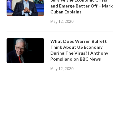
and Emerge Better Off – Mark
Cuban Explains
May 12, 2020
What Does Warren Buffett
Think About US Economy
During The Virus? | Anthony
Pompliano on BBC News
May 12, 2020