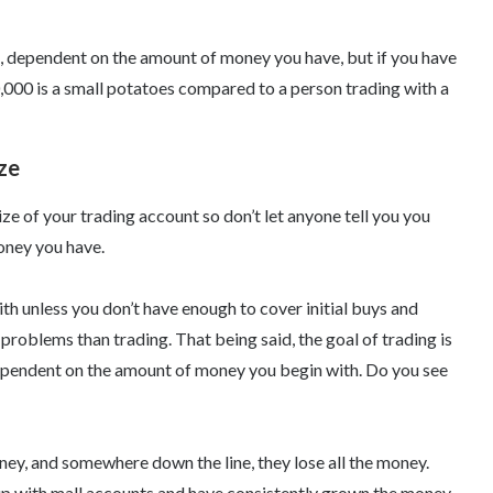
e, dependent on the amount of money you have, but if you have
10,000 is a small potatoes compared to a person trading with a
ze
ze of your trading account so don’t let anyone tell you you
oney you have.
th unless you don’t have enough to cover initial buys and
problems than trading. That being said, the goal of trading is
ependent on the amount of money you begin with. Do you see
y, and somewhere down the line, they lose all the money.
up with mall accounts and have consistently grown the money