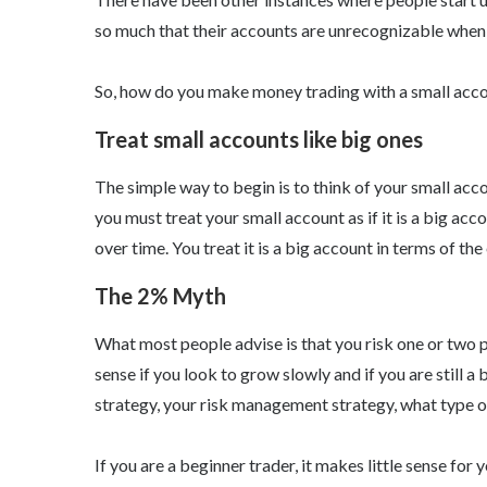
so much that their accounts are unrecognizable when
So, how do you make money trading with a small acc
Treat small accounts like big ones
The simple way to begin is to think of your small acco
you must treat your small account as if it is a big ac
over time. You treat it is a big account in terms of the
The 2% Myth
What most people advise is that you risk one or two 
sense if you look to grow slowly and if you are still a 
strategy, your risk management strategy, what type of
If you are a beginner trader, it makes little sense for 