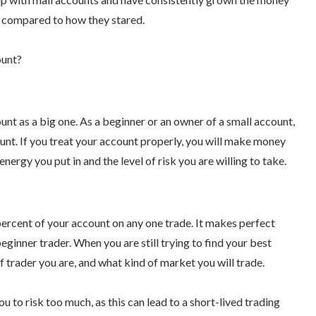
 compared to how they stared.
ount?
unt as a big one. As a beginner or an owner of a small account,
count. If you treat your account properly, you will make money
 energy you put in and the level of risk you are willing to take.
percent of your account on any one trade. It makes perfect
beginner trader. When you are still trying to find your best
 trader you are, and what kind of market you will trade.
you to risk too much, as this can lead to a short-lived trading