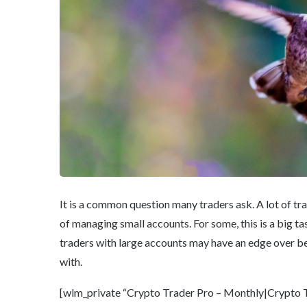
It is a common question many traders ask. A lot of tra
of managing small accounts. For some, this is a big tas
traders with large accounts may have an edge over be
with.
[wlm_private “Crypto Trader Pro – Monthly|Crypto Tr