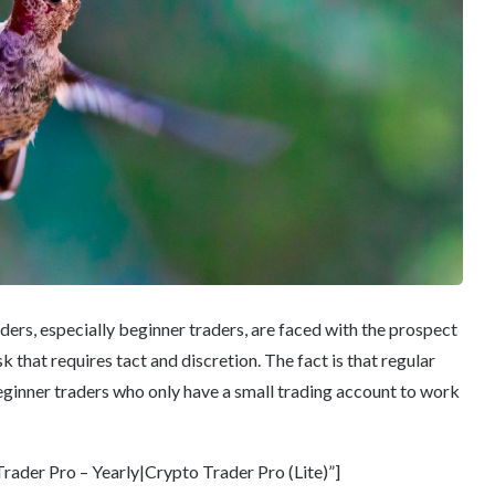
ders, especially beginner traders, are faced with the prospect
k that requires tact and discretion. The fact is that regular
ginner traders who only have a small trading account to work
ader Pro – Yearly|Crypto Trader Pro (Lite)”]