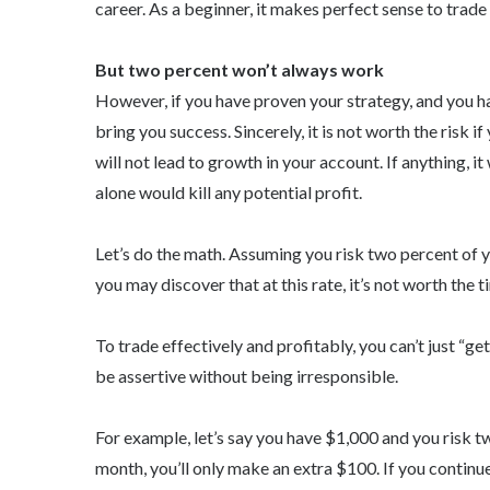
career. As a beginner, it makes perfect sense to trade
But two percent won’t always work
However, if you have proven your strategy, and you h
bring you success. Sincerely, it is not worth the risk i
will not lead to growth in your account. If anything, i
alone would kill any potential profit.
Let’s do the math. Assuming you risk two percent of y
you may discover that at this rate, it’s not worth the ti
To trade effectively and profitably, you can’t just “g
be assertive without being irresponsible.
For example, let’s say you have $1,000 and you risk t
month, you’ll only make an extra $100. If you continue