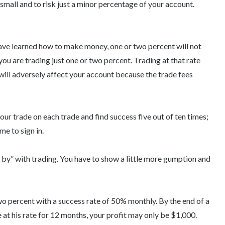
 small and to risk just a minor percentage of your account.
ave learned how to make money, one or two percent will not
f you are trading just one or two percent. Trading at that rate
t will adversely affect your account because the trade fees
our trade on each trade and find success five out of ten times;
me to sign in.
et by” with trading. You have to show a little more gumption and
wo percent with a success rate of 50% monthly. By the end of a
 at his rate for 12 months, your profit may only be $1,000.