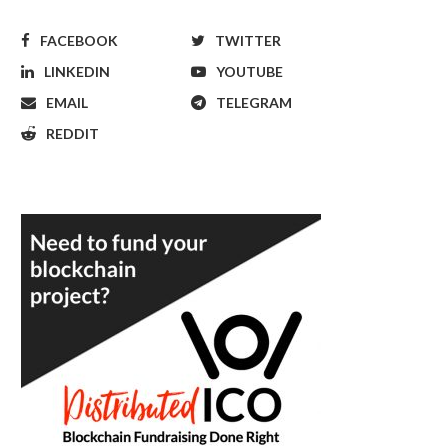
FACEBOOK
TWITTER
LINKEDIN
YOUTUBE
EMAIL
TELEGRAM
REDDIT