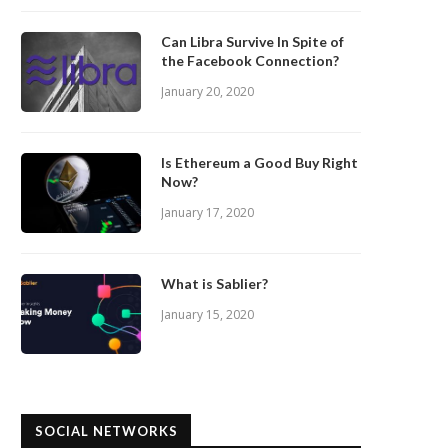
Can Libra Survive In Spite of
the Facebook Connection?
January 20, 2020
Is Ethereum a Good Buy Right
Now?
January 17, 2020
What is Sablier?
January 15, 2020
SOCIAL NETWORKS