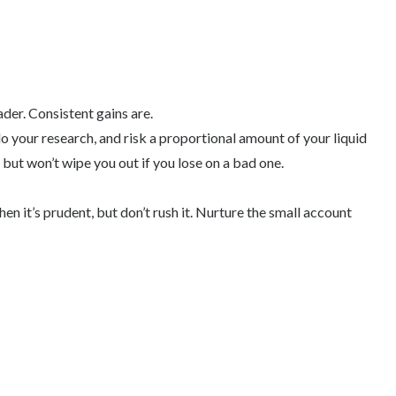
der. Consistent gains are.
do your research, and risk a proportional amount of your liquid
, but won’t wipe you out if you lose on a bad one.
n it’s prudent, but don’t rush it. Nurture the small account