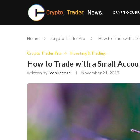
CRYPTOCURR
Home
Crypto Trader Pro
How to Trade with a S
Crypto Trader Pro
Investing & Trading
How to Trade with a Small Accou
written by
Icosuccess
November 21, 2019