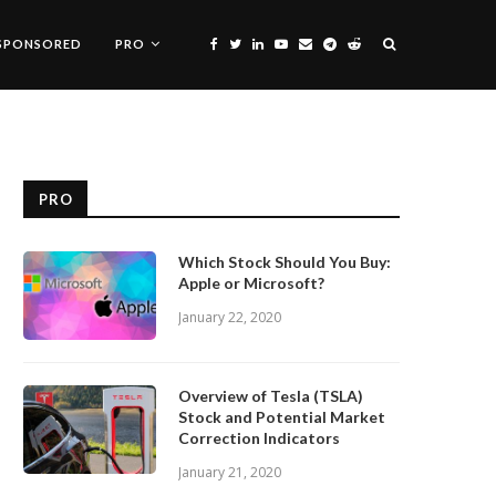
SPONSORED
PRO
PRO
Which Stock Should You Buy:
Apple or Microsoft?
January 22, 2020
Overview of Tesla (TSLA)
Stock and Potential Market
Correction Indicators
January 21, 2020