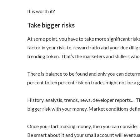
It is worth it?
Take bigger risks
At some point, you have to take more significant risks
factor in your risk-to-reward ratio and your due dilig
trending token. That’s the marketers and shillers who 
There is balance to be found and only you can determ
percent to ten percent risk on trades might not be a gr
History, analysis, trends, news, developer reports… T
bigger risk with your money. Market conditions defini
Once you start making money, then you can consider le
Be smart about it and your small account will eventual