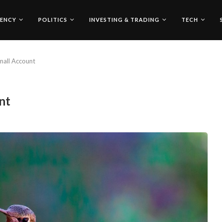
ENCY
POLITICS
INVESTING & TRADING
TECH
mall Account
nt