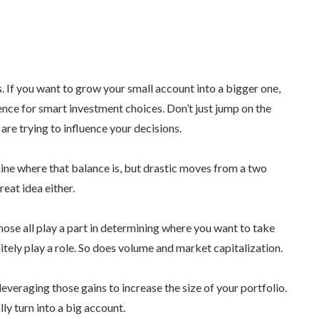
. If you want to grow your small account into a bigger one,
ence for smart investment choices. Don’t just jump on the
are trying to influence your decisions.
ine where that balance is, but drastic moves from a two
eat idea either.
hose all play a part in determining where you want to take
tely play a role. So does volume and market capitalization.
veraging those gains to increase the size of your portfolio.
ly turn into a big account.