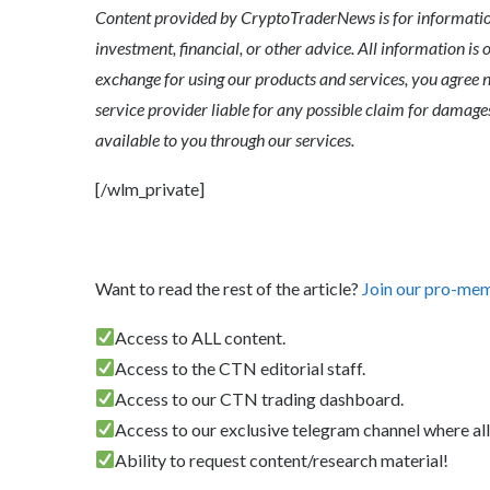
Content provided by CryptoTraderNews is for informationa
investment, financial, or other advice. All information is 
exchange for using our products and services, you agree n
service provider liable for any possible claim for dama
available to you through our services.
[/wlm_private]
Want to read the rest of the article?
Join our pro-me
Access to ALL content.
Access to the CTN editorial staff.
Access to our CTN trading dashboard.
Access to our exclusive telegram channel where all
Ability to request content/research material!