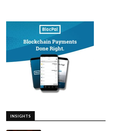
INSIGHTS