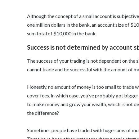
Although the concept of a small account is subjectiv
one million dollars in the bank, an account size of $
sum total of $10,000 in the bank.
Success is not determined by account si
The success of your trading is not dependent on the si
cannot trade and be successful with the amount of m
Honestly, no amount of money is too small to trade wi
cover fees, in which case, you’ve probably got bigger 
to make money and grow your wealth, which is not d
the difference?
Sometimes people have traded with huge sums of mone
There have been other instances where people start 