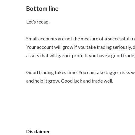
Bottom line
Let’s recap.
Small accounts are not the measure of a successful tra
Your account will grow if you take trading seriously, 
assets that will garner profit if you have a good trade
Good trading takes time. You can take bigger risks whe
and help it grow. Good luck and trade well.
Disclaimer