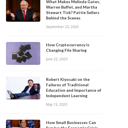
What Makes Melinda Gates,
Warren Buffet, and Martha
Stewart Tick? Pattie Sellers
Behind the Scenes
September 23, 2020
How Cryptocurrency is
Changing File Sharing
June 22, 2020
Robert Kiyosaki on the
Failures of Traditional
Education and Importance of
Independent Learning
May 13, 2020
How Small Businesses Can
Survive the Economic Crisis