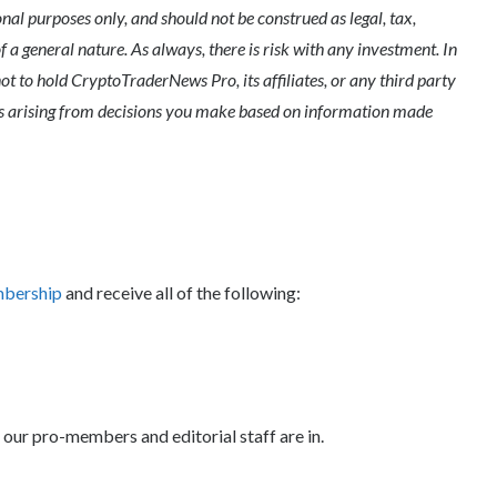
l purposes only, and should not be construed as legal, tax,
of a general nature. As always, there is risk with any investment. In
ot to hold CryptoTraderNews Pro, its affiliates, or any third party
ges arising from decisions you make based on information made
mbership
and receive all of the following:
 our pro-members and editorial staff are in.