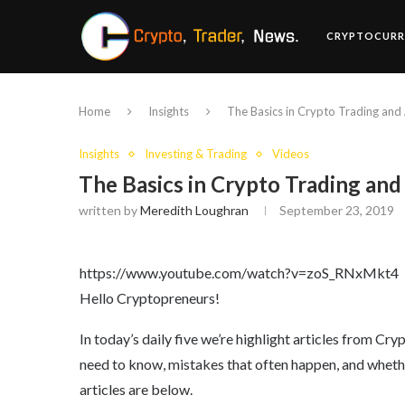
CRYPTOCURR
Home
Insights
The Basics in Crypto Trading and
Insights
Investing & Trading
Videos
The Basics in Crypto Trading and
written by
Meredith Loughran
September 23, 2019
https://www.youtube.com/watch?v=zoS_RNxMkt4
Hello Cryptopreneurs!
In today’s daily five we’re highlight articles from C
need to know, mistakes that often happen, and whether 
articles are below.