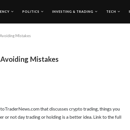
ENCY
POLITICS
INVESTING & TRADING
TECH
 Avoiding Mistakes
 Avoiding Mistakes
ryptoTraderNews.com that discusses crypto trading, things you
or not day trading or holding is a better idea. Link to the full