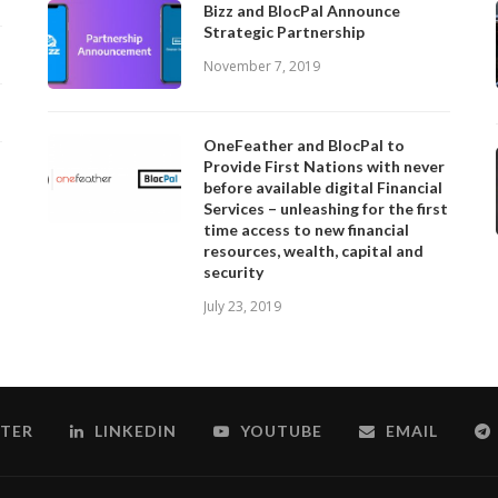
Bizz and BlocPal Announce
Strategic Partnership
November 7, 2019
OneFeather and BlocPal to
Provide First Nations with never
before available digital Financial
Services – unleashing for the first
time access to new financial
resources, wealth, capital and
security
July 23, 2019
TER
LINKEDIN
YOUTUBE
EMAIL