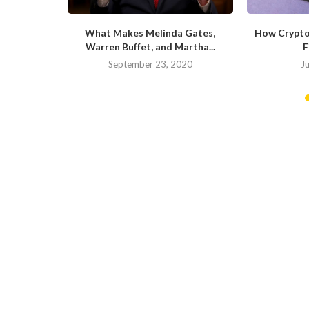
Can Survive
What Makes Melinda Gates,
How Crypto
is...
Warren Buffet, and Martha...
F
September 23, 2020
J