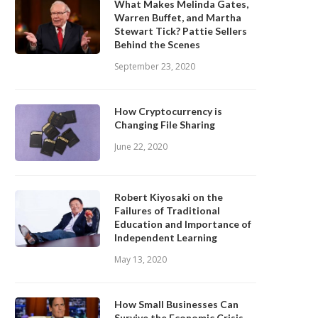
What Makes Melinda Gates,
Warren Buffet, and Martha
Stewart Tick? Pattie Sellers
Behind the Scenes
September 23, 2020
How Cryptocurrency is
Changing File Sharing
June 22, 2020
Robert Kiyosaki on the
Failures of Traditional
Education and Importance of
Independent Learning
May 13, 2020
How Small Businesses Can
Survive the Economic Crisis