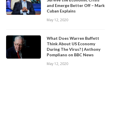
and Emerge Better Off – Mark
Cuban Explains
May 12, 2020
What Does Warren Buffett
Think About US Economy
During The Virus? | Anthony
Pompliano on BBC News
May 12, 2020