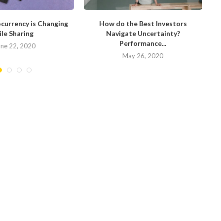
currency is Changing
How do the Best Investors
W
ile Sharing
Navigate Uncertainty?
Performance...
une 22, 2020
May 26, 2020