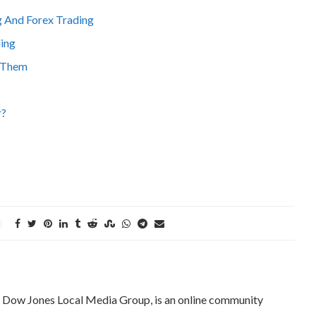
 And Forex Trading
ding
d Them
r?
e Dow Jones Local Media Group, is an online community