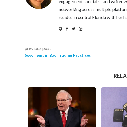
engagement specialist and writer wi
networking across multiple platfor
resides in central Florida with her
previous post
Seven Sins in Bad Trading Practices
RELA