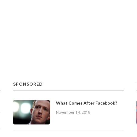
SPONSORED
What Comes After Facebook?
November 14, 2019