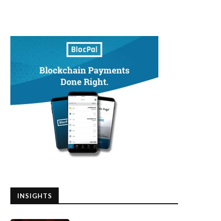
hat Qualities Separate the Best
EMERGENCY UPDATE!!! BIT
Investors in the...
PANIC DUMP EXPLAINED
May 25, 2020
May 21, 2020
INSIGHTS