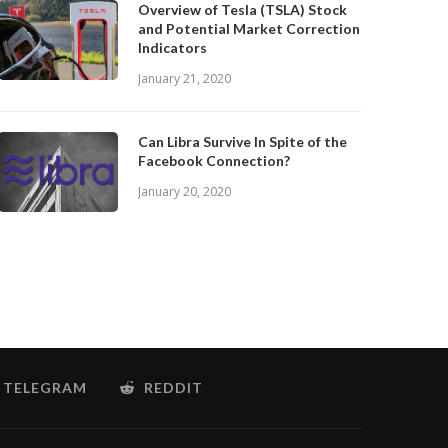
Overview of Tesla (TSLA) Stock
and Potential Market Correction
Indicators
January 21, 2020
Can Libra Survive In Spite of the
Facebook Connection?
January 20, 2020
TELEGRAM
REDDIT