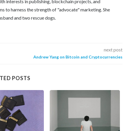
th interests in publishing, blockchain projects, and
ms to harness the strength of "advocate" marketing. She
 husband and two rescue dogs.
next post
Andrew Yang on Bitcoin and Cryptocurrencies
TED POSTS