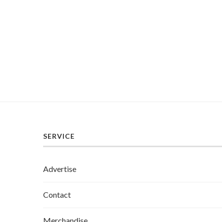
SERVICE
Advertise
Contact
Merchandise