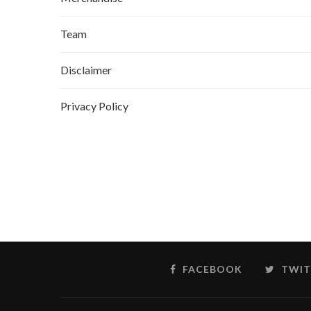
Team
Disclaimer
Privacy Policy
FACEBOOK
TWIT