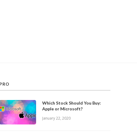
PRO
Which Stock Should You Buy:
Apple or Microsoft?
January 22, 2020