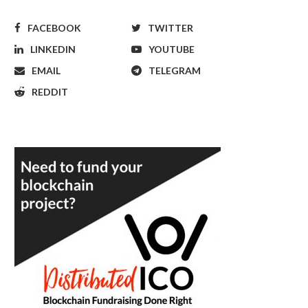
FACEBOOK
TWITTER
LINKEDIN
YOUTUBE
EMAIL
TELEGRAM
REDDIT