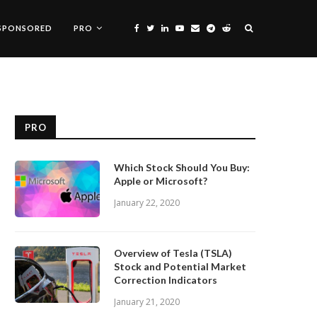
SPONSORED
PRO
PRO
Which Stock Should You Buy:
Apple or Microsoft?
January 22, 2020
Overview of Tesla (TSLA)
Stock and Potential Market
Correction Indicators
January 21, 2020