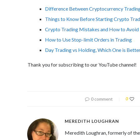
Difference Between Cryptocurrency Trading
Things to Know Before Starting Crypto Tra
Crypto Trading Mistakes and How to Avoi
How to Use Stop-limit Orders in Trading
Day Trading vs Holding, Which One is Bette
Thank you for subscribing to our YouTube channel!
0 comment
0
MEREDITH LOUGHRAN
Meredith Loughran, formerly of th