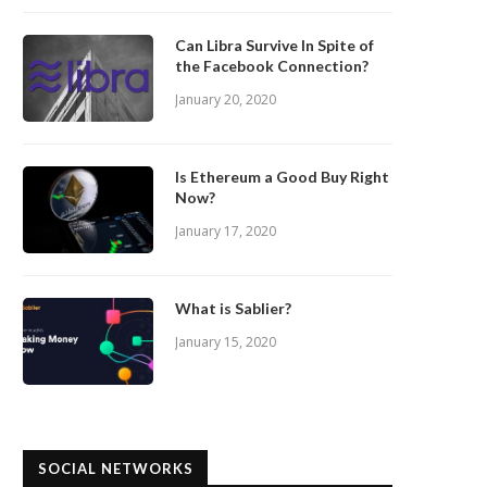
Can Libra Survive In Spite of
the Facebook Connection?
January 20, 2020
Is Ethereum a Good Buy Right
Now?
January 17, 2020
What is Sablier?
January 15, 2020
SOCIAL NETWORKS