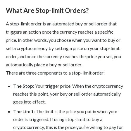
What Are Stop-limit Orders?
A stop-limit order is an automated buy or sell order that
triggers an action once the currency reaches a specific
price. In other words, you choose when you want to buy or
sell a cryptocurrency by setting a price on your stop-limit
order, and once the currency reaches the price you set, you
automatically place a buy or sell order.
There are three components to a stop-limit order:
The Stop:
Your trigger price. When the cryptocurrency
reaches this point, your buy or sell order automatically
goes into effect.
The Limit:
The limit is the price you put in when your
order is triggered. If using stop-limit to buy a
cryptocurrency, this is the price you’re willing to pay for