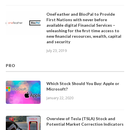
OneFeather and BlocPal to Provide
First Nations with never before
available digital Financial Services –
unleashing for the first time access to
new financial resources, wealth, capital
and security
July 23, 2019
PRO
Which Stock Should You Buy: Apple or
Microsoft?
January 22, 2020
Overview of Tesla (TSLA) Stock and
Potential Market Correction Indicators