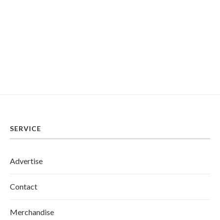
SERVICE
Advertise
Contact
Merchandise