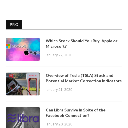
PRO
Which Stock Should You Buy: Apple or
Microsoft?
January 22, 2020
Overview of Tesla (TSLA) Stock and
Potential Market Correction Indicators
January 21, 2020
Can Libra Survive In Spite of the
Facebook Connection?
January 20, 2020