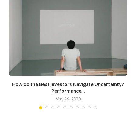
How do the Best Investors Navigate Uncertainty?
Performance...
May 26, 2020