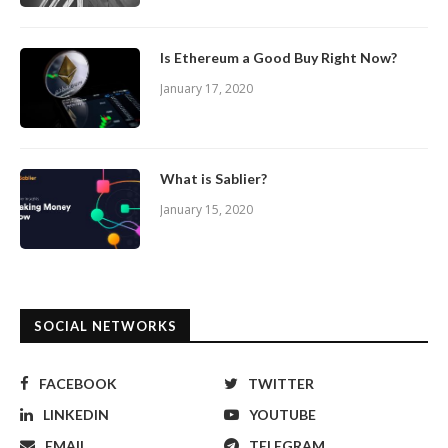
Is Ethereum a Good Buy Right Now?
January 17, 2020
What is Sablier?
January 15, 2020
SOCIAL NETWORKS
FACEBOOK
TWITTER
LINKEDIN
YOUTUBE
EMAIL
TELEGRAM