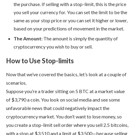
the purchase. If selling with a stop-limit, this is the price
you sell your currency for. You can set the limit to be the
same as your stop price or you can set it higher or lower,
based on your predictions of movement in the market.
The Amount:
The amount is simply the quantity of
cryptocurrency you wish to buy or sell.
How to Use Stop-limits
Now that we’ve covered the basics, let’s look at a couple of
scenarios.
Suppose you’re a trader sitting on 5 BTC at a market value
of $3,790 a coin. You look on social media and see some
unfavorable news that could negatively impact the
cryptocurrency market. You don’t want to lose money, so
you create a stop-limit sell order where you sell 2.5 bitcoins,
with a stop at $3,510 and a limit at $3,500—because selling