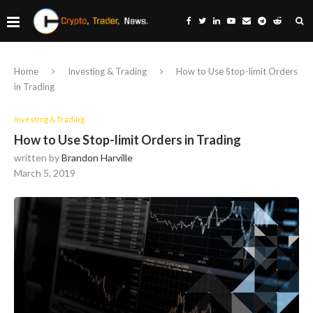
Home
Investing & Trading
How to Use Stop-limit Orders
in Trading
Investing & Trading
How to Use Stop-limit Orders in Trading
written by
Brandon Harville
March 5, 2019