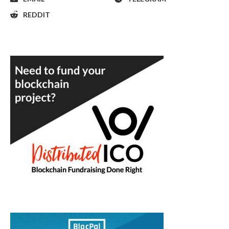
REDDIT