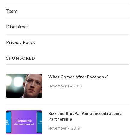
Team
Disclaimer
Privacy Policy
SPONSORED
What Comes After Facebook?
November 14, 2019
Bizz and BlocPal Announce Strategic
Partnership
November 7, 2019