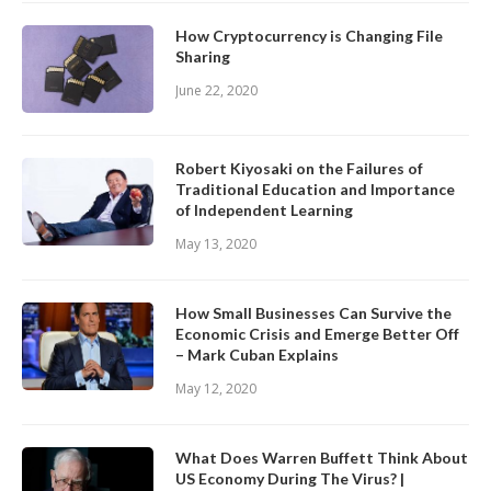
How Cryptocurrency is Changing File
Sharing
June 22, 2020
Robert Kiyosaki on the Failures of
Traditional Education and Importance
of Independent Learning
May 13, 2020
How Small Businesses Can Survive the
Economic Crisis and Emerge Better Off
– Mark Cuban Explains
May 12, 2020
What Does Warren Buffett Think About
US Economy During The Virus? |