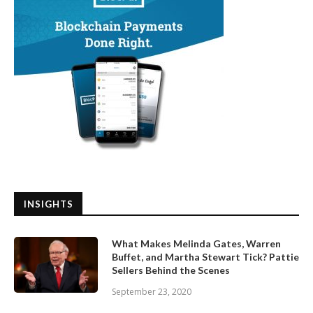
INSIGHTS
What Makes Melinda Gates, Warren
Buffet, and Martha Stewart Tick? Pattie
Sellers Behind the Scenes
September 23, 2020