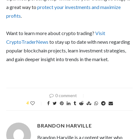
a great way to
protect your investments and maximize
profits
.
Want to learn more about crypto trading?
Visit
CryptoTraderNews
to stay up to date with news regarding
popular blockchain projects, learn investment strategies,
and gain deeper insight into trends in the market.
0 comment
4
BRANDON HARVILLE
Brandon Harville is a content writer who