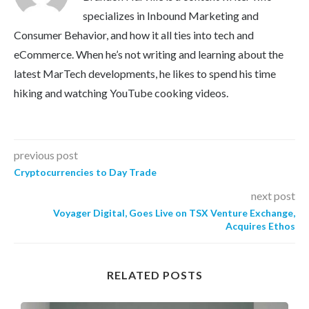
specializes in Inbound Marketing and
Consumer Behavior, and how it all ties into tech and
eCommerce. When he’s not writing and learning about the
latest MarTech developments, he likes to spend his time
hiking and watching YouTube cooking videos.
previous post
Cryptocurrencies to Day Trade
next post
Voyager Digital, Goes Live on TSX Venture Exchange,
Acquires Ethos
RELATED POSTS