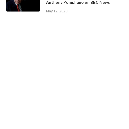
Anthony Pompliano on BBC News
May 12, 2020