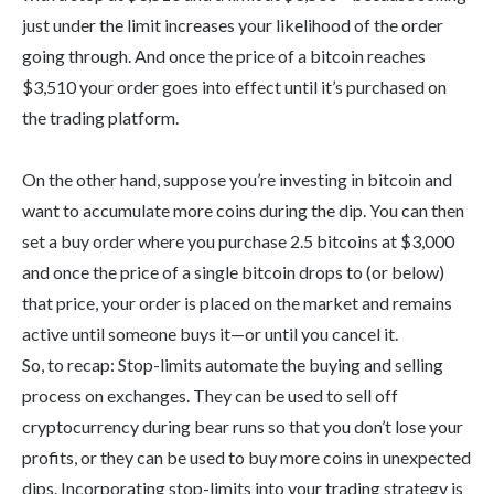
just under the limit increases your likelihood of the order
going through. And once the price of a bitcoin reaches
$3,510 your order goes into effect until it’s purchased on
the trading platform.
On the other hand, suppose you’re investing in bitcoin and
want to accumulate more coins during the dip. You can then
set a buy order where you purchase 2.5 bitcoins at $3,000
and once the price of a single bitcoin drops to (or below)
that price, your order is placed on the market and remains
active until someone buys it—or until you cancel it.
So, to recap: Stop-limits automate the buying and selling
process on exchanges. They can be used to sell off
cryptocurrency during bear runs so that you don’t lose your
profits, or they can be used to buy more coins in unexpected
dips. Incorporating stop-limits into your trading strategy is