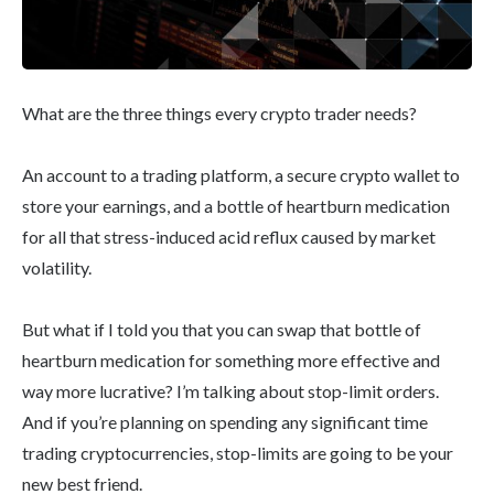
What are the three things every crypto trader needs?
An account to a trading platform, a secure crypto wallet to
store your earnings, and a bottle of heartburn medication
for all that stress-induced acid reflux caused by market
volatility.
But what if I told you that you can swap that bottle of
heartburn medication for something more effective and
way more lucrative? I’m talking about stop-limit orders.
And if you’re planning on spending any significant time
trading cryptocurrencies, stop-limits are going to be your
new best friend.