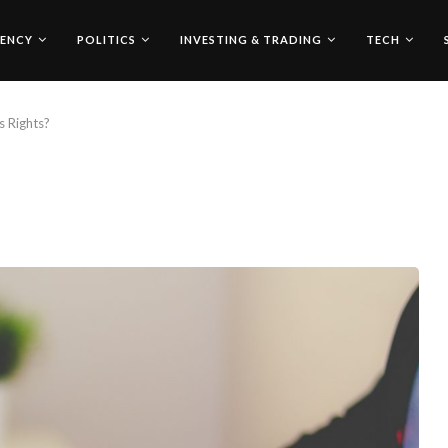
ENCY
POLITICS
INVESTING & TRADING
TECH
 Rights?