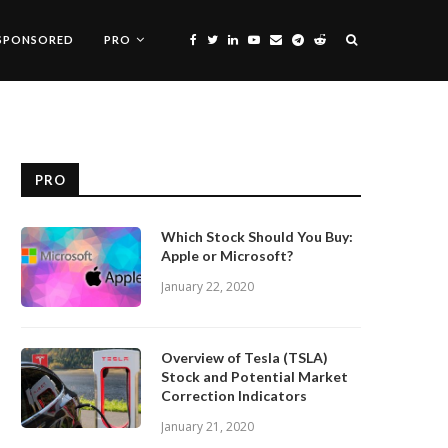
SPONSORED
PRO
PRO
Which Stock Should You Buy:
Apple or Microsoft?
January 22, 2020
Overview of Tesla (TSLA)
Stock and Potential Market
Correction Indicators
January 21, 2020