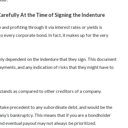
refully At the Time of Signing the Indenture
nd profiting through it via interest rates or yields is
o every corporate bond. In fact, it makes up for the very
ely dependent on the indenture that they sign. This document
 payments, and any indication of risks that they might have to
t stands as compared to other creditors of a company.
 take precedent to any subordinate debt, and would be the
pany’s bankruptcy. This means that if you are a bondholder
nd eventual payout may not always be prioritized.