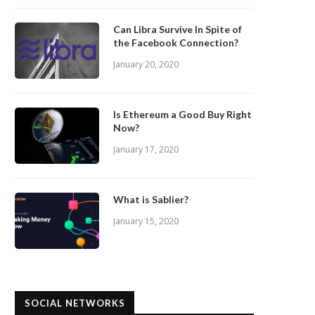
Can Libra Survive In Spite of
the Facebook Connection?
January 20, 2020
Is Ethereum a Good Buy Right
Now?
January 17, 2020
What is Sablier?
January 15, 2020
SOCIAL NETWORKS