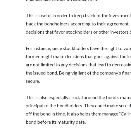
This is useful in order to keep track of the investment
back the bondholders according to their agreement. 
decisions that favor stockholders or other investors 
For instance, since stockholders have the right to v
former might make decisions that goes against the int
are not limited to any decisions that lead to decreas
the issued bond. Being vigilant of the company’s fina
secure.
This is also especially crucial around the bond’s mat
principal to the bondholders. They could make sure t
off the bond in time. It also helps them manage “Call 
bond before its maturity date.