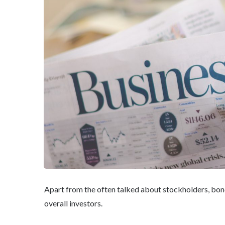
Apart from the often talked about stockholders, bon
overall investors.