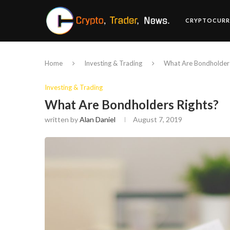
CRYPTOCURR
Home
Investing & Trading
What Are Bondholders
Investing & Trading
What Are Bondholders Rights?
written by
Alan Daniel
August 7, 2019