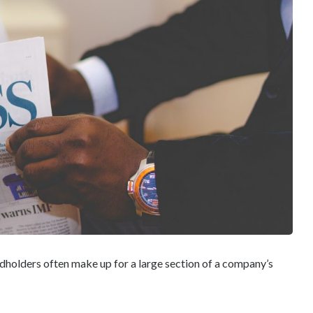
dholders often make up for a large section of a company’s