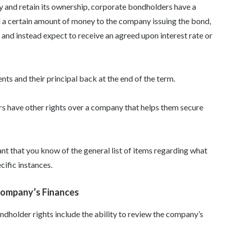
y and retain its ownership, corporate bondholders have a
nd a certain amount of money to the company issuing the bond,
nd instead expect to receive an agreed upon interest rate or
s and their principal back at the end of the term.
rs have other rights over a company that helps them secure
tant that you know of the general list of items regarding
what
cific instances.
Company’s Finances
ndholder rights
include the ability to review the company’s