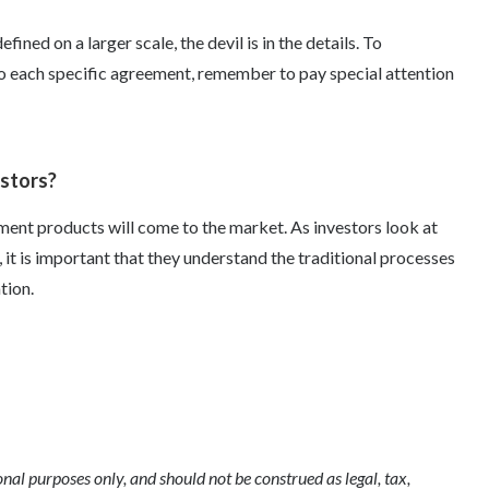
efined on a larger scale, the devil is in the details. To
o each specific agreement, remember to pay special attention
estors?
ent products will come to the market. As investors look at
 it is important that they understand the traditional processes
tion.
l purposes only, and should not be construed as legal, tax,