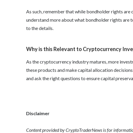
As such, remember that while
bondholder rights
are d
understand more about
what bondholder rights
are t
to the details.
Why is this Relevant to Cryptocurrency Inv
As the cryptocurrency industry matures, more investm
these products and make capital allocation decisions,
and ask the right questions to ensure capital preserva
Disclaimer
Content provided by CryptoTraderNews is for informationa