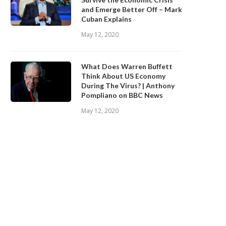
and Emerge Better Off – Mark
Cuban Explains
May 12, 2020
What Does Warren Buffett
Think About US Economy
During The Virus? | Anthony
Pompliano on BBC News
May 12, 2020