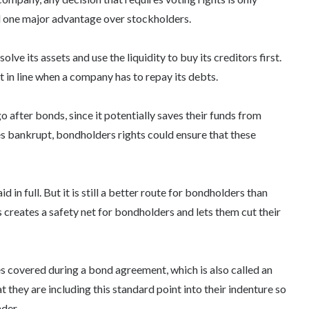
 one major advantage over stockholders.
ve its assets and use the liquidity to buy its creditors first.
t in line when a company has to repay its debts.
o after bonds, since it potentially saves their funds from
es bankrupt,
bondholders rights
could ensure that these
 in full. But it is still a better route for bondholders than
creates a safety net for bondholders and lets them cut their
uses covered during a bond agreement, which is also called an
 they are including this standard point into their indenture so
nder.