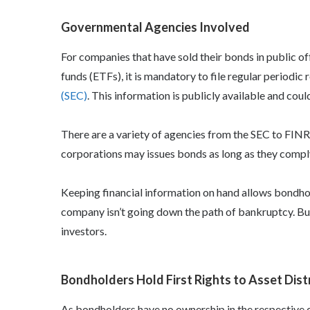
Governmental Agencies Involved
For companies that have sold their bonds in public 
funds (ETFs), it is mandatory to file regular periodic 
(SEC)
. This information is publicly available and cou
There are a variety of agencies from the SEC to FINR
corporations may issues bonds as long as they comply
Keeping financial information on hand allows
bondhol
company isn’t going down the path of bankruptcy. Bu
investors.
Bondholders Hold First Rights to Asset Dist
As bondholders have no ownership in the respective co