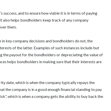
’s success, and to ensure how viable it is in terms of paying
It also helps bondholders keep track of any company
over them.
ote in key company decisions and bondholders do not, the
erests of the latter. Examples of such instances include but
ing the payout for the bondholders or depreciating the value of
nces helps bondholders in making sure that their interests are
urity date, which is when the company typically repays the
hat the company is in a good enough financial standing to pay
risk”, which is when a company gets the ability to buy back the