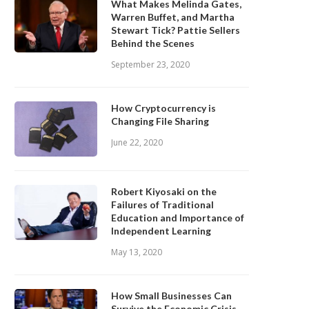
What Makes Melinda Gates,
Warren Buffet, and Martha
Stewart Tick? Pattie Sellers
Behind the Scenes
September 23, 2020
How Cryptocurrency is
Changing File Sharing
June 22, 2020
Robert Kiyosaki on the
Failures of Traditional
Education and Importance of
Independent Learning
May 13, 2020
How Small Businesses Can
Survive the Economic Crisis