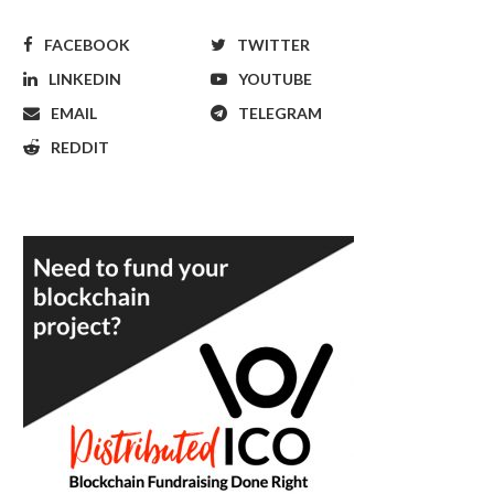
FACEBOOK
TWITTER
LINKEDIN
YOUTUBE
EMAIL
TELEGRAM
REDDIT