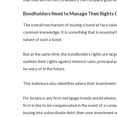
Bondholders Need to Manage Their Rights Ca
The overall mechanism of buying a bond at face value a
common knowledge. It is something that is essential t
nature of such a bond.
But at the same time, the
bondholders rights
are larg
outlines their rights against interest rates, principal
be wary of in the future.
This indenture also identifies where their investmen
For instance, any first mortgage bonds would always
first in line to be compensated in the event of a com
buying into subordinate debt, then your investment a