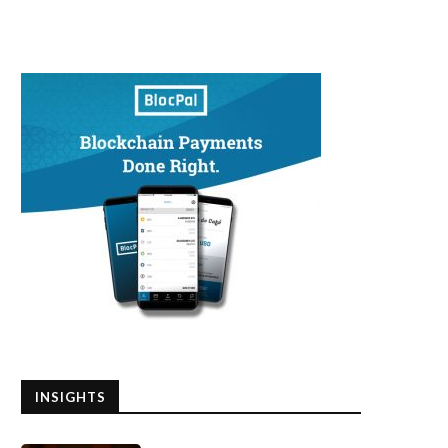
INSIGHTS