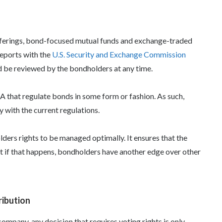
offerings, bond-focused mutual funds and exchange-traded
reports with the
U.S. Security and Exchange Commission
ld be reviewed by the bondholders at any time.
A that regulate bonds in some form or fashion. As such,
 with the current regulations.
ders rights
to be managed optimally. It ensures that the
t if that happens, bondholders have another edge over other
ribution
mpany, any decision that requires voting rights is only