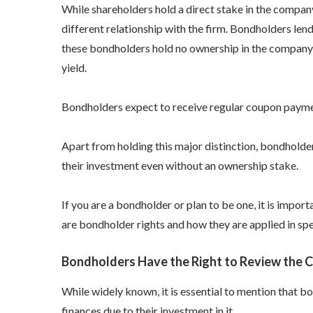
While shareholders hold a direct stake in the compan
different relationship with the firm. Bondholders le
these bondholders hold no ownership in the company a
yield.
Bondholders expect to receive regular coupon payment
Apart from holding this major distinction, bondholde
their investment even without an ownership stake.
If you are a bondholder or plan to be one, it is impor
are bondholder rights
and how they are applied in spe
Bondholders Have the Right to Review the 
While widely known, it is essential to mention that
bo
finances due to their investment in it.