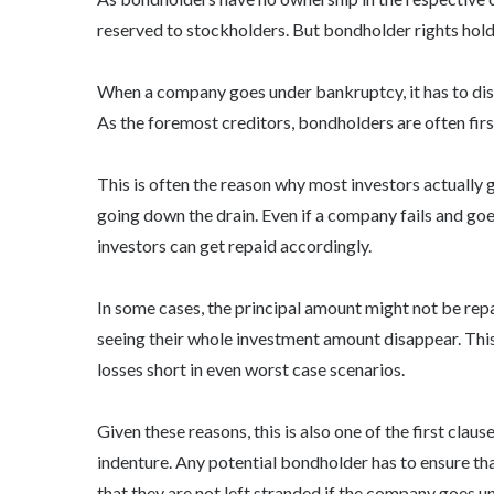
reserved to stockholders. But
bondholder rights
hold
When a company goes under bankruptcy, it has to dissol
As the foremost creditors, bondholders are often firs
This is often the reason why most investors actually g
going down the drain. Even if a company fails and go
investors can get repaid accordingly.
In some cases, the principal amount might not be repaid
seeing their whole investment amount disappear. This 
losses short in even worst case scenarios.
Given these reasons, this is also one of the first cla
indenture. Any potential bondholder has to ensure that
that they are not left stranded if the company goes u