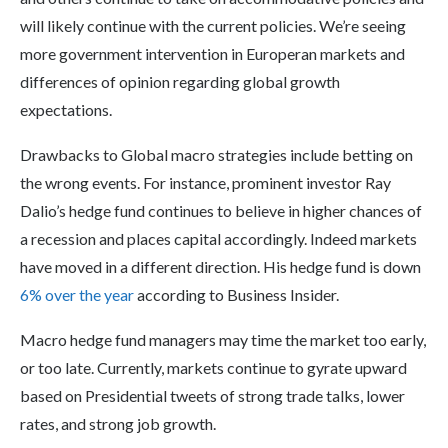
will likely continue with the current policies. We’re seeing
more government intervention in Europeran markets and
differences of opinion regarding global growth
expectations.
Drawbacks to Global macro strategies include betting on
the wrong events. For instance, prominent investor Ray
Dalio’s hedge fund continues to believe in higher chances of
a recession and places capital accordingly. Indeed markets
have moved in a different direction. His hedge fund is down
6% over the year
according to Business Insider.
Macro hedge fund managers may time the market too early,
or too late. Currently, markets continue to gyrate upward
based on Presidential tweets of strong trade talks, lower
rates, and strong job growth.