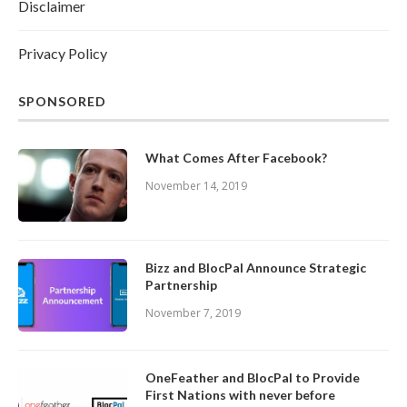
Disclaimer
Privacy Policy
SPONSORED
What Comes After Facebook?
November 14, 2019
Bizz and BlocPal Announce Strategic
Partnership
November 7, 2019
OneFeather and BlocPal to Provide
First Nations with never before