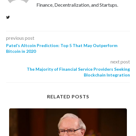
Finance, Decentralization, and Startups.
previous post
Patel’s Altcoin Prediction: Top 5 That May Outperform
Bitcoin in 2020
next post
The Majority of Financial Service Providers Seeking
Blockchain Integration
RELATED POSTS