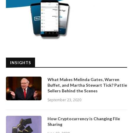
INSIGHTS
What Makes Melinda Gates, Warren
Buffet, and Martha Stewart Tick? Pattie
Sellers Behind the Scenes
September 23, 2020
How Cryptocurrency is Changing File
Sharing