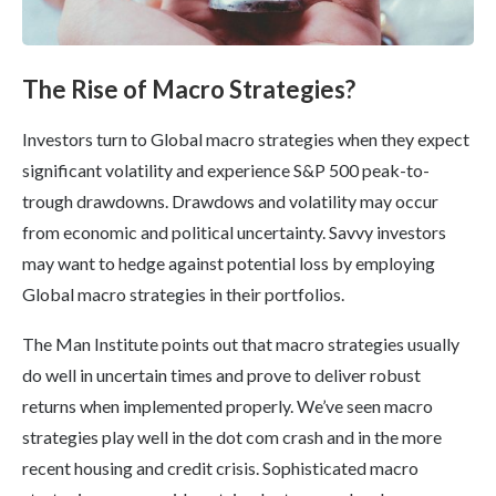
The Rise of Macro Strategies?
Investors turn to Global macro strategies when they expect
significant volatility and experience S&P 500 peak-to-
trough drawdowns. Drawdows and volatility may occur
from economic and political uncertainty. Savvy investors
may want to hedge against potential loss by employing
Global macro strategies in their portfolios.
The Man Institute points out that macro strategies usually
do well in uncertain times and prove to deliver robust
returns when implemented properly. We’ve seen macro
strategies play well in the dot com crash and in the more
recent housing and credit crisis. Sophisticated macro