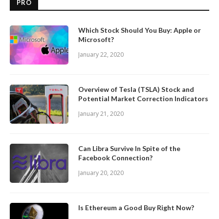
PRO
Which Stock Should You Buy: Apple or
Microsoft?
January 22, 2020
Overview of Tesla (TSLA) Stock and
Potential Market Correction Indicators
January 21, 2020
Can Libra Survive In Spite of the
Facebook Connection?
January 20, 2020
Is Ethereum a Good Buy Right Now?