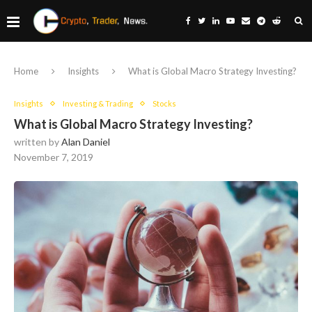
Home
Insights
What is Global Macro Strategy Investing?
Insights
Investing & Trading
Stocks
What is Global Macro Strategy Investing?
written by
Alan Daniel
November 7, 2019