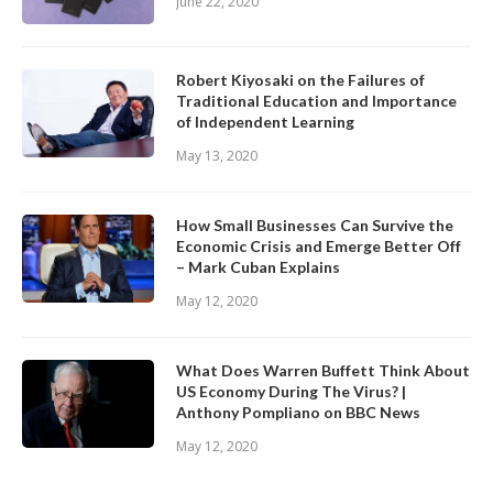
June 22, 2020
Robert Kiyosaki on the Failures of
Traditional Education and Importance
of Independent Learning
May 13, 2020
How Small Businesses Can Survive the
Economic Crisis and Emerge Better Off
– Mark Cuban Explains
May 12, 2020
What Does Warren Buffett Think About
US Economy During The Virus? |
Anthony Pompliano on BBC News
May 12, 2020