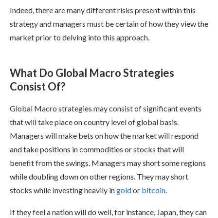
Indeed, there are many different risks present within this
strategy and managers must be certain of how they view the
market prior to delving into this approach.
What Do Global Macro Strategies
Consist Of?
Global Macro strategies may consist of significant events
that will take place on country level of global basis.
Managers will make bets on how the market will respond
and take positions in commodities or stocks that will
benefit from the swings. Managers may short some regions
while doubling down on other regions. They may short
stocks while investing heavily in
gold
or
bitcoin
.
If they feel a nation will do well, for instance, Japan, they can