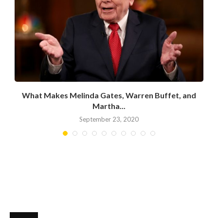
What Makes Melinda Gates, Warren Buffet, and
Martha...
September 23, 2020