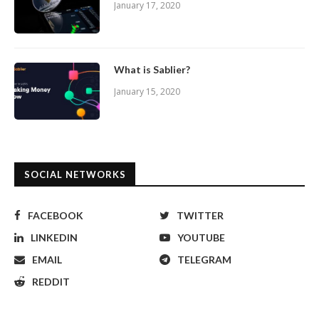
January 17, 2020
What is Sablier?
January 15, 2020
SOCIAL NETWORKS
FACEBOOK
TWITTER
LINKEDIN
YOUTUBE
EMAIL
TELEGRAM
REDDIT