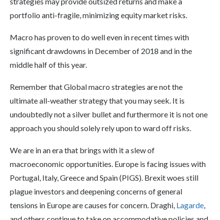
strategies may provide outsized returns and make a
portfolio anti-fragile, minimizing equity market risks.
Macro has proven to do well even in recent times with
significant drawdowns in December of 2018 and in the
middle half of this year.
Remember that Global macro strategies are not the
ultimate all-weather strategy that you may seek. It is
undoubtedly not a silver bullet and furthermore it is not one
approach you should solely rely upon to ward off risks.
We are in an era that brings with it a slew of
macroeconomic opportunities. Europe is facing issues with
Portugal, Italy, Greece and Spain (PIGS). Brexit woes still
plague investors and deepening concerns of general
tensions in Europe are causes for concern. Draghi,
Lagarde
,
and others continue to take on accommodative policies and