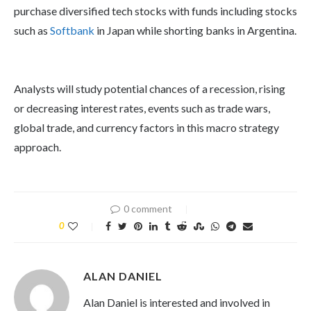
purchase diversified tech stocks with funds including stocks
such as
Softbank
in Japan while shorting banks in Argentina.
Analysts will study potential chances of a recession, rising
or decreasing interest rates, events such as trade wars,
global trade, and currency factors in this macro strategy
approach.
0 comment
0
ALAN DANIEL
Alan Daniel is interested and involved in