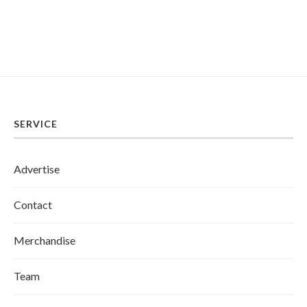
SERVICE
Advertise
Contact
Merchandise
Team