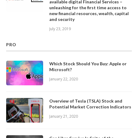
available digital Financial Services –
unleashing for the first time access to
new financial resources, wealth, capital
and security
July 23, 2019
PRO
Which Stock Should You Buy: Apple or
Microsoft?
January 22, 2020
Overview of Tesla (TSLA) Stock and
Potential Market Correction Indicators
January 21, 2020