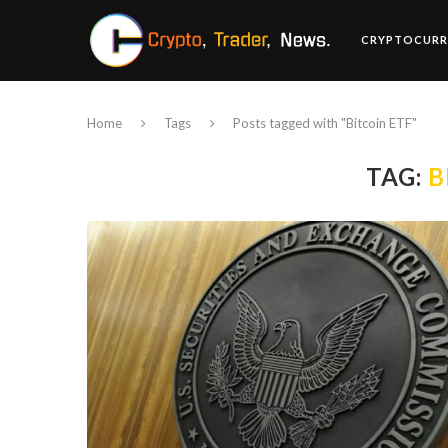
CRYPTOCURR
Home
Tags
Posts tagged with "Bitcoin ETF"
TAG:
B