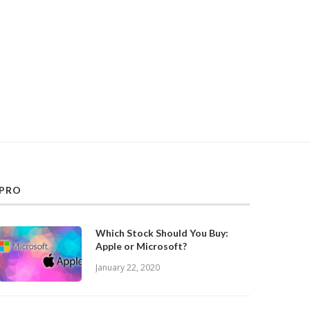
PRO
Which Stock Should You Buy:
Apple or Microsoft?
January 22, 2020