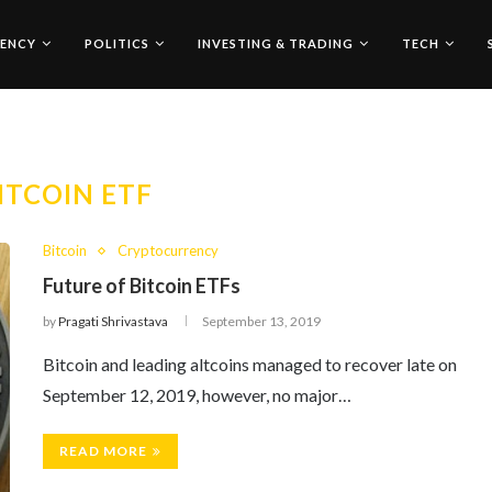
ENCY
POLITICS
INVESTING & TRADING
TECH
ITCOIN ETF
Bitcoin
Cryptocurrency
Future of Bitcoin ETFs
by
Pragati Shrivastava
September 13, 2019
Bitcoin and leading altcoins managed to recover late on
September 12, 2019, however, no major…
READ MORE