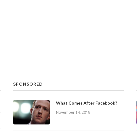
SPONSORED
What Comes After Facebook?
November 14, 2019