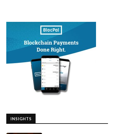
INSIGHTS