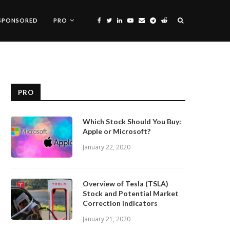
SPONSORED
PRO
PRO
Which Stock Should You Buy:
Apple or Microsoft?
January 22, 2020
Overview of Tesla (TSLA)
Stock and Potential Market
Correction Indicators
January 21, 2020