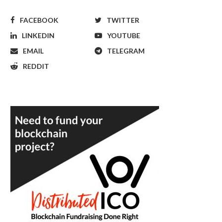
FACEBOOK
TWITTER
LINKEDIN
YOUTUBE
EMAIL
TELEGRAM
REDDIT