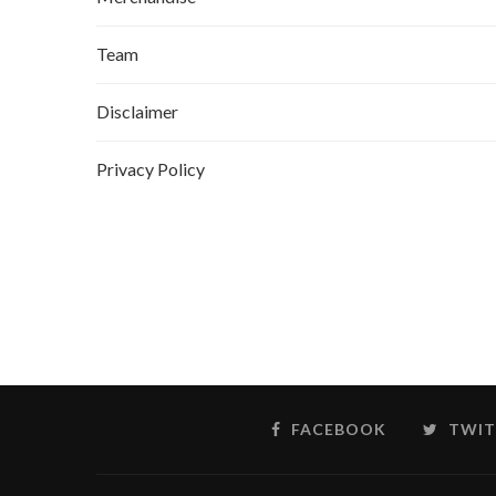
Team
Disclaimer
Privacy Policy
FACEBOOK
TWIT