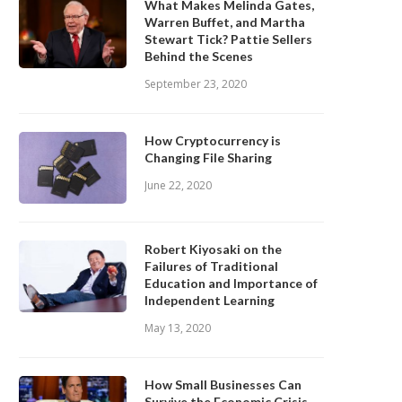
What Makes Melinda Gates,
Warren Buffet, and Martha
Stewart Tick? Pattie Sellers
Behind the Scenes
September 23, 2020
How Cryptocurrency is
Changing File Sharing
June 22, 2020
Robert Kiyosaki on the
Failures of Traditional
Education and Importance of
Independent Learning
May 13, 2020
How Small Businesses Can
Survive the Economic Crisis