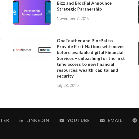
Bizz and BlocPal Announce
Strategic Partnership
November 7, 2019
OneFeather and BlocPal to
Provide First Nations with never
before available digital Financial
Services – unleashing for the first
time access to new financial
resources, wealth, capital and
security
July 23, 2019
TER
LINKEDIN
YOUTUBE
EMAIL