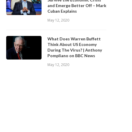
and Emerge Better Off – Mark
Cuban Explains
May 12, 2020
What Does Warren Buffett
Think About US Economy
During The Virus? | Anthony
Pompliano on BBC News
May 12, 2020