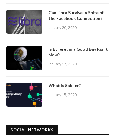
Can Libra Survive In Spite of
the Facebook Connection?
January 20, 2020
Is Ethereum a Good Buy Right
Now?
January 17, 2020
What is Sablier?
January 15, 2020
SOCIAL NETWORKS