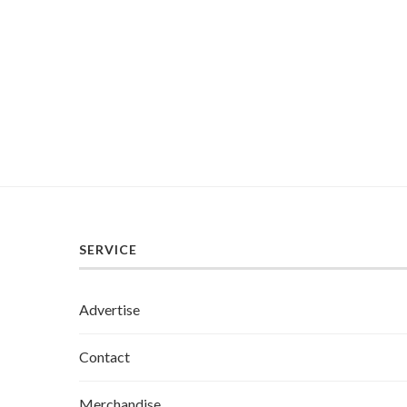
SERVICE
Advertise
Contact
Merchandise