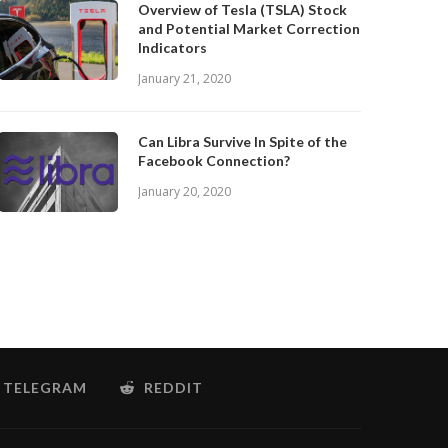
Overview of Tesla (TSLA) Stock
and Potential Market Correction
Indicators
January 21, 2020
Can Libra Survive In Spite of the
Facebook Connection?
January 20, 2020
TELEGRAM
REDDIT