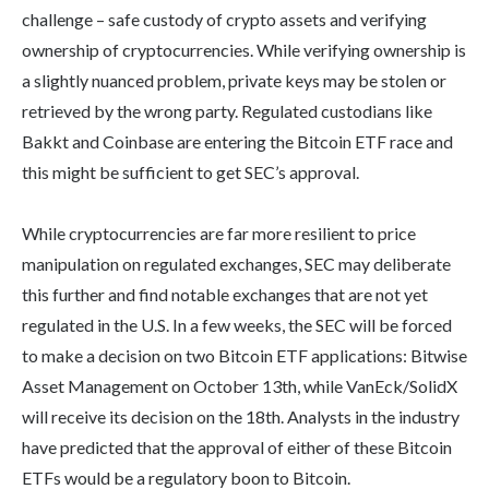
challenge – safe custody of crypto assets and verifying
ownership of cryptocurrencies. While verifying ownership is
a slightly nuanced problem, private keys may be stolen or
retrieved by the wrong party. Regulated custodians like
Bakkt and Coinbase are entering the Bitcoin ETF race and
this might be sufficient to get SEC’s approval.
While cryptocurrencies are far more resilient to price
manipulation on regulated exchanges, SEC may deliberate
this further and find notable exchanges that are not yet
regulated in the U.S. In a few weeks, the SEC will be forced
to make a decision on two Bitcoin ETF applications: Bitwise
Asset Management on October 13th, while VanEck/SolidX
will receive its decision on the 18th. Analysts in the industry
have predicted that the approval of either of these Bitcoin
ETFs would be a regulatory boon to Bitcoin.