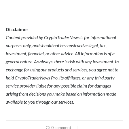
Disclaimer
Content provided by CryptoTraderNews is for informational
purposes only, and should not be construed as legal, tax,
investment, financial, or other advice. All information is of a
general nature. As always, there is risk with any investment. In
exchange for using our products and services, you agree not to
hold CryptoTraderNews Pro, its affiliates, or any third party
service provider liable for any possible claim for damages
arising from decisions you make based on information made
available to you through our services.
0 comment