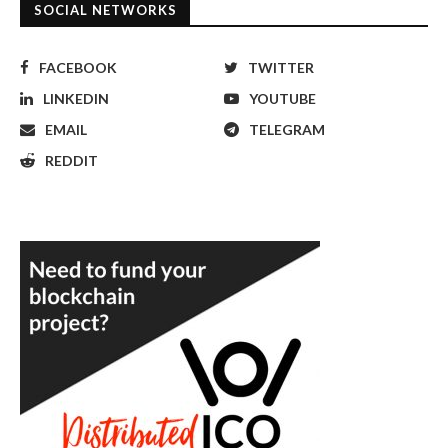
SOCIAL NETWORKS
FACEBOOK
TWITTER
LINKEDIN
YOUTUBE
EMAIL
TELEGRAM
REDDIT