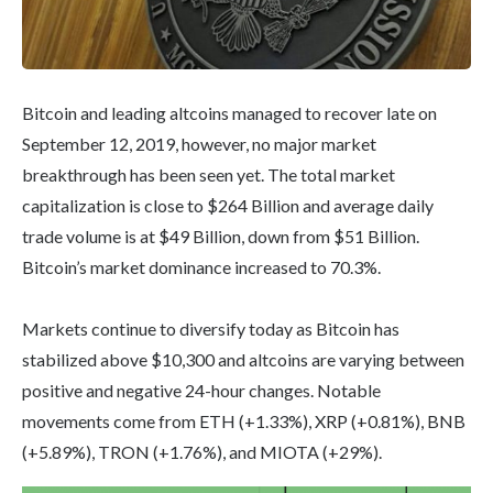
Bitcoin and leading altcoins managed to recover late on
September 12, 2019, however, no major market
breakthrough has been seen yet. The total market
capitalization is close to $264 Billion and average daily
trade volume is at $49 Billion, down from $51 Billion.
Bitcoin’s market dominance increased to 70.3%.
Markets continue to diversify today as Bitcoin has
stabilized above $10,300 and altcoins are varying between
positive and negative 24-hour changes. Notable
movements come from ETH (+1.33%), XRP (+0.81%), BNB
(+5.89%), TRON (+1.76%), and MIOTA (+29%).