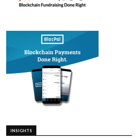
INSIGHTS