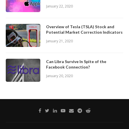
January 22, 2020
Overview of Tesla (TSLA) Stock and
Potential Market Correction Indicators
January 21, 2020
Can Libra Survive In Spite of the
Facebook Connection?
January 20, 2020