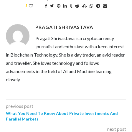
1
PRAGATI SHRIVASTAVA
Pragati Shrivastava is a cryptocurrency
journalist and enthusiast with a keen interest
in Blockchain Technology. She is a day trader, an avid reader
and traveller. She loves technology and follows
advancements in the field of AI and Machine learning
closely.
previous post
What You Need To Know About Private Investments And
Parallel Markets
next post