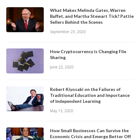
What Makes Melinda Gates, Warren
Buffet, and Martha Stewart Tick? Pattie
Sellers Behind the Scenes
September 23, 2020
How Cryptocurrency is Changing File
Sharing
June 22, 2020
Robert Kiyosaki on the Failures of
Traditional Education and Importance
of Independent Learning
May 13, 2020
How Small Businesses Can Survive the
Economic Crisis and Emerge Better Off