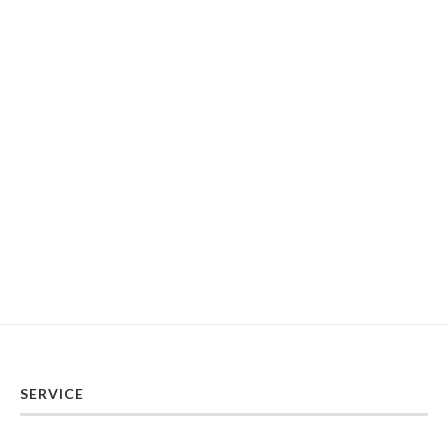
SERVICE