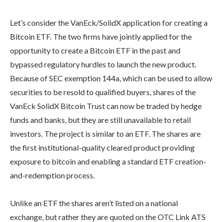
Let’s consider the VanEck/SolidX application for creating a
Bitcoin ETF. The two firms have jointly applied for the
opportunity to create a Bitcoin ETF in the past and
bypassed regulatory hurdles to launch the new product.
Because of SEC exemption 144a, which can be used to allow
securities to be resold to qualified buyers, shares of the
VanEck SolidX Bitcoin Trust can now be traded by hedge
funds and banks, but they are still unavailable to retail
investors. The project is similar to an ETF. The shares are
the first institutional-quality cleared product providing
exposure to bitcoin and enabling a standard ETF creation-
and-redemption process.
Unlike an ETF the shares aren’t listed on a national
exchange, but rather they are quoted on the OTC Link ATS