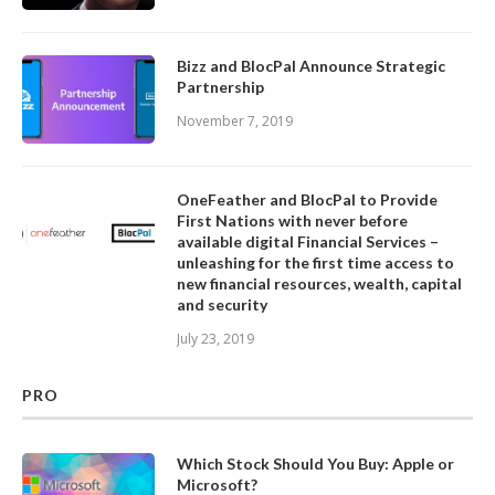
Bizz and BlocPal Announce Strategic
Partnership
November 7, 2019
OneFeather and BlocPal to Provide
First Nations with never before
available digital Financial Services –
unleashing for the first time access to
new financial resources, wealth, capital
and security
July 23, 2019
PRO
Which Stock Should You Buy: Apple or
Microsoft?