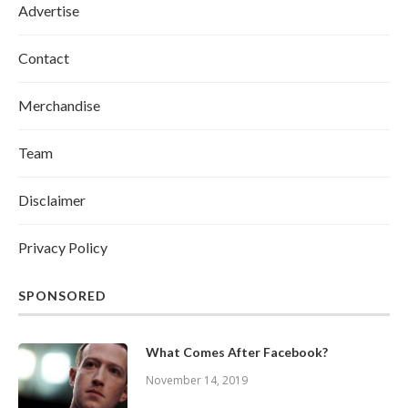
Advertise
Contact
Merchandise
Team
Disclaimer
Privacy Policy
SPONSORED
What Comes After Facebook?
November 14, 2019