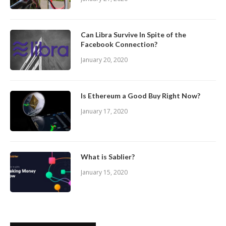
Can Libra Survive In Spite of the
Facebook Connection?
January 20, 2020
Is Ethereum a Good Buy Right Now?
January 17, 2020
What is Sablier?
January 15, 2020