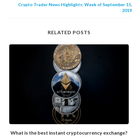
Crypto Trader News Highlights: Week of September 15,
2019
RELATED POSTS
What is the best instant cryptocurrency exchange?