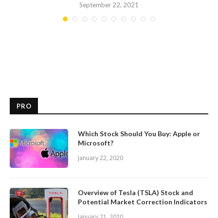
September 22, 2021
PRO
Which Stock Should You Buy: Apple or
Microsoft?
January 22, 2020
Overview of Tesla (TSLA) Stock and
Potential Market Correction Indicators
January 21, 2020