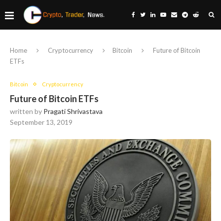
Home
Cryptocurrency
Bitcoin
Future of Bitcoin
ETFs
Bitcoin
Cryptocurrency
Future of Bitcoin ETFs
written by
Pragati Shrivastava
September 13, 2019