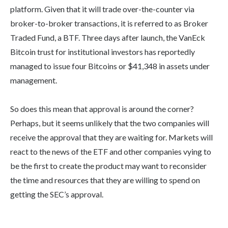
platform. Given that it will trade over-the-counter via
broker-to-broker transactions, it is referred to as Broker
Traded Fund, a BTF. Three days after launch, the VanEck
Bitcoin trust for institutional investors has reportedly
managed to issue four Bitcoins or $41,348 in assets under
management.
So does this mean that approval is around the corner?
Perhaps, but it seems unlikely that the two companies will
receive the approval that they are waiting for. Markets will
react to the news of the ETF and other companies vying to
be the first to create the product may want to reconsider
the time and resources that they are willing to spend on
getting the SEC’s approval.