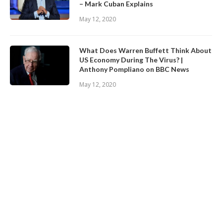
– Mark Cuban Explains
May 12, 2020
What Does Warren Buffett Think About
US Economy During The Virus? |
Anthony Pompliano on BBC News
May 12, 2020