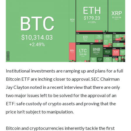
Institutional investments are ramping up and plans for a full
Bitcoin ETF are inching closer to approval. SEC Chairman
Jay Clayton noted in a recent interview that there are only
two major issues left to be solved for the approval of an
ETF: safe custody of crypto assets and proving that the
price isn’t subject to manipulation.
Bitcoin and cryptocurrencies inherently tackle the first