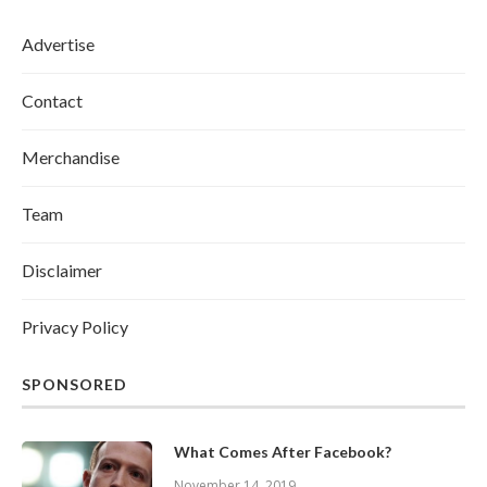
Advertise
Contact
Merchandise
Team
Disclaimer
Privacy Policy
SPONSORED
What Comes After Facebook?
November 14, 2019