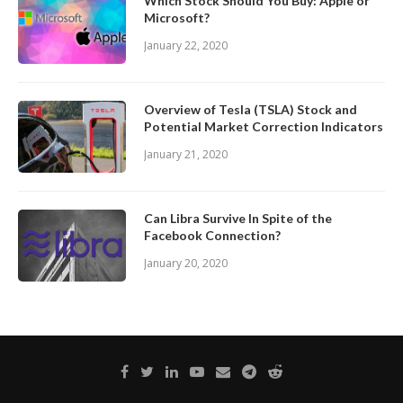
Which Stock Should You Buy: Apple or
Microsoft?
January 22, 2020
Overview of Tesla (TSLA) Stock and
Potential Market Correction Indicators
January 21, 2020
Can Libra Survive In Spite of the
Facebook Connection?
January 20, 2020