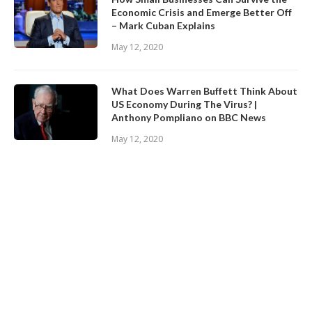
Economic Crisis and Emerge Better Off
– Mark Cuban Explains
May 12, 2020
What Does Warren Buffett Think About
US Economy During The Virus? |
Anthony Pompliano on BBC News
May 12, 2020