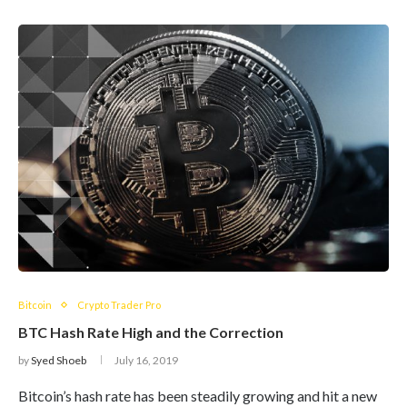
Bitcoin
Crypto Trader Pro
BTC Hash Rate High and the Correction
by
Syed Shoeb
July 16, 2019
Bitcoin’s hash rate has been steadily growing and hit a new