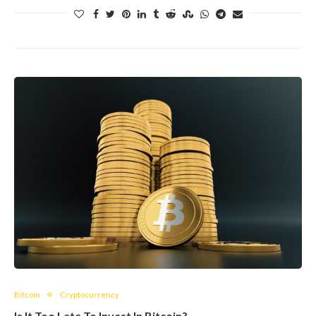
Bitcoin
Cryptocurrency
Is It Too Late To Invest In Bitcoin?