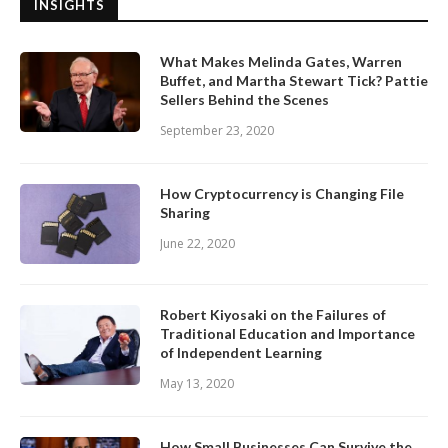
INSIGHTS
What Makes Melinda Gates, Warren
Buffet, and Martha Stewart Tick? Pattie
Sellers Behind the Scenes
September 23, 2020
How Cryptocurrency is Changing File
Sharing
June 22, 2020
Robert Kiyosaki on the Failures of
Traditional Education and Importance
of Independent Learning
May 13, 2020
How Small Businesses Can Survive the