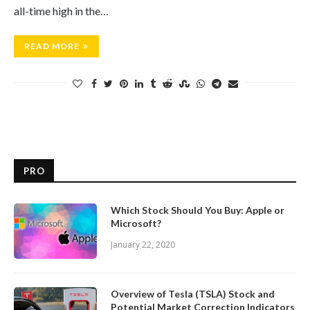
all-time high in the…
READ MORE
PRO
Which Stock Should You Buy: Apple or
Microsoft?
January 22, 2020
Overview of Tesla (TSLA) Stock and
Potential Market Correction Indicators