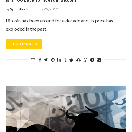
by
Syed Shoeb
July 25, 2019
Bitcoin has been around for a decade and its price has
exploded in the past…
READ MORE