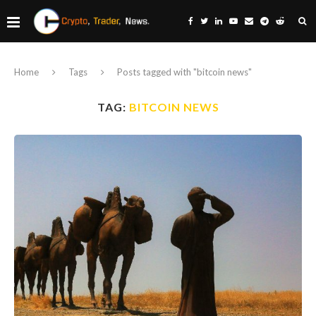
Home
Tags
Posts tagged with "bitcoin news"
TAG:
BITCOIN NEWS