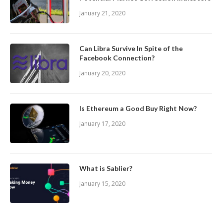
January 21, 2020
Can Libra Survive In Spite of the
Facebook Connection?
January 20, 2020
Is Ethereum a Good Buy Right Now?
January 17, 2020
What is Sablier?
January 15, 2020