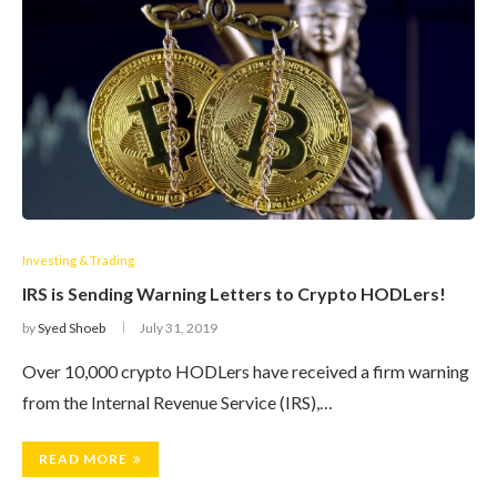
Investing & Trading
IRS is Sending Warning Letters to Crypto HODLers!
by
Syed Shoeb
July 31, 2019
Over 10,000 crypto HODLers have received a firm warning
from the Internal Revenue Service (IRS),…
READ MORE