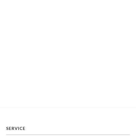
SERVICE