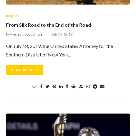
Insights
From Silk Road to the End of the Road
by
Meredith Loughran
July 31, 2019
On July 18, 2019, the United States Attorney for the
Southern District of New York…
READ MORE