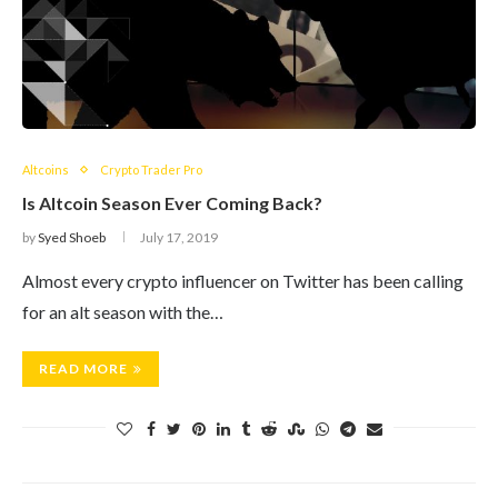
Altcoins
Crypto Trader Pro
Is Altcoin Season Ever Coming Back?
by
Syed Shoeb
July 17, 2019
Almost every crypto influencer on Twitter has been calling
for an alt season with the…
READ MORE