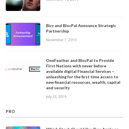
Bizz and BlocPal Announce Strategic
Partnership
November 7, 2019
OneFeather and BlocPal to Provide
First Nations with never before
available digital Financial Services –
unleashing for the first time access to
new financial resources, wealth, capital
and security
July 23, 2019
PRO