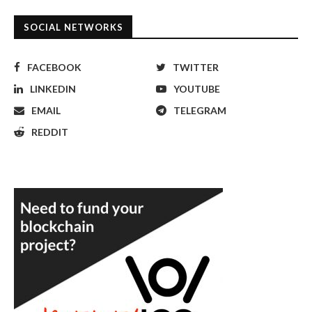
SOCIAL NETWORKS
FACEBOOK
TWITTER
LINKEDIN
YOUTUBE
EMAIL
TELEGRAM
REDDIT