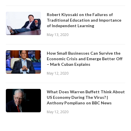
Robert Kiyosaki on the Failures of
Traditional Education and Importance
of Independent Learning
May 13, 2020
How Small Businesses Can Survive the
Economic Crisis and Emerge Better Off
– Mark Cuban Explains
May 12, 2020
What Does Warren Buffett Think About
US Economy During The Virus? |
Anthony Pompliano on BBC News
May 12, 2020