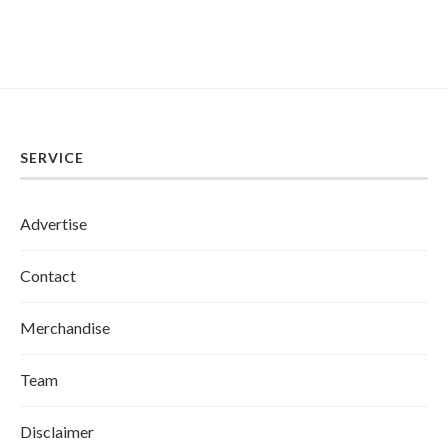
SERVICE
Advertise
Contact
Merchandise
Team
Disclaimer