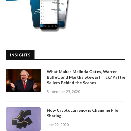
INSIGHTS
What Makes Melinda Gates, Warren
Buffet, and Martha Stewart Tick? Pattie
Sellers Behind the Scenes
September 23, 2020
How Cryptocurrency is Changing File
Sharing
June 22, 2020