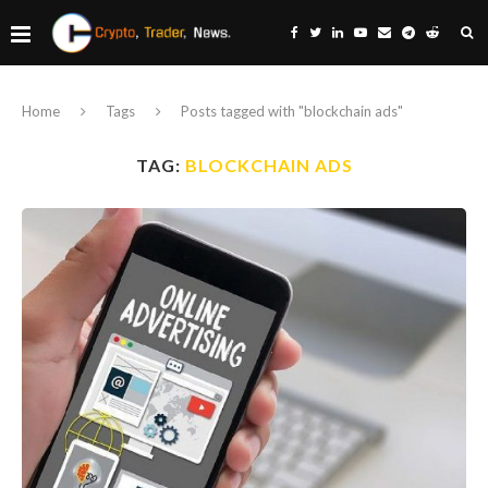
Home
Tags
Posts tagged with "blockchain ads"
TAG:
BLOCKCHAIN ADS