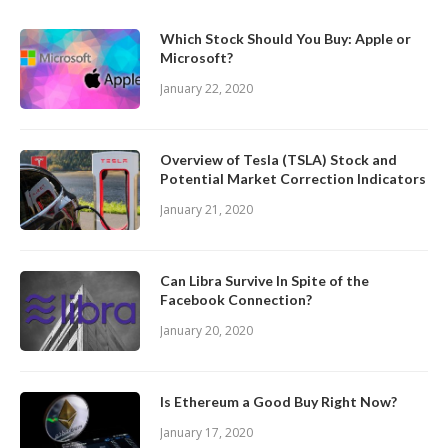
Which Stock Should You Buy: Apple or
Microsoft?
January 22, 2020
Overview of Tesla (TSLA) Stock and
Potential Market Correction Indicators
January 21, 2020
Can Libra Survive In Spite of the
Facebook Connection?
January 20, 2020
Is Ethereum a Good Buy Right Now?
January 17, 2020