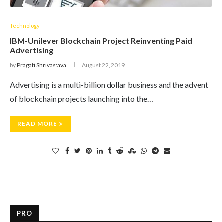
Technology
IBM-Unilever Blockchain Project Reinventing Paid
Advertising
by
Pragati Shrivastava
August 22, 2019
Advertising is a multi-billion dollar business and the advent
of blockchain projects launching into the…
READ MORE
PRO