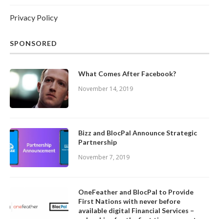
Privacy Policy
SPONSORED
What Comes After Facebook?
November 14, 2019
Bizz and BlocPal Announce Strategic
Partnership
November 7, 2019
OneFeather and BlocPal to Provide
First Nations with never before
available digital Financial Services –