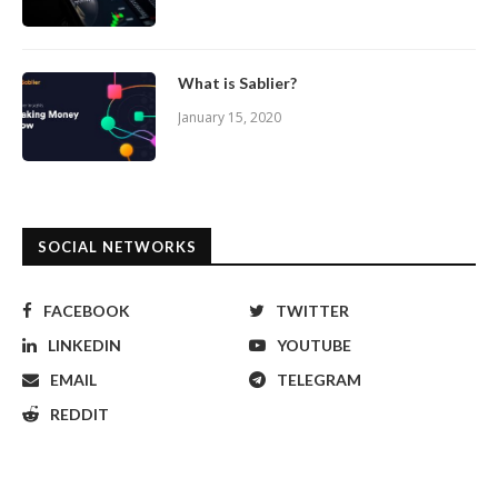
What is Sablier?
January 15, 2020
SOCIAL NETWORKS
FACEBOOK
TWITTER
LINKEDIN
YOUTUBE
EMAIL
TELEGRAM
REDDIT