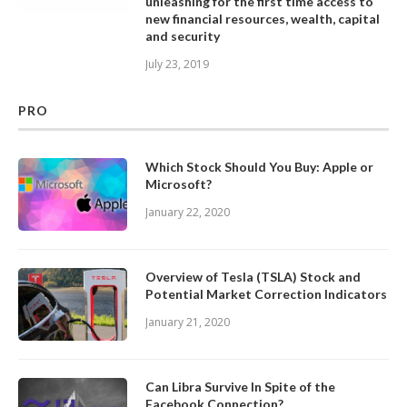
unleashing for the first time access to
new financial resources, wealth, capital
and security
July 23, 2019
PRO
Which Stock Should You Buy: Apple or
Microsoft?
January 22, 2020
Overview of Tesla (TSLA) Stock and
Potential Market Correction Indicators
January 21, 2020
Can Libra Survive In Spite of the
Facebook Connection?