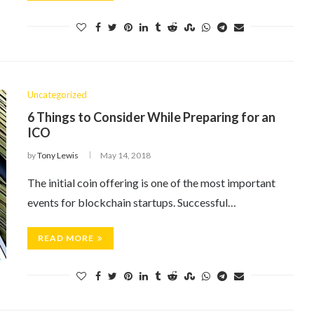
Uncategorized
6 Things to Consider While Preparing for an
ICO
by
Tony Lewis
May 14, 2018
The initial coin offering is one of the most important
events for blockchain startups. Successful…
READ MORE