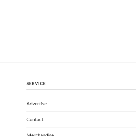
SERVICE
Advertise
Contact
Merchandise