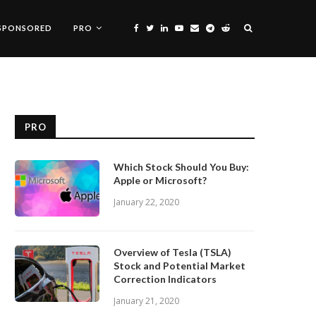
SPONSORED
PRO
PRO
Which Stock Should You Buy:
Apple or Microsoft?
January 22, 2020
Overview of Tesla (TSLA)
Stock and Potential Market
Correction Indicators
January 21, 2020