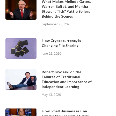
What Makes Melinda Gates,
Warren Buffet, and Martha
Stewart Tick? Pattie Sellers
Behind the Scenes
September 23, 2020
How Cryptocurrency is
Changing File Sharing
June 22, 2020
Robert Kiyosaki on the
Failures of Traditional
Education and Importance of
Independent Learning
May 13, 2020
How Small Businesses Can
Survive the Economic Crisis