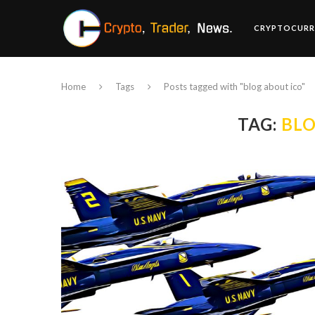
CRYPTOCURR
Home
Tags
Posts tagged with "blog about ico"
TAG:
BLO