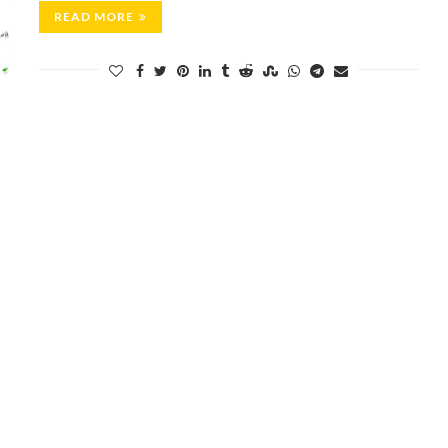
READ MORE