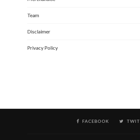
Team
Disclaimer
Privacy Policy
FACEBOOK
TWIT