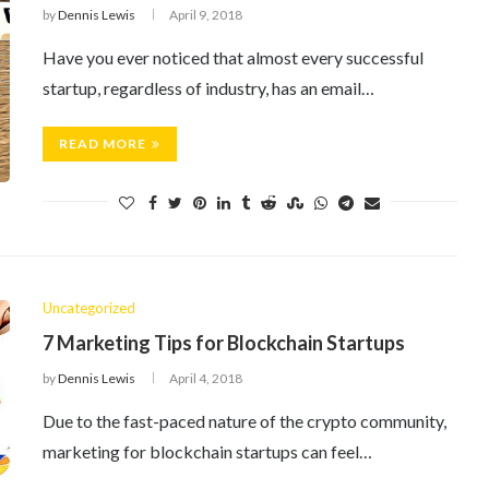
by
Dennis Lewis
April 9, 2018
Have you ever noticed that almost every successful
startup, regardless of industry, has an email…
READ MORE
Uncategorized
7 Marketing Tips for Blockchain Startups
by
Dennis Lewis
April 4, 2018
Due to the fast-paced nature of the crypto community,
marketing for blockchain startups can feel…