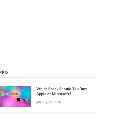
PRO
Which Stock Should You Buy:
Apple or Microsoft?
January 22, 2020