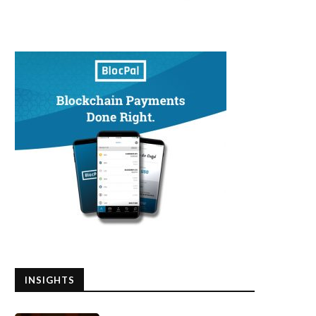
INSIGHTS