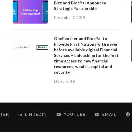
Bizz and BlocPal Announce
Strategic Partnership
November 7, 2019
OneFeather and BlocPal to
Provide First Nations with never
before available digital Financial
Services – unleashing for the first
time access to new financial
resources, wealth, capital and
security
July 23, 2019
TER
LINKEDIN
YOUTUBE
EMAIL