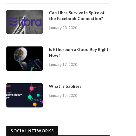
Can Libra Survive In Spite of
the Facebook Connection?
January 20, 2020
Is Ethereum a Good Buy Right
Now?
January 17, 2020
What is Sablier?
January 15, 2020
SOCIAL NETWORKS