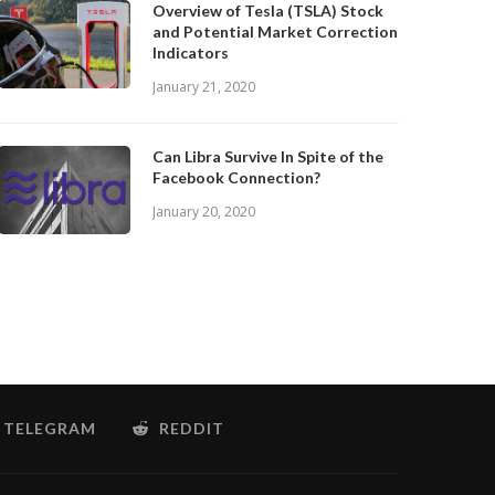
Overview of Tesla (TSLA) Stock
and Potential Market Correction
Indicators
January 21, 2020
Can Libra Survive In Spite of the
Facebook Connection?
January 20, 2020
TELEGRAM
REDDIT