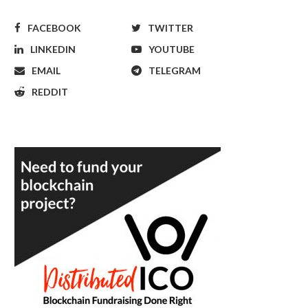
FACEBOOK
TWITTER
LINKEDIN
YOUTUBE
EMAIL
TELEGRAM
REDDIT