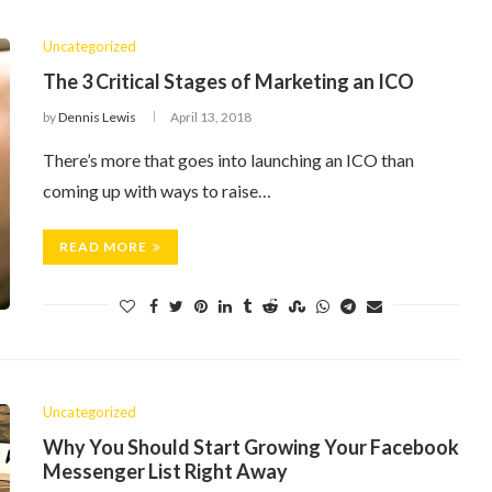
Uncategorized
The 3 Critical Stages of Marketing an ICO
by
Dennis Lewis
April 13, 2018
There’s more that goes into launching an ICO than
coming up with ways to raise…
READ MORE
Uncategorized
Why You Should Start Growing Your Facebook
Messenger List Right Away