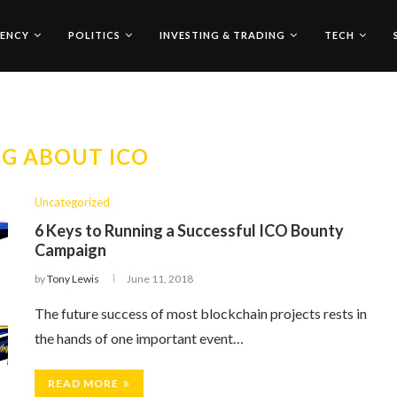
ENCY
POLITICS
INVESTING & TRADING
TECH
G ABOUT ICO
Uncategorized
6 Keys to Running a Successful ICO Bounty
Campaign
by
Tony Lewis
June 11, 2018
The future success of most blockchain projects rests in
the hands of one important event…
READ MORE