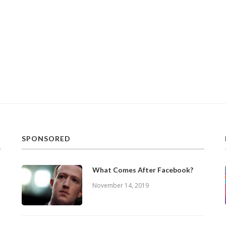
SPONSORED
What Comes After Facebook?
November 14, 2019