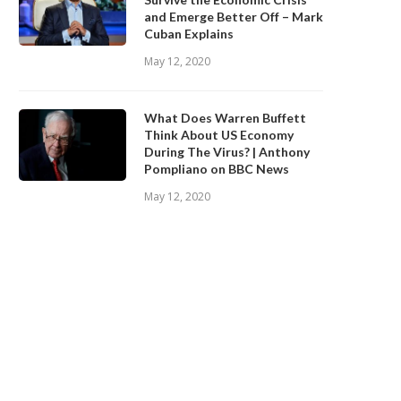
and Emerge Better Off – Mark
Cuban Explains
May 12, 2020
What Does Warren Buffett
Think About US Economy
During The Virus? | Anthony
Pompliano on BBC News
May 12, 2020