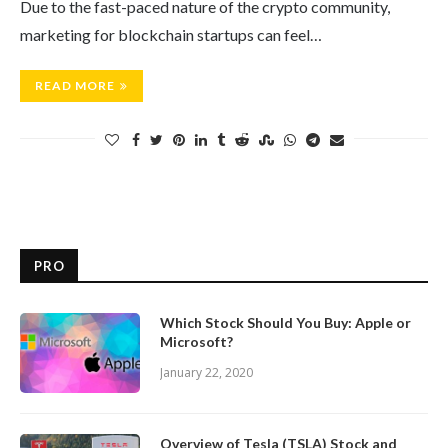
Due to the fast-paced nature of the crypto community,
marketing for blockchain startups can feel…
READ MORE
PRO
Which Stock Should You Buy: Apple or
Microsoft?
January 22, 2020
Overview of Tesla (TSLA) Stock and