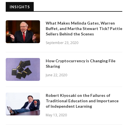
INSIGHTS
What Makes Melinda Gates, Warren
Buffet, and Martha Stewart Tick? Pattie
Sellers Behind the Scenes
September 23, 2020
How Cryptocurrency is Changing File
Sharing
June 22, 2020
Robert Kiyosaki on the Failures of
Traditional Education and Importance
of Independent Learning
May 13, 2020