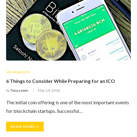
Uncategorized
6 Things to Consider While Preparing for an ICO
by
Tony Lewis
May 14, 2018
The initial coin offering is one of the most important events
for blockchain startups. Successful…
READ MORE