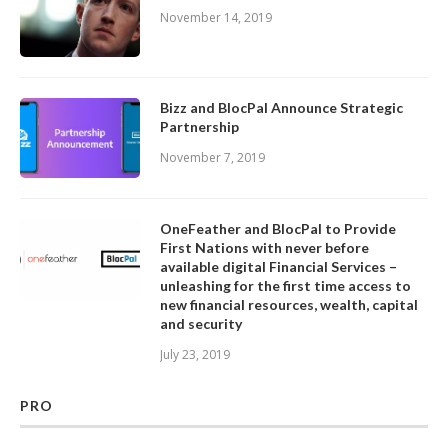
November 14, 2019
Bizz and BlocPal Announce Strategic
Partnership
November 7, 2019
OneFeather and BlocPal to Provide
First Nations with never before
available digital Financial Services –
unleashing for the first time access to
new financial resources, wealth, capital
and security
July 23, 2019
PRO