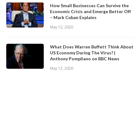
How Small Businesses Can Survive the
Economic Crisis and Emerge Better Off
– Mark Cuban Explains
May 12, 2020
What Does Warren Buffett Think About
US Economy During The Virus? |
Anthony Pompliano on BBC News
May 12, 2020