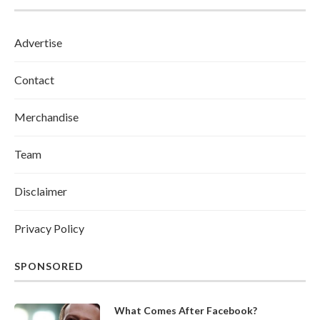
Advertise
Contact
Merchandise
Team
Disclaimer
Privacy Policy
SPONSORED
What Comes After Facebook?