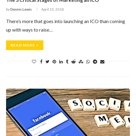
by
Dennis Lewis
April 13, 2018
There’s more that goes into launching an ICO than coming
up with ways to raise…
READ MORE