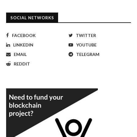
SOCIAL NETWORKS
FACEBOOK
TWITTER
LINKEDIN
YOUTUBE
EMAIL
TELEGRAM
REDDIT