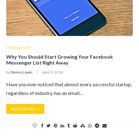
Uncategorized
Why You Should Start Growing Your Facebook
Messenger List Right Away
by
Dennis Lewis
April 9, 2018
Have you ever noticed that almost every successful startup,
regardless of industry, has an email…
READ MORE