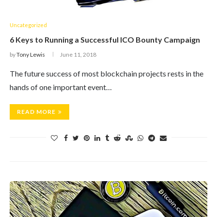
Uncategorized
6 Keys to Running a Successful ICO Bounty Campaign
by
Tony Lewis
June 11, 2018
The future success of most blockchain projects rests in the
hands of one important event…
READ MORE