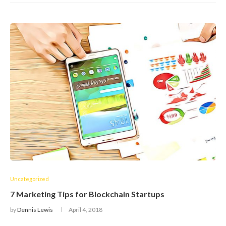
Uncategorized
7 Marketing Tips for Blockchain Startups
by
Dennis Lewis
April 4, 2018