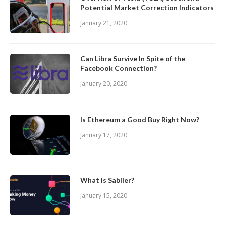
Potential Market Correction Indicators
January 21, 2020
Can Libra Survive In Spite of the
Facebook Connection?
January 20, 2020
Is Ethereum a Good Buy Right Now?
January 17, 2020
What is Sablier?
January 15, 2020