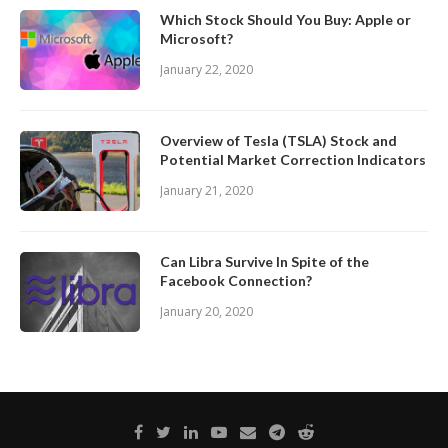
Which Stock Should You Buy: Apple or
Microsoft?
January 22, 2020
Overview of Tesla (TSLA) Stock and
Potential Market Correction Indicators
January 21, 2020
Can Libra Survive In Spite of the
Facebook Connection?
January 20, 2020