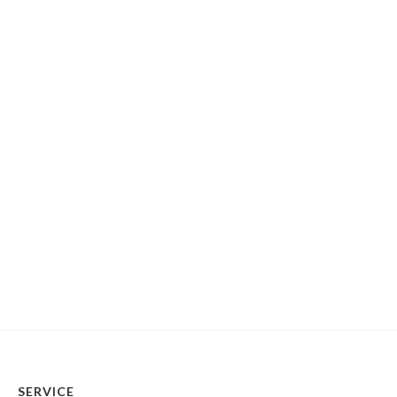
SERVICE