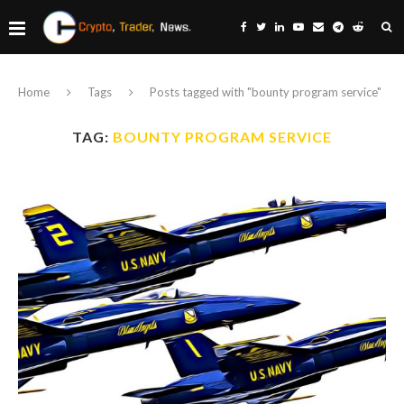
Home
Tags
Posts tagged with "bounty program service"
TAG:
BOUNTY PROGRAM SERVICE