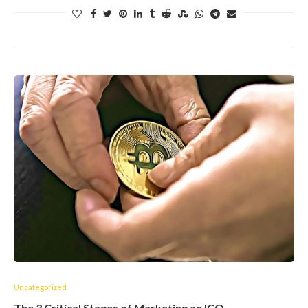
Uncategorized
The 3 Critical Stages of Marketing an ICO