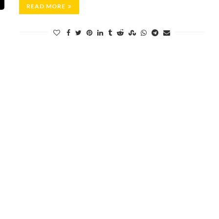
READ MORE