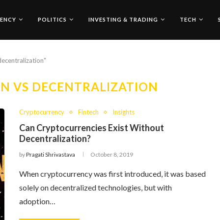
ENCY
POLITICS
INVESTING & TRADING
TECH
decentralization"
N VS DECENTRALIZATION
Cryptocurrency
Fintech
Insights
Can Cryptocurrencies Exist Without
Decentralization?
by
Pragati Shrivastava
October 8, 2019
When cryptocurrency was first introduced, it was based
solely on decentralized technologies, but with
adoption…