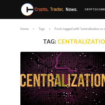
CRYPTOCURR
Home
Tags
Posts tagged with "centralization vs 
TAG:
CENTRALIZATIO