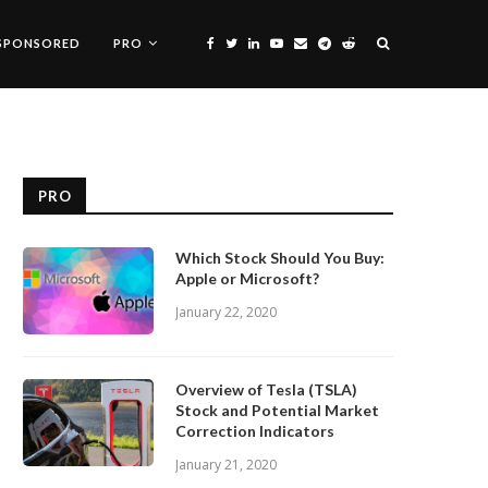
SPONSORED
PRO
PRO
Which Stock Should You Buy:
Apple or Microsoft?
January 22, 2020
Overview of Tesla (TSLA)
Stock and Potential Market
Correction Indicators
January 21, 2020