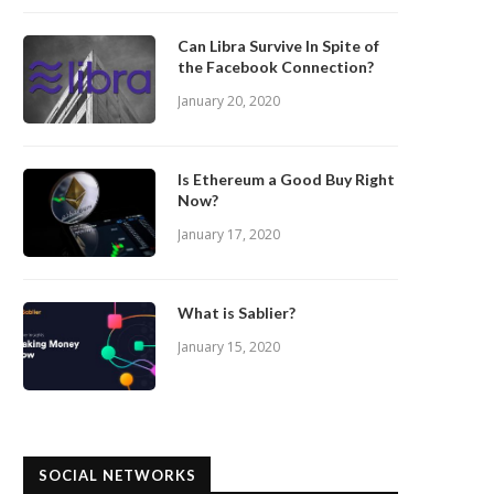
Can Libra Survive In Spite of
the Facebook Connection?
January 20, 2020
Is Ethereum a Good Buy Right
Now?
January 17, 2020
What is Sablier?
January 15, 2020
SOCIAL NETWORKS