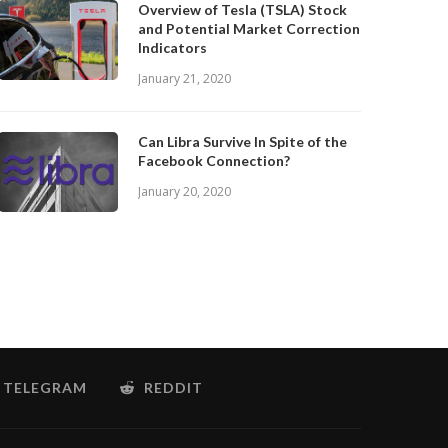
Overview of Tesla (TSLA) Stock
and Potential Market Correction
Indicators
January 21, 2020
Can Libra Survive In Spite of the
Facebook Connection?
January 20, 2020
TELEGRAM
REDDIT