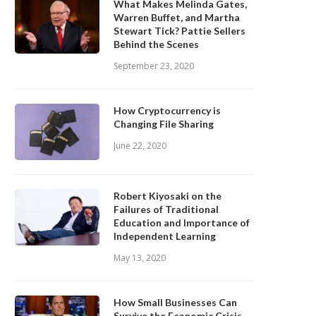
What Makes Melinda Gates,
Warren Buffet, and Martha
Stewart Tick? Pattie Sellers
Behind the Scenes
September 23, 2020
How Cryptocurrency is
Changing File Sharing
June 22, 2020
Robert Kiyosaki on the
Failures of Traditional
Education and Importance of
Independent Learning
May 13, 2020
How Small Businesses Can
Survive the Economic Crisis