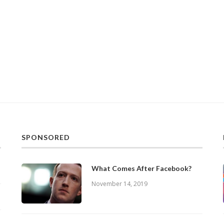
SPONSORED
What Comes After Facebook?
November 14, 2019