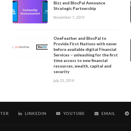
Bizz and BlocPal Announce
Strategic Partnership
November 7, 2019
OneFeather and BlocPal to
Provide First Nations with never
before available digital Financial
Services – unleashing for the first
time access to new financial
resources, wealth, capital and
security
July 23, 2019
TER
LINKEDIN
YOUTUBE
EMAIL