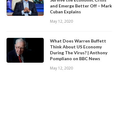
and Emerge Better Off – Mark
Cuban Explains
May 12, 2020
What Does Warren Buffett
Think About US Economy
During The Virus? | Anthony
Pompliano on BBC News
May 12, 2020