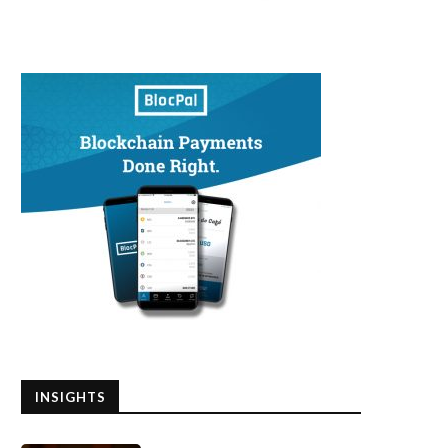
INSIGHTS