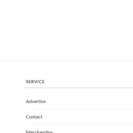
SERVICE
Advertise
Contact
Merchandise