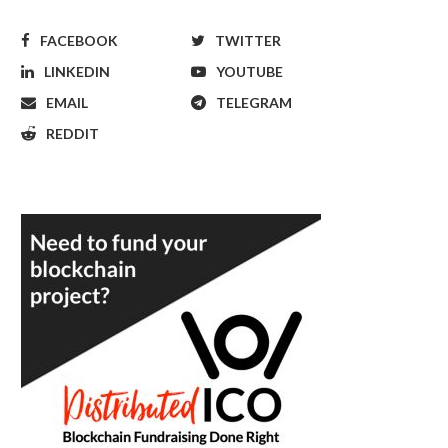
FACEBOOK
TWITTER
LINKEDIN
YOUTUBE
EMAIL
TELEGRAM
REDDIT