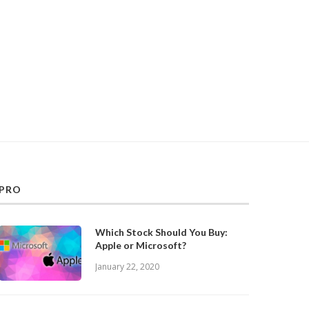
PRO
Which Stock Should You Buy:
Apple or Microsoft?
January 22, 2020