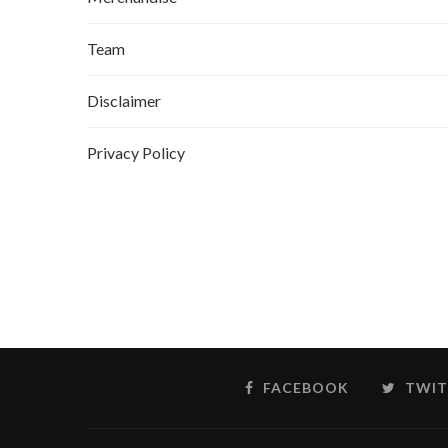
Team
Disclaimer
Privacy Policy
FACEBOOK
TWIT