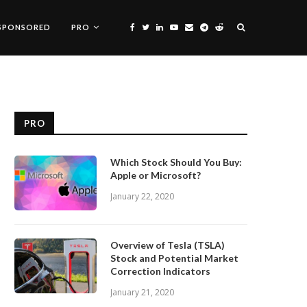
SPONSORED
PRO
PRO
Which Stock Should You Buy:
Apple or Microsoft?
January 22, 2020
Overview of Tesla (TSLA)
Stock and Potential Market
Correction Indicators
January 21, 2020