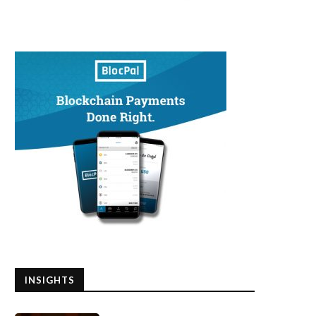
INSIGHTS