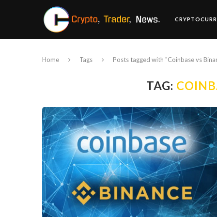
CRYPTOCURR
Home
Tags
Posts tagged with "Coinbase vs Bina
TAG:
COINB