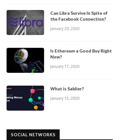
Can Libra Survive In Spite of
the Facebook Connection?
January 20, 2020
Is Ethereum a Good Buy Right
Now?
January 17, 2020
What is Sablier?
January 15, 2020
SOCIAL NETWORKS