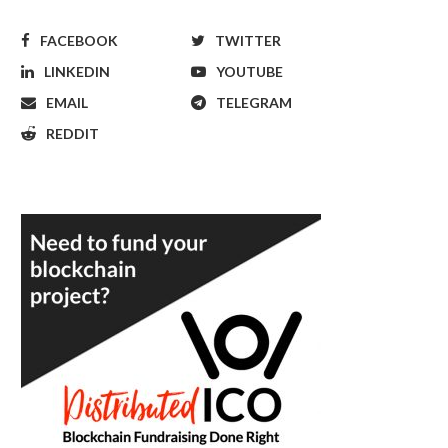
FACEBOOK
TWITTER
LINKEDIN
YOUTUBE
EMAIL
TELEGRAM
REDDIT