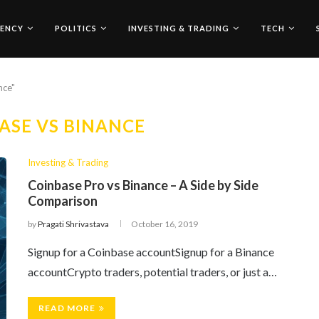
ENCY
POLITICS
INVESTING & TRADING
TECH
nce"
ASE VS BINANCE
Investing & Trading
Coinbase Pro vs Binance – A Side by Side
Comparison
by
Pragati Shrivastava
October 16, 2019
Signup for a Coinbase accountSignup for a Binance
accountCrypto traders, potential traders, or just a…
READ MORE