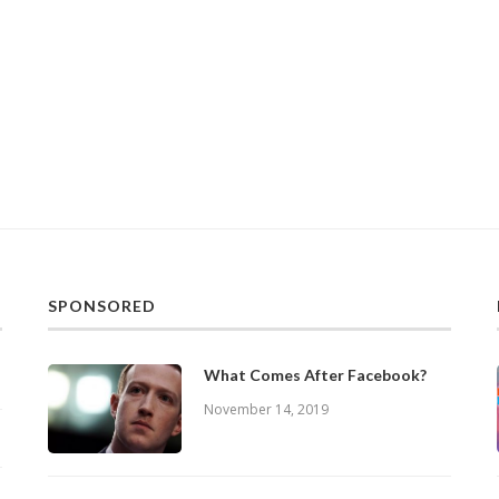
SPONSORED
What Comes After Facebook?
November 14, 2019