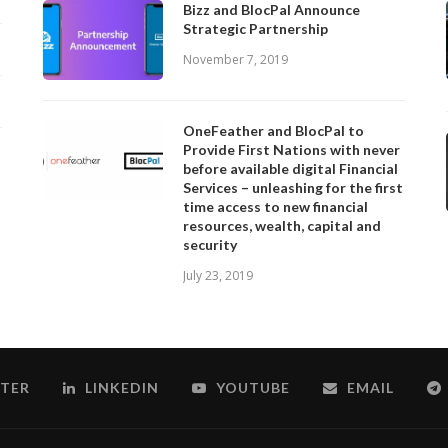
Bizz and BlocPal Announce
Strategic Partnership
November 7, 2019
OneFeather and BlocPal to
Provide First Nations with never
before available digital Financial
Services – unleashing for the first
time access to new financial
resources, wealth, capital and
security
July 23, 2019
TER
LINKEDIN
YOUTUBE
EMAIL