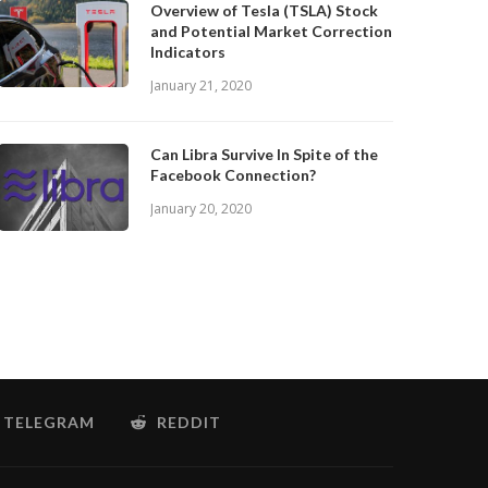
Overview of Tesla (TSLA) Stock
and Potential Market Correction
Indicators
January 21, 2020
Can Libra Survive In Spite of the
Facebook Connection?
January 20, 2020
TELEGRAM
REDDIT