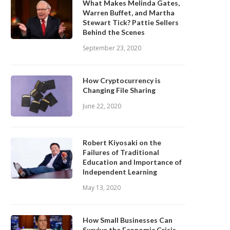
What Makes Melinda Gates,
Warren Buffet, and Martha
Stewart Tick? Pattie Sellers
Behind the Scenes
September 23, 2020
How Cryptocurrency is
Changing File Sharing
June 22, 2020
Robert Kiyosaki on the
Failures of Traditional
Education and Importance of
Independent Learning
May 13, 2020
How Small Businesses Can
Survive the Economic Crisis