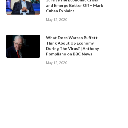
and Emerge Better Off – Mark
Cuban Explains
May 12, 2020
What Does Warren Buffett
Think About US Economy
During The Virus? | Anthony
Pompliano on BBC News
May 12, 2020