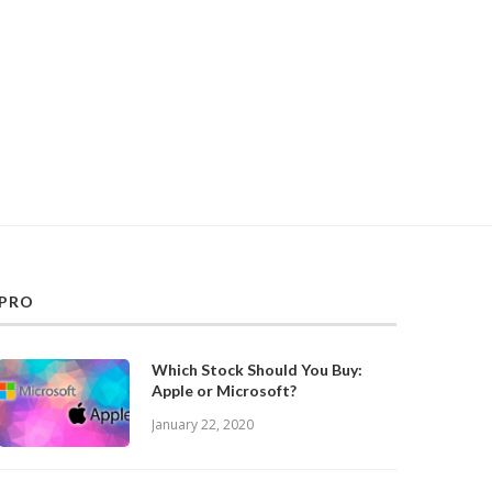
PRO
Which Stock Should You Buy:
Apple or Microsoft?
January 22, 2020