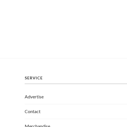
SERVICE
Advertise
Contact
Merchandise