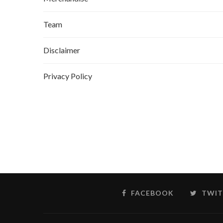
Team
Disclaimer
Privacy Policy
FACEBOOK
TWIT