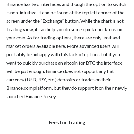
Binance has two interfaces and though the option to switch
is non-intuitive, it can be found at the top left corner of the
screen under the “Exchange” button. While the chart is not
TradingView, it can help you do some quick check-ups on
your coin. As for trading options, there are only limit and
market orders available here. More advanced users will
probably be unhappy with this lack of options but if you
want to quickly purchase an altcoin for BTC the interface
will be just enough. Binance does not support any fiat
currency (USD, JPY, etc.) deposits or trades on their
Binance.com platform, but they do support it on their newly
launched Binance Jersey.
Fees for Trading