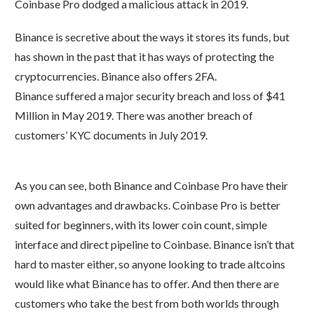
Coinbase Pro dodged a malicious attack in 2019.
Binance is secretive about the ways it stores its funds, but
has shown in the past that it has ways of protecting the
cryptocurrencies. Binance also offers 2FA.
Binance suffered a major security breach and loss of $41
Million in May 2019. There was another breach of
customers’ KYC documents in July 2019.
As you can see, both Binance and Coinbase Pro have their
own advantages and drawbacks. Coinbase Pro is better
suited for beginners, with its lower coin count, simple
interface and direct pipeline to Coinbase. Binance isn’t that
hard to master either, so anyone looking to trade altcoins
would like what Binance has to offer. And then there are
customers who take the best from both worlds through