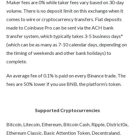
Maker fees are 0% while taker fees vary based on 30-day
volume. There is no deposit limit on this exchange when it
comes to wire or cryptocurrency transfers. Fiat deposits
made to Coinbase Pro can be sent via the ACH bank
transfer system, which typically takes 3-5 business days*
(which can be as many as 7-10 calendar days, depending on
the timing of weekends and other bank holidays) to
complete.
An average fee of 0.1% is paid on every Binance trade. The
fees are 50% lower if you use BNB, the platform’s token.
Supported Cryptocurrencies
Bitcoin, Litecoin, Ethereum, Bitcoin Cash, Ripple, District0x,
Ethereum Classic, Basic Attention Token, Decentraland,