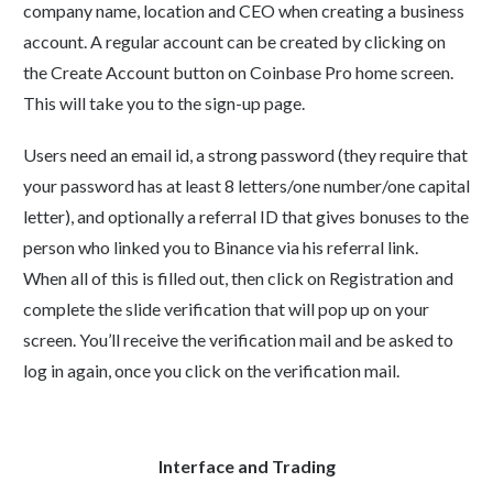
company name, location and CEO when creating a business
account. A regular account can be created by clicking on
the Create Account button on Coinbase Pro home screen.
This will take you to the sign-up page.
Users need an email id, a strong password (they require that
your password has at least 8 letters/one number/one capital
letter), and optionally a referral ID that gives bonuses to the
person who linked you to Binance via his referral link.
When all of this is filled out, then click on Registration and
complete the slide verification that will pop up on your
screen. You’ll receive the verification mail and be asked to
log in again, once you click on the verification mail.
Interface and Trading