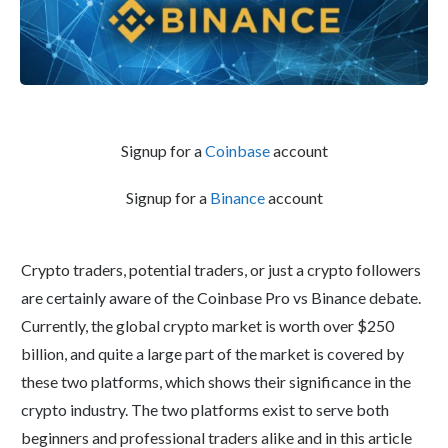
Signup for a
Coinbase
account
Signup for a
Binance
account
Crypto traders, potential traders, or just a crypto followers
are certainly aware of the Coinbase Pro vs Binance debate.
Currently, the global crypto market is worth over $250
billion, and quite a large part of the market is covered by
these two platforms, which shows their significance in the
crypto industry. The two platforms exist to serve both
beginners and professional traders alike and in this article