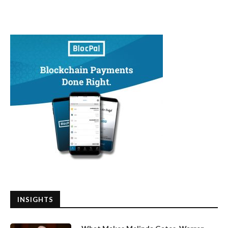
INSIGHTS