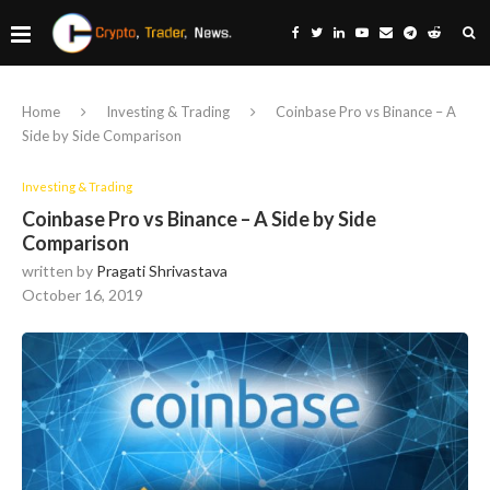
Home
Investing & Trading
Coinbase Pro vs Binance – A
Side by Side Comparison
Investing & Trading
Coinbase Pro vs Binance – A Side by Side
Comparison
written by
Pragati Shrivastava
October 16, 2019