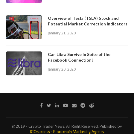
Overview of Tesla (TSLA) Stock and
Potential Market Correction Indicators
January 21, 2020
Can Libra Survive In Spite of the
Facebook Connection?
January 20, 2020
@2019 - Crypto Trader News. All Right Reserved. Published by
ICOsuccess - Blockchain Marketing Agency