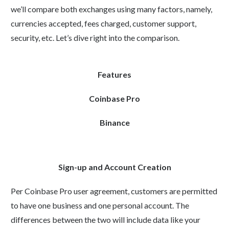
we’ll compare both exchanges using many factors, namely,
currencies accepted, fees charged, customer support,
security, etc. Let’s dive right into the comparison.
Features
Coinbase Pro
Binance
Sign-up and Account Creation
Per Coinbase Pro user agreement, customers are permitted
to have one business and one personal account. The
differences between the two will include data like your