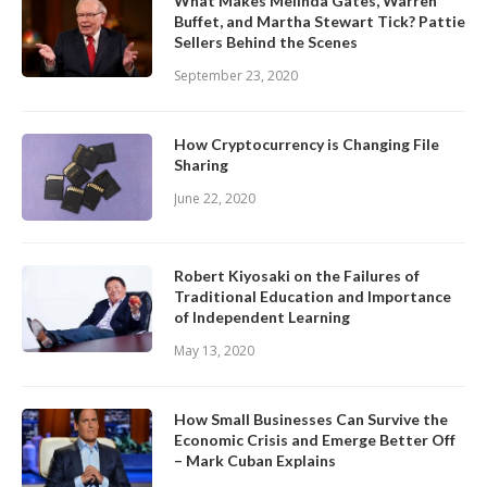
What Makes Melinda Gates, Warren
Buffet, and Martha Stewart Tick? Pattie
Sellers Behind the Scenes
September 23, 2020
How Cryptocurrency is Changing File
Sharing
June 22, 2020
Robert Kiyosaki on the Failures of
Traditional Education and Importance
of Independent Learning
May 13, 2020
How Small Businesses Can Survive the
Economic Crisis and Emerge Better Off
– Mark Cuban Explains