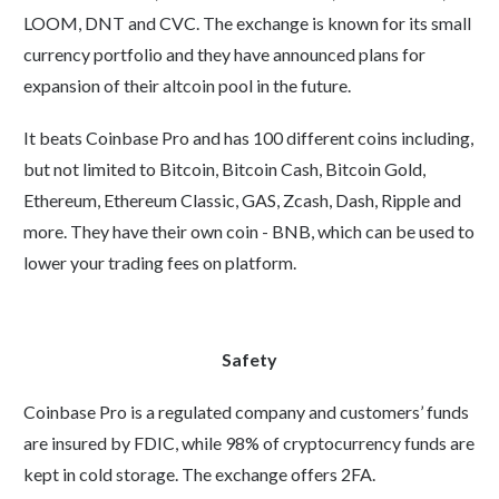
LOOM, DNT and CVC. The exchange is known for its small
currency portfolio and they have announced plans for
expansion of their altcoin pool in the future.
It beats Coinbase Pro and has 100 different coins including,
but not limited to Bitcoin, Bitcoin Cash, Bitcoin Gold,
Ethereum, Ethereum Classic, GAS, Zcash, Dash, Ripple and
more. They have their own coin - BNB, which can be used to
lower your trading fees on platform.
Safety
Coinbase Pro is a regulated company and customers’ funds
are insured by FDIC, while 98% of cryptocurrency funds are
kept in cold storage. The exchange offers 2FA.