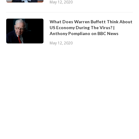
May 12, 2020
What Does Warren Buffett Think About
US Economy During The Virus? |
Anthony Pompliano on BBC News
May 12, 2020