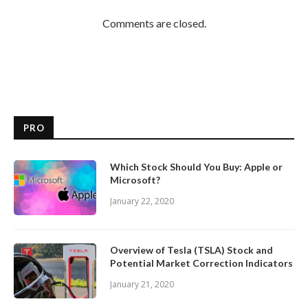
Comments are closed.
PRO
Which Stock Should You Buy: Apple or
Microsoft?
January 22, 2020
Overview of Tesla (TSLA) Stock and
Potential Market Correction Indicators
January 21, 2020