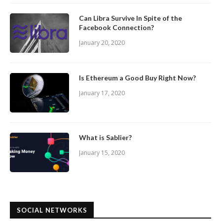
Can Libra Survive In Spite of the
Facebook Connection?
January 20, 2020
Is Ethereum a Good Buy Right Now?
January 17, 2020
What is Sablier?
January 15, 2020
SOCIAL NETWORKS