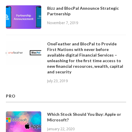
Bizz and BlocPal Announce Strategic
Partnership
November 7, 2019
OneFeather and BlocPal to Provide
First Nations with never before
available digital Financial Services –
unleashing for the first time access to
new financial resources, wealth, capital
and security
July 23, 2019
PRO
Which Stock Should You Buy: Apple or
Microsoft?
January 22, 2020