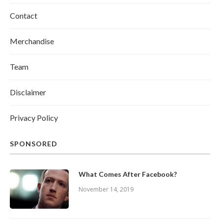
Contact
Merchandise
Team
Disclaimer
Privacy Policy
SPONSORED
What Comes After Facebook?
November 14, 2019