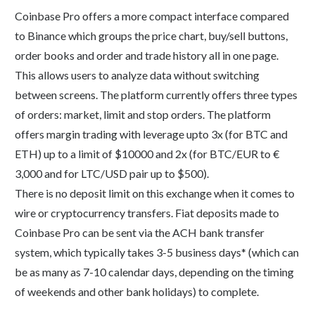
Coinbase Pro offers a more compact interface compared
to Binance which groups the price chart, buy/sell buttons,
order books and order and trade history all in one page.
This allows users to analyze data without switching
between screens. The platform currently offers three types
of orders: market, limit and stop orders. The platform
offers margin trading with leverage upto 3x (for BTC and
ETH) up to a limit of $10000 and 2x (for BTC/EUR to €
3,000 and for LTC/USD pair up to $500).
There is no deposit limit on this exchange when it comes to
wire or cryptocurrency transfers. Fiat deposits made to
Coinbase Pro can be sent via the ACH bank transfer
system, which typically takes 3-5 business days* (which can
be as many as 7-10 calendar days, depending on the timing
of weekends and other bank holidays) to complete.