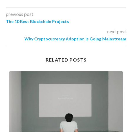
previous post
The 10 Best Blockchain Projects
next post
Why Cryptocurrency Adoption Is Going Mainstream
RELATED POSTS