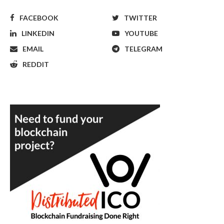
FACEBOOK
TWITTER
LINKEDIN
YOUTUBE
EMAIL
TELEGRAM
REDDIT