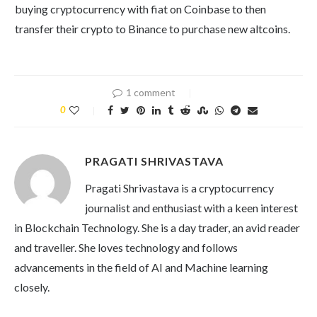
buying cryptocurrency with fiat on Coinbase to then
transfer their crypto to Binance to purchase new altcoins.
1 comment
0
PRAGATI SHRIVASTAVA
Pragati Shrivastava is a cryptocurrency
journalist and enthusiast with a keen interest
in Blockchain Technology. She is a day trader, an avid reader
and traveller. She loves technology and follows
advancements in the field of AI and Machine learning
closely.