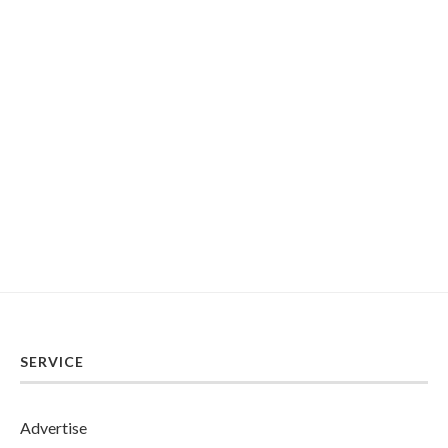
SERVICE
Advertise