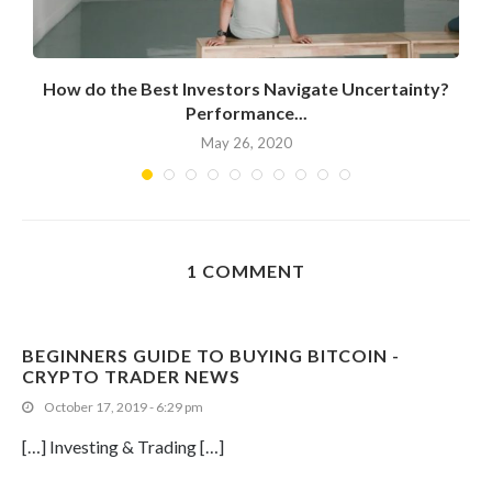
How do the Best Investors Navigate Uncertainty?
Performance...
May 26, 2020
1 COMMENT
BEGINNERS GUIDE TO BUYING BITCOIN -
CRYPTO TRADER NEWS
October 17, 2019 - 6:29 pm
[…] Investing & Trading […]