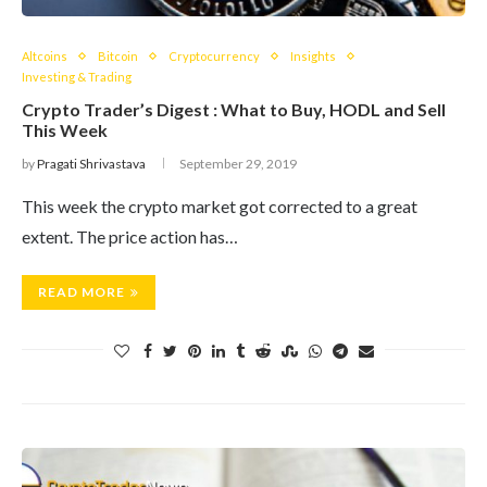
Altcoins
Bitcoin
Cryptocurrency
Insights
Investing & Trading
Crypto Trader’s Digest : What to Buy, HODL and Sell
This Week
by
Pragati Shrivastava
September 29, 2019
This week the crypto market got corrected to a great
extent. The price action has…
READ MORE