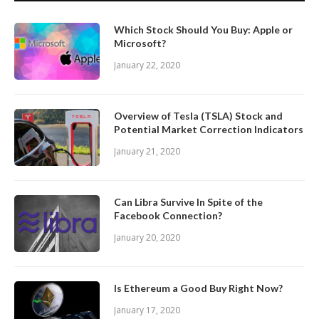
Which Stock Should You Buy: Apple or
Microsoft?
January 22, 2020
Overview of Tesla (TSLA) Stock and
Potential Market Correction Indicators
January 21, 2020
Can Libra Survive In Spite of the
Facebook Connection?
January 20, 2020
Is Ethereum a Good Buy Right Now?
January 17, 2020