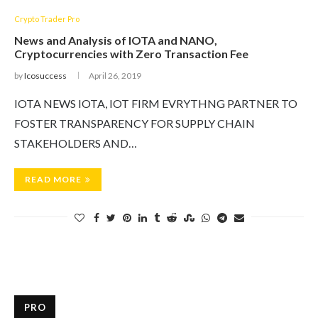
Crypto Trader Pro
News and Analysis of IOTA and NANO,
Cryptocurrencies with Zero Transaction Fee
by
Icosuccess
April 26, 2019
IOTA NEWS IOTA, IOT FIRM EVRYTHNG PARTNER TO
FOSTER TRANSPARENCY FOR SUPPLY CHAIN
STAKEHOLDERS AND…
READ MORE
PRO