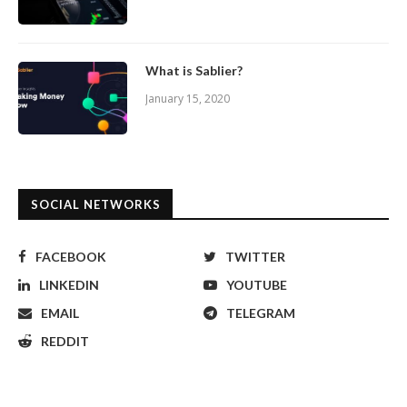
What is Sablier?
January 15, 2020
SOCIAL NETWORKS
FACEBOOK
TWITTER
LINKEDIN
YOUTUBE
EMAIL
TELEGRAM
REDDIT