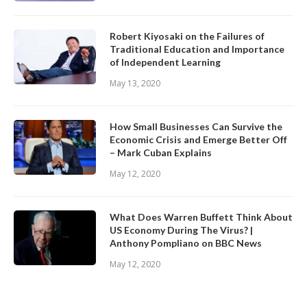
Robert Kiyosaki on the Failures of
Traditional Education and Importance
of Independent Learning
May 13, 2020
How Small Businesses Can Survive the
Economic Crisis and Emerge Better Off
– Mark Cuban Explains
May 12, 2020
What Does Warren Buffett Think About
US Economy During The Virus? |
Anthony Pompliano on BBC News
May 12, 2020