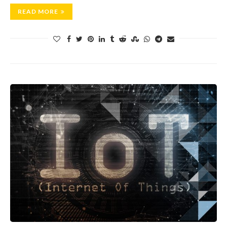
READ MORE