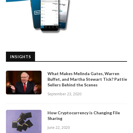
INSIGHTS
What Makes Melinda Gates, Warren
Buffet, and Martha Stewart Tick? Pattie
Sellers Behind the Scenes
September 23, 2020
How Cryptocurrency is Changing File
Sharing
June 22, 2020