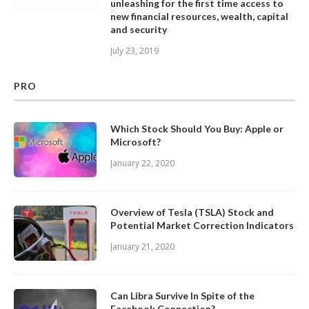
unleashing for the first time access to
new financial resources, wealth, capital
and security
July 23, 2019
PRO
Which Stock Should You Buy: Apple or
Microsoft?
January 22, 2020
Overview of Tesla (TSLA) Stock and
Potential Market Correction Indicators
January 21, 2020
Can Libra Survive In Spite of the
Facebook Connection?