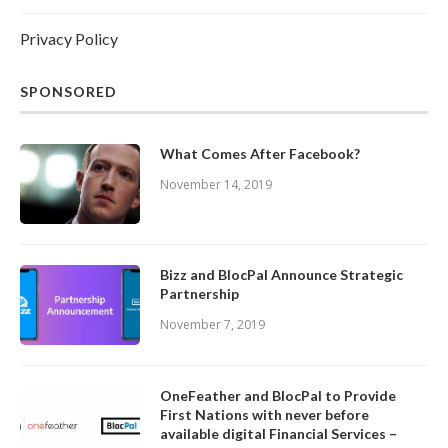
Privacy Policy
SPONSORED
What Comes After Facebook?
November 14, 2019
Bizz and BlocPal Announce Strategic
Partnership
November 7, 2019
OneFeather and BlocPal to Provide
First Nations with never before
available digital Financial Services –