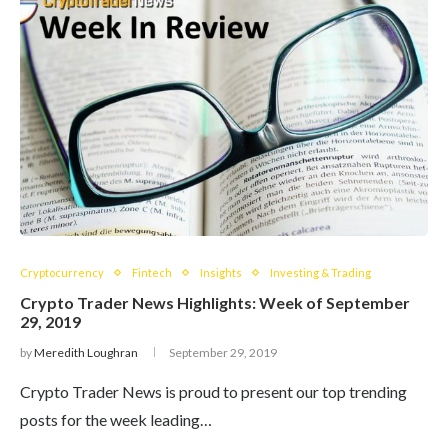
Cryptocurrency
Fintech
Insights
Investing & Trading
Crypto Trader News Highlights: Week of September
29, 2019
by
Meredith Loughran
September 29, 2019
Crypto Trader News is proud to present our top trending
posts for the week leading…