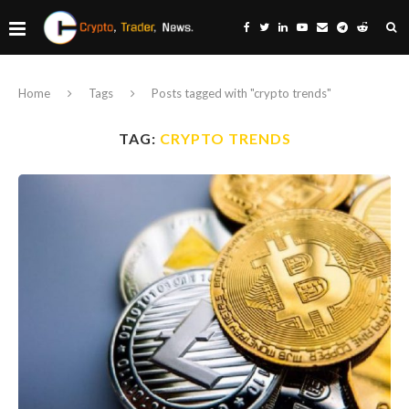
Home
Tags
Posts tagged with "crypto trends"
TAG:
CRYPTO TRENDS