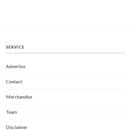
SERVICE
Advertise
Contact
Merchandise
Team
Disclaimer