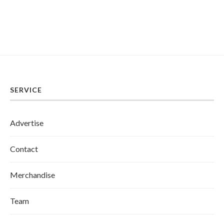
SERVICE
Advertise
Contact
Merchandise
Team