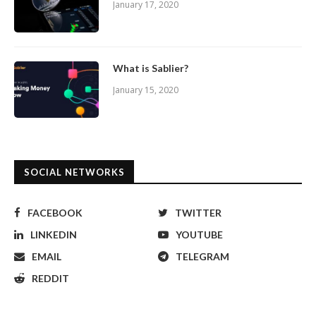
January 17, 2020
What is Sablier?
January 15, 2020
SOCIAL NETWORKS
FACEBOOK
TWITTER
LINKEDIN
YOUTUBE
EMAIL
TELEGRAM
REDDIT