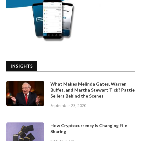
INSIGHTS
What Makes Melinda Gates, Warren
Buffet, and Martha Stewart Tick? Pattie
Sellers Behind the Scenes
September 23, 2020
How Cryptocurrency is Changing File
Sharing