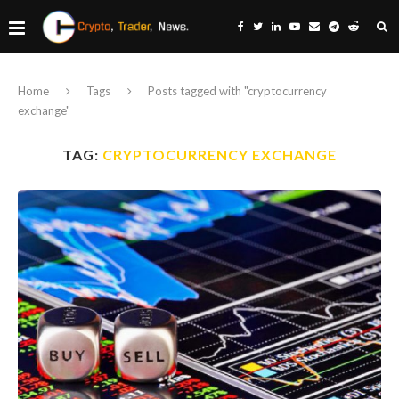
Home
Tags
Posts tagged with "cryptocurrency
exchange"
TAG:
CRYPTOCURRENCY EXCHANGE