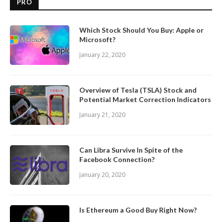
PRO
Which Stock Should You Buy: Apple or
Microsoft?
January 22, 2020
Overview of Tesla (TSLA) Stock and
Potential Market Correction Indicators
January 21, 2020
Can Libra Survive In Spite of the
Facebook Connection?
January 20, 2020
Is Ethereum a Good Buy Right Now?