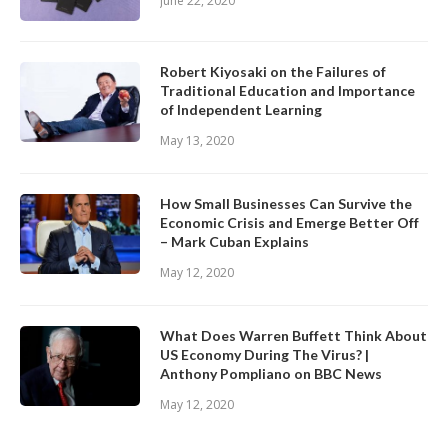
June 22, 2020
Robert Kiyosaki on the Failures of
Traditional Education and Importance
of Independent Learning
May 13, 2020
How Small Businesses Can Survive the
Economic Crisis and Emerge Better Off
– Mark Cuban Explains
May 12, 2020
What Does Warren Buffett Think About
US Economy During The Virus? |
Anthony Pompliano on BBC News
May 12, 2020