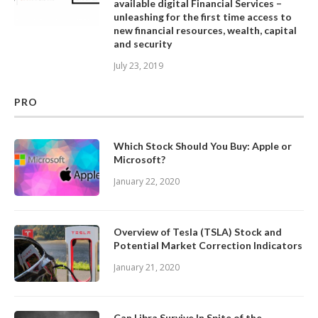
available digital Financial Services –
unleashing for the first time access to
new financial resources, wealth, capital
and security
July 23, 2019
PRO
Which Stock Should You Buy: Apple or
Microsoft?
January 22, 2020
Overview of Tesla (TSLA) Stock and
Potential Market Correction Indicators
January 21, 2020
Can Libra Survive In Spite of the