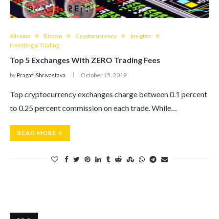
Altcoins
Bitcoin
Cryptocurrency
Insights
Investing & Trading
Top 5 Exchanges With ZERO Trading Fees
by
Pragati Shrivastava
October 15, 2019
Top cryptocurrency exchanges charge between 0.1 percent
to 0.25 percent commission on each trade. While…
READ MORE