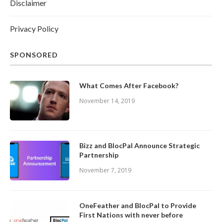
Disclaimer
Privacy Policy
SPONSORED
What Comes After Facebook?
November 14, 2019
Bizz and BlocPal Announce Strategic
Partnership
November 7, 2019
OneFeather and BlocPal to Provide
First Nations with never before