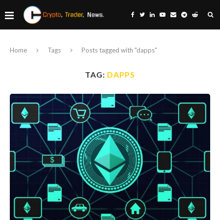
Home
Tags
Posts tagged with "dapps"
TAG:
DAPPS