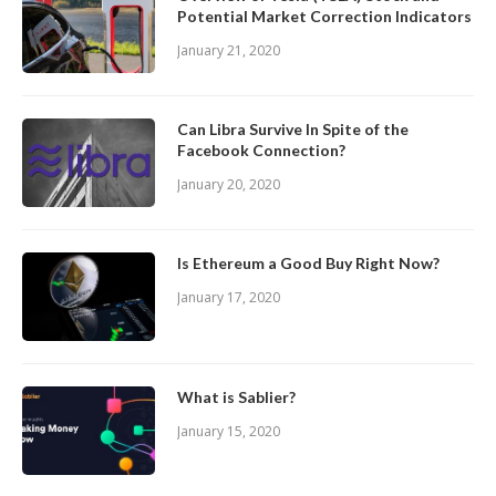
Potential Market Correction Indicators
January 21, 2020
Can Libra Survive In Spite of the
Facebook Connection?
January 20, 2020
Is Ethereum a Good Buy Right Now?
January 17, 2020
What is Sablier?
January 15, 2020