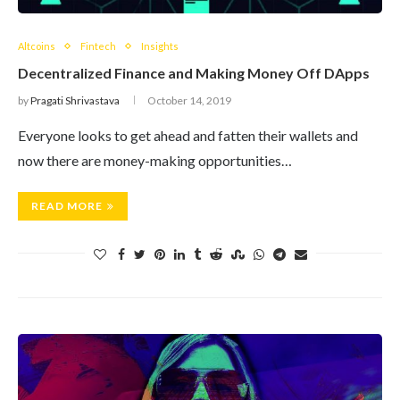
Altcoins
Fintech
Insights
Decentralized Finance and Making Money Off DApps
by
Pragati Shrivastava
October 14, 2019
Everyone looks to get ahead and fatten their wallets and
now there are money-making opportunities…
READ MORE