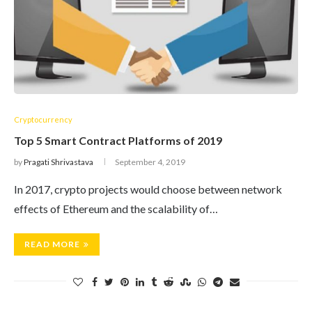
Cryptocurrency
Top 5 Smart Contract Platforms of 2019
by
Pragati Shrivastava
September 4, 2019
In 2017, crypto projects would choose between network
effects of Ethereum and the scalability of…
READ MORE