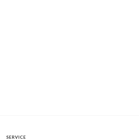
SERVICE