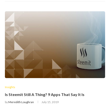
Insights
Is Steemit Still A Thing? 9 Apps That Say It Is
by
Meredith Loughran
July 15, 2019