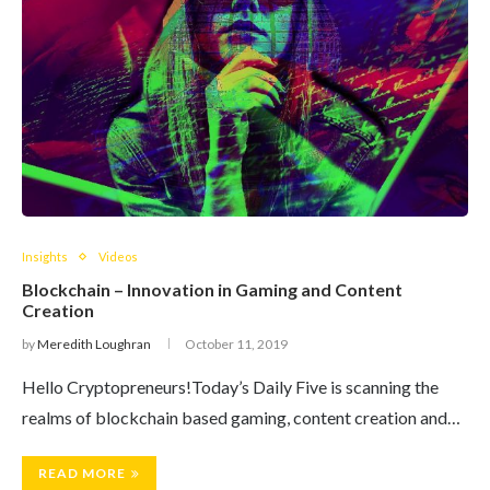
Insights
Videos
Blockchain – Innovation in Gaming and Content
Creation
by
Meredith Loughran
October 11, 2019
Hello Cryptopreneurs!Today’s Daily Five is scanning the
realms of blockchain based gaming, content creation and…
READ MORE