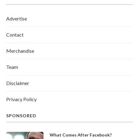
Advertise
Contact
Merchandise
Team
Disclaimer
Privacy Policy
SPONSORED
What Comes After Facebook?