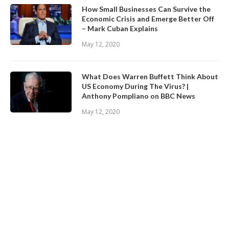
How Small Businesses Can Survive the
Economic Crisis and Emerge Better Off
– Mark Cuban Explains
May 12, 2020
What Does Warren Buffett Think About
US Economy During The Virus? |
Anthony Pompliano on BBC News
May 12, 2020