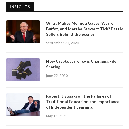
INSIGHTS
What Makes Melinda Gates, Warren
Buffet, and Martha Stewart Tick? Pattie
Sellers Behind the Scenes
September 23, 2020
How Cryptocurrency is Changing File
Sharing
June 22, 2020
Robert Kiyosaki on the Failures of
Traditional Education and Importance
of Independent Learning
May 13, 2020