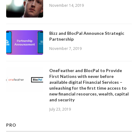
November 14, 2019
Bizz and BlocPal Announce Strategic
Partnership
November 7, 2019
OneFeather and BlocPal to Provide
First Nations with never before
available digital Financial Services –
unleashing for the first time access to
new financial resources, wealth, capital
and security
July 23, 2019
PRO