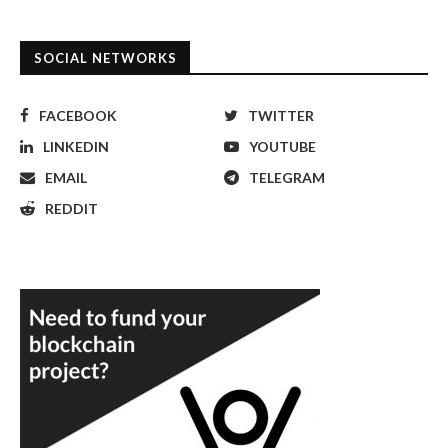
SOCIAL NETWORKS
FACEBOOK
TWITTER
LINKEDIN
YOUTUBE
EMAIL
TELEGRAM
REDDIT