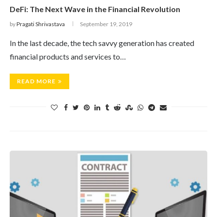
DeFi: The Next Wave in the Financial Revolution
by
Pragati Shrivastava
September 19, 2019
In the last decade, the tech savvy generation has created
financial products and services to…
READ MORE