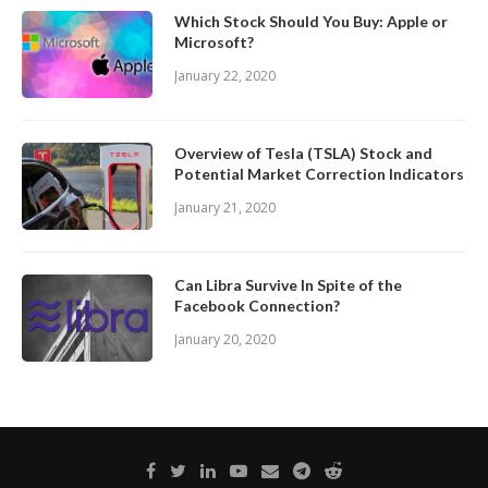
Which Stock Should You Buy: Apple or
Microsoft?
January 22, 2020
Overview of Tesla (TSLA) Stock and
Potential Market Correction Indicators
January 21, 2020
Can Libra Survive In Spite of the
Facebook Connection?
January 20, 2020