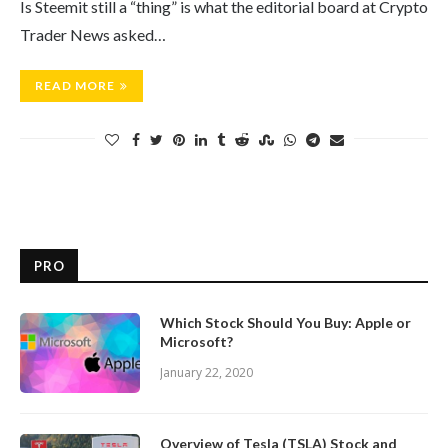
Is Steemit still a “thing” is what the editorial board at Crypto
Trader News asked…
READ MORE
PRO
Which Stock Should You Buy: Apple or
Microsoft?
January 22, 2020
Overview of Tesla (TSLA) Stock and