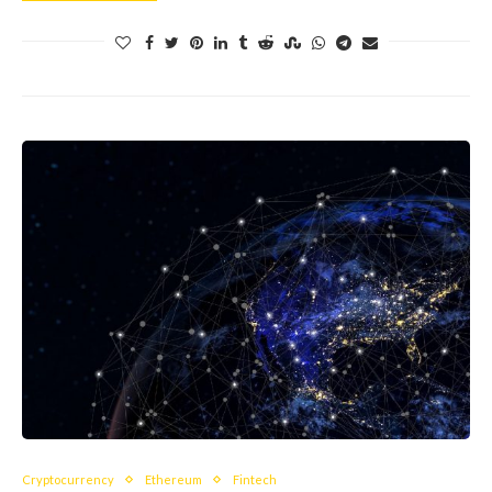
Cryptocurrency
Ethereum
Fintech