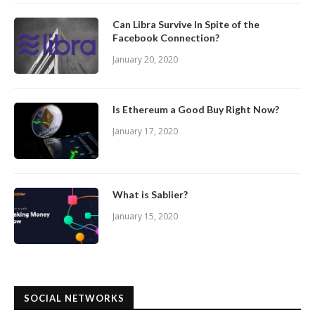
Can Libra Survive In Spite of the
Facebook Connection?
January 20, 2020
Is Ethereum a Good Buy Right Now?
January 17, 2020
What is Sablier?
January 15, 2020
SOCIAL NETWORKS