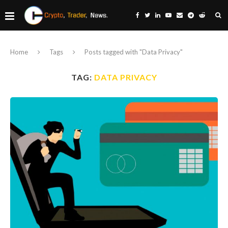
Home
Tags
Posts tagged with "Data Privacy"
TAG:
DATA PRIVACY