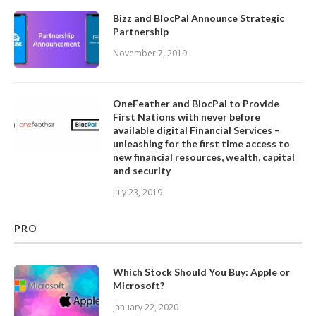
Bizz and BlocPal Announce Strategic
Partnership
November 7, 2019
OneFeather and BlocPal to Provide
First Nations with never before
available digital Financial Services –
unleashing for the first time access to
new financial resources, wealth, capital
and security
July 23, 2019
PRO
Which Stock Should You Buy: Apple or
Microsoft?
January 22, 2020