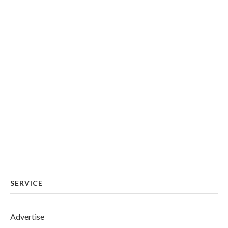
SERVICE
Advertise