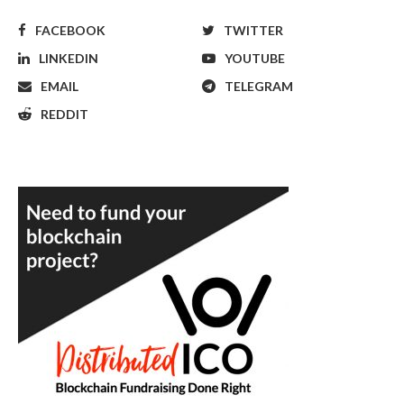
FACEBOOK
TWITTER
LINKEDIN
YOUTUBE
EMAIL
TELEGRAM
REDDIT