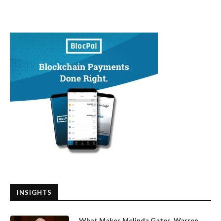
INSIGHTS
What Makes Melinda Gates, Warren