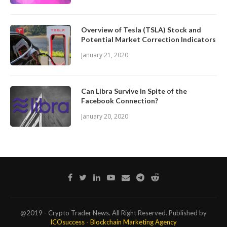
Overview of Tesla (TSLA) Stock and
Potential Market Correction Indicators
January 21, 2020
Can Libra Survive In Spite of the
Facebook Connection?
January 20, 2020
@2019 - Crypto Trader News. All Right Reserved. Published by
ICOsuccess - Blockchain Marketing Agency