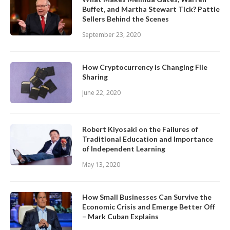
Buffet, and Martha Stewart Tick? Pattie
Sellers Behind the Scenes
September 23, 2020
How Cryptocurrency is Changing File
Sharing
June 22, 2020
Robert Kiyosaki on the Failures of
Traditional Education and Importance
of Independent Learning
May 13, 2020
How Small Businesses Can Survive the
Economic Crisis and Emerge Better Off
– Mark Cuban Explains