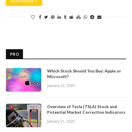
READ MORE
PRO
Which Stock Should You Buy: Apple or
Microsoft?
January 22, 2020
Overview of Tesla (TSLA) Stock and
Potential Market Correction Indicators
January 21, 2020