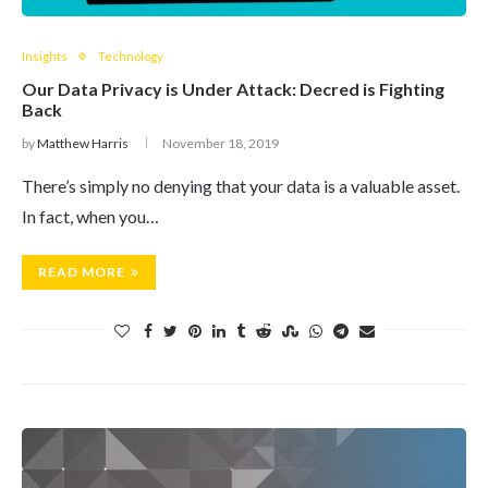
Insights
Technology
Our Data Privacy is Under Attack: Decred is Fighting
Back
by
Matthew Harris
November 18, 2019
There’s simply no denying that your data is a valuable asset.
In fact, when you…
READ MORE