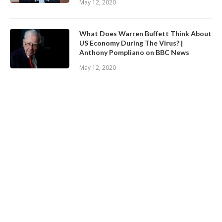
May 12, 2020
What Does Warren Buffett Think About
US Economy During The Virus? |
Anthony Pompliano on BBC News
May 12, 2020