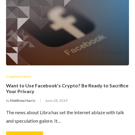
Cryptocurrency
Want to Use Facebook’s Crypto? Be Ready to Sacrifice
Your Privacy
by
Matthew Harris
June 28, 2019
The news about Libra has set the internet ablaze with talk
and speculation galore. It…