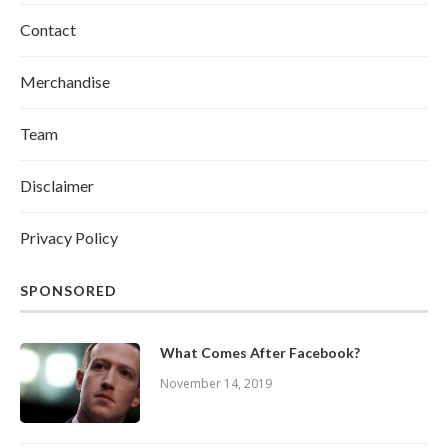
Contact
Merchandise
Team
Disclaimer
Privacy Policy
SPONSORED
What Comes After Facebook?
November 14, 2019