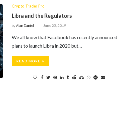
Crypto Trader Pro
Libra and the Regulators
by
Alan Daniel
June 25, 2019
We all know that Facebook has recently announced
plans to launch Libra in 2020 but…
READ MORE