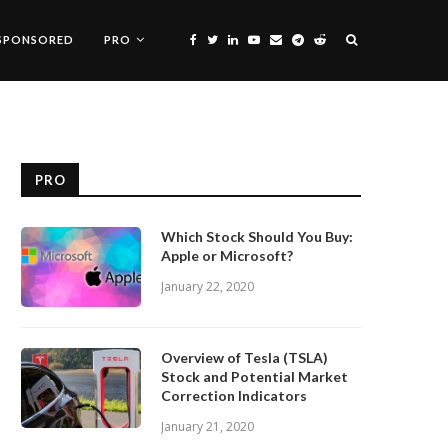
SPONSORED
PRO
PRO
Which Stock Should You Buy:
Apple or Microsoft?
January 22, 2020
Overview of Tesla (TSLA)
Stock and Potential Market
Correction Indicators
January 21, 2020