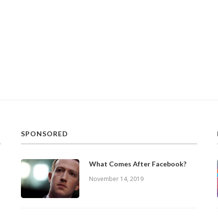
SPONSORED
What Comes After Facebook?
November 14, 2019