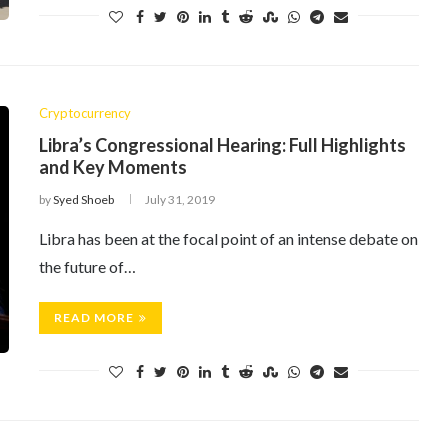
Cryptocurrency
Libra’s Congressional Hearing: Full Highlights
and Key Moments
by
Syed Shoeb
July 31, 2019
Libra has been at the focal point of an intense debate on
the future of…
READ MORE