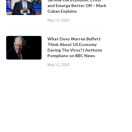
and Emerge Better Off – Mark
Cuban Explains
May 12, 2020
What Does Warren Buffett
Think About US Economy
During The Virus? | Anthony
Pompliano on BBC News
May 12, 2020