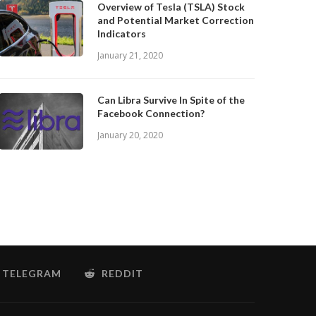
Overview of Tesla (TSLA) Stock
and Potential Market Correction
Indicators
January 21, 2020
Can Libra Survive In Spite of the
Facebook Connection?
January 20, 2020
TELEGRAM
REDDIT