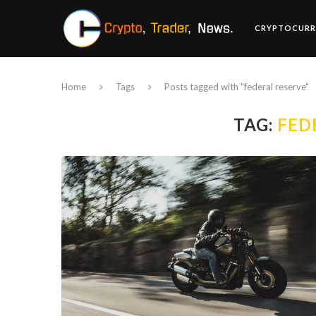
CRYPTOCURR
Home
Tags
Posts tagged with "federal reserve"
TAG:
FED