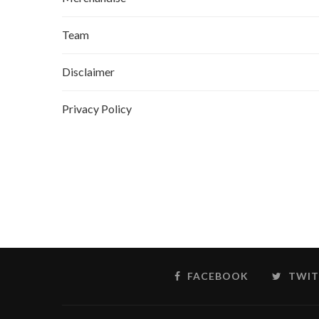
Team
Disclaimer
Privacy Policy
FACEBOOK
TWIT