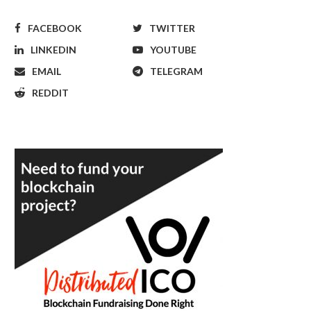
FACEBOOK
TWITTER
LINKEDIN
YOUTUBE
EMAIL
TELEGRAM
REDDIT