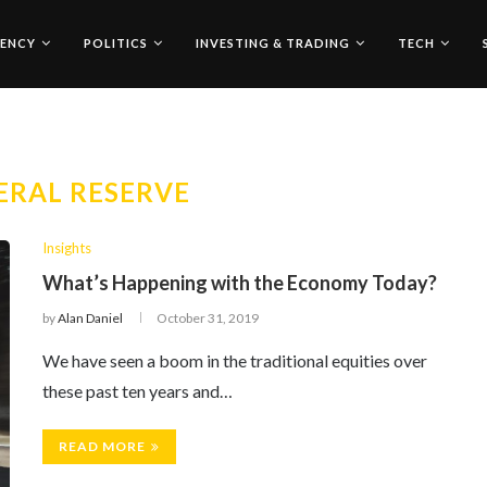
ENCY
POLITICS
INVESTING & TRADING
TECH
ERAL RESERVE
Insights
What’s Happening with the Economy Today?
by
Alan Daniel
October 31, 2019
We have seen a boom in the traditional equities over
these past ten years and…
READ MORE