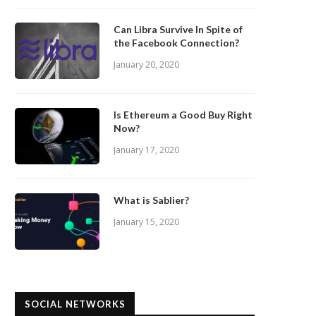
Can Libra Survive In Spite of
the Facebook Connection?
January 20, 2020
Is Ethereum a Good Buy Right
Now?
January 17, 2020
What is Sablier?
January 15, 2020
SOCIAL NETWORKS