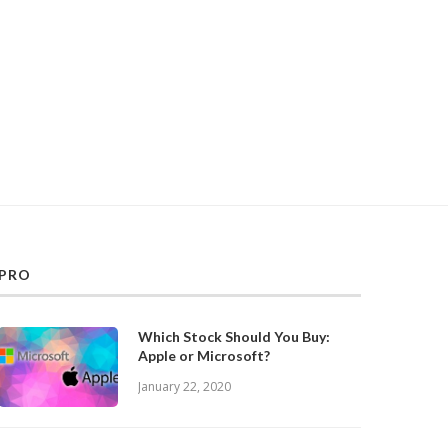
PRO
Which Stock Should You Buy:
Apple or Microsoft?
January 22, 2020