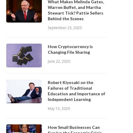
What Makes Melinda Gates,
Warren Buffet, and Martha
Stewart Tick? Pattie Sellers
Behind the Scenes
September 23, 2020
How Cryptocurrency is
Changing File Sharing
June 22, 2020
Robert Kiyosaki on the
Failures of Traditional
Education and Importance of
Independent Learning
May 13, 2020
How Small Businesses Can
Survive the Economic Crisis