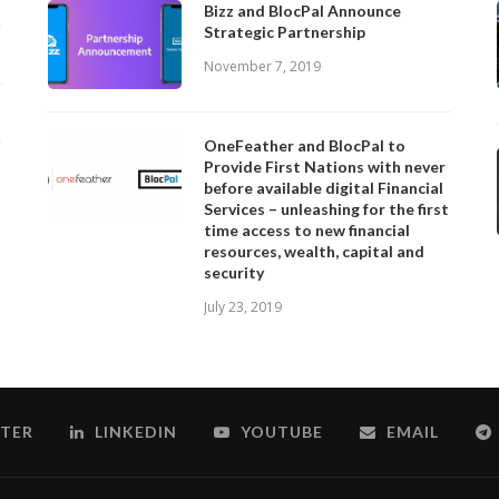
Bizz and BlocPal Announce
Strategic Partnership
November 7, 2019
OneFeather and BlocPal to
Provide First Nations with never
before available digital Financial
Services – unleashing for the first
time access to new financial
resources, wealth, capital and
security
July 23, 2019
TER
LINKEDIN
YOUTUBE
EMAIL