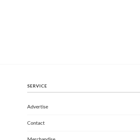
SERVICE
Advertise
Contact
Merchandise