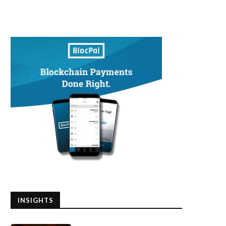
INSIGHTS