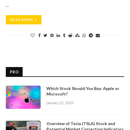
…
READ MORE
PRO
Which Stock Should You Buy: Apple or
Microsoft?
January 22, 2020
Overview of Tesla (TSLA) Stock and
Potential Market Correction Indicators