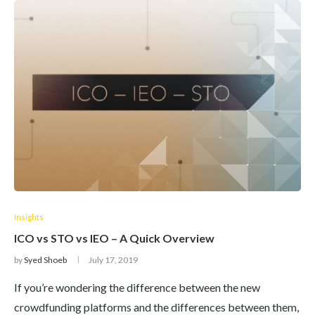
Insights
ICO vs STO vs IEO – A Quick Overview
by
Syed Shoeb
July 17, 2019
If you’re wondering the difference between the new
crowdfunding platforms and the differences between them,