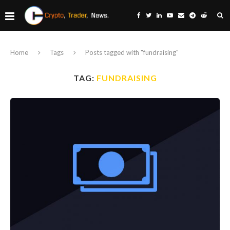
Home
Tags
Posts tagged with "fundraising"
TAG:
FUNDRAISING