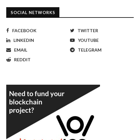
SOCIAL NETWORKS
FACEBOOK
TWITTER
LINKEDIN
YOUTUBE
EMAIL
TELEGRAM
REDDIT