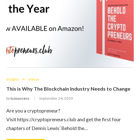
Insights
Videos
This is Why The Blockchain Industry Needs to Change
by
Icosuccess
September 24, 2019
Are you a cryptopreneur?
Visit https://cryptopreneurs.club and get the first four
chapters of Dennis Lewis’ Behold the…