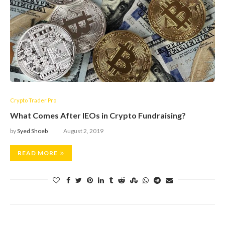
Crypto Trader Pro
What Comes After IEOs in Crypto Fundraising?
by
Syed Shoeb
August 2, 2019
READ MORE