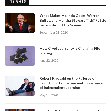
INSIGHTS
What Makes Melinda Gates, Warren
Buffet, and Martha Stewart Tick? Pattie
Sellers Behind the Scenes
September 23, 2020
How Cryptocurrency is Changing File
Sharing
June 22, 2020
Robert Kiyosaki on the Failures of
Traditional Education and Importance
of Independent Learning
May 13, 2020
How Small Businesses Can Survive the