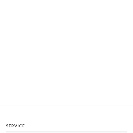
SERVICE