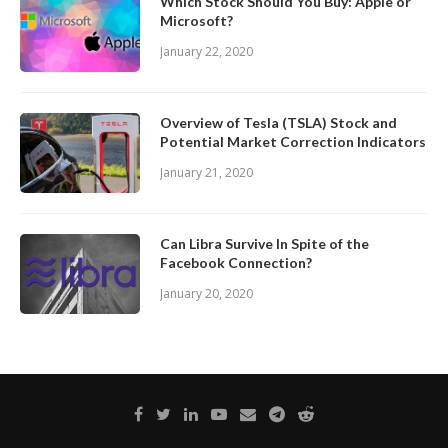
Which Stock Should You Buy: Apple or
Microsoft?
January 22, 2020
Overview of Tesla (TSLA) Stock and
Potential Market Correction Indicators
January 21, 2020
Can Libra Survive In Spite of the
Facebook Connection?
January 20, 2020