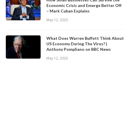
Economic Crisis and Emerge Better Off
– Mark Cuban Explains
May 12, 2020
What Does Warren Buffett Think About
US Economy During The Virus? |
Anthony Pompliano on BBC News
May 12, 2020