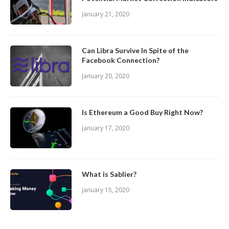
January 21, 2020
Can Libra Survive In Spite of the
Facebook Connection?
January 20, 2020
Is Ethereum a Good Buy Right Now?
January 17, 2020
What is Sablier?
January 15, 2020