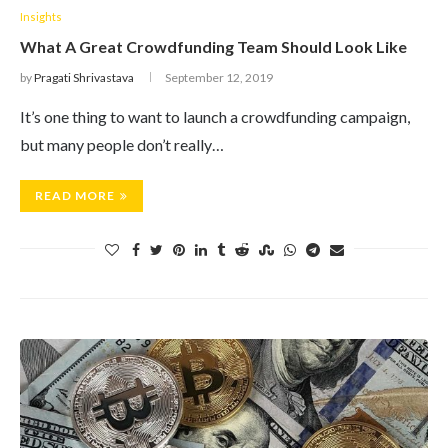
Insights
What A Great Crowdfunding Team Should Look Like
by
Pragati Shrivastava
September 12, 2019
It’s one thing to want to launch a crowdfunding campaign,
but many people don’t really…
READ MORE