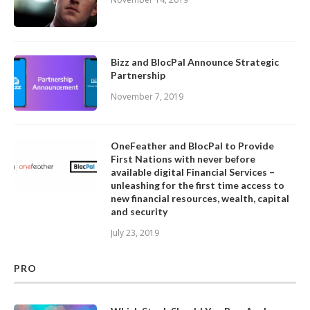
Bizz and BlocPal Announce Strategic
Partnership
November 7, 2019
OneFeather and BlocPal to Provide
First Nations with never before
available digital Financial Services –
unleashing for the first time access to
new financial resources, wealth, capital
and security
July 23, 2019
PRO