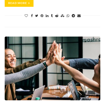
READ MORE