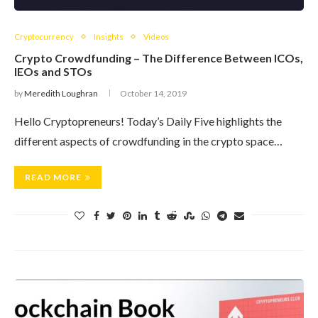
Cryptocurrency
Insights
Videos
Crypto Crowdfunding – The Difference Between ICOs,
IEOs and STOs
by
Meredith Loughran
October 14, 2019
Hello Cryptopreneurs! Today’s Daily Five highlights the
different aspects of crowdfunding in the crypto space…
READ MORE