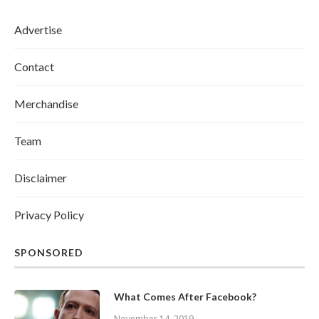
Advertise
Contact
Merchandise
Team
Disclaimer
Privacy Policy
SPONSORED
What Comes After Facebook?
November 14, 2019