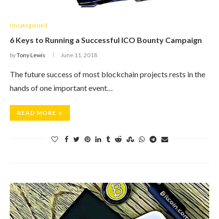
Uncategorized
6 Keys to Running a Successful ICO Bounty Campaign
by
Tony Lewis
June 11, 2018
The future success of most blockchain projects rests in the
hands of one important event…
READ MORE