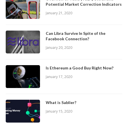
Potential Market Correction Indicators
January 21, 2020
Can Libra Survive In Spite of the
Facebook Connection?
January 20, 2020
Is Ethereum a Good Buy Right Now?
January 17, 2020
What is Sablier?
January 15, 2020