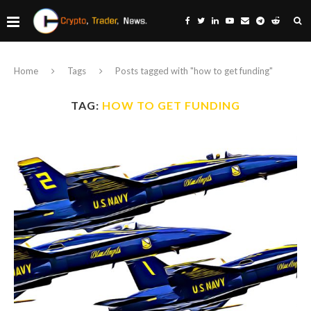
Home
Tags
Posts tagged with "how to get funding"
TAG:
HOW TO GET FUNDING