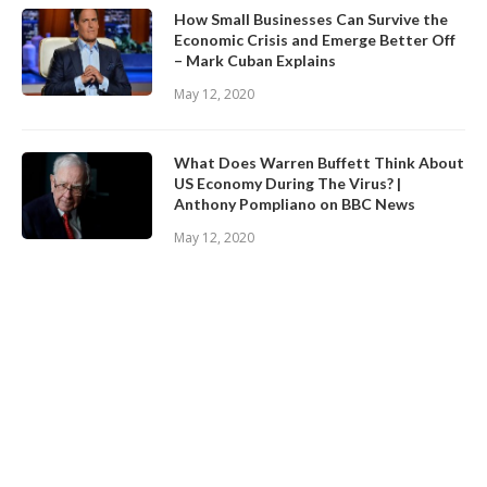
How Small Businesses Can Survive the
Economic Crisis and Emerge Better Off
– Mark Cuban Explains
May 12, 2020
What Does Warren Buffett Think About
US Economy During The Virus? |
Anthony Pompliano on BBC News
May 12, 2020