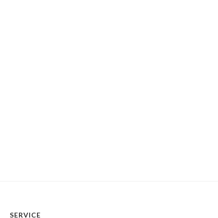
SERVICE