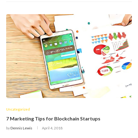
Uncategorized
7 Marketing Tips for Blockchain Startups
by
Dennis Lewis
April 4, 2018