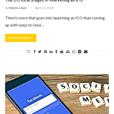
by
Dennis Lewis
April 13, 2018
There’s more that goes into launching an ICO than coming
up with ways to raise…
READ MORE