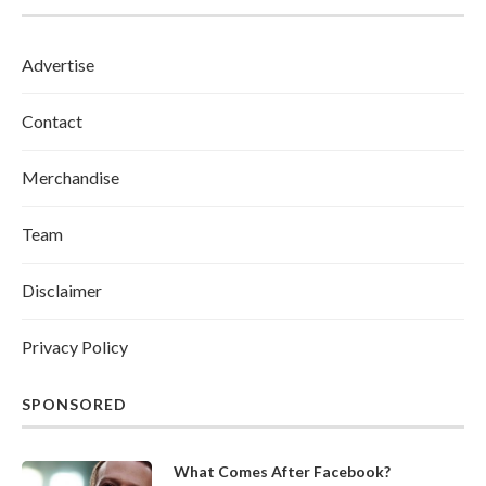
Advertise
Contact
Merchandise
Team
Disclaimer
Privacy Policy
SPONSORED
What Comes After Facebook?