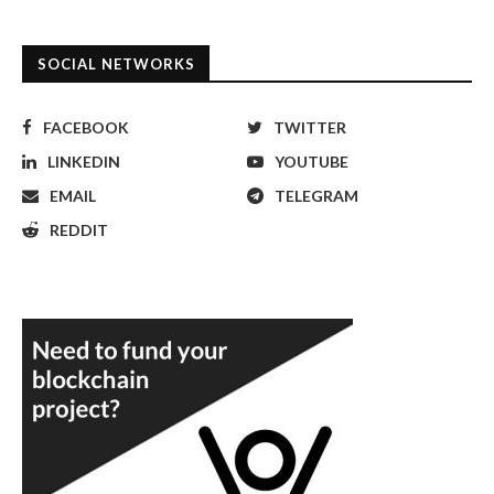
SOCIAL NETWORKS
FACEBOOK
TWITTER
LINKEDIN
YOUTUBE
EMAIL
TELEGRAM
REDDIT