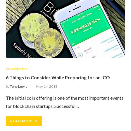
Uncategorized
6 Things to Consider While Preparing for an ICO
by
Tony Lewis
May 14, 2018
The initial coin offering is one of the most important events
for blockchain startups. Successful…
READ MORE