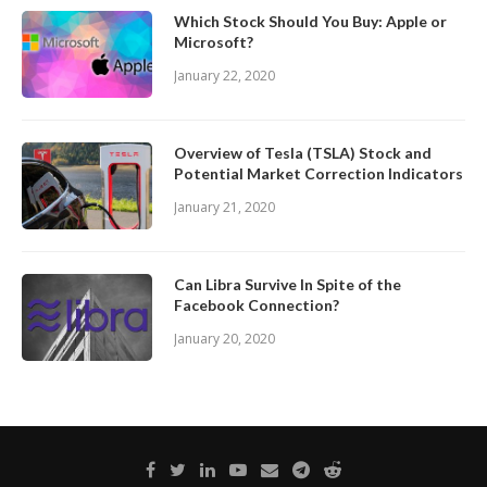
Which Stock Should You Buy: Apple or
Microsoft?
January 22, 2020
Overview of Tesla (TSLA) Stock and
Potential Market Correction Indicators
January 21, 2020
Can Libra Survive In Spite of the
Facebook Connection?
January 20, 2020