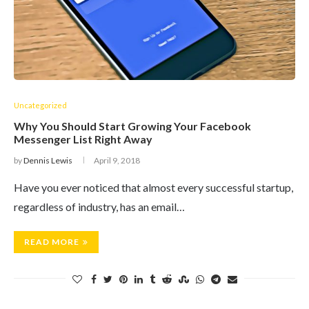
Uncategorized
Why You Should Start Growing Your Facebook
Messenger List Right Away
by
Dennis Lewis
April 9, 2018
Have you ever noticed that almost every successful startup,
regardless of industry, has an email…
READ MORE