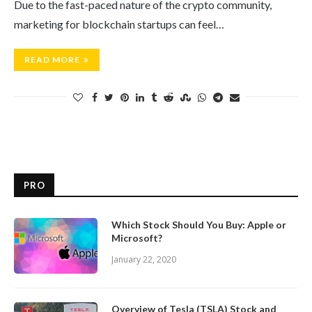
Due to the fast-paced nature of the crypto community,
marketing for blockchain startups can feel…
READ MORE
PRO
Which Stock Should You Buy: Apple or
Microsoft?
January 22, 2020
Overview of Tesla (TSLA) Stock and