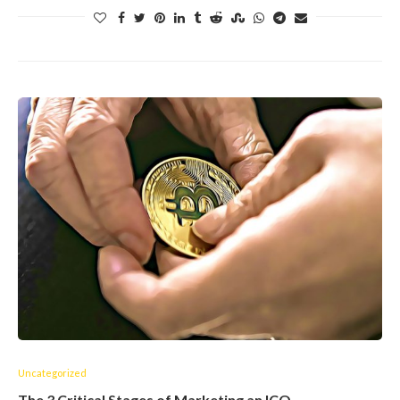
Uncategorized
The 3 Critical Stages of Marketing an ICO