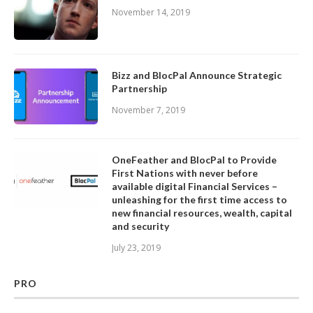
November 14, 2019
Bizz and BlocPal Announce Strategic
Partnership
November 7, 2019
OneFeather and BlocPal to Provide
First Nations with never before
available digital Financial Services –
unleashing for the first time access to
new financial resources, wealth, capital
and security
July 23, 2019
PRO