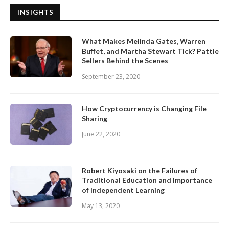
INSIGHTS
What Makes Melinda Gates, Warren
Buffet, and Martha Stewart Tick? Pattie
Sellers Behind the Scenes
September 23, 2020
How Cryptocurrency is Changing File
Sharing
June 22, 2020
Robert Kiyosaki on the Failures of
Traditional Education and Importance
of Independent Learning
May 13, 2020