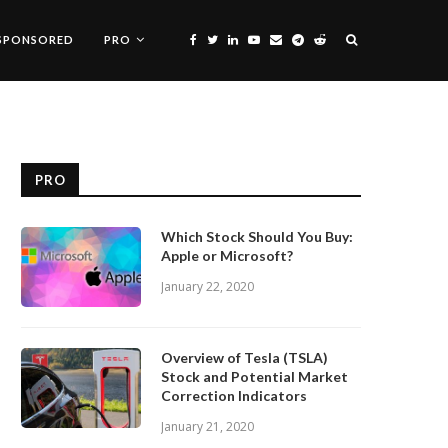
SPONSORED
PRO
PRO
Which Stock Should You Buy:
Apple or Microsoft?
January 22, 2020
Overview of Tesla (TSLA)
Stock and Potential Market
Correction Indicators
January 21, 2020