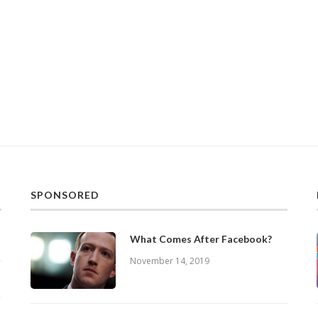
SPONSORED
What Comes After Facebook?
November 14, 2019