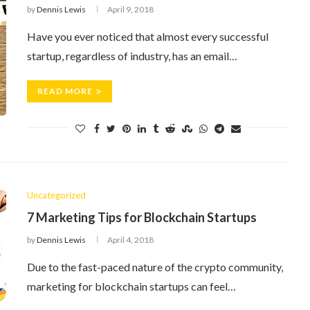
by
Dennis Lewis
April 9, 2018
Have you ever noticed that almost every successful
startup, regardless of industry, has an email…
READ MORE
Uncategorized
7 Marketing Tips for Blockchain Startups
by
Dennis Lewis
April 4, 2018
Due to the fast-paced nature of the crypto community,
marketing for blockchain startups can feel…