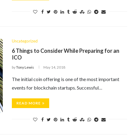
Uncategorized
6 Things to Consider While Preparing for an
ICO
by
Tony Lewis
May 14, 2018
The initial coin offering is one of the most important
events for blockchain startups. Successful…
READ MORE