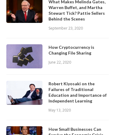
What Makes Melinda Gates,
Warren Buffet, and Martha
Stewart Tick? Pattie Sellers
Behind the Scenes
September 23, 2020
How Cryptocurrency is
Changing File Sharing
June 22, 2020
Robert Kiyosaki on the
Failures of Traditional
Education and Importance of
Independent Learning
May 13, 2020
How Small Businesses Can
Survive the Economic Crisis