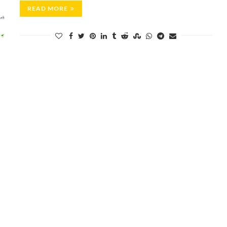
READ MORE