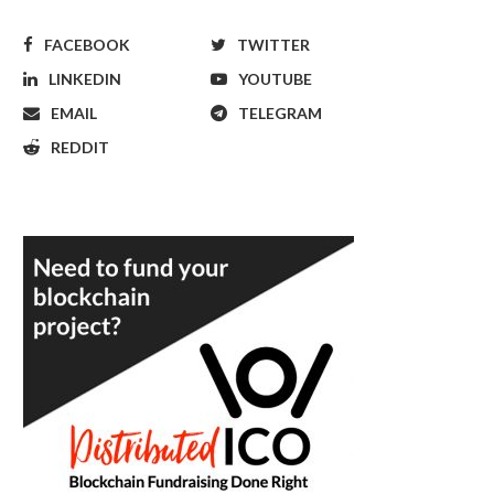
FACEBOOK
TWITTER
LINKEDIN
YOUTUBE
EMAIL
TELEGRAM
REDDIT