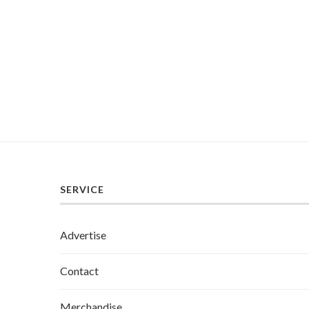
SERVICE
Advertise
Contact
Merchandise