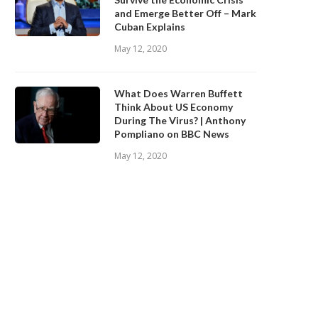
and Emerge Better Off – Mark
Cuban Explains
May 12, 2020
What Does Warren Buffett
Think About US Economy
During The Virus? | Anthony
Pompliano on BBC News
May 12, 2020