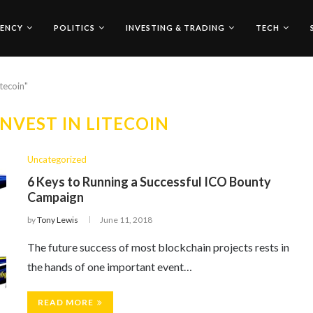
ENCY
POLITICS
INVESTING & TRADING
TECH
itecoin"
NVEST IN LITECOIN
Uncategorized
6 Keys to Running a Successful ICO Bounty
Campaign
by
Tony Lewis
June 11, 2018
The future success of most blockchain projects rests in
the hands of one important event…
READ MORE