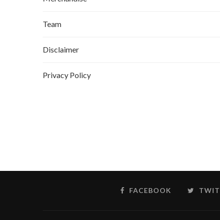
Team
Disclaimer
Privacy Policy
FACEBOOK
TWIT