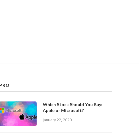
PRO
Which Stock Should You Buy:
Apple or Microsoft?
January 22, 2020