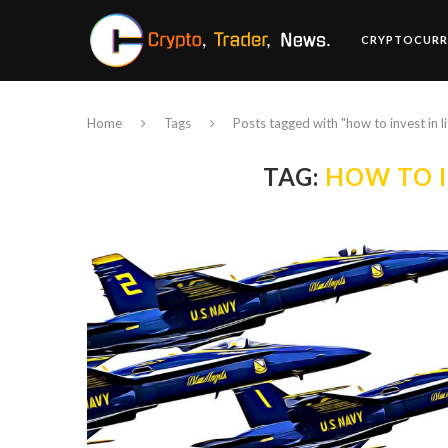
CRYPTOCURR
Home
Tags
Posts tagged with "how to invest in l
TAG:
HOW TO I