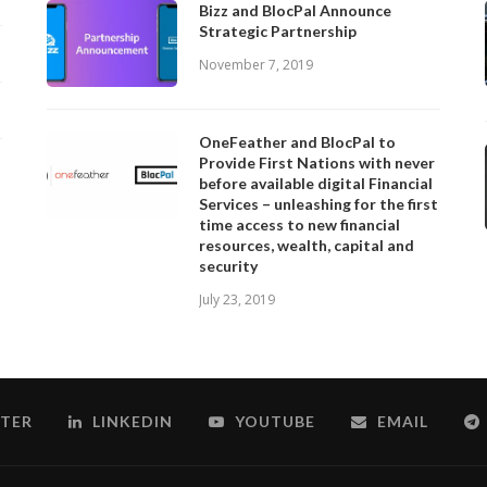
Bizz and BlocPal Announce
Strategic Partnership
November 7, 2019
OneFeather and BlocPal to
Provide First Nations with never
before available digital Financial
Services – unleashing for the first
time access to new financial
resources, wealth, capital and
security
July 23, 2019
TER
LINKEDIN
YOUTUBE
EMAIL