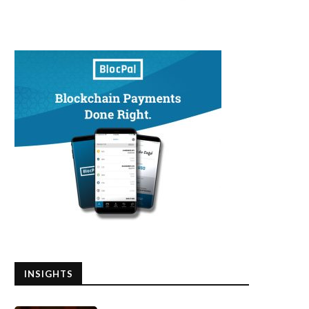
INSIGHTS