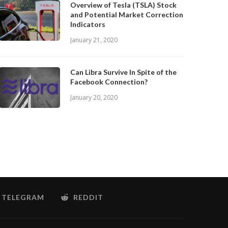
Overview of Tesla (TSLA) Stock
and Potential Market Correction
Indicators
January 21, 2020
Can Libra Survive In Spite of the
Facebook Connection?
January 20, 2020
TELEGRAM
REDDIT