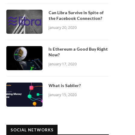
Can Libra Survive In Spite of
the Facebook Connection?
January 20, 2020
Is Ethereum a Good Buy Right
Now?
January 17, 2020
What is Sablier?
January 15, 2020
SOCIAL NETWORKS