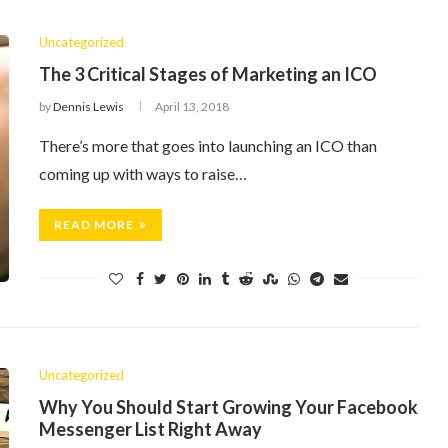
Uncategorized
The 3 Critical Stages of Marketing an ICO
by
Dennis Lewis
April 13, 2018
There’s more that goes into launching an ICO than
coming up with ways to raise…
READ MORE
Uncategorized
Why You Should Start Growing Your Facebook
Messenger List Right Away