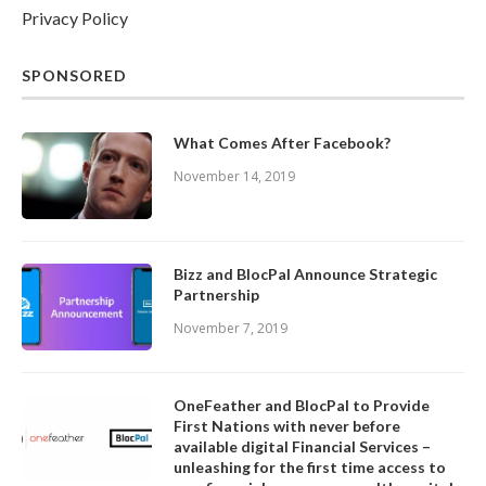
Privacy Policy
SPONSORED
What Comes After Facebook?
November 14, 2019
Bizz and BlocPal Announce Strategic
Partnership
November 7, 2019
OneFeather and BlocPal to Provide
First Nations with never before
available digital Financial Services –
unleashing for the first time access to