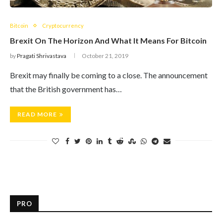
Bitcoin
Cryptocurrency
Brexit On The Horizon And What It Means For Bitcoin
by
Pragati Shrivastava
October 21, 2019
Brexit may finally be coming to a close. The announcement
that the British government has…
READ MORE
PRO