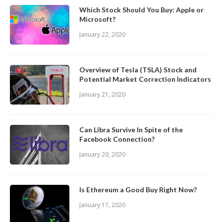
Which Stock Should You Buy: Apple or
Microsoft?
January 22, 2020
Overview of Tesla (TSLA) Stock and
Potential Market Correction Indicators
January 21, 2020
Can Libra Survive In Spite of the
Facebook Connection?
January 20, 2020
Is Ethereum a Good Buy Right Now?
January 17, 2020