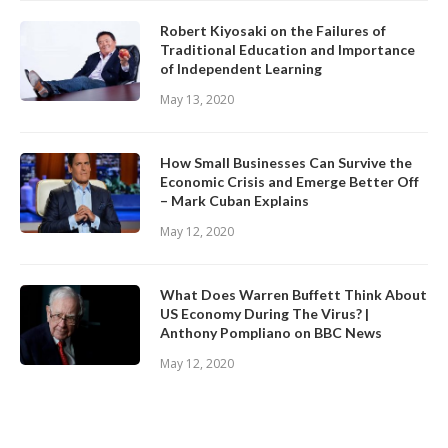
Robert Kiyosaki on the Failures of
Traditional Education and Importance
of Independent Learning
May 13, 2020
How Small Businesses Can Survive the
Economic Crisis and Emerge Better Off
– Mark Cuban Explains
May 12, 2020
What Does Warren Buffett Think About
US Economy During The Virus? |
Anthony Pompliano on BBC News
May 12, 2020