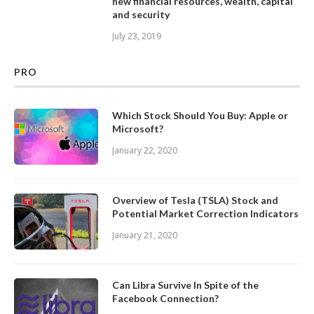
new financial resources, wealth, capital
and security
July 23, 2019
PRO
Which Stock Should You Buy: Apple or
Microsoft?
January 22, 2020
Overview of Tesla (TSLA) Stock and
Potential Market Correction Indicators
January 21, 2020
Can Libra Survive In Spite of the
Facebook Connection?