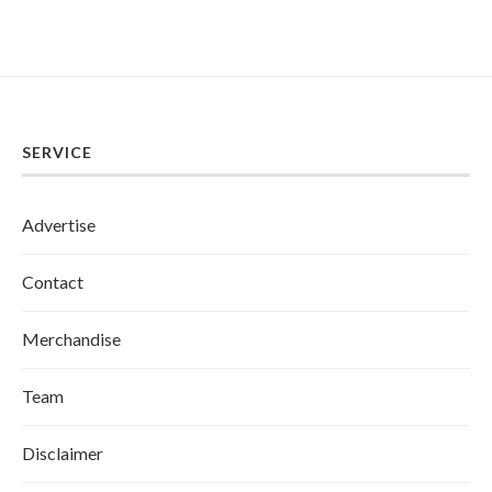
SERVICE
Advertise
Contact
Merchandise
Team
Disclaimer