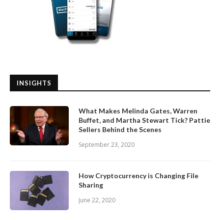
INSIGHTS
What Makes Melinda Gates, Warren
Buffet, and Martha Stewart Tick? Pattie
Sellers Behind the Scenes
September 23, 2020
How Cryptocurrency is Changing File
Sharing
June 22, 2020