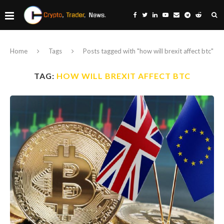
Home
Tags
Posts tagged with "how will brexit affect btc"
TAG:
HOW WILL BREXIT AFFECT BTC