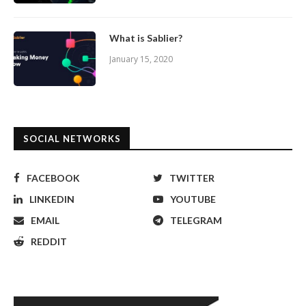
What is Sablier?
January 15, 2020
SOCIAL NETWORKS
FACEBOOK
TWITTER
LINKEDIN
YOUTUBE
EMAIL
TELEGRAM
REDDIT