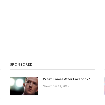
SPONSORED
What Comes After Facebook?
November 14, 2019