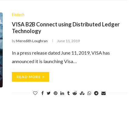
Fintech
VISA B2B Connect using Distributed Ledger
Technology
by
Meredith Loughran
June 11, 2019
In a press release dated June 11, 2019, VISA has
announced it is launching Visa…
READ MORE