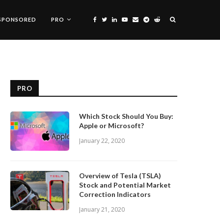
SPONSORED
PRO
PRO
Which Stock Should You Buy:
Apple or Microsoft?
January 22, 2020
Overview of Tesla (TSLA)
Stock and Potential Market
Correction Indicators
January 21, 2020