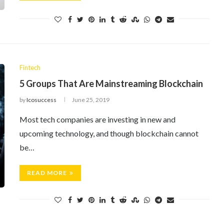
Fintech
5 Groups That Are Mainstreaming Blockchain
by
Icosuccess
June 25, 2019
Most tech companies are investing in new and
upcoming technology, and though blockchain cannot
be…
READ MORE