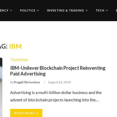
ENCY
POLITICS
INVESTING & TRADING
TECH
AG:
IBM
Technology
IBM-Unilever Blockchain Project Reinventing
Paid Advertising
by
Pragati Shrivastava
August 22, 2019
Advertising is a multi-billion dollar business and the
advent of blockchain projects launching into the…
READ MORE