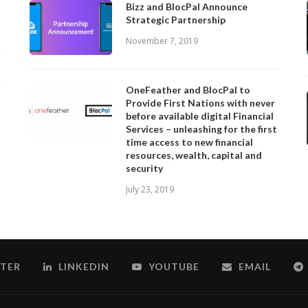
Bizz and BlocPal Announce
Strategic Partnership
November 7, 2019
OneFeather and BlocPal to
Provide First Nations with never
before available digital Financial
Services – unleashing for the first
time access to new financial
resources, wealth, capital and
security
July 23, 2019
TER
LINKEDIN
YOUTUBE
EMAIL