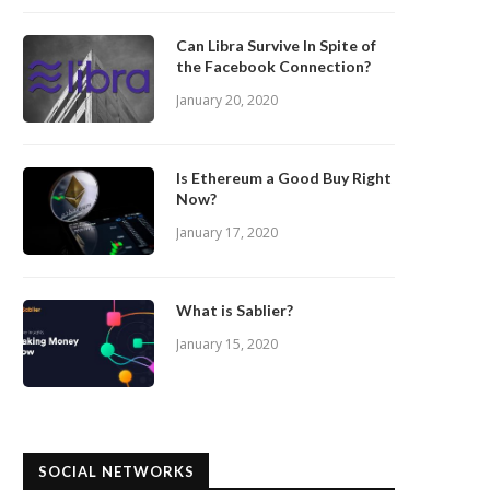
Can Libra Survive In Spite of
the Facebook Connection?
January 20, 2020
Is Ethereum a Good Buy Right
Now?
January 17, 2020
What is Sablier?
January 15, 2020
SOCIAL NETWORKS