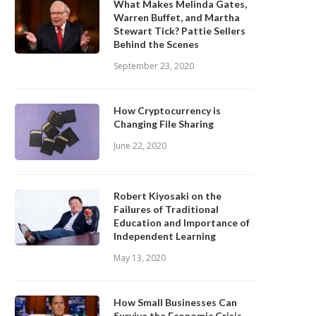
What Makes Melinda Gates,
Warren Buffet, and Martha
Stewart Tick? Pattie Sellers
Behind the Scenes
September 23, 2020
How Cryptocurrency is
Changing File Sharing
June 22, 2020
Robert Kiyosaki on the
Failures of Traditional
Education and Importance of
Independent Learning
May 13, 2020
How Small Businesses Can
Survive the Economic Crisis