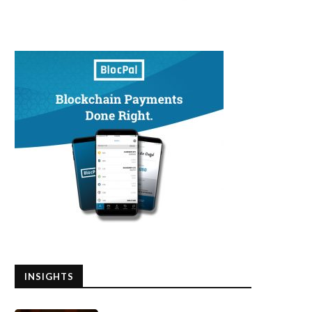
INSIGHTS