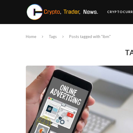
CRYPTOCURR
Home
Tags
Posts tagged with "ibm"
T