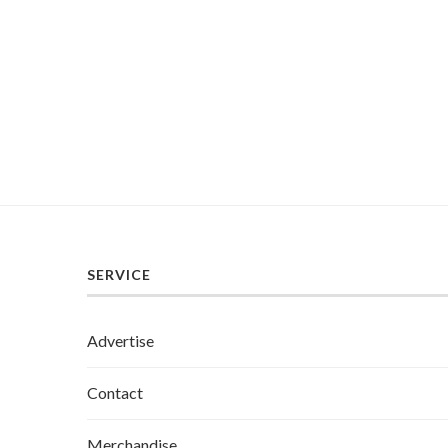
SERVICE
Advertise
Contact
Merchandise