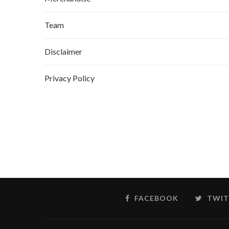
Team
Disclaimer
Privacy Policy
FACEBOOK
TWIT