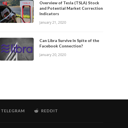
Overview of Tesla (TSLA) Stock
and Potential Market Correction
Indicators
January 21, 2020
Can Libra Survive In Spite of the
Facebook Connection?
January 20, 2020
TELEGRAM
REDDIT