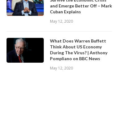
and Emerge Better Off – Mark
Cuban Explains
May 12, 2020
What Does Warren Buffett
Think About US Economy
During The Virus? | Anthony
Pompliano on BBC News
May 12, 2020