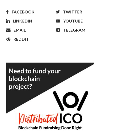
FACEBOOK
TWITTER
LINKEDIN
YOUTUBE
EMAIL
TELEGRAM
REDDIT