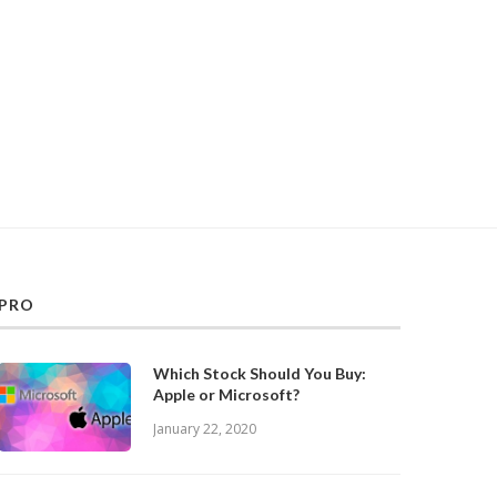
PRO
Which Stock Should You Buy:
Apple or Microsoft?
January 22, 2020