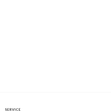
SERVICE