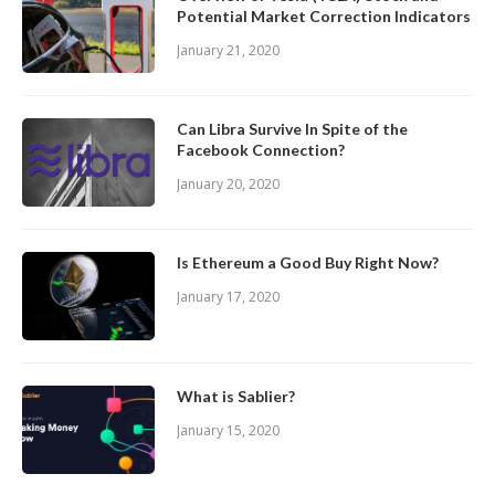
Potential Market Correction Indicators
January 21, 2020
Can Libra Survive In Spite of the
Facebook Connection?
January 20, 2020
Is Ethereum a Good Buy Right Now?
January 17, 2020
What is Sablier?
January 15, 2020