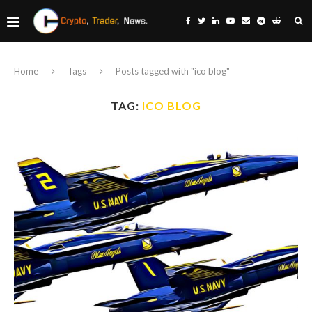
Home
Tags
Posts tagged with "ico blog"
TAG:
ICO BLOG