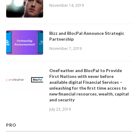
November 14, 2019
Bizz and BlocPal Announce Strategic
Partnership
November 7, 2019
OneFeather and BlocPal to Provide
First Nations with never before
available digital Financial Services –
unleashing for the first time access to
new financial resources, wealth, capital
and security
July 23, 2019
PRO