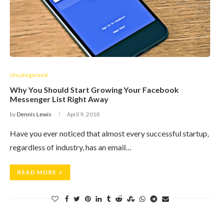
Uncategorized
Why You Should Start Growing Your Facebook
Messenger List Right Away
by
Dennis Lewis
April 9, 2018
Have you ever noticed that almost every successful startup,
regardless of industry, has an email…
READ MORE