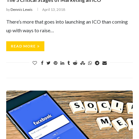
by
Dennis Lewis
April 13, 2018
There’s more that goes into launching an ICO than coming
up with ways to raise…
READ MORE