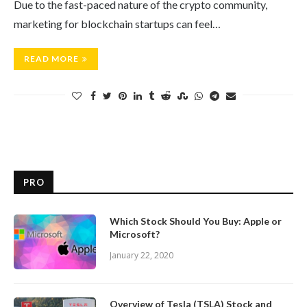
Due to the fast-paced nature of the crypto community,
marketing for blockchain startups can feel…
READ MORE
PRO
Which Stock Should You Buy: Apple or
Microsoft?
January 22, 2020
Overview of Tesla (TSLA) Stock and