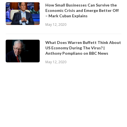
How Small Businesses Can Survive the
Economic Crisis and Emerge Better Off
– Mark Cuban Explains
May 12, 2020
What Does Warren Buffett Think About
US Economy During The Virus? |
Anthony Pompliano on BBC News
May 12, 2020