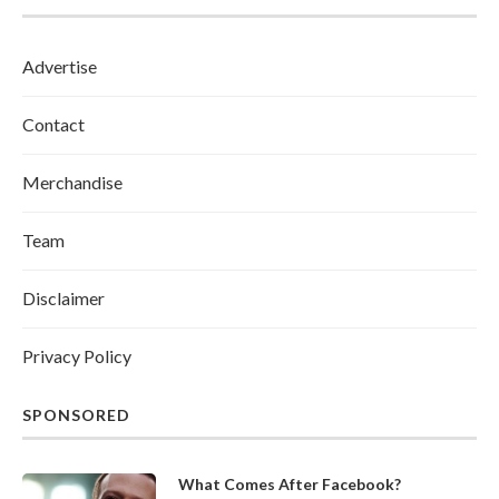
Advertise
Contact
Merchandise
Team
Disclaimer
Privacy Policy
SPONSORED
What Comes After Facebook?