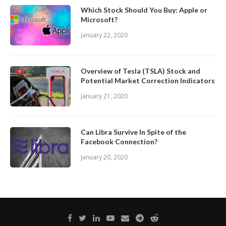
Which Stock Should You Buy: Apple or
Microsoft?
January 22, 2020
Overview of Tesla (TSLA) Stock and
Potential Market Correction Indicators
January 21, 2020
Can Libra Survive In Spite of the
Facebook Connection?
January 20, 2020