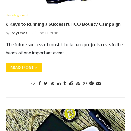
Uncategorized
6 Keys to Running a Successful ICO Bounty Campaign
by
Tony Lewis
June 11, 2018
The future success of most blockchain projects rests in the
hands of one important event…
READ MORE