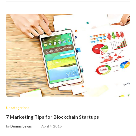
Uncategorized
7 Marketing Tips for Blockchain Startups
by
Dennis Lewis
April 4, 2018