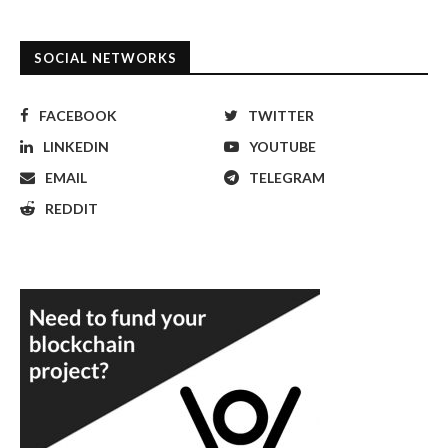
SOCIAL NETWORKS
FACEBOOK
TWITTER
LINKEDIN
YOUTUBE
EMAIL
TELEGRAM
REDDIT