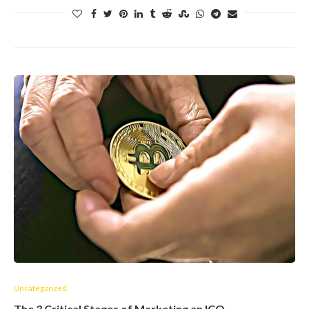
Uncategorized
The 3 Critical Stages of Marketing an ICO