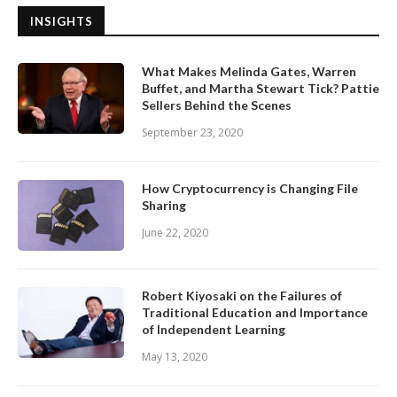
INSIGHTS
What Makes Melinda Gates, Warren
Buffet, and Martha Stewart Tick? Pattie
Sellers Behind the Scenes
September 23, 2020
How Cryptocurrency is Changing File
Sharing
June 22, 2020
Robert Kiyosaki on the Failures of
Traditional Education and Importance
of Independent Learning
May 13, 2020