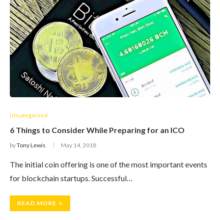
Uncategorized
6 Things to Consider While Preparing for an ICO
by
Tony Lewis
May 14, 2018
The initial coin offering is one of the most important events
for blockchain startups. Successful…
READ MORE