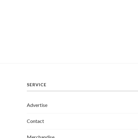
SERVICE
Advertise
Contact
Merchandise