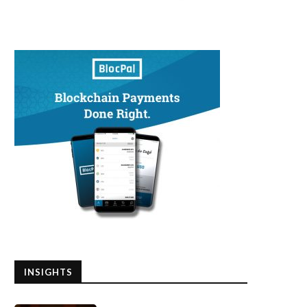
INSIGHTS