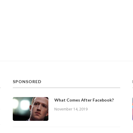
SPONSORED
What Comes After Facebook?
November 14, 2019