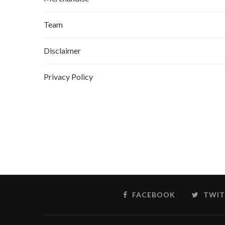
Team
Disclaimer
Privacy Policy
FACEBOOK
TWIT