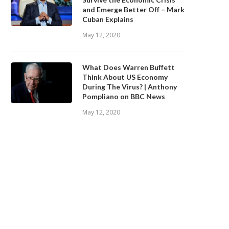
and Emerge Better Off – Mark
Cuban Explains
May 12, 2020
What Does Warren Buffett
Think About US Economy
During The Virus? | Anthony
Pompliano on BBC News
May 12, 2020