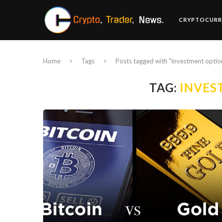
CRYPTOCURR
Home
Tags
Posts tagged with "investment optio
TAG:
INVES