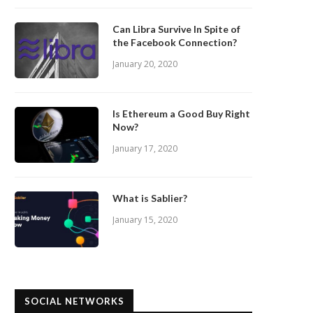
Can Libra Survive In Spite of
the Facebook Connection?
January 20, 2020
Is Ethereum a Good Buy Right
Now?
January 17, 2020
What is Sablier?
January 15, 2020
SOCIAL NETWORKS