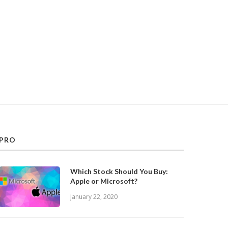
PRO
Which Stock Should You Buy:
Apple or Microsoft?
January 22, 2020