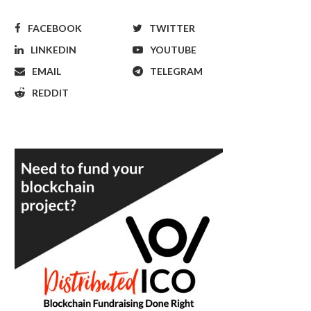
FACEBOOK
TWITTER
LINKEDIN
YOUTUBE
EMAIL
TELEGRAM
REDDIT