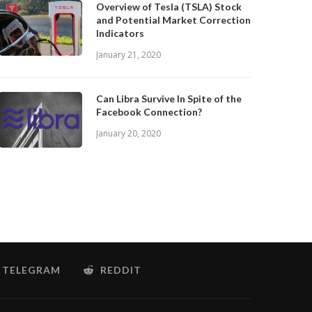
Overview of Tesla (TSLA) Stock
and Potential Market Correction
Indicators
January 21, 2020
Can Libra Survive In Spite of the
Facebook Connection?
January 20, 2020
TELEGRAM
REDDIT