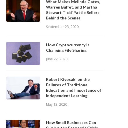
What Makes Melinda Gates,
Warren Buffet, and Martha
Stewart Tick? Pattie Sellers
Behind the Scenes
September 23, 2020
How Cryptocurrency is
Changing File Sharing
June 22, 2020
Robert Kiyosaki on the
Failures of Traditional
Education and Importance of
Independent Learning
May 13, 2020
How Small Businesses Can
Survive the Economic Crisis