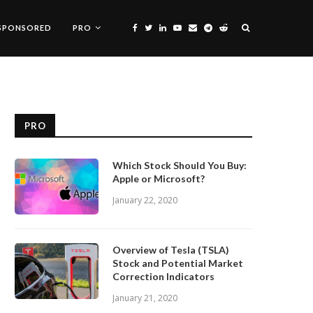
SPONSORED
PRO
PRO
Which Stock Should You Buy:
Apple or Microsoft?
January 22, 2020
Overview of Tesla (TSLA)
Stock and Potential Market
Correction Indicators
January 21, 2020