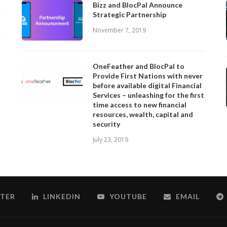
Bizz and BlocPal Announce
Strategic Partnership
November 7, 2019
OneFeather and BlocPal to
Provide First Nations with never
before available digital Financial
Services – unleashing for the first
time access to new financial
resources, wealth, capital and
security
July 23, 2019
TER
LINKEDIN
YOUTUBE
EMAIL