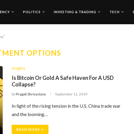
ENCY
POLITICS
INVESTING & TRADING
TECH
ns"
TMENT OPTIONS
Insights
Is Bitcoin Or Gold A Safe Haven For A USD
Collapse?
by
Pragati Shrivastava
September 11, 2019
In light of the rising tension in the U.S. China trade war
and the looming…
READ MORE