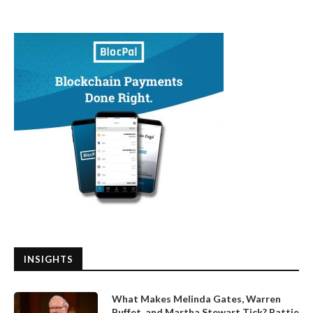
INSIGHTS
What Makes Melinda Gates, Warren
Buffet, and Martha Stewart Tick? Pattie