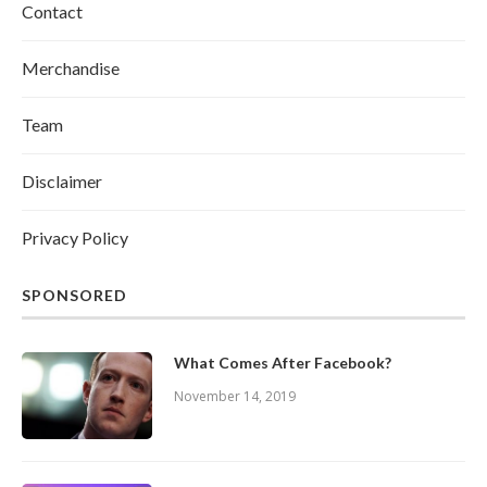
Contact
Merchandise
Team
Disclaimer
Privacy Policy
SPONSORED
What Comes After Facebook?
November 14, 2019