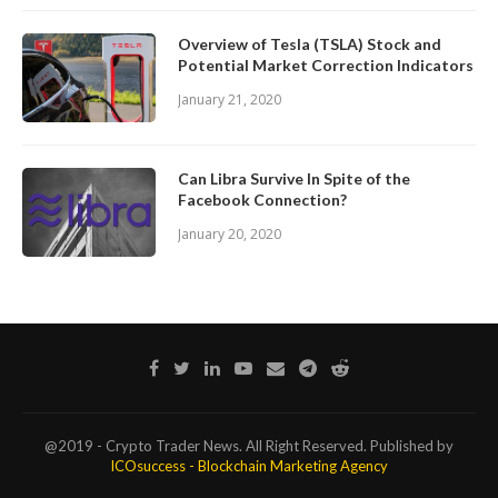
Overview of Tesla (TSLA) Stock and
Potential Market Correction Indicators
January 21, 2020
Can Libra Survive In Spite of the
Facebook Connection?
January 20, 2020
@2019 - Crypto Trader News. All Right Reserved. Published by
ICOsuccess - Blockchain Marketing Agency