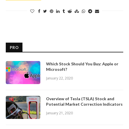
PRO
Which Stock Should You Buy: Apple or
Microsoft?
January 22, 2020
Overview of Tesla (TSLA) Stock and
Potential Market Correction Indicators
January 21, 2020