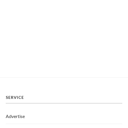
SERVICE
Advertise