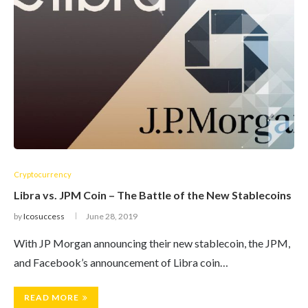
Cryptocurrency
Libra vs. JPM Coin – The Battle of the New Stablecoins
by
Icosuccess
June 28, 2019
With JP Morgan announcing their new stablecoin, the JPM,
and Facebook’s announcement of Libra coin…
READ MORE