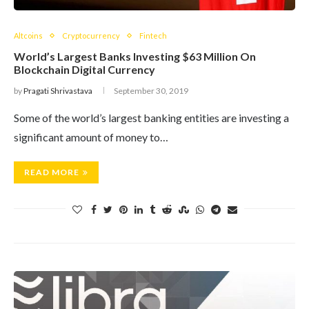
Altcoins
Cryptocurrency
Fintech
World’s Largest Banks Investing $63 Million On
Blockchain Digital Currency
by
Pragati Shrivastava
September 30, 2019
Some of the world’s largest banking entities are investing a
significant amount of money to…
READ MORE