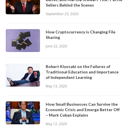
Sellers Behind the Scenes
September 23, 2020
How Cryptocurrency is Changing File
Sharing
June 22, 2020
Robert Kiyosaki on the Failures of
Traditional Education and Importance
of Independent Learning
May 13, 2020
How Small Businesses Can Survive the
Economic Crisis and Emerge Better Off
– Mark Cuban Explains
May 12, 2020