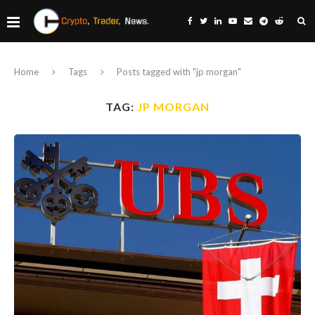
Home
Tags
Posts tagged with "jp morgan"
TAG:
JP MORGAN