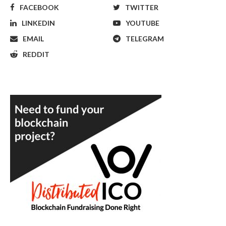
FACEBOOK
TWITTER
LINKEDIN
YOUTUBE
EMAIL
TELEGRAM
REDDIT