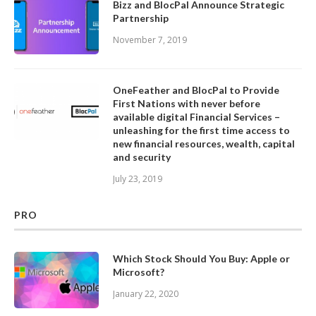
Bizz and BlocPal Announce Strategic
Partnership
November 7, 2019
OneFeather and BlocPal to Provide
First Nations with never before
available digital Financial Services –
unleashing for the first time access to
new financial resources, wealth, capital
and security
July 23, 2019
PRO
Which Stock Should You Buy: Apple or
Microsoft?
January 22, 2020