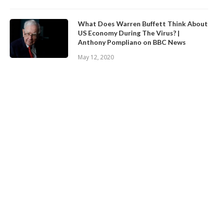
What Does Warren Buffett Think About
US Economy During The Virus? |
Anthony Pompliano on BBC News
May 12, 2020