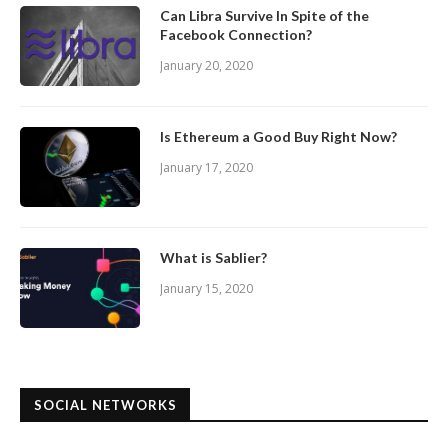
Can Libra Survive In Spite of the
Facebook Connection?
January 20, 2020
Is Ethereum a Good Buy Right Now?
January 17, 2020
What is Sablier?
January 15, 2020
SOCIAL NETWORKS