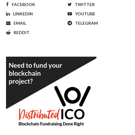
FACEBOOK
TWITTER
LINKEDIN
YOUTUBE
EMAIL
TELEGRAM
REDDIT