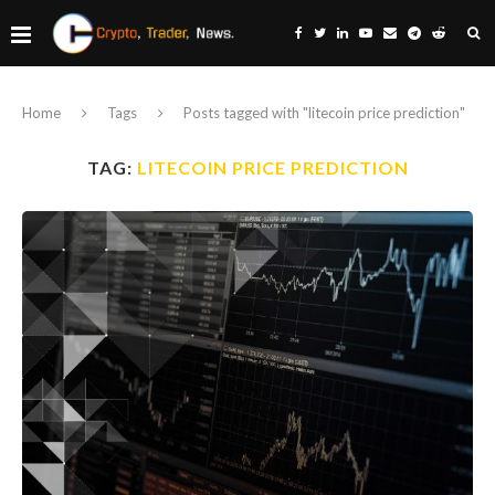
Home
Tags
Posts tagged with "litecoin price prediction"
TAG:
LITECOIN PRICE PREDICTION