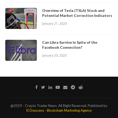
Overview of Tesla (TSLA) Stock and
Potential Market Correction Indicators
January 21, 2020
Can Libra Survive In Spite of the
Facebook Connection?
January 20, 2020
@2019 - Crypto Trader News. All Right Reserved. Published by
ICOsuccess - Blockchain Marketing Agency