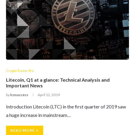
Crypto Trader Pro
Litecoin, Q1 at a glance: Technical Analysis and
Important News
by
Icosuccess
April 12, 2019
Introduction Litecoin (LTC) in the first quarter of 2019 saw
a huge increase in mainstream…
READ MORE