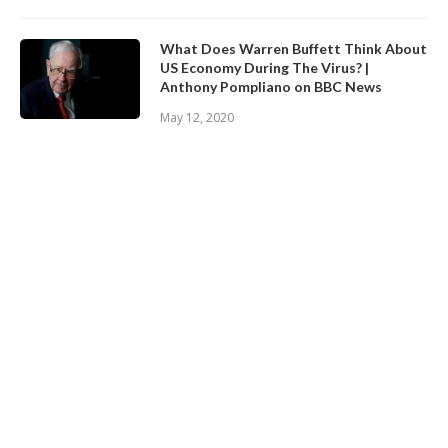
What Does Warren Buffett Think About
US Economy During The Virus? |
Anthony Pompliano on BBC News
May 12, 2020