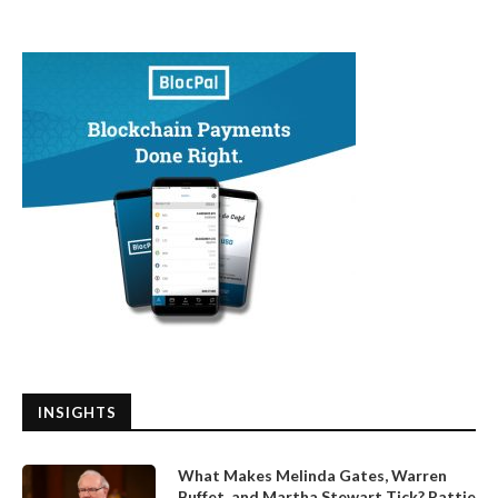
INSIGHTS
What Makes Melinda Gates, Warren
Buffet, and Martha Stewart Tick? Pattie