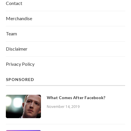
Contact
Merchandise
Team
Disclaimer
Privacy Policy
SPONSORED
What Comes After Facebook?
November 14, 2019