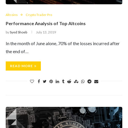
Altcoins
Crypto Trader Pro
Performance Analysis of Top Altcoins
by
Syed Shoeb
July 13, 2019
In the month of June alone, 70% of the losses incurred after
the end of…
READ MORE