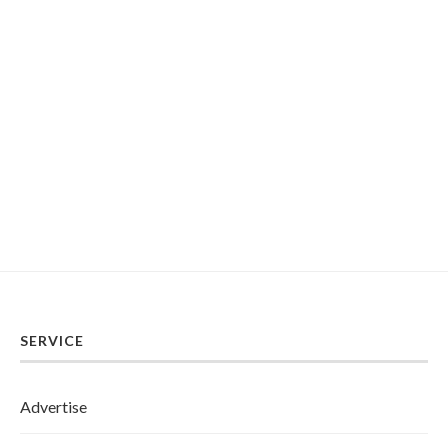
SERVICE
Advertise