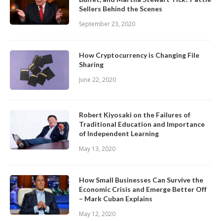
Sellers Behind the Scenes
September 23, 2020
How Cryptocurrency is Changing File
Sharing
June 22, 2020
Robert Kiyosaki on the Failures of
Traditional Education and Importance
of Independent Learning
May 13, 2020
How Small Businesses Can Survive the
Economic Crisis and Emerge Better Off
– Mark Cuban Explains
May 12, 2020