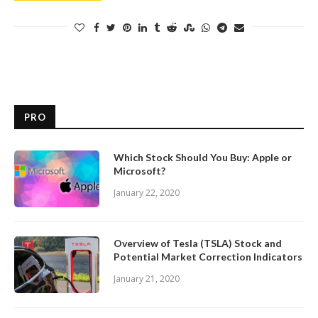
PRO
Which Stock Should You Buy: Apple or
Microsoft?
January 22, 2020
Overview of Tesla (TSLA) Stock and
Potential Market Correction Indicators
January 21, 2020