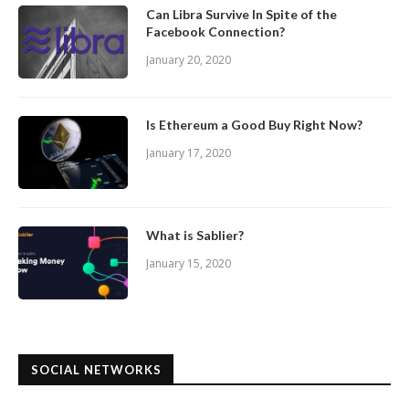
Can Libra Survive In Spite of the
Facebook Connection?
January 20, 2020
Is Ethereum a Good Buy Right Now?
January 17, 2020
What is Sablier?
January 15, 2020
SOCIAL NETWORKS