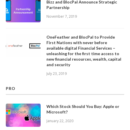
Bizz and BlocPal Announce Strategic
Partnership
November 7, 2019
OneFeather and BlocPal to Provide
First Nations with never before
available digital Financial Services –
unleashing for the first time access to
new financial resources, wealth, capital
and security
July 23, 2019
PRO
Which Stock Should You Buy: Apple or
Microsoft?
January 22, 2020