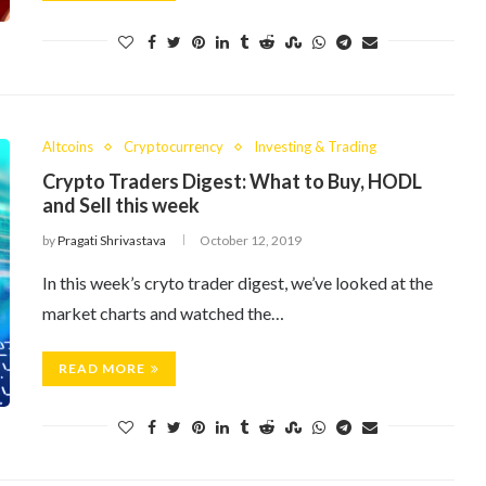
Altcoins
Cryptocurrency
Investing & Trading
Crypto Traders Digest: What to Buy, HODL
and Sell this week
by
Pragati Shrivastava
October 12, 2019
In this week’s cryto trader digest, we’ve looked at the
market charts and watched the…
READ MORE