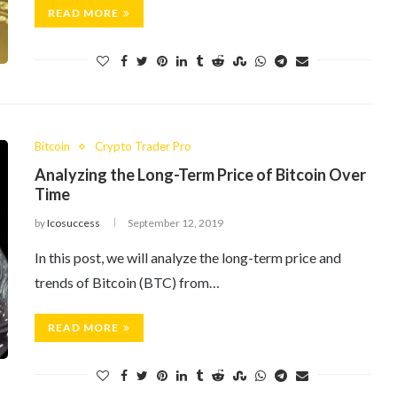
READ MORE
Bitcoin
Crypto Trader Pro
Analyzing the Long-Term Price of Bitcoin Over
Time
by
Icosuccess
September 12, 2019
In this post, we will analyze the long-term price and
trends of Bitcoin (BTC) from…
READ MORE