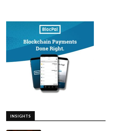
INSIGHTS