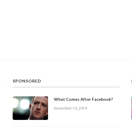
SPONSORED
What Comes After Facebook?
November 14, 2019