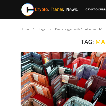
CRYPTOCURR
Home
Tags
Posts tagged with "market watch"
TAG:
MA