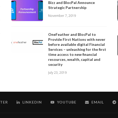
Bizz and BlocPal Announce
Strategic Partnership
November 7, 2019
OneFeather and BlocPal to
Provide First Nations with never
before available digital Financial
Services – unleashing for the first
time access to new financial
resources, wealth, capital and
security
July 23, 2019
TER
LINKEDIN
YOUTUBE
EMAIL