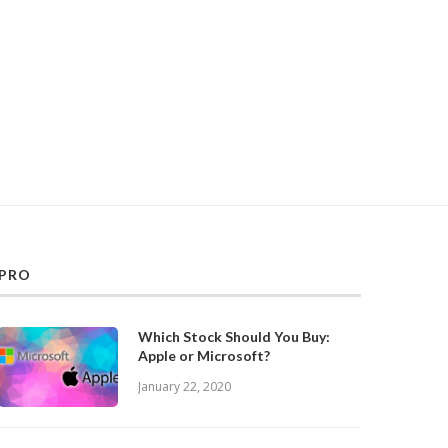
PRO
Which Stock Should You Buy:
Apple or Microsoft?
January 22, 2020