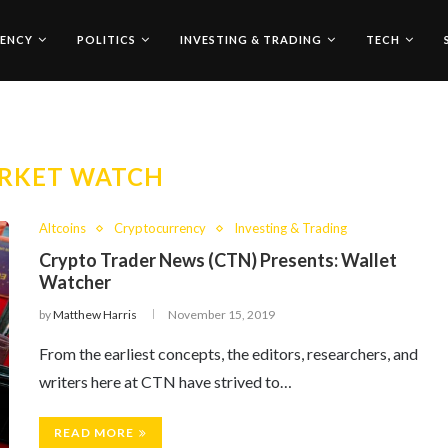
ENCY
POLITICS
INVESTING & TRADING
TECH
RKET WATCH
Altcoins
Cryptocurrency
Investing & Trading
Crypto Trader News (CTN) Presents: Wallet
Watcher
by
Matthew Harris
November 15, 2019
From the earliest concepts, the editors, researchers, and
writers here at CTN have strived to…
READ MORE