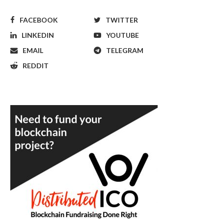
FACEBOOK
TWITTER
LINKEDIN
YOUTUBE
EMAIL
TELEGRAM
REDDIT