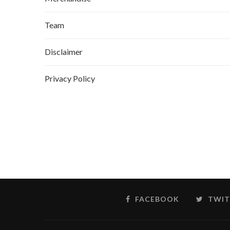
Team
Disclaimer
Privacy Policy
FACEBOOK
TWIT