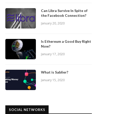
Can Libra Survive In Spite of
the Facebook Connection?
January 20, 2020
Is Ethereum a Good Buy Right
Now?
January 17, 2020
What is Sablier?
January 15, 2020
SOCIAL NETWORKS