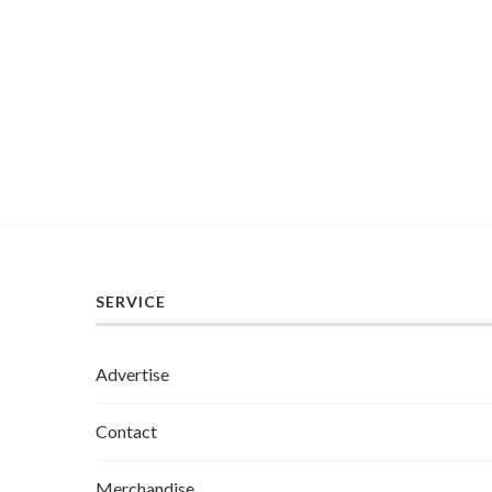
SERVICE
Advertise
Contact
Merchandise