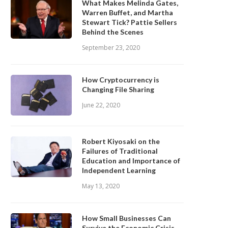
What Makes Melinda Gates,
Warren Buffet, and Martha
Stewart Tick? Pattie Sellers
Behind the Scenes
September 23, 2020
How Cryptocurrency is
Changing File Sharing
June 22, 2020
Robert Kiyosaki on the
Failures of Traditional
Education and Importance of
Independent Learning
May 13, 2020
How Small Businesses Can
Survive the Economic Crisis