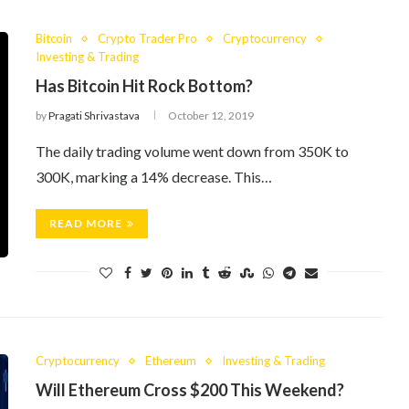
Bitcoin
Crypto Trader Pro
Cryptocurrency
Investing & Trading
Has Bitcoin Hit Rock Bottom?
by
Pragati Shrivastava
October 12, 2019
The daily trading volume went down from 350K to
300K, marking a 14% decrease. This…
READ MORE
Cryptocurrency
Ethereum
Investing & Trading
Will Ethereum Cross $200 This Weekend?