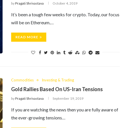
by
Pragati Shrivastava
October 4, 2019
It’s been a tough few weeks for crypto. Today, our focus
will be on Ethereum.…
READ MORE
Commodities
Investing & Trading
Gold Rallies Based On US-Iran Tensions
by
Pragati Shrivastava
September 19, 2019
If you are watching the news then you are fully aware of
the ever-growing tensions…