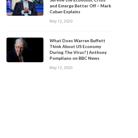
and Emerge Better Off – Mark
Cuban Explains
May 12, 2020
What Does Warren Buffett
Think About US Economy
During The Virus? | Anthony
Pompliano on BBC News
May 12, 2020