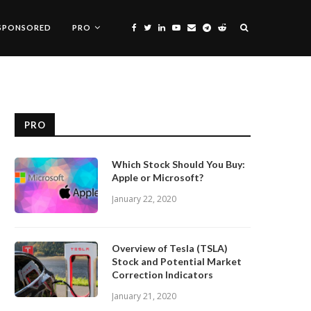
SPONSORED
PRO
PRO
Which Stock Should You Buy:
Apple or Microsoft?
January 22, 2020
Overview of Tesla (TSLA)
Stock and Potential Market
Correction Indicators
January 21, 2020