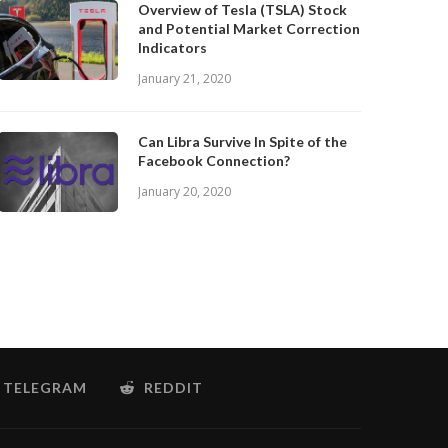
Overview of Tesla (TSLA) Stock
and Potential Market Correction
Indicators
January 21, 2020
Can Libra Survive In Spite of the
Facebook Connection?
January 20, 2020
TELEGRAM
REDDIT