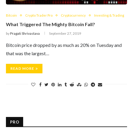
Bitcoin
Crypto Trader Pro
Cryptocurrency
Investing & Trading
What Triggered The Mighty Bitcoin Fall?
by
Pragati Shrivastava
September 27, 2019
Bitcoin price dropped by as much as 20% on Tuesday and
that was the largest…
READ MORE
PRO