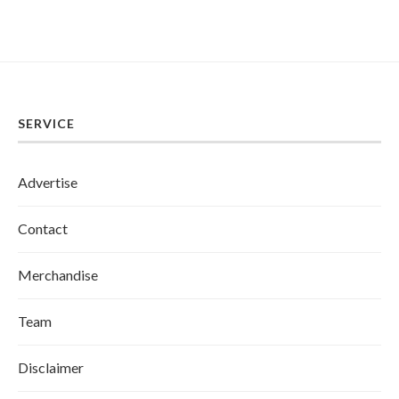
SERVICE
Advertise
Contact
Merchandise
Team
Disclaimer