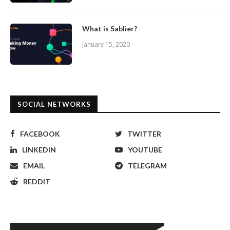
What is Sablier?
January 15, 2020
SOCIAL NETWORKS
FACEBOOK
TWITTER
LINKEDIN
YOUTUBE
EMAIL
TELEGRAM
REDDIT