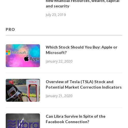
new financial resources, wealth, capital
and security
July 23, 2019
PRO
Which Stock Should You Buy: Apple or
Microsoft?
January 22, 2020
Overview of Tesla (TSLA) Stock and
Potential Market Correction Indicators
January 21, 2020
Can Libra Survive In Spite of the
Facebook Connection?