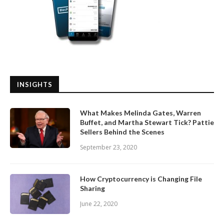
INSIGHTS
What Makes Melinda Gates, Warren
Buffet, and Martha Stewart Tick? Pattie
Sellers Behind the Scenes
September 23, 2020
How Cryptocurrency is Changing File
Sharing
June 22, 2020