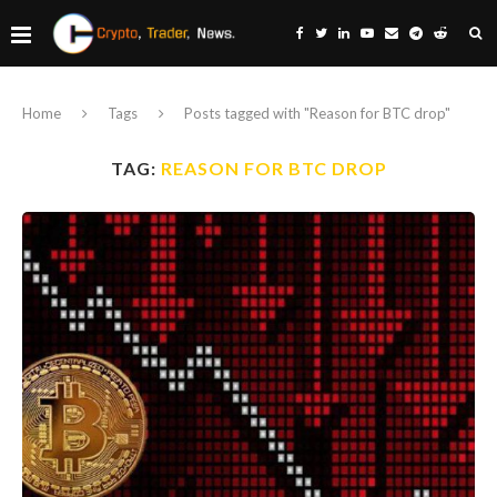
Home
Tags
Posts tagged with "Reason for BTC drop"
TAG:
REASON FOR BTC DROP