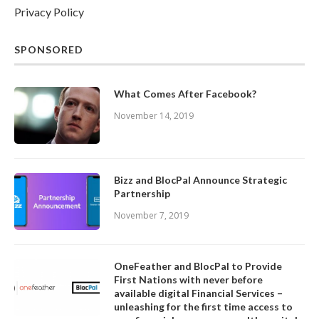
Privacy Policy
SPONSORED
What Comes After Facebook?
November 14, 2019
Bizz and BlocPal Announce Strategic
Partnership
November 7, 2019
OneFeather and BlocPal to Provide
First Nations with never before
available digital Financial Services –
unleashing for the first time access to