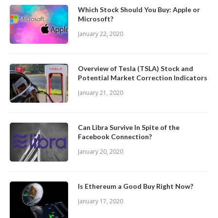
Which Stock Should You Buy: Apple or
Microsoft?
January 22, 2020
Overview of Tesla (TSLA) Stock and
Potential Market Correction Indicators
January 21, 2020
Can Libra Survive In Spite of the
Facebook Connection?
January 20, 2020
Is Ethereum a Good Buy Right Now?
January 17, 2020