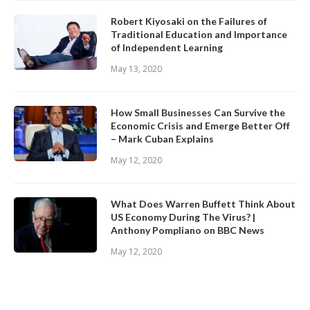
Robert Kiyosaki on the Failures of
Traditional Education and Importance
of Independent Learning
May 13, 2020
How Small Businesses Can Survive the
Economic Crisis and Emerge Better Off
– Mark Cuban Explains
May 12, 2020
What Does Warren Buffett Think About
US Economy During The Virus? |
Anthony Pompliano on BBC News
May 12, 2020