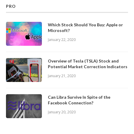
PRO
Which Stock Should You Buy: Apple or
Microsoft?
January 22, 2020
Overview of Tesla (TSLA) Stock and
Potential Market Correction Indicators
January 21, 2020
Can Libra Survive In Spite of the
Facebook Connection?
January 20, 2020