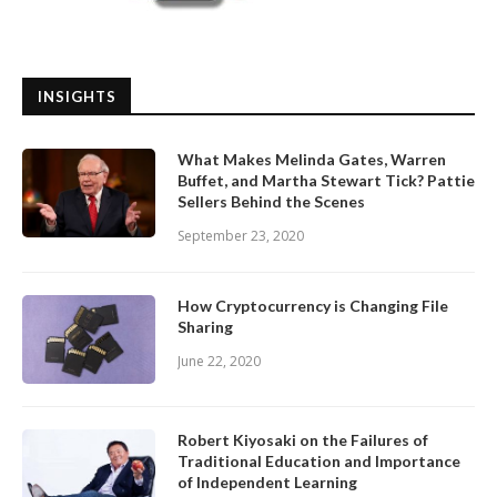
INSIGHTS
What Makes Melinda Gates, Warren
Buffet, and Martha Stewart Tick? Pattie
Sellers Behind the Scenes
September 23, 2020
How Cryptocurrency is Changing File
Sharing
June 22, 2020
Robert Kiyosaki on the Failures of
Traditional Education and Importance
of Independent Learning