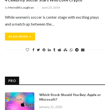
by
Meredith Loughran
June 25, 2019
While women’s soccer is center stage with exciting plays
and a match up between the…
READ MORE
PRO
Which Stock Should You Buy: Apple or
Microsoft?
January 22, 2020