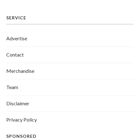
SERVICE
Advertise
Contact
Merchandise
Team
Disclaimer
Privacy Policy
SPONSORED