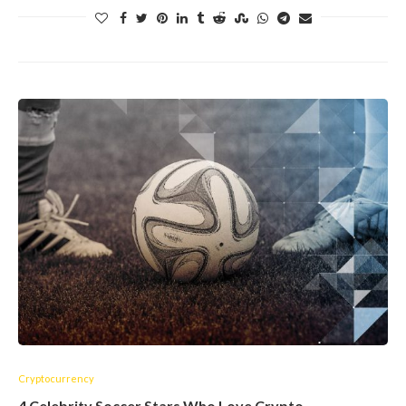
Cryptocurrency
4 Celebrity Soccer Stars Who Love Crypto