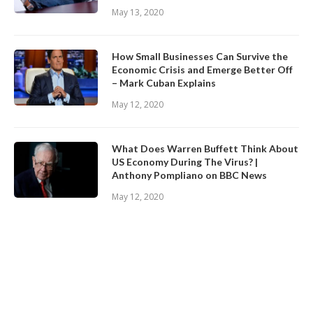
May 13, 2020
How Small Businesses Can Survive the
Economic Crisis and Emerge Better Off
– Mark Cuban Explains
May 12, 2020
What Does Warren Buffett Think About
US Economy During The Virus? |
Anthony Pompliano on BBC News
May 12, 2020