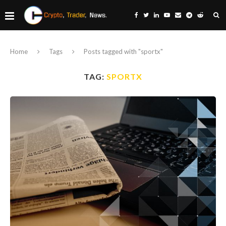
Home
Tags
Posts tagged with "sportx"
TAG:
SPORTX