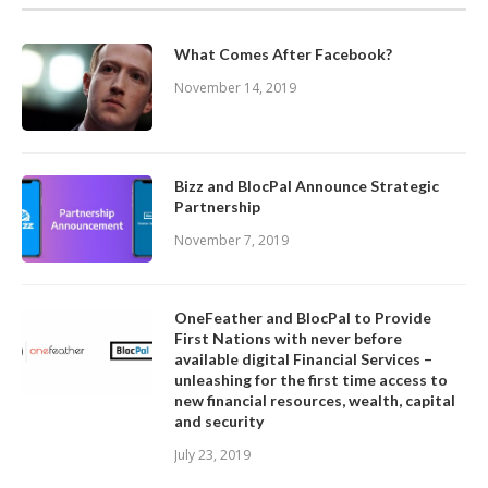
What Comes After Facebook?
November 14, 2019
Bizz and BlocPal Announce Strategic
Partnership
November 7, 2019
OneFeather and BlocPal to Provide
First Nations with never before
available digital Financial Services –
unleashing for the first time access to
new financial resources, wealth, capital
and security
July 23, 2019