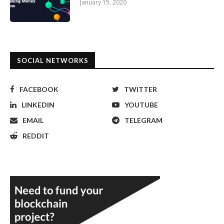
January 15, 2020
SOCIAL NETWORKS
FACEBOOK
TWITTER
LINKEDIN
YOUTUBE
EMAIL
TELEGRAM
REDDIT