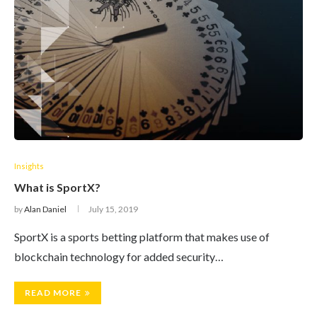
Insights
What is SportX?
by
Alan Daniel
July 15, 2019
SportX is a sports betting platform that makes use of
blockchain technology for added security…
READ MORE