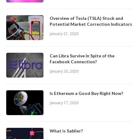
Overview of Tesla (TSLA) Stock and
Potential Market Correction Indicators
January 21, 2020
Can Libra Survive In Spite of the
Facebook Connection?
January 20, 2020
Is Ethereum a Good Buy Right Now?
January 17, 2020
What is Sablier?