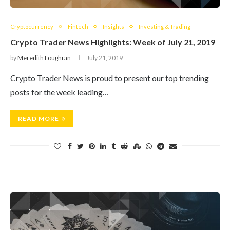
Cryptocurrency
Fintech
Insights
Investing & Trading
Crypto Trader News Highlights: Week of July 21, 2019
by
Meredith Loughran
July 21, 2019
Crypto Trader News is proud to present our top trending
posts for the week leading…
READ MORE