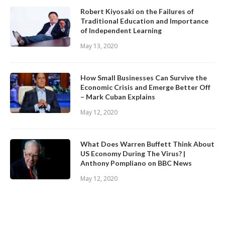
Robert Kiyosaki on the Failures of
Traditional Education and Importance
of Independent Learning
May 13, 2020
How Small Businesses Can Survive the
Economic Crisis and Emerge Better Off
– Mark Cuban Explains
May 12, 2020
What Does Warren Buffett Think About
US Economy During The Virus? |
Anthony Pompliano on BBC News
May 12, 2020