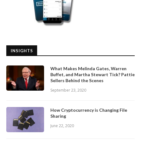
INSIGHTS
What Makes Melinda Gates, Warren
Buffet, and Martha Stewart Tick? Pattie
Sellers Behind the Scenes
September 23, 2020
How Cryptocurrency is Changing File
Sharing
June 22, 2020