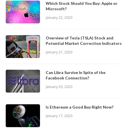
Which Stock Should You Buy: Apple or
Microsoft?
January 22, 2020
Overview of Tesla (TSLA) Stock and
Potential Market Correction Indicators
January 21, 2020
Can Libra Survive In Spite of the
Facebook Connection?
January 20, 2020
Is Ethereum a Good Buy Right Now?
January 17, 2020