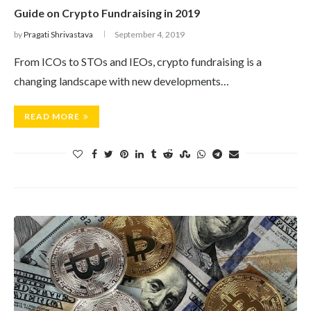
Guide on Crypto Fundraising in 2019
by
Pragati Shrivastava
September 4, 2019
From ICOs to STOs and IEOs, crypto fundraising is a
changing landscape with new developments…
READ MORE