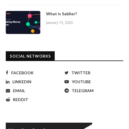
What is Sablier?
January 15, 2020
SOCIAL NETWORKS
FACEBOOK
TWITTER
LINKEDIN
YOUTUBE
EMAIL
TELEGRAM
REDDIT