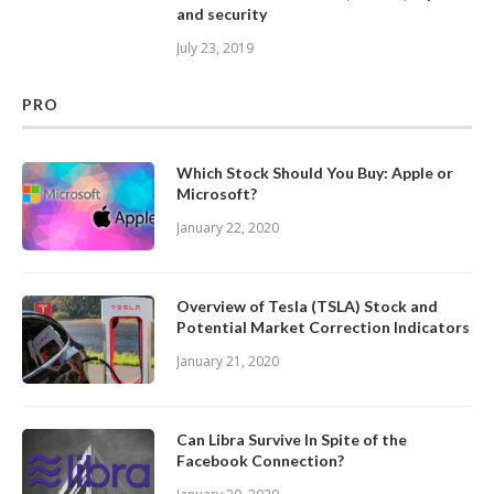
and security
July 23, 2019
PRO
Which Stock Should You Buy: Apple or
Microsoft?
January 22, 2020
Overview of Tesla (TSLA) Stock and
Potential Market Correction Indicators
January 21, 2020
Can Libra Survive In Spite of the
Facebook Connection?