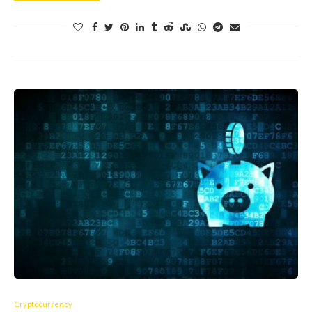
Cryptocurrency