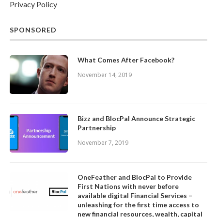
Privacy Policy
SPONSORED
What Comes After Facebook?
November 14, 2019
Bizz and BlocPal Announce Strategic
Partnership
November 7, 2019
OneFeather and BlocPal to Provide
First Nations with never before
available digital Financial Services –
unleashing for the first time access to
new financial resources, wealth, capital