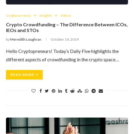
Cryptocurrency
Insights
Videos
Crypto Crowdfunding – The Difference Between ICOs,
IEOs and STOs
by
Meredith Loughran
October 14, 2019
Hello Cryptopreneurs! Today’s Daily Five highlights the
different aspects of crowdfunding in the crypto space…
READ MORE