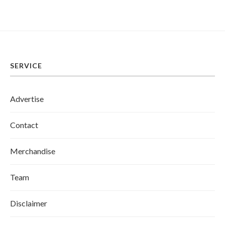
SERVICE
Advertise
Contact
Merchandise
Team
Disclaimer