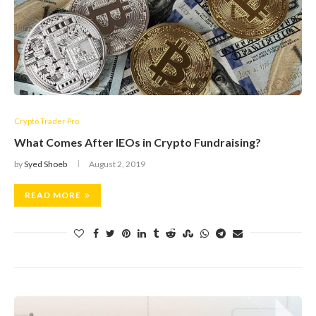
Crypto Trader Pro
What Comes After IEOs in Crypto Fundraising?
by
Syed Shoeb
August 2, 2019
READ MORE