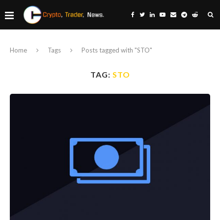
Home
Tags
Posts tagged with "STO"
TAG:
STO