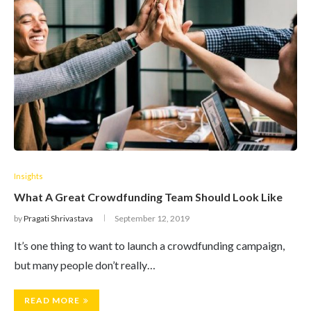
Insights
What A Great Crowdfunding Team Should Look Like
by
Pragati Shrivastava
September 12, 2019
It’s one thing to want to launch a crowdfunding campaign,
but many people don’t really…
READ MORE