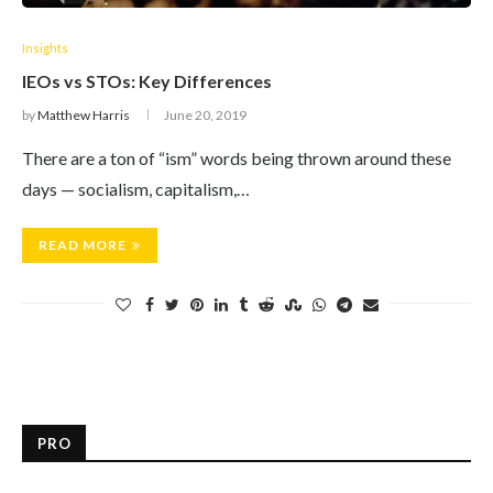
Insights
IEOs vs STOs: Key Differences
by
Matthew Harris
June 20, 2019
There are a ton of “ism” words being thrown around these
days — socialism, capitalism,…
READ MORE
PRO