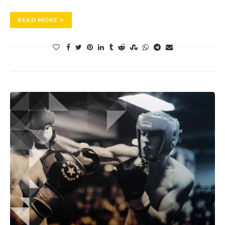
READ MORE