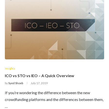
Insights
ICO vs STO vs IEO – A Quick Overview
by
Syed Shoeb
July 17, 2019
If you’re wondering the difference between the new
crowdfunding platforms and the differences between them,
…