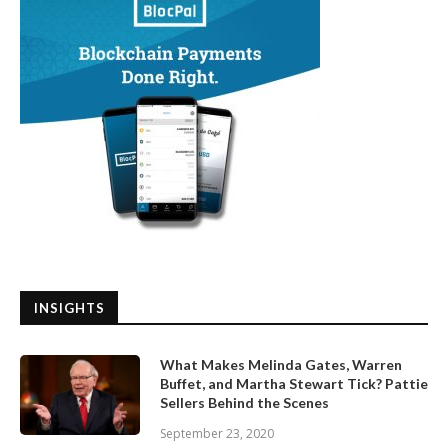
INSIGHTS
What Makes Melinda Gates, Warren
Buffet, and Martha Stewart Tick? Pattie
Sellers Behind the Scenes
September 23, 2020