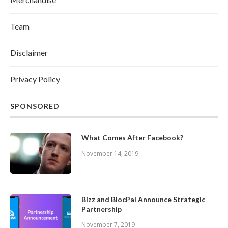
Team
Disclaimer
Privacy Policy
SPONSORED
What Comes After Facebook?
November 14, 2019
Bizz and BlocPal Announce Strategic
Partnership
November 7, 2019