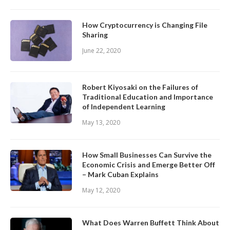
How Cryptocurrency is Changing File
Sharing
June 22, 2020
Robert Kiyosaki on the Failures of
Traditional Education and Importance
of Independent Learning
May 13, 2020
How Small Businesses Can Survive the
Economic Crisis and Emerge Better Off
– Mark Cuban Explains
May 12, 2020
What Does Warren Buffett Think About