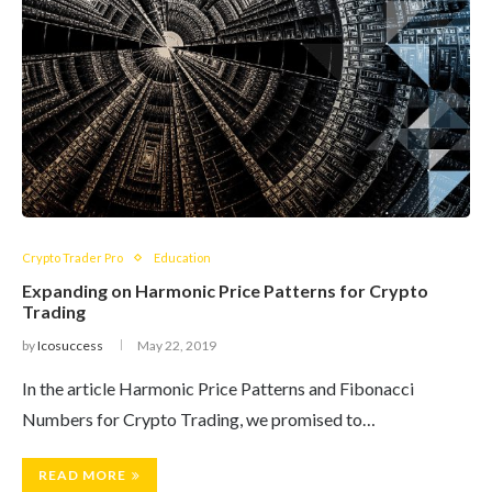
Crypto Trader Pro
Education
Expanding on Harmonic Price Patterns for Crypto
Trading
by
Icosuccess
May 22, 2019
In the article Harmonic Price Patterns and Fibonacci
Numbers for Crypto Trading, we promised to…
READ MORE