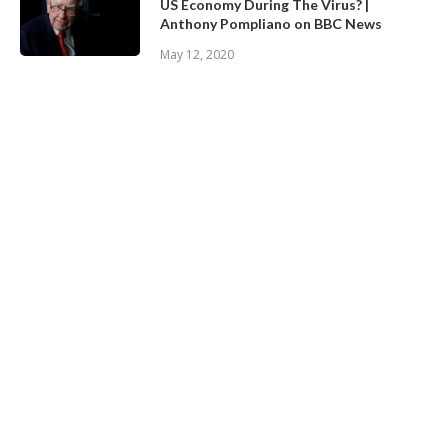
US Economy During The Virus? |
Anthony Pompliano on BBC News
May 12, 2020