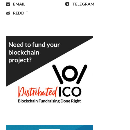
EMAIL
TELEGRAM
REDDIT