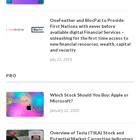
OneFeather and BlocPal to Provide
First Nations with never before
available digital Financial Services –
unleashing for the first time access to
new financial resources, wealth, capital
and security
July 23, 2019
PRO
Which Stock Should You Buy: Apple or
Microsoft?
January 22, 2020
Overview of Tesla (TSLA) Stock and
Potential Market Correction Indicators