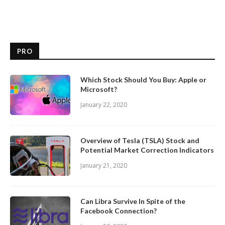
PRO
Which Stock Should You Buy: Apple or
Microsoft?
January 22, 2020
Overview of Tesla (TSLA) Stock and
Potential Market Correction Indicators
January 21, 2020
Can Libra Survive In Spite of the
Facebook Connection?