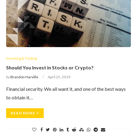
Investing & Trading
Should You Invest in Stocks or Crypto?
by
Brandon Harville
April 25, 2019
Financial security. We all want it, and one of the best ways
to obtain it…
READ MORE