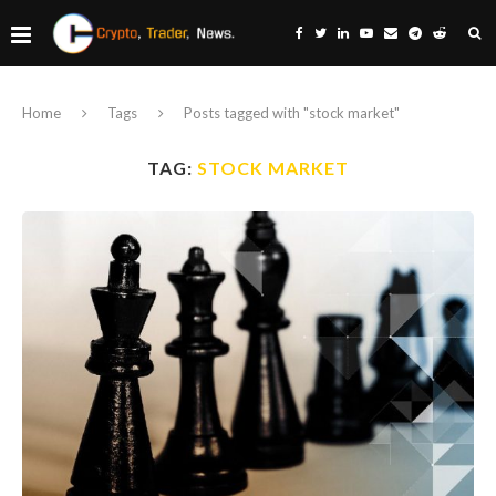
Home
Tags
Posts tagged with "stock market"
TAG:
STOCK MARKET