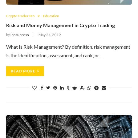
Crypto Trader Pro
Education
Risk and Money Management in Crypto Trading
by
Icosuccess
May 24, 2019
What Is Risk Management? By definition, risk management
is the identification, assessment, and rank, or…
READ MORE