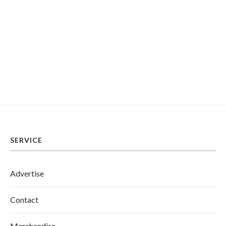
SERVICE
Advertise
Contact
Merchandise