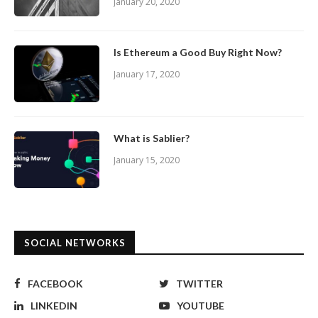
January 20, 2020
Is Ethereum a Good Buy Right Now?
January 17, 2020
What is Sablier?
January 15, 2020
SOCIAL NETWORKS
FACEBOOK
TWITTER
LINKEDIN
YOUTUBE