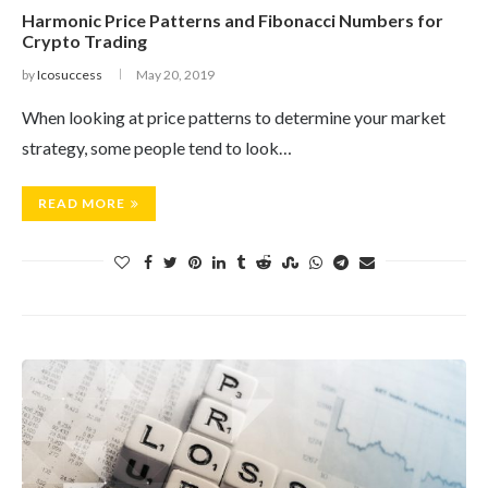
Harmonic Price Patterns and Fibonacci Numbers for
Crypto Trading
by
Icosuccess
May 20, 2019
When looking at price patterns to determine your market
strategy, some people tend to look…
READ MORE