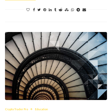
Crypto Trader Pro
Education