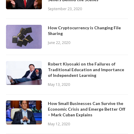
September 23, 2020
How Cryptocurrency is Changing File
Sharing
June 22, 2020
Robert Kiyosaki on the Failures of
Traditional Education and Importance
of Independent Learning
May 13, 2020
How Small Businesses Can Survive the
Economic Crisis and Emerge Better Off
– Mark Cuban Explains
May 12, 2020