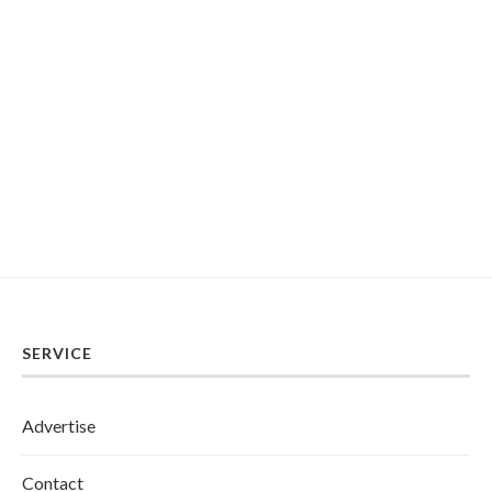
SERVICE
Advertise
Contact