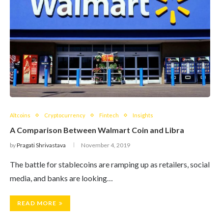
Altcoins
Cryptocurrency
Fintech
Insights
A Comparison Between Walmart Coin and Libra
by
Pragati Shrivastava
November 4, 2019
The battle for stablecoins are ramping up as retailers, social
media, and banks are looking…
READ MORE