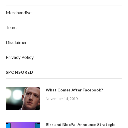
Merchandise
Team
Disclaimer
Privacy Policy
SPONSORED
What Comes After Facebook?
November 14, 2019
Bizz and BlocPal Announce Strategic