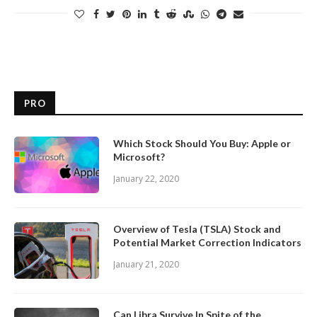
PRO
Which Stock Should You Buy: Apple or
Microsoft?
January 22, 2020
Overview of Tesla (TSLA) Stock and
Potential Market Correction Indicators
January 21, 2020
Can Libra Survive In Spite of the