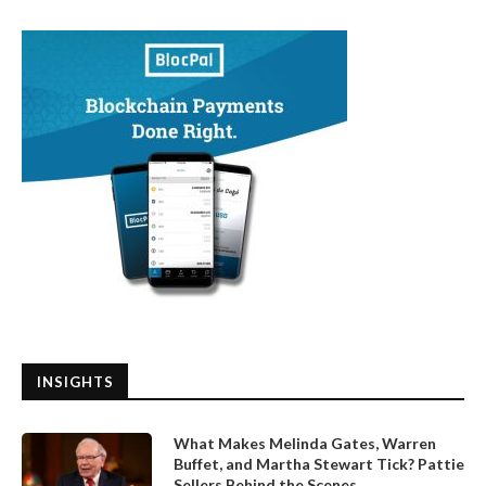
INSIGHTS
What Makes Melinda Gates, Warren
Buffet, and Martha Stewart Tick? Pattie
Sellers Behind the Scenes