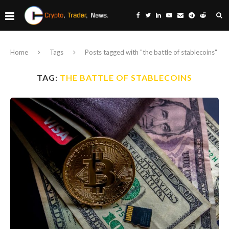
Home
Tags
Posts tagged with "the battle of stablecoins"
TAG:
THE BATTLE OF STABLECOINS