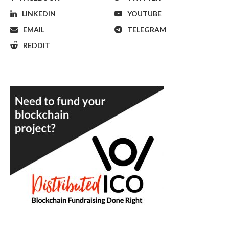
LINKEDIN
YOUTUBE
EMAIL
TELEGRAM
REDDIT