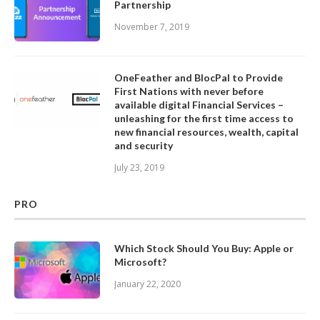
Partnership
November 7, 2019
OneFeather and BlocPal to Provide
First Nations with never before
available digital Financial Services –
unleashing for the first time access to
new financial resources, wealth, capital
and security
July 23, 2019
PRO
Which Stock Should You Buy: Apple or
Microsoft?
January 22, 2020