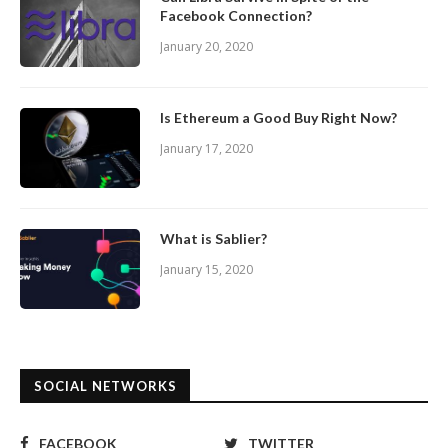
Facebook Connection?
January 20, 2020
Is Ethereum a Good Buy Right Now?
January 17, 2020
What is Sablier?
January 15, 2020
SOCIAL NETWORKS
FACEBOOK
TWITTER