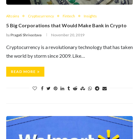
Altcoins
Cryptocurrency
Fintech
Insights
5 Big Corporations that Would Make Bank in Crypto
by
Pragati Shrivastava
November 20, 2019
Cryptocurrency is a revolutionary technology that has taken
the world by storm since 2009. Like…
READ MORE