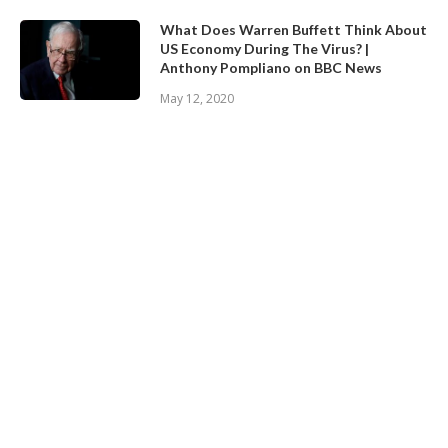
What Does Warren Buffett Think About
US Economy During The Virus? |
Anthony Pompliano on BBC News
May 12, 2020