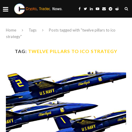
Home
Tags
Posts tagged with "twelve pillars to ico
strategy"
TAG:
TWELVE PILLARS TO ICO STRATEGY