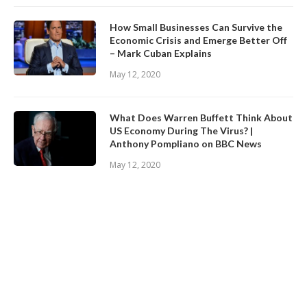
How Small Businesses Can Survive the
Economic Crisis and Emerge Better Off
– Mark Cuban Explains
May 12, 2020
What Does Warren Buffett Think About
US Economy During The Virus? |
Anthony Pompliano on BBC News
May 12, 2020