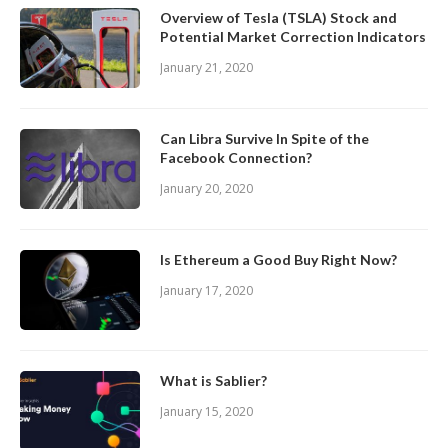
Overview of Tesla (TSLA) Stock and
Potential Market Correction Indicators
January 21, 2020
Can Libra Survive In Spite of the
Facebook Connection?
January 20, 2020
Is Ethereum a Good Buy Right Now?
January 17, 2020
What is Sablier?
January 15, 2020