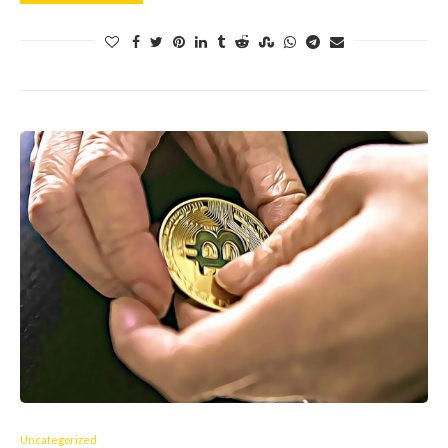
Uncategorized