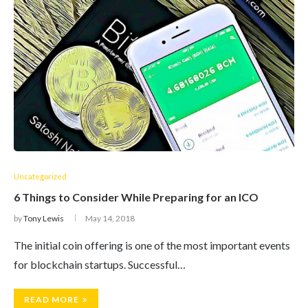
Uncategorized
6 Things to Consider While Preparing for an ICO
by
Tony Lewis
May 14, 2018
The initial coin offering is one of the most important events
for blockchain startups. Successful…
READ MORE