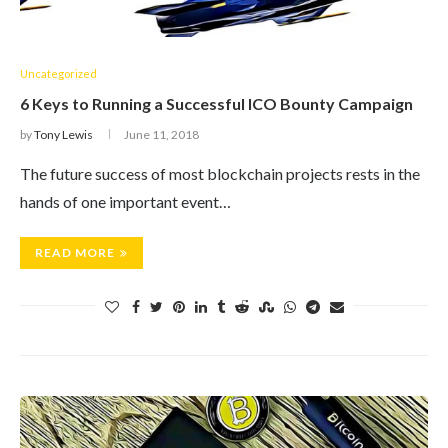
Uncategorized
6 Keys to Running a Successful ICO Bounty Campaign
by
Tony Lewis
June 11, 2018
The future success of most blockchain projects rests in the
hands of one important event…
READ MORE