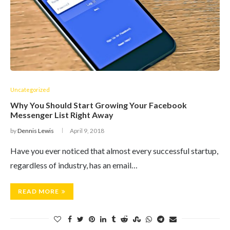
Uncategorized
Why You Should Start Growing Your Facebook
Messenger List Right Away
by
Dennis Lewis
April 9, 2018
Have you ever noticed that almost every successful startup,
regardless of industry, has an email…
READ MORE