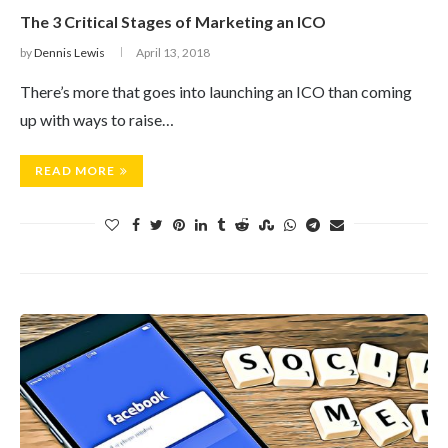
The 3 Critical Stages of Marketing an ICO
by
Dennis Lewis
April 13, 2018
There’s more that goes into launching an ICO than coming
up with ways to raise…
READ MORE