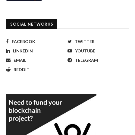
SOCIAL NETWORKS
FACEBOOK
TWITTER
LINKEDIN
YOUTUBE
EMAIL
TELEGRAM
REDDIT