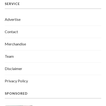
SERVICE
Advertise
Contact
Merchandise
Team
Disclaimer
Privacy Policy
SPONSORED