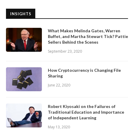
INSIGHTS
What Makes Melinda Gates, Warren
Buffet, and Martha Stewart Tick? Pattie
Sellers Behind the Scenes
September 23, 2020
How Cryptocurrency is Changing File
Sharing
June 22, 2020
Robert Kiyosaki on the Failures of
Traditional Education and Importance
of Independent Learning
May 13, 2020