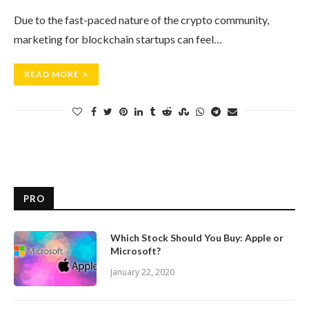
Due to the fast-paced nature of the crypto community,
marketing for blockchain startups can feel…
READ MORE
PRO
Which Stock Should You Buy: Apple or
Microsoft?
January 22, 2020