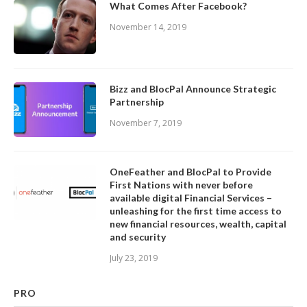
What Comes After Facebook?
November 14, 2019
Bizz and BlocPal Announce Strategic
Partnership
November 7, 2019
OneFeather and BlocPal to Provide
First Nations with never before
available digital Financial Services –
unleashing for the first time access to
new financial resources, wealth, capital
and security
July 23, 2019
PRO