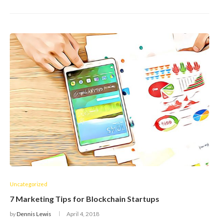
Uncategorized
7 Marketing Tips for Blockchain Startups
by
Dennis Lewis
April 4, 2018