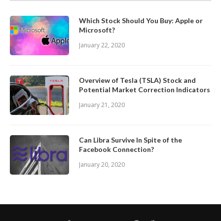
Which Stock Should You Buy: Apple or
Microsoft?
January 22, 2020
Overview of Tesla (TSLA) Stock and
Potential Market Correction Indicators
January 21, 2020
Can Libra Survive In Spite of the
Facebook Connection?
January 20, 2020