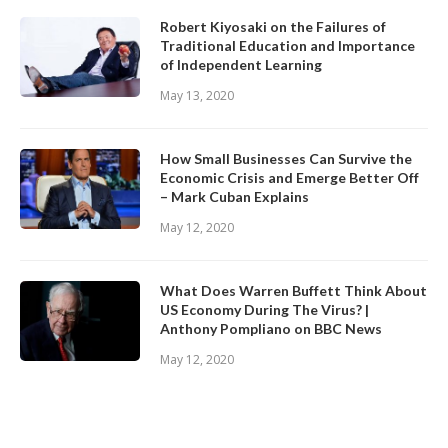
Robert Kiyosaki on the Failures of
Traditional Education and Importance
of Independent Learning
May 13, 2020
How Small Businesses Can Survive the
Economic Crisis and Emerge Better Off
– Mark Cuban Explains
May 12, 2020
What Does Warren Buffett Think About
US Economy During The Virus? |
Anthony Pompliano on BBC News
May 12, 2020