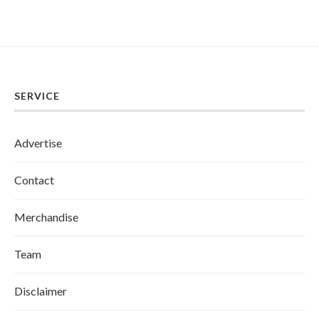
SERVICE
Advertise
Contact
Merchandise
Team
Disclaimer