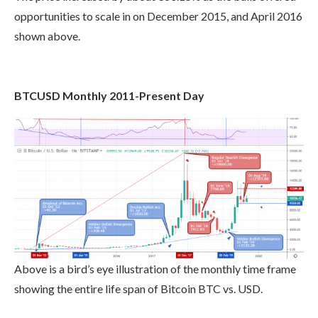
opportunities to scale in on December 2015, and April 2016
shown above.
BTCUSD Monthly 2011-Present Day
Above is a bird’s eye illustration of the monthly time frame
showing the entire life span of Bitcoin BTC vs. USD.