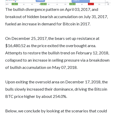
The bullish divergence pattern on April 03, 2017, and
breakout of hidden bearish accumulation on July 31, 2017,
fueled an increase in demand for Bitcoin in 2017.
On December 25, 2017, the bears set up resistance at
$16,480.52 as the price exited the overbought area.
Attempts to restore the bullish trend on February 12, 2018,
collapsed to an increase in selling pressure via a breakdown
of bullish accumulation on May 07, 2018.
Upon exiting the oversold area on December 17, 2018, the
bulls slowly increased their dominance, driving the Bitcoin
BTC price higher by about 254.0%.
Below, we conclude by looking at the scenarios that could