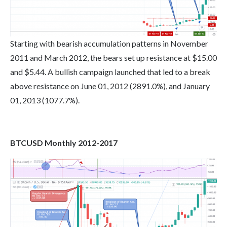
Starting with bearish accumulation patterns in November
2011 and March 2012, the bears set up resistance at $15.00
and $5.44. A bullish campaign launched that led to a break
above resistance on June 01, 2012 (2891.0%), and January
01, 2013 (1077.7%).
BTCUSD Monthly 2012-2017