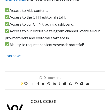
Access to ALL content.
Access to the CTN editorial staff.
Access to our CTN trading dashboard.
Access to our exclusive telegram channel where all our
pro-members and editorial staff are in.
Ability to request content/research material!
Join now!
0 comment
0
ICOSUCCESS