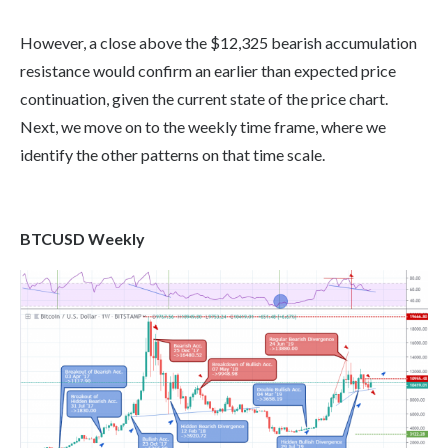
However, a close above the $12,325 bearish accumulation
resistance would confirm an earlier than expected price
continuation, given the current state of the price chart.
Next, we move on to the weekly time frame, where we
identify the other patterns on that time scale.
BTCUSD Weekly