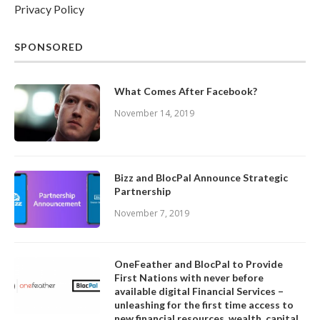
Privacy Policy
SPONSORED
What Comes After Facebook?
November 14, 2019
Bizz and BlocPal Announce Strategic
Partnership
November 7, 2019
OneFeather and BlocPal to Provide
First Nations with never before
available digital Financial Services –
unleashing for the first time access to
new financial resources, wealth, capital