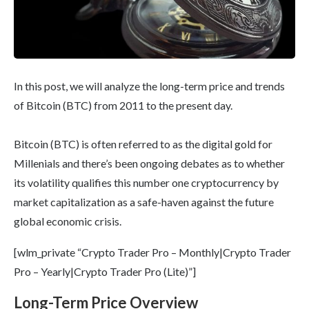
In this post, we will analyze the long-term price and trends
of Bitcoin (BTC) from 2011 to the present day.
Bitcoin (BTC) is often referred to as the digital gold for
Millenials and there’s been ongoing debates as to whether
its volatility qualifies this number one cryptocurrency by
market capitalization as a safe-haven against the future
global economic crisis.
[wlm_private “Crypto Trader Pro – Monthly|Crypto Trader
Pro – Yearly|Crypto Trader Pro (Lite)”]
Long-Term Price Overview