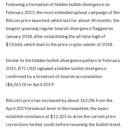
Following a formation of hidden bullish divergence on
February 2015, the most extended upbeat campaign of the
Bitcoin price launched, which last for about 34 months; the
longest spanning regular bearish divergence flagged on
January 2018, after establishing the all-time high of
$19,666, which lead to the price crypto-winter of 2018.
Similar to the hidden bullish divergence pattern in February
2015, BTCUSD signaled a hidden bullish divergence
confirmed by a breakout of bearish accumulation
($4,265.0) on April 2019.
Bitcoin’s price has increased by about 162.0% from the
April 2019 breakout level. In the meantime, the bears
establish resistance at $12,325 to drive the current price
corrections further south before resuming the bullish trend.