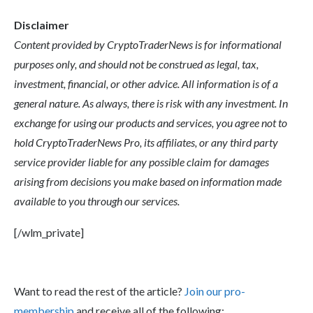
Disclaimer
Content provided by CryptoTraderNews is for informational
purposes only, and should not be construed as legal, tax,
investment, financial, or other advice. All information is of a
general nature. As always, there is risk with any investment. In
exchange for using our products and services, you agree not to
hold CryptoTraderNews Pro, its affiliates, or any third party
service provider liable for any possible claim for damages
arising from decisions you make based on information made
available to you through our services.
[/wlm_private]
Want to read the rest of the article?
Join our pro-
membership
and receive all of the following: