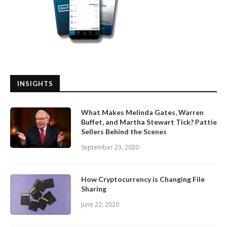
INSIGHTS
What Makes Melinda Gates, Warren
Buffet, and Martha Stewart Tick? Pattie
Sellers Behind the Scenes
September 23, 2020
How Cryptocurrency is Changing File
Sharing
June 22, 2020