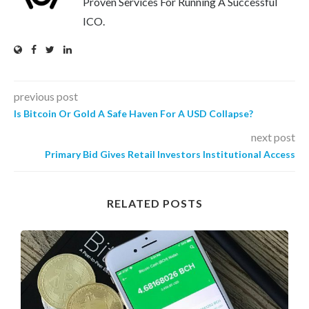
Proven Services For Running A Successful
ICO.
previous post
Is Bitcoin Or Gold A Safe Haven For A USD Collapse?
next post
Primary Bid Gives Retail Investors Institutional Access
RELATED POSTS