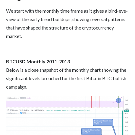
We start with the monthly time frame as it gives a bird-eye-
view of the early trend buildups, showing reversal patterns
that have shaped the structure of the cryptocurrency
market.
BTCUSD Monthly 2011-2013
Below is a close snapshot of the monthly chart showing the
significant levels breached for the first Bitcoin BTC bullish
campaign.