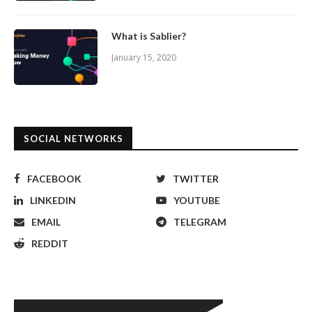
What is Sablier?
January 15, 2020
SOCIAL NETWORKS
FACEBOOK
TWITTER
LINKEDIN
YOUTUBE
EMAIL
TELEGRAM
REDDIT