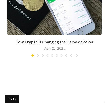
How Crypto is Changing the Game of Poker
April 23, 2021
PRO