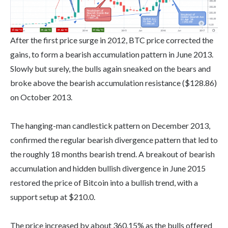
After the first price surge in 2012, BTC price corrected the
gains, to form a bearish accumulation pattern in June 2013.
Slowly but surely, the bulls again sneaked on the bears and
broke above the bearish accumulation resistance ($128.86)
on October 2013.
The hanging-man candlestick pattern on December 2013,
confirmed the regular bearish divergence pattern that led to
the roughly 18 months bearish trend. A breakout of bearish
accumulation and hidden bullish divergence in June 2015
restored the price of Bitcoin into a bullish trend, with a
support setup at $210.0.
The price increased by about 360.15% as the bulls offered