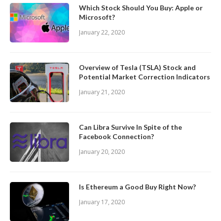
Which Stock Should You Buy: Apple or
Microsoft?
January 22, 2020
Overview of Tesla (TSLA) Stock and
Potential Market Correction Indicators
January 21, 2020
Can Libra Survive In Spite of the
Facebook Connection?
January 20, 2020
Is Ethereum a Good Buy Right Now?
January 17, 2020