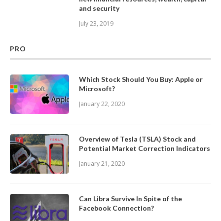
and security
July 23, 2019
PRO
Which Stock Should You Buy: Apple or
Microsoft?
January 22, 2020
Overview of Tesla (TSLA) Stock and
Potential Market Correction Indicators
January 21, 2020
Can Libra Survive In Spite of the
Facebook Connection?