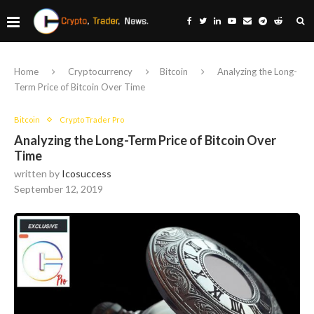
Home
Cryptocurrency
Bitcoin
Analyzing the Long-
Term Price of Bitcoin Over Time
Bitcoin
Crypto Trader Pro
Analyzing the Long-Term Price of Bitcoin Over
Time
written by
Icosuccess
September 12, 2019