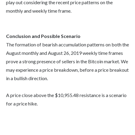
play out considering the recent price patterns on the
monthly and weekly time frame.
Conclusion and Possible Scenario
The formation of bearish accumulation patterns on both the
August monthly and August 26, 2019 weekly time frames
prove a strong presence of sellers in the Bitcoin market. We
may experience a price breakdown, before a price breakout
in a bullish direction.
A price close above the $10,955.48 resistance is a scenario
for a price hike.