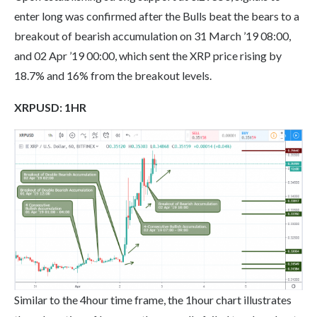
enter long was confirmed after the Bulls beat the bears to a
breakout of bearish accumulation on 31 March ’19 08:00,
and 02 Apr ’19 00:00, which sent the XRP price rising by
18.7% and 16% from the breakout levels.
XRPUSD:
1
HR
Similar to the 4hour time frame, the 1hour chart illustrates