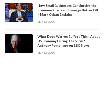
How Small Businesses Can Survive the
Economic Crisis and Emerge Better Off
– Mark Cuban Explains
May 12, 2020
What Does Warren Buffett Think About
US Economy During The Virus? |
Anthony Pompliano on BBC News
May 12, 2020