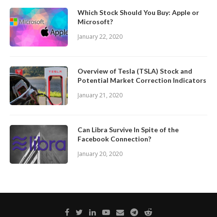
Which Stock Should You Buy: Apple or
Microsoft?
January 22, 2020
Overview of Tesla (TSLA) Stock and
Potential Market Correction Indicators
January 21, 2020
Can Libra Survive In Spite of the
Facebook Connection?
January 20, 2020