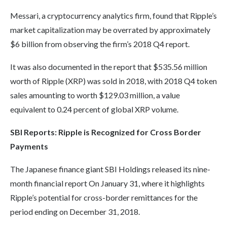
Messari, a cryptocurrency analytics firm, found that Ripple’s
market capitalization may be overrated by approximately
$6 billion from observing the firm’s 2018 Q4 report.
It was also documented in the report that $535.56 million
worth of Ripple (XRP) was sold in 2018, with 2018 Q4 token
sales amounting to worth $129.03 million, a value
equivalent to 0.24 percent of global XRP volume.
SBI Reports: Ripple is Recognized for Cross Border
Payments
The Japanese finance giant SBI Holdings released its nine-
month financial report On January 31, where it highlights
Ripple’s potential for cross-border remittances for the
period ending on December 31, 2018.