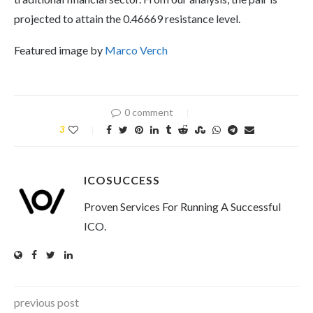
projected to attain the 0.46669 resistance level.
Featured image by
Marco Verch
0 comment
3
ICOSUCCESS
Proven Services For Running A Successful
ICO.
previous post