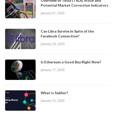
Overview of Tesla (TSLA) Stock and
Potential Market Correction Indicators
January 21, 2020
Can Libra Survive In Spite of the
Facebook Connection?
January 20, 2020
Is Ethereum a Good Buy Right Now?
January 17, 2020
What is Sablier?
January 15, 2020