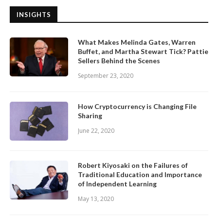
INSIGHTS
What Makes Melinda Gates, Warren
Buffet, and Martha Stewart Tick? Pattie
Sellers Behind the Scenes
September 23, 2020
How Cryptocurrency is Changing File
Sharing
June 22, 2020
Robert Kiyosaki on the Failures of
Traditional Education and Importance
of Independent Learning
May 13, 2020