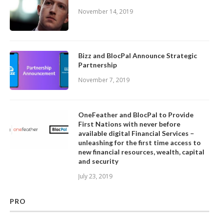
November 14, 2019
Bizz and BlocPal Announce Strategic
Partnership
November 7, 2019
OneFeather and BlocPal to Provide
First Nations with never before
available digital Financial Services –
unleashing for the first time access to
new financial resources, wealth, capital
and security
July 23, 2019
PRO