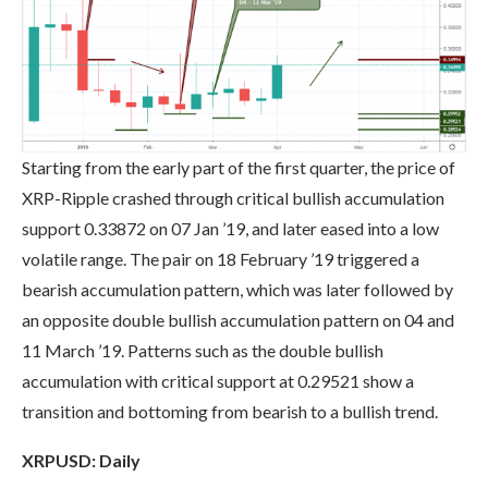
Starting from the early part of the first quarter, the price of
XRP-Ripple crashed through critical bullish accumulation
support 0.33872 on 07 Jan ’19, and later eased into a low
volatile range. The pair on 18 February ’19 triggered a
bearish accumulation pattern, which was later followed by
an opposite double bullish accumulation pattern on 04 and
11 March ’19. Patterns such as the double bullish
accumulation with critical support at 0.29521 show a
transition and bottoming from bearish to a bullish trend.
XRP
USD: Daily