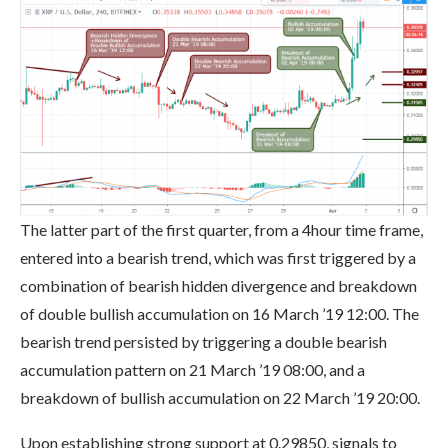
The latter part of the first quarter, from a 4hour time frame,
entered into a bearish trend, which was first triggered by a
combination of bearish hidden divergence and breakdown
of double bullish accumulation on 16 March ’19 12:00. The
bearish trend persisted by triggering a double bearish
accumulation pattern on 21 March ’19 08:00, and a
breakdown of bullish accumulation on 22 March ’19 20:00.
Upon establishing strong support at 0.29850, signals to