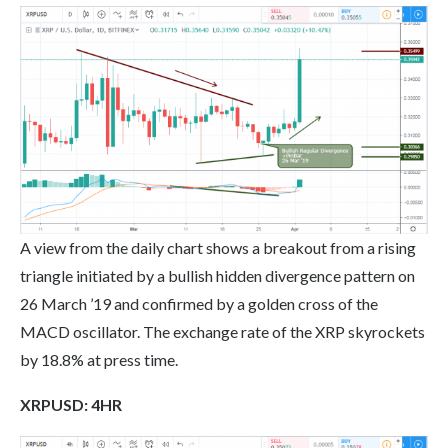
A view from the daily chart shows a breakout from a rising
triangle initiated by a bullish hidden divergence pattern on
26 March ’19 and confirmed by a golden cross of the
MACD oscillator. The exchange rate of the XRP skyrockets
by 18.8% at press time.
XRP
USD: 4HR