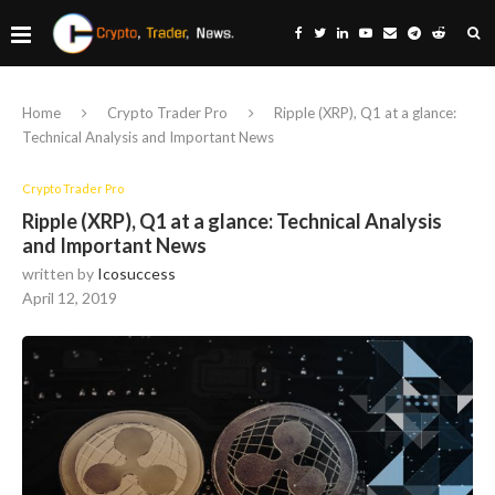
Home
Crypto Trader Pro
Ripple (XRP), Q1 at a glance:
Technical Analysis and Important News
Crypto Trader Pro
Ripple (XRP), Q1 at a glance: Technical Analysis
and Important News
written by
Icosuccess
April 12, 2019