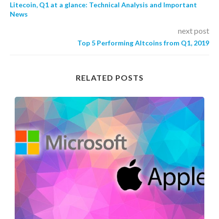
Litecoin, Q1 at a glance: Technical Analysis and Important
News
next post
Top 5 Performing Altcoins from Q1, 2019
RELATED POSTS