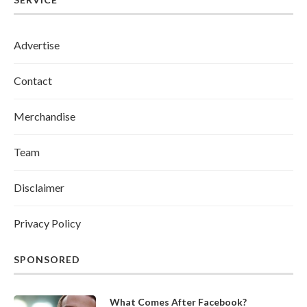
Advertise
Contact
Merchandise
Team
Disclaimer
Privacy Policy
SPONSORED
What Comes After Facebook?