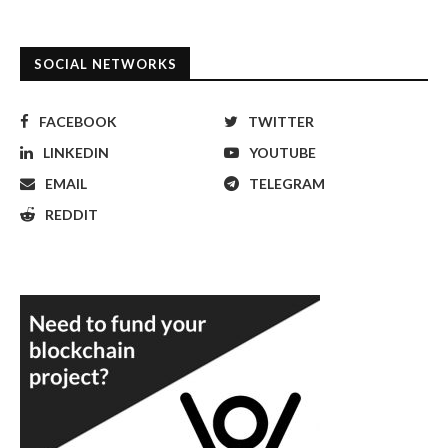
SOCIAL NETWORKS
FACEBOOK
TWITTER
LINKEDIN
YOUTUBE
EMAIL
TELEGRAM
REDDIT