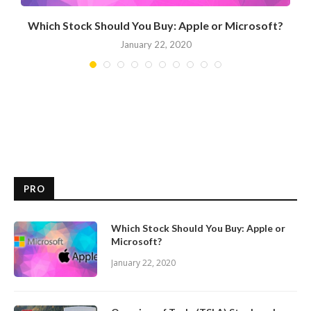
Which Stock Should You Buy: Apple or Microsoft?
January 22, 2020
PRO
Which Stock Should You Buy: Apple or
Microsoft?
January 22, 2020