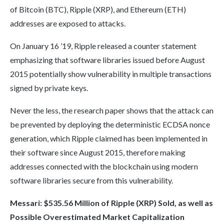
of Bitcoin (BTC), Ripple (XRP), and Ethereum (ETH)
addresses are exposed to attacks.
On January 16 ’19, Ripple released a counter statement
emphasizing that software libraries issued before August
2015 potentially show vulnerability in multiple transactions
signed by private keys.
Never the less, the research paper shows that the attack can
be prevented by deploying the deterministic ECDSA nonce
generation, which Ripple claimed has been implemented in
their software since August 2015, therefore making
addresses connected with the blockchain using modern
software libraries secure from this vulnerability.
Messari
:
$535.56 Million of Ripple (XRP) Sold, as well as
Possible Overestimated Market Capitalization