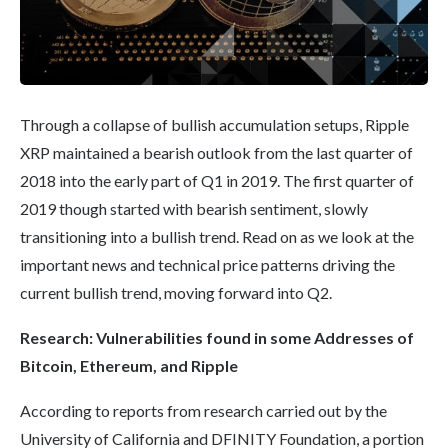
Through a collapse of bullish accumulation setups, Ripple
XRP maintained a bearish outlook from the last quarter of
2018 into the early part of Q1 in 2019. The first quarter of
2019 though started with bearish sentiment, slowly
transitioning into a bullish trend. Read on as we look at the
important news and technical price patterns driving the
current bullish trend, moving forward into Q2.
Research: Vulnerabilities found in some Addresses of
Bitcoin,
Ethereum
, and Ripple
According to reports from research carried out by the
University of California and DFINITY Foundation, a portion