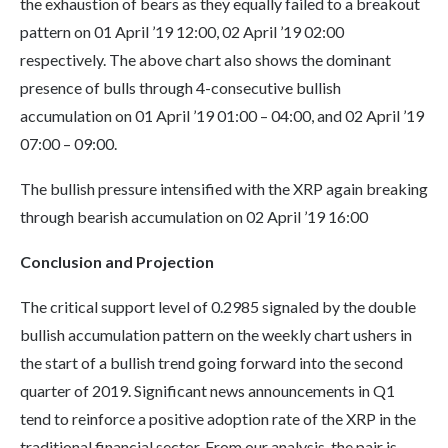
the exhaustion of bears as they equally failed to a breakout
pattern on 01 April ’19 12:00, 02 April ’19 02:00
respectively. The above chart also shows the dominant
presence of bulls through 4-consecutive bullish
accumulation on 01 April ’19 01:00 – 04:00, and 02 April ’19
07:00 – 09:00.
The bullish pressure intensified with the XRP again breaking
through bearish accumulation on 02 April ’19 16:00
Conclusion and Projection
The critical support level of 0.2985 signaled by the double
bullish accumulation pattern on the weekly chart ushers in
the start of a bullish trend going forward into the second
quarter of 2019. Significant news announcements in Q1
tend to reinforce a positive adoption rate of the XRP in the
traditional financial sector. From our analysis, the pair is