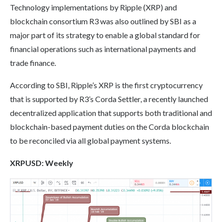
Technology implementations by Ripple (XRP) and
blockchain consortium R3 was also outlined by SBI as a
major part of its strategy to enable a global standard for
financial operations such as international payments and
trade finance.
According to SBI, Ripple’s XRP is the first cryptocurrency
that is supported by R3’s Corda Settler, a recently launched
decentralized application that supports both traditional and
blockchain-based payment duties on the Corda blockchain
to be reconciled via all global payment systems.
XRP
USD: Weekly