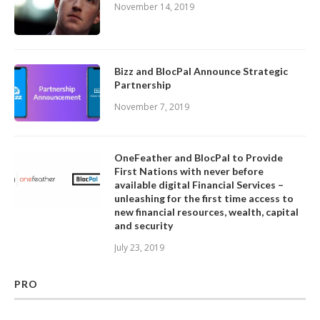
November 14, 2019
Bizz and BlocPal Announce Strategic
Partnership
November 7, 2019
OneFeather and BlocPal to Provide
First Nations with never before
available digital Financial Services –
unleashing for the first time access to
new financial resources, wealth, capital
and security
July 23, 2019
PRO