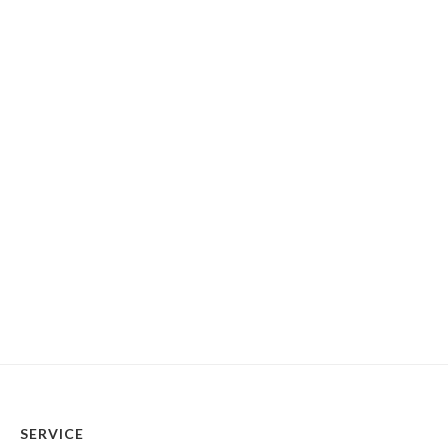
SERVICE