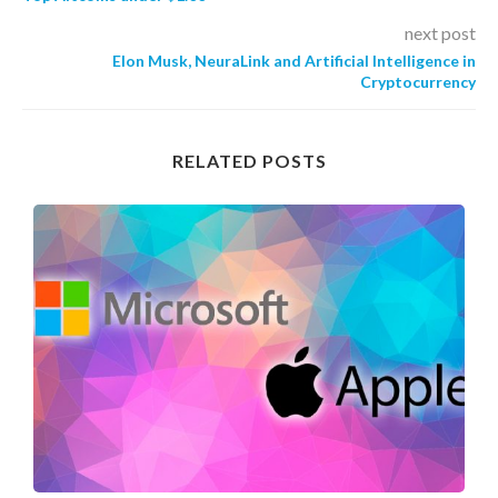
next post
Elon Musk, NeuraLink and Artificial Intelligence in
Cryptocurrency
RELATED POSTS