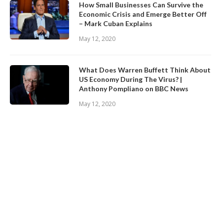
How Small Businesses Can Survive the
Economic Crisis and Emerge Better Off
– Mark Cuban Explains
May 12, 2020
What Does Warren Buffett Think About
US Economy During The Virus? |
Anthony Pompliano on BBC News
May 12, 2020