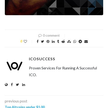
0 comment
0
ICOSUCCESS
Proven Services For Running A Successful
ICO.
previous post
Top Altcoins under $1.00