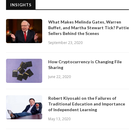
INSIGHTS
What Makes Melinda Gates, Warren
Buffet, and Martha Stewart Tick? Pattie
Sellers Behind the Scenes
September 23, 2020
How Cryptocurrency is Changing File
Sharing
June 22, 2020
Robert Kiyosaki on the Failures of
Traditional Education and Importance
of Independent Learning
May 13, 2020