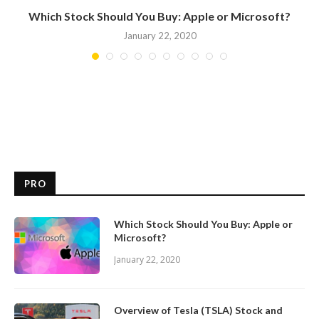
Which Stock Should You Buy: Apple or Microsoft?
January 22, 2020
PRO
Which Stock Should You Buy: Apple or
Microsoft?
January 22, 2020
Overview of Tesla (TSLA) Stock and