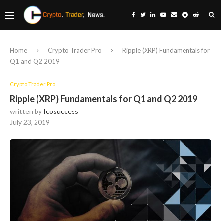
Home
Crypto Trader Pro
Ripple (XRP) Fundamentals for
Q1 and Q2 2019
Crypto Trader Pro
Ripple (XRP) Fundamentals for Q1 and Q2 2019
written by
Icosuccess
July 23, 2019