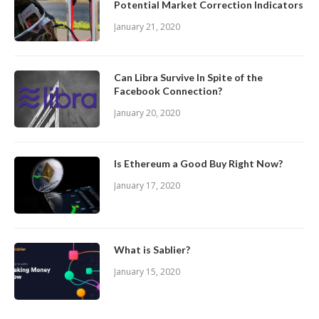
Potential Market Correction Indicators
January 21, 2020
Can Libra Survive In Spite of the
Facebook Connection?
January 20, 2020
Is Ethereum a Good Buy Right Now?
January 17, 2020
What is Sablier?
January 15, 2020