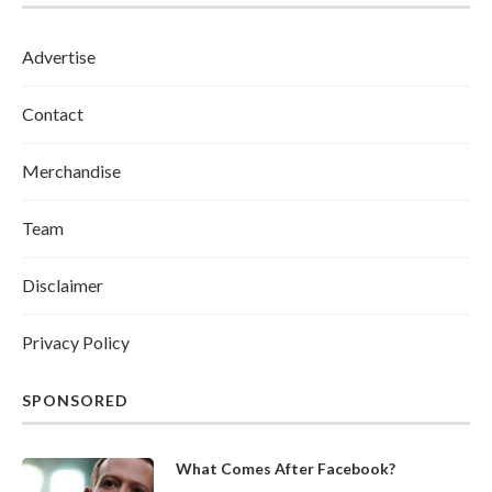
Advertise
Contact
Merchandise
Team
Disclaimer
Privacy Policy
SPONSORED
What Comes After Facebook?