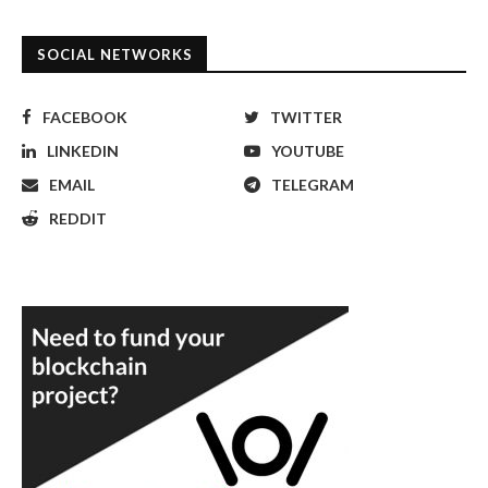
SOCIAL NETWORKS
FACEBOOK
TWITTER
LINKEDIN
YOUTUBE
EMAIL
TELEGRAM
REDDIT