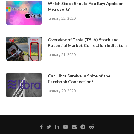
Which Stock Should You Buy: Apple or
Microsoft?
January 22, 2020
Overview of Tesla (TSLA) Stock and
Potential Market Correction Indicators
January 21, 2020
Can Libra Survive In Spite of the
Facebook Connection?
January 20, 2020