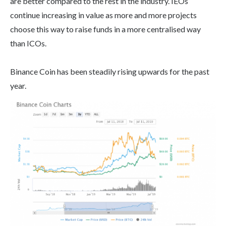
are better compared to the rest in the industry. IEOs
continue increasing in value as more and more projects
choose this way to raise funds in a more centralised way
than ICOs.
Binance Coin has been steadily rising upwards for the past
year.