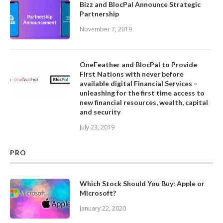
Bizz and BlocPal Announce Strategic
Partnership
November 7, 2019
OneFeather and BlocPal to Provide
First Nations with never before
available digital Financial Services –
unleashing for the first time access to
new financial resources, wealth, capital
and security
July 23, 2019
PRO
Which Stock Should You Buy: Apple or
Microsoft?
January 22, 2020