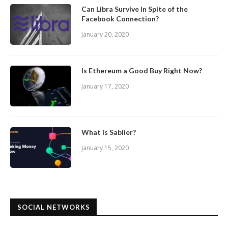
Can Libra Survive In Spite of the
Facebook Connection?
January 20, 2020
Is Ethereum a Good Buy Right Now?
January 17, 2020
What is Sablier?
January 15, 2020
SOCIAL NETWORKS