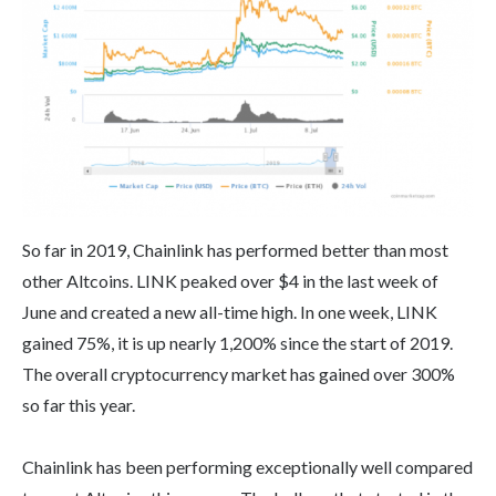
So far in 2019, Chainlink has performed better than most
other Altcoins. LINK peaked over $4 in the last week of
June and created a new all-time high. In one week, LINK
gained 75%, it is up nearly 1,200% since the start of 2019.
The overall cryptocurrency market has gained over 300%
so far this year.
Chainlink has been performing exceptionally well compared