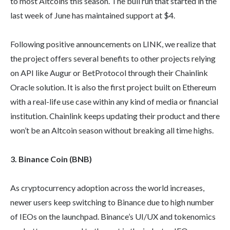
to most Altcoins this season. The bull run that started in the
last week of June has maintained support at $4.
Following positive announcements on LINK, we realize that
the project offers several benefits to other projects relying
on API like Augur or BetProtocol through their Chainlink
Oracle solution. It is also the first project built on Ethereum
with a real-life use case within any kind of media or financial
institution. Chainlink keeps updating their product and there
won’t be an Altcoin season without breaking all time highs.
3. Binance Coin (BNB)
As cryptocurrency adoption across the world increases,
newer users keep switching to Binance due to high number
of IEOs on the launchpad. Binance’s UI/UX and tokenomics