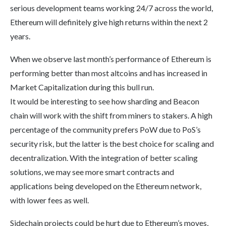
serious development teams working 24/7 across the world,
Ethereum will definitely give high returns within the next 2
years.
When we observe last month’s performance of Ethereum is
performing better than most altcoins and has increased in
Market Capitalization during this bull run.
It would be interesting to see how sharding and Beacon
chain will work with the shift from miners to stakers. A high
percentage of the community prefers PoW due to PoS’s
security risk, but the latter is the best choice for scaling and
decentralization. With the integration of better scaling
solutions, we may see more smart contracts and
applications being developed on the Ethereum network,
with lower fees as well.
Sidechain projects could be hurt due to Ethereum’s moves,