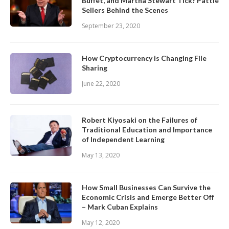
Buffet, and Martha Stewart Tick? Pattie
Sellers Behind the Scenes
September 23, 2020
How Cryptocurrency is Changing File
Sharing
June 22, 2020
Robert Kiyosaki on the Failures of
Traditional Education and Importance
of Independent Learning
May 13, 2020
How Small Businesses Can Survive the
Economic Crisis and Emerge Better Off
– Mark Cuban Explains
May 12, 2020