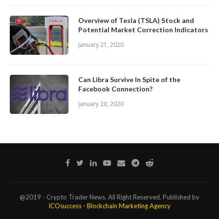
Overview of Tesla (TSLA) Stock and
Potential Market Correction Indicators
January 21, 2020
Can Libra Survive In Spite of the
Facebook Connection?
January 20, 2020
@2019 - Crypto Trader News. All Right Reserved. Published by
ICOsuccess - Blockchain Marketing Agency