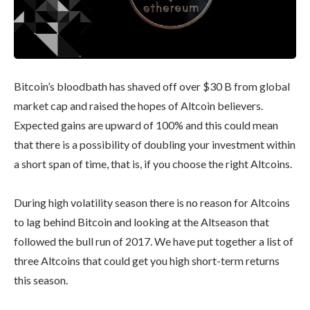
Bitcoin’s bloodbath has shaved off over $30 B from global
market cap and raised the hopes of Altcoin believers.
Expected gains are upward of 100% and this could mean
that there is a possibility of doubling your investment within
a short span of time, that is, if you choose the right Altcoins.
During high volatility season there is no reason for Altcoins
to lag behind Bitcoin and looking at the Altseason that
followed the bull run of 2017. We have put together a list of
three Altcoins that could get you high short-term returns
this season.