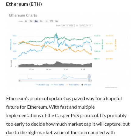
Ethereum (ETH)
Ethereum’s protocol update has paved way for a hopeful
future for Ethereum. With fast and multiple
implementations of the Casper PoS protocol. It’s probably
too early to decide how much market cap it will capture, but
due to the high market value of the coin coupled with