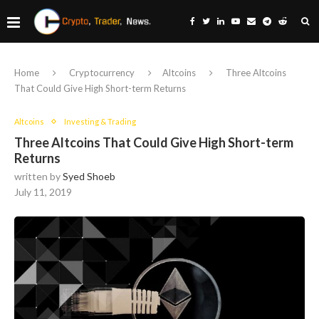
Home
Cryptocurrency
Altcoins
Three Altcoins
That Could Give High Short-term Returns
Altcoins
Investing & Trading
Three Altcoins That Could Give High Short-term
Returns
written by
Syed Shoeb
July 11, 2019