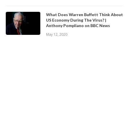
What Does Warren Buffett Think About
US Economy During The Virus? |
Anthony Pompliano on BBC News
May 12, 2020