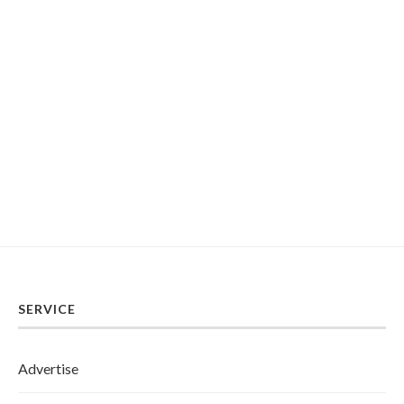
SERVICE
Advertise