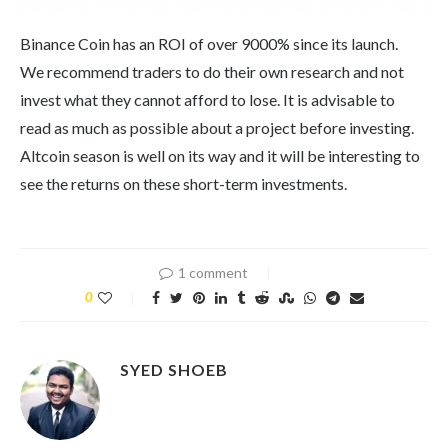
Binance Coin has an ROI of over 9000% since its launch.
We recommend traders to do their own research and not
invest what they cannot afford to lose. It is advisable to
read as much as possible about a project before investing.
Altcoin season is well on its way and it will be interesting to
see the returns on these short-term investments.
1 comment
0
SYED SHOEB