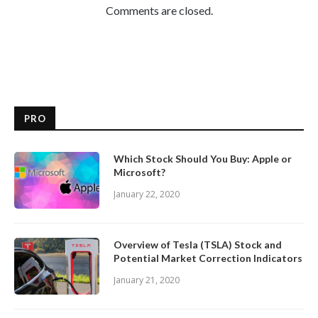
Comments are closed.
PRO
Which Stock Should You Buy: Apple or
Microsoft?
January 22, 2020
Overview of Tesla (TSLA) Stock and
Potential Market Correction Indicators
January 21, 2020