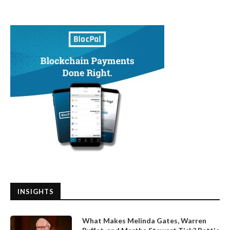
INSIGHTS
What Makes Melinda Gates, Warren