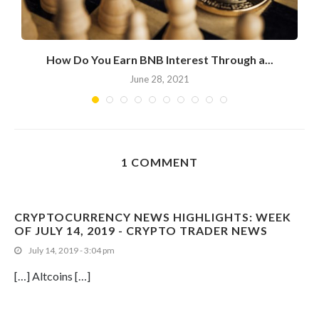
How Do You Earn BNB Interest Through a...
June 28, 2021
1 COMMENT
CRYPTOCURRENCY NEWS HIGHLIGHTS: WEEK
OF JULY 14, 2019 - CRYPTO TRADER NEWS
July 14, 2019 - 3:04 pm
[…] Altcoins […]