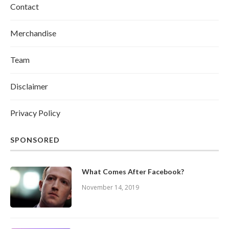
Contact
Merchandise
Team
Disclaimer
Privacy Policy
SPONSORED
What Comes After Facebook?
November 14, 2019