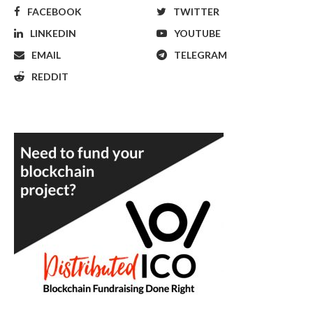
FACEBOOK
TWITTER
LINKEDIN
YOUTUBE
EMAIL
TELEGRAM
REDDIT