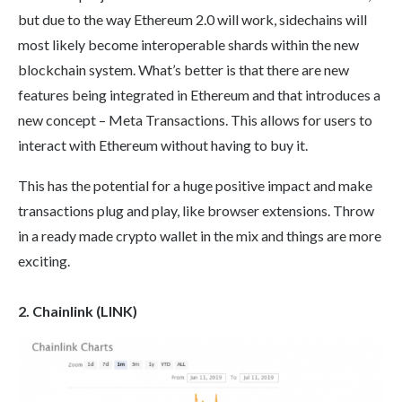
but due to the way Ethereum 2.0 will work, sidechains will
most likely become interoperable shards within the new
blockchain system. What’s better is that there are new
features being integrated in Ethereum and that introduces a
new concept – Meta Transactions. This allows for users to
interact with Ethereum without having to buy it.
This has the potential for a huge positive impact and make
transactions plug and play, like browser extensions. Throw
in a ready made crypto wallet in the mix and things are more
exciting.
2. Chainlink (LINK)