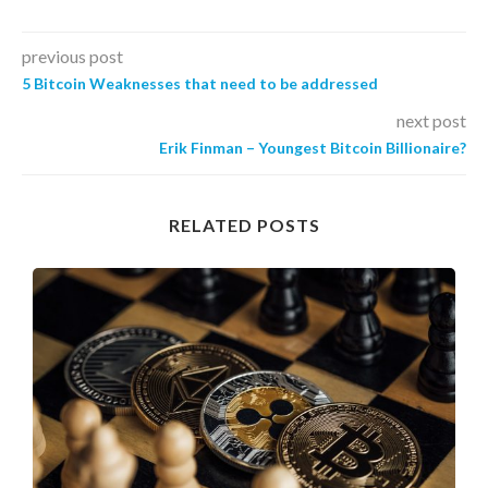
previous post
5 Bitcoin Weaknesses that need to be addressed
next post
Erik Finman – Youngest Bitcoin Billionaire?
RELATED POSTS