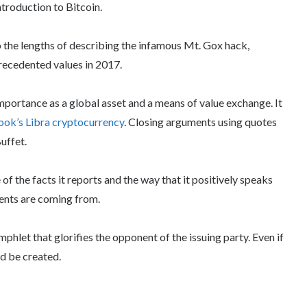
ntroduction to Bitcoin.
to the lengths of describing the infamous Mt. Gox hack,
precedented values in 2017.
importance as a global asset and a means of value exchange. It
ok’s Libra cryptocurrency
. Closing arguments using quotes
uffet.
 of the facts it reports and the way that it positively speaks
ments are coming from.
amphlet that glorifies the opponent of the issuing party. Even if
ld be created.