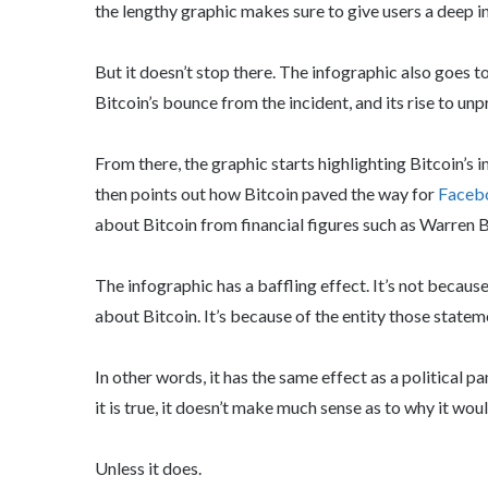
the lengthy graphic makes sure to give users a deep i
But it doesn’t stop there. The infographic also goes 
Bitcoin’s bounce from the incident, and its rise to un
From there, the graphic starts highlighting Bitcoin’s 
then points out how Bitcoin paved the way for
Facebo
about Bitcoin from financial figures such as Warren B
The infographic has a baffling effect. It’s not because
about Bitcoin. It’s because of the entity those state
In other words, it has the same effect as a political p
it is true, it doesn’t make much sense as to why it wou
Unless it does.