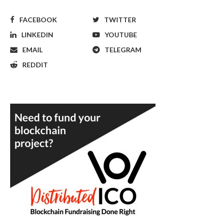
FACEBOOK
TWITTER
LINKEDIN
YOUTUBE
EMAIL
TELEGRAM
REDDIT