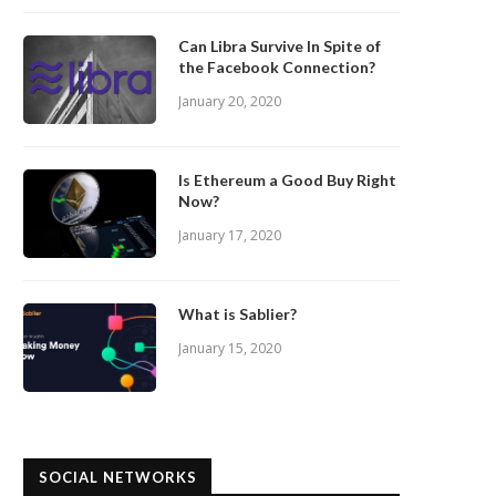
Can Libra Survive In Spite of
the Facebook Connection?
January 20, 2020
Is Ethereum a Good Buy Right
Now?
January 17, 2020
What is Sablier?
January 15, 2020
SOCIAL NETWORKS