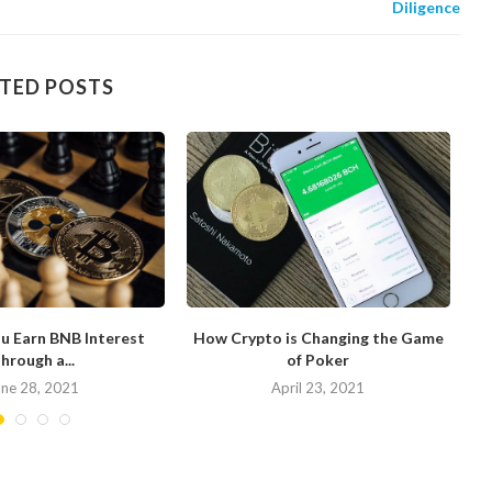
Diligence
TED POSTS
u Earn BNB Interest
How Crypto is Changing the Game
hrough a...
of Poker
N
une 28, 2021
April 23, 2021