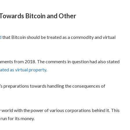
 Towards Bitcoin and Other
d
that Bitcoin should be treated as a commodity and virtual
omments from 2018. The comments in question had also stated
ated as virtual property
.
a’s preparations towards handling the consequences of
 world with the power of various corporations behind it. This
 run for its money.