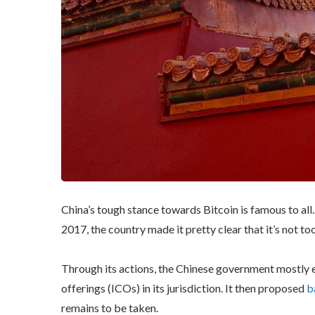
China’s tough stance towards Bitcoin is famous to all
2017, the country made it pretty clear that it’s not too
Through its actions, the Chinese government mostly er
offerings (ICOs) in its jurisdiction. It then proposed
b
remains to be taken.