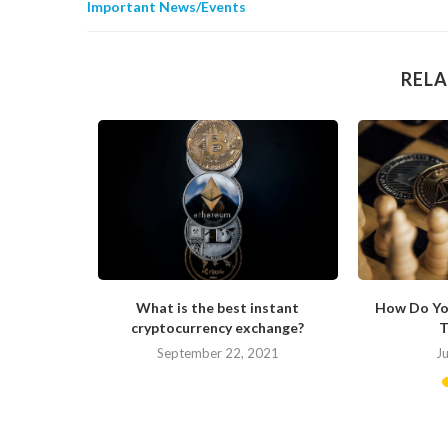
Important News/Events
RELA
s Changing
What is the best instant
How Do Yo
cryptocurrency exchange?
T
September 22, 2021
J