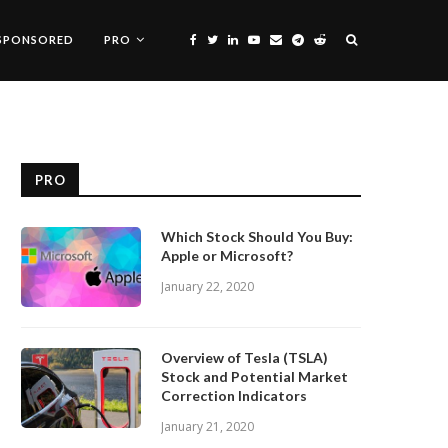
SPONSORED
PRO
PRO
Which Stock Should You Buy:
Apple or Microsoft?
January 22, 2020
Overview of Tesla (TSLA)
Stock and Potential Market
Correction Indicators
January 21, 2020