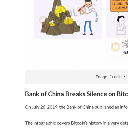
                             Im
Bank of China Breaks Silence on Bitc
On July 26, 2019, the Bank of China published an inf
The infographic covers Bitcoin’s history in a very det