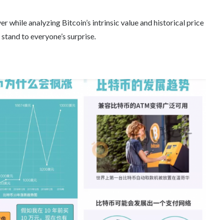
r while analyzing Bitcoin’s intrinsic value and historical price
 stand to everyone’s surprise.