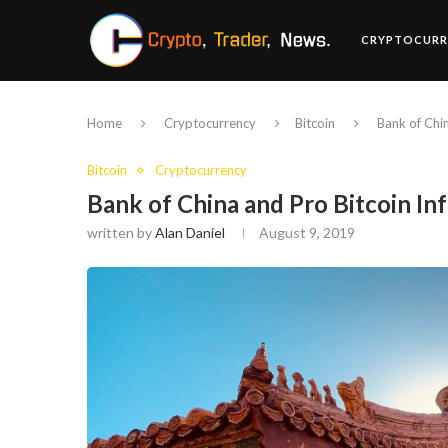
CRYPTOCURR
Home
Cryptocurrency
Bitcoin
Bank of Chin
Bitcoin
Cryptocurrency
Bank of China and Pro Bitcoin In
written by
Alan Daniel
August 9, 2019