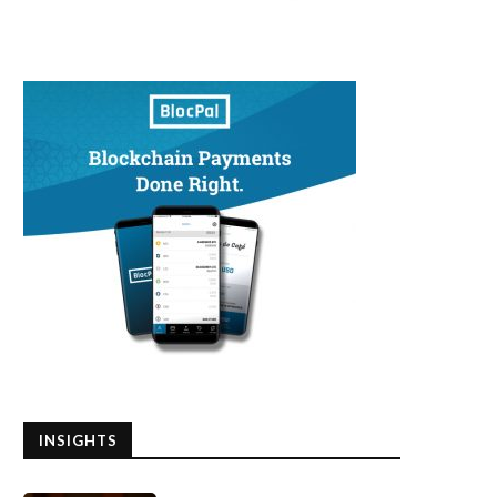
INSIGHTS