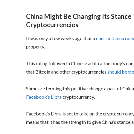
China Might Be Changing Its Stance
Cryptocurrencies
It was only a few weeks ago that a
court in China rule
property.
This ruling followed a Chinese arbitration body’s c
that Bitcoin and other cryptocurrencies
should be tre
Some are terming this positive change a part of Chin
Facebook’s Libra
cryptocurrency.
Facebook’s Libra is set to take on the cryptocurrency
means that it has the strength to give China’s stance a