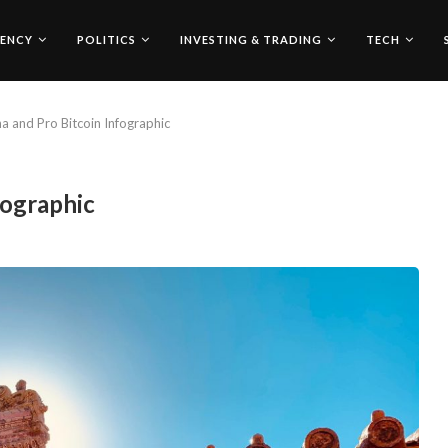
ENCY
POLITICS
INVESTING & TRADING
TECH
a and Pro Bitcoin Infographic
fographic