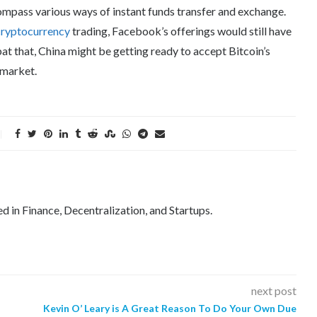
compass various ways of instant funds transfer and exchange.
cryptocurrency
trading, Facebook’s offerings would still have
at that, China might be getting ready to accept Bitcoin’s
 market.
ed in Finance, Decentralization, and Startups.
next post
Kevin O’ Leary is A Great Reason To Do Your Own Due