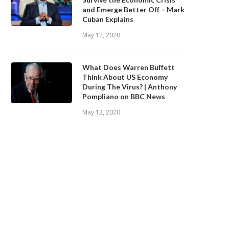
and Emerge Better Off – Mark
Cuban Explains
May 12, 2020
What Does Warren Buffett
Think About US Economy
During The Virus? | Anthony
Pompliano on BBC News
May 12, 2020