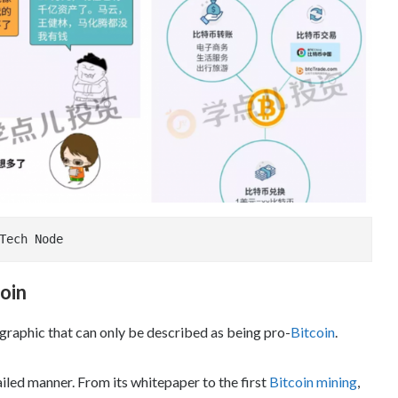
age Credit: Tech Node
oin
ographic that can only be described as being pro-
Bitcoin
.
ailed manner. From its whitepaper to the first
Bitcoin mining
,