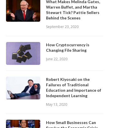
What Makes Melinda Gates,
Warren Buffet, and Martha
Stewart Tick? Pattie Sellers
Behind the Scenes
September 23, 2020
How Cryptocurrency is
Changing File Sharing
June 22, 2020
Robert Kiyosaki on the
Failures of Traditional
Education and Importance of
Independent Learning
May 13, 2020
How Small Businesses Can
Survive the Economic Crisis