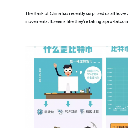
The Bank of China has recently surprised us all howeve
movements. It seems like they’re taking a pro-bitcoin