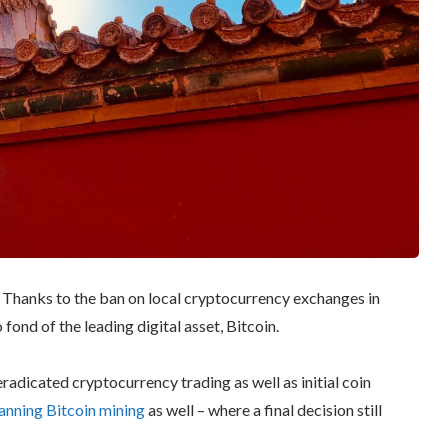
. Thanks to the ban on local cryptocurrency exchanges in
 fond of the leading digital asset, Bitcoin.
adicated cryptocurrency trading as well as initial coin
anning Bitcoin mining
as well – where a final decision still