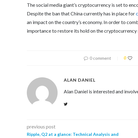
The social media giant’s cryptocurrency is set to en
Despite the ban that China currently has in place for
an impact on the country’s economy. In order to comb
importance to restore its hold on the cryptocurrency
0 comment
0
ALAN DANIEL
Alan Daniel is interested and involv
previous post
Ripple, Q2 at a glance: Technical Analysis and