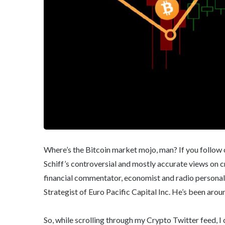
Where’s the Bitcoin market mojo, man? If you follow c
Schiff’s controversial and mostly accurate views on c
financial commentator, economist and radio personal
Strategist of Euro Pacific Capital Inc. He’s been aroun
So, while scrolling through my Crypto Twitter feed, 