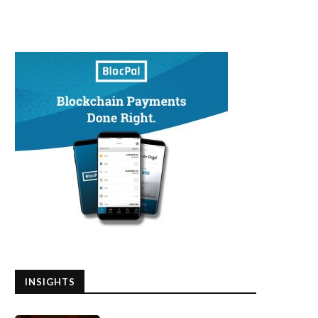
INSIGHTS