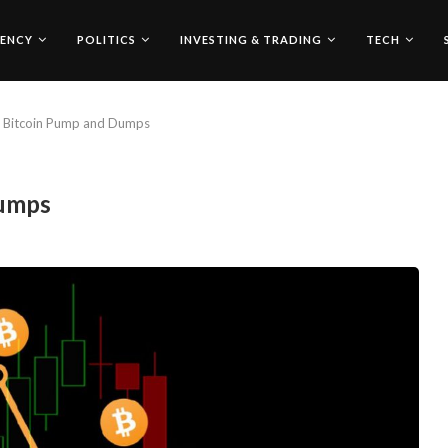
ENCY
POLITICS
INVESTING & TRADING
TECH
r Bitcoin Pump and Dumps
Dumps