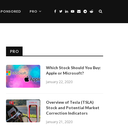
SPONSORED
PRO
PRO
Which Stock Should You Buy:
Apple or Microsoft?
January 22, 2020
Overview of Tesla (TSLA)
Stock and Potential Market
Correction Indicators
January 21, 2020