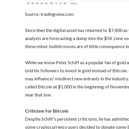
Source: tradingview.com
Since then the digital asset has returned to $7,400 a
analysts are forecasting a dump into the $5K zone soon
these minor bullish moves are of little consequence in
While we know Peter Schiff as a popular fan of gold an
told his followers to invest in gold instead of Bitco
may influence/ misdirect new entrants in the industry. 
called Bitcoin at $1,000 in the beginning of Novembe
near that low.
Criticism for Bitcoin
Despite Schiff’s persistent criticisms, he has admitte
some cryptocurrency users decided to donate some BTC