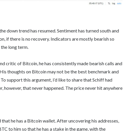
s the down trend has resumed. Sentiment has turned south and
, if there is no recovery. Indicators are mostly bearish so
 the long term.
d critic of Bitcoin, he has consistently made bearish calls and
in. His thoughts on Bitcoin may not be the best benchmark and
To support this argument, I’d like to share that Schiff had
r, however, that never happened. The price never hit anywhere
d that he has a Bitcoin wallet. After uncovering his addresses,
 to him so that he has a stake in the game, with the