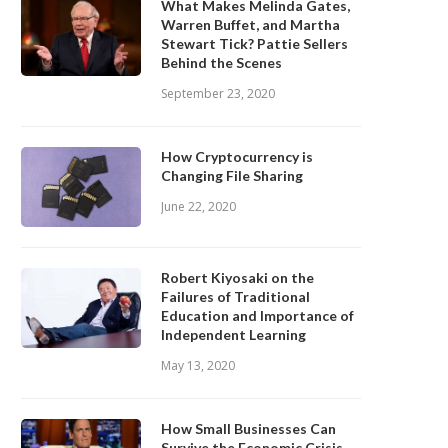
What Makes Melinda Gates,
Warren Buffet, and Martha
Stewart Tick? Pattie Sellers
Behind the Scenes
September 23, 2020
How Cryptocurrency is
Changing File Sharing
June 22, 2020
Robert Kiyosaki on the
Failures of Traditional
Education and Importance of
Independent Learning
May 13, 2020
How Small Businesses Can
Survive the Economic Crisis