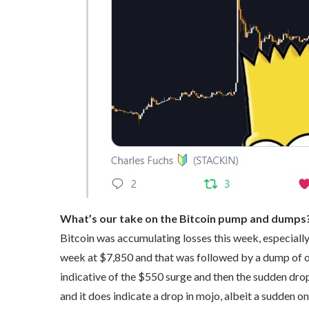
What’s our take on the Bitcoin pump and dumps
Bitcoin was accumulating losses this week, especially
week at $7,850 and that was followed by a dump of o
indicative of the $550 surge and then the sudden drop
and it does indicate a drop in mojo, albeit a sudden on