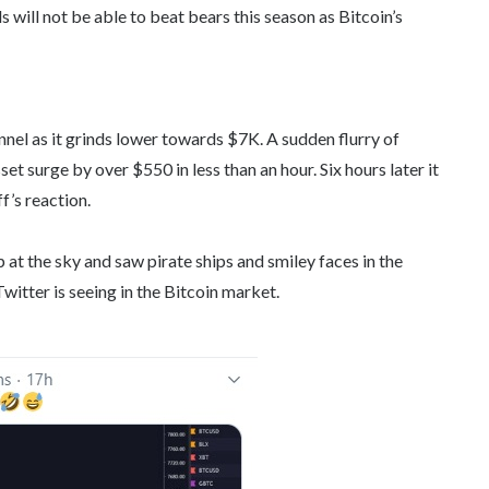
s will not be able to beat bears this season as Bitcoin’s
nnel as it grinds lower towards $7K. A sudden flurry of
et surge by over $550 in less than an hour. Six hours later it
’s reaction.
t the sky and saw pirate ships and smiley faces in the
witter is seeing in the Bitcoin market.