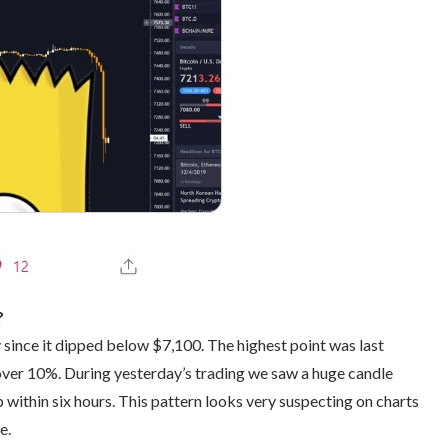
?
 since it dipped below $7,100. The highest point was last
ver 10%. During yesterday’s trading we saw a huge candle
 within six hours. This pattern looks very suspecting on charts
e.