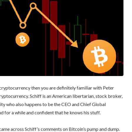
ryptocurrency then you are definitely familiar with Peter
ryptocurrency. Schiff is an American libertarian, stock broker,
ity who also happens to be the CEO and Chief Global
d for a while and confident that he knows his stuff.
I came across Schiff’s comments on Bitcoin’s pump and dump.