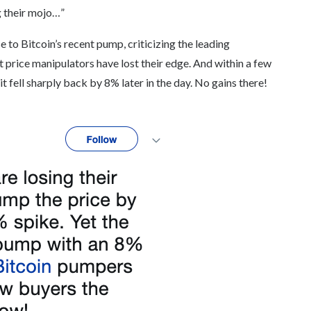
g their mojo…”
o Bitcoin’s recent pump, criticizing the leading
 price manipulators have lost their edge. And within a few
 fell sharply back by 8% later in the day. No gains there!