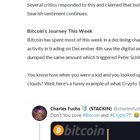
Several critics responded to this and claimed that bull
bearish sentiment continues.
Bitcoin’s Journey This Week
Bitcoin has spent most of this week in a declining cha
activity in trading on December 4th saw the digital ass
dumped the same amount which triggered Peter Schiff
You know how when you were a kid and you looked up a
clouds? Well, here’s a funny example of what Crypto T