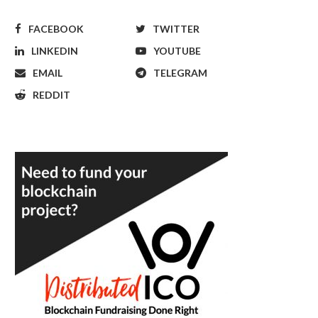
FACEBOOK
TWITTER
LINKEDIN
YOUTUBE
EMAIL
TELEGRAM
REDDIT