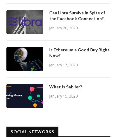
Can Libra Survive In Spite of
the Facebook Connection?
January 20, 2020
Is Ethereum a Good Buy Right
Now?
January 17, 2020
What is Sablier?
January 15, 2020
SOCIAL NETWORKS