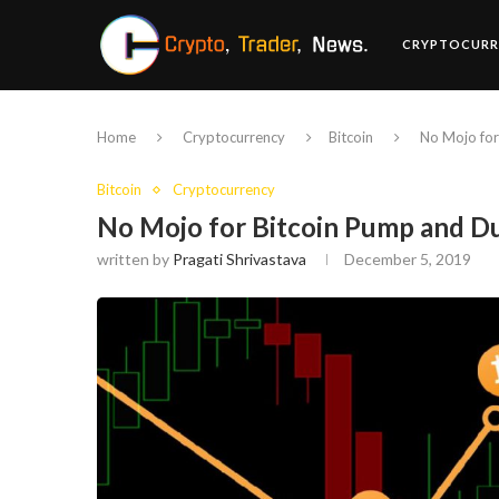
CRYPTOCURR
Home
Cryptocurrency
Bitcoin
No Mojo fo
Bitcoin
Cryptocurrency
No Mojo for Bitcoin Pump and 
written by
Pragati Shrivastava
December 5, 2019