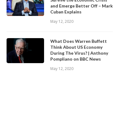
and Emerge Better Off – Mark
Cuban Explains
May 12, 2020
What Does Warren Buffett
Think About US Economy
During The Virus? | Anthony
Pompliano on BBC News
May 12, 2020