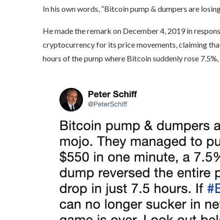
In his own words, “Bitcoin pump & dumpers are losin
He made the remark on December 4, 2019 in response t
cryptocurrency for its price movements, claiming that
hours of the pump where Bitcoin suddenly rose 7.5%, it