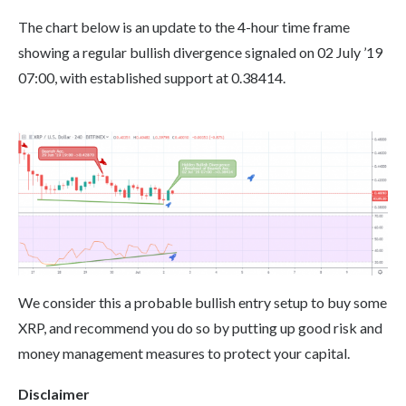
The chart below is an update to the 4-hour time frame
showing a regular bullish divergence signaled on 02 July ’19
07:00, with established support at 0.38414.
We consider this a probable bullish entry setup to buy some
XRP, and recommend you do so by putting up good risk and
money management measures to protect your capital.
Disclaimer