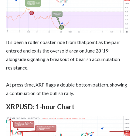
It’s been a roller coaster ride from that point as the pair
entered and exits the oversold area on June 28 ’19,
alongside signaling a breakout of bearish accumulation
resistance.
At press time, XRP flags a double bottom pattern, showing
a continuation of the bullish rally.
XRPUSD
:
1-hour Chart