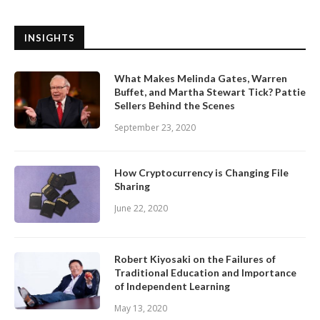
INSIGHTS
What Makes Melinda Gates, Warren
Buffet, and Martha Stewart Tick? Pattie
Sellers Behind the Scenes
September 23, 2020
How Cryptocurrency is Changing File
Sharing
June 22, 2020
Robert Kiyosaki on the Failures of
Traditional Education and Importance
of Independent Learning
May 13, 2020