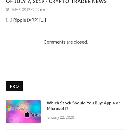
OF JULY 7, 2019 - CRYPTO TRADER NEWS
July 7, 2019 - 3:45 pm
[…] Ripple (XRP) […]
Comments are closed.
PRO
Which Stock Should You Buy: Apple or
Microsoft?
January 22, 2020