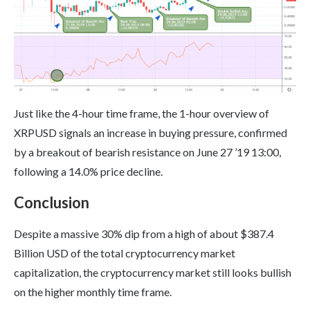
Just like the 4-hour time frame, the 1-hour overview of
XRPUSD signals an increase in buying pressure, confirmed
by a breakout of bearish resistance on June 27 ’19 13:00,
following a 14.0% price decline.
Conclusion
Despite a massive 30% dip from a high of about $387.4
Billion USD of the total cryptocurrency market
capitalization, the cryptocurrency market still looks bullish
on the higher monthly time frame.