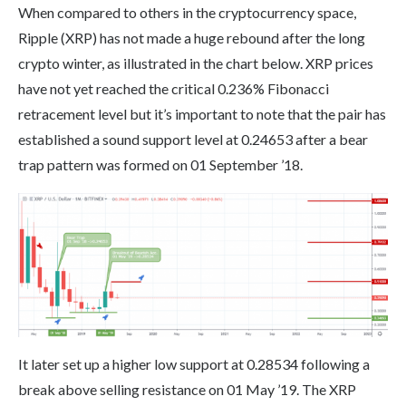
When compared to others in the cryptocurrency space,
Ripple (XRP) has not made a huge rebound after the long
crypto winter, as illustrated in the chart below. XRP prices
have not yet reached the critical 0.236% Fibonacci
retracement level but it’s important to note that the pair has
established a sound support level at 0.24653 after a bear
trap pattern was formed on 01 September ’18.
It later set up a higher low support at 0.28534 following a
break above selling resistance on 01 May ’19. The XRP