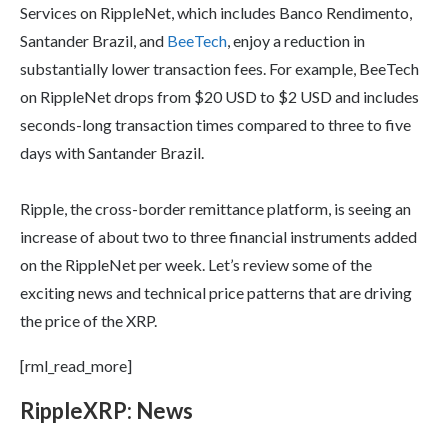
Services on RippleNet, which includes Banco Rendimento,
Santander Brazil, and
BeeTech
, enjoy a reduction in
substantially lower transaction fees. For example, BeeTech
on RippleNet drops from $20 USD to $2 USD and includes
seconds-long transaction times compared to three to five
days with Santander Brazil.
Ripple, the cross-border remittance platform, is seeing an
increase of about two to three financial instruments added
on the RippleNet per week. Let’s review some of the
exciting news and technical price patterns that are driving
the price of the XRP.
[rml_read_more]
Ripple
XRP
: News