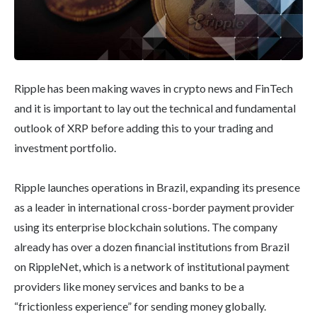
Ripple has been making waves in crypto news and FinTech
and it is important to lay out the technical and fundamental
outlook of XRP before adding this to your trading and
investment portfolio.
Ripple launches operations in Brazil, expanding its presence
as a leader in international cross-border payment provider
using its enterprise blockchain solutions. The company
already has over a dozen financial institutions from Brazil
on RippleNet, which is a network of institutional payment
providers like money services and banks to be a
“frictionless experience” for sending money globally.