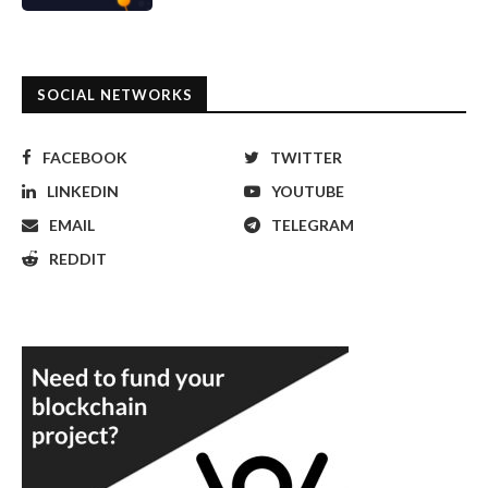
SOCIAL NETWORKS
FACEBOOK
TWITTER
LINKEDIN
YOUTUBE
EMAIL
TELEGRAM
REDDIT