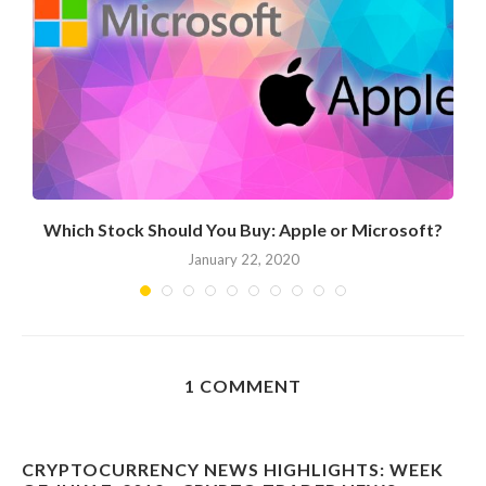
Which Stock Should You Buy: Apple or Microsoft?
January 22, 2020
1 COMMENT
CRYPTOCURRENCY NEWS HIGHLIGHTS: WEEK