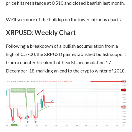
price hits resistance at 0.510 and closed bearish last month.
We’ll see more of the buildup on the lower intraday charts.
XRPUSD
:
Weekly Chart
Following a breakdown of a bullish accumulation from a
high of 0.5700, the XRPUSD pair established bullish support
from a counter breakout of bearish accumulation 17
December ’18, marking an end to the crypto winter of 2018.