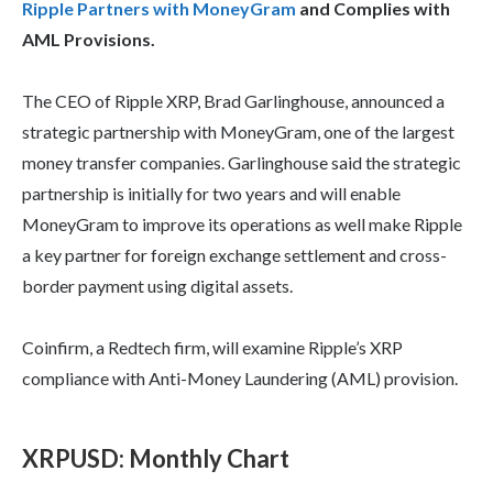
Ripple Partners with MoneyGram
and Complies with
AML Provisions.
The CEO of Ripple XRP, Brad Garlinghouse, announced a
strategic partnership with MoneyGram, one of the largest
money transfer companies. Garlinghouse said the strategic
partnership is initially for two years and will enable
MoneyGram to improve its operations as well make Ripple
a key partner for foreign exchange settlement and cross-
border payment using digital assets.
Coinfirm, a Redtech firm, will examine Ripple’s XRP
compliance with Anti-Money Laundering (AML) provision.
XRPUSD
:
Monthly Chart