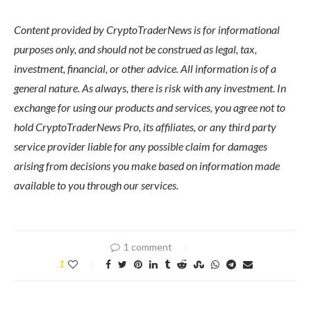
Content provided by CryptoTraderNews is for informational
purposes only, and should not be construed as legal, tax,
investment, financial, or other advice. All information is of a
general nature. As always, there is risk with any investment. In
exchange for using our products and services, you agree not to
hold CryptoTraderNews Pro, its affiliates, or any third party
service provider liable for any possible claim for damages
arising from decisions you make based on information made
available to you through our services.
1 comment
1