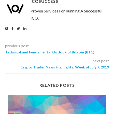
ICOSUCCESS
Proven Services For Running A Successful
ICO.
previous post
Technical and Fundamental Outlook of Bitcoin (BTC)
next post
Crypto Trader News Highlights: Week of July 7, 2019
RELATED POSTS