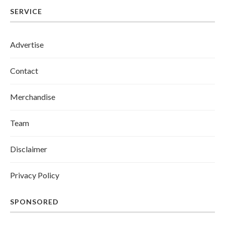
SERVICE
Advertise
Contact
Merchandise
Team
Disclaimer
Privacy Policy
SPONSORED