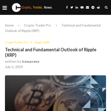
Home
Crypto Trader Pro
Technical and Fundamental
Outlook of Ripple (XRP)
Crypto Trader Pro
Ripple (XRP)
Technical and Fundamental Outlook of Ripple
(XRP)
written by
Icosuccess
July 5, 2019