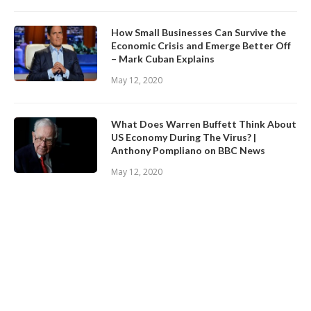
How Small Businesses Can Survive the
Economic Crisis and Emerge Better Off
– Mark Cuban Explains
May 12, 2020
What Does Warren Buffett Think About
US Economy During The Virus? |
Anthony Pompliano on BBC News
May 12, 2020