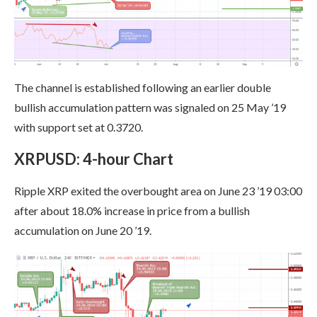
The channel is established following an earlier double
bullish accumulation pattern was signaled on 25 May ’19
with support set at 0.3720.
XRPUSD
:
4-hour Chart
Ripple XRP exited the overbought area on June 23 ’19 03:00
after about 18.0% increase in price from a bullish
accumulation on June 20 ’19.