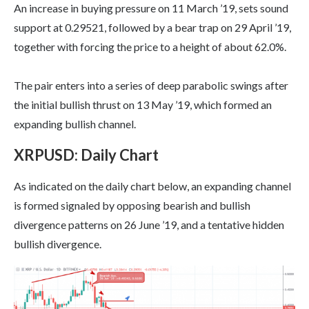
An increase in buying pressure on 11 March ’19, sets sound
support at 0.29521, followed by a bear trap on 29 April ’19,
together with forcing the price to a height of about 62.0%.
The pair enters into a series of deep parabolic swings after
the initial bullish thrust on 13 May ’19, which formed an
expanding bullish channel.
XRPUSD: Daily Chart
As indicated on the daily chart below, an expanding channel
is formed signaled by opposing bearish and bullish
divergence patterns on 26 June ’19, and a tentative hidden
bullish divergence.