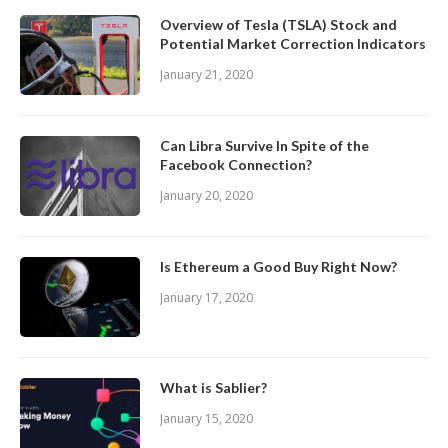
Overview of Tesla (TSLA) Stock and
Potential Market Correction Indicators
January 21, 2020
Can Libra Survive In Spite of the
Facebook Connection?
January 20, 2020
Is Ethereum a Good Buy Right Now?
January 17, 2020
What is Sablier?
January 15, 2020