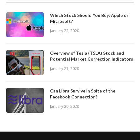
Which Stock Should You Buy: Apple or
Microsoft?
January 22, 2020
Overview of Tesla (TSLA) Stock and
Potential Market Correction Indicators
January 21, 2020
Can Libra Survive In Spite of the
Facebook Connection?
January 20, 2020