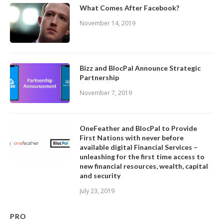
What Comes After Facebook?
November 14, 2019
Bizz and BlocPal Announce Strategic
Partnership
November 7, 2019
OneFeather and BlocPal to Provide
First Nations with never before
available digital Financial Services –
unleashing for the first time access to
new financial resources, wealth, capital
and security
July 23, 2019
PRO