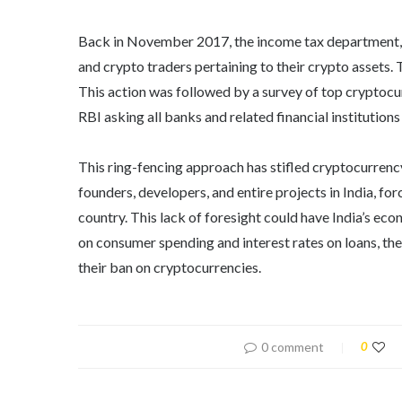
Back in November 2017, the income tax department, a
and crypto traders pertaining to their crypto assets. 
This action was followed by a survey of top cryptocu
RBI asking all banks and related financial institution
This ring-fencing approach has stifled cryptocurrenc
founders, developers, and entire projects in India, fo
country. This lack of foresight could have India’s ec
on consumer spending and interest rates on loans, the 
their ban on cryptocurrencies.
0 comment
0