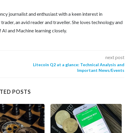
ncy journalist and enthusiast with a keen interest in
trader, an avid reader and traveller. She loves technology and
f AI and Machine learning closely.
next post
Litecoin Q2 at a glance: Technical Analysis and
Important News/Events
TED POSTS