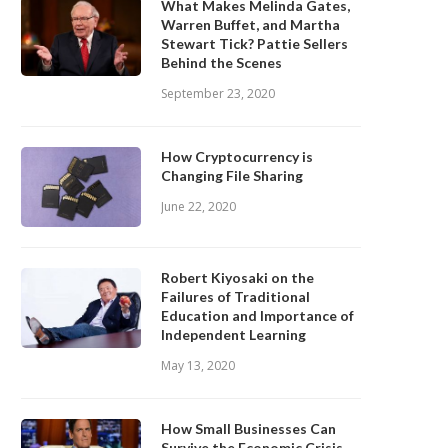
What Makes Melinda Gates,
Warren Buffet, and Martha
Stewart Tick? Pattie Sellers
Behind the Scenes
September 23, 2020
How Cryptocurrency is
Changing File Sharing
June 22, 2020
Robert Kiyosaki on the
Failures of Traditional
Education and Importance of
Independent Learning
May 13, 2020
How Small Businesses Can
Survive the Economic Crisis