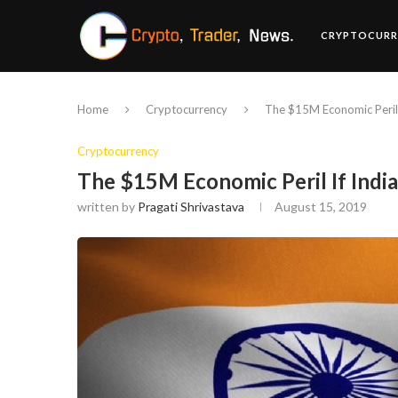
CRYPTOCURR
Home
Cryptocurrency
The $15M Economic Peril 
Cryptocurrency
The $15M Economic Peril If Indi
written by
Pragati Shrivastava
August 15, 2019