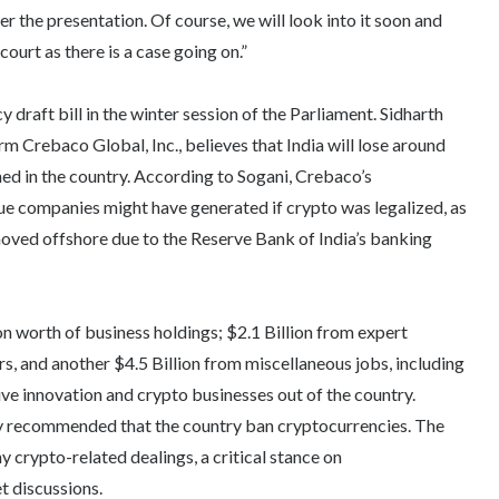
ter the presentation. Of course, we will look into it soon and
ourt as there is a case going on.”
draft bill in the winter session of the Parliament. Sidharth
m Crebaco Global, Inc., believes that India will lose around
ned in the country. According to Sogani, Crebaco’s
e companies might have generated if crypto was legalized, as
oved offshore due to the Reserve Bank of India’s banking
n worth of business holdings; $2.1 Billion from expert
s, and another $4.5 Billion from miscellaneous jobs, including
ve innovation and crypto businesses out of the country.
ally recommended that the country ban cryptocurrencies. The
crypto-related dealings, a critical stance on
et discussions.