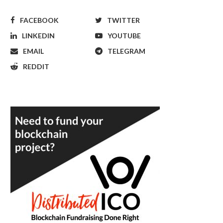
FACEBOOK
TWITTER
LINKEDIN
YOUTUBE
EMAIL
TELEGRAM
REDDIT