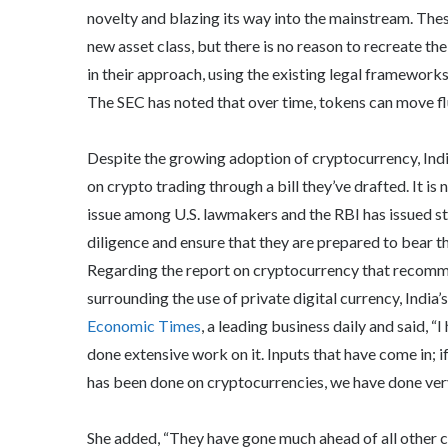
novelty and blazing its way into the mainstream. The
new asset class, but there is no reason to recreate th
in their approach, using the existing legal frameworks 
The SEC has noted that over time, tokens can move flu
Despite the growing adoption of cryptocurrency, Ind
on crypto trading through a bill they’ve drafted. It is
issue among U.S. lawmakers and the RBI has issued st
diligence and ensure that they are prepared to bear the
Regarding the report on cryptocurrency that recomme
surrounding the use of private digital currency, India
Economic Times
, a leading business daily and said,
done extensive work on it. Inputs that have come in; i
has been done on cryptocurrencies, we have done very
She added, “They have gone much ahead of all other cou