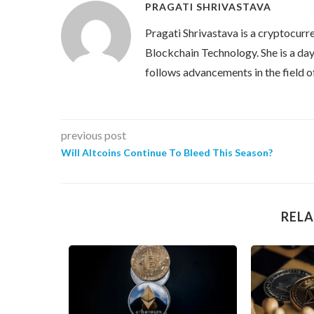
PRAGATI SHRIVASTAVA
Pragati Shrivastava is a cryptocurre
Blockchain Technology. She is a day 
follows advancements in the field o
previous post
Will Altcoins Continue To Bleed This Season?
RELA