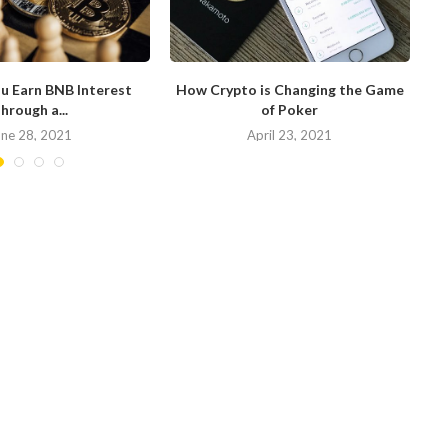
u Earn BNB Interest
How Crypto is Changing the Game
hrough a...
of Poker
N
une 28, 2021
April 23, 2021