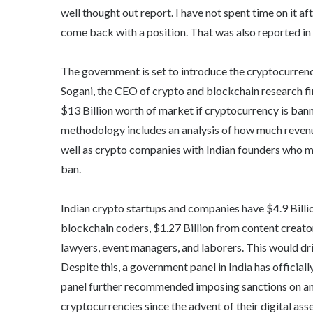
well thought out report. I have not spent time on it af
come back with a position. That was also reported in c
The government is set to introduce the cryptocurrency 
Sogani, the CEO of crypto and blockchain research fir
$13 Billion worth of market if cryptocurrency is ban
methodology includes an analysis of how much revenu
well as crypto companies with Indian founders who m
ban.
Indian crypto startups and companies have $4.9 Billio
blockchain coders, $1.27 Billion from content creator
lawyers, event managers, and laborers. This would dri
Despite this, a government panel in India has offici
panel further recommended imposing sanctions on any 
cryptocurrencies since the advent of their digital ass