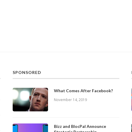
SPONSORED
What Comes After Facebook?
November 14, 2019
Bizz and BlocPal Announce
Strategic Partnership