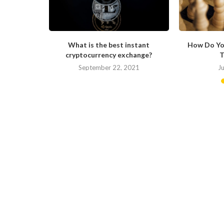
ong in His
What is the best instant
How Do Yo
cryptocurrency exchange?
T
September 22, 2021
J