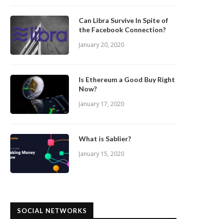
Can Libra Survive In Spite of
the Facebook Connection?
January 20, 2020
Is Ethereum a Good Buy Right
Now?
January 17, 2020
What is Sablier?
January 15, 2020
SOCIAL NETWORKS