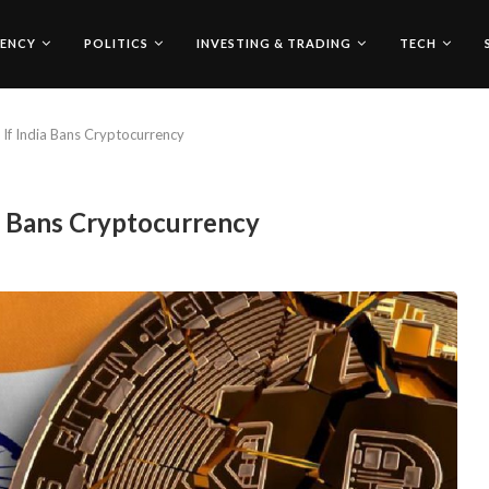
ENCY
POLITICS
INVESTING & TRADING
TECH
If India Bans Cryptocurrency
a Bans Cryptocurrency