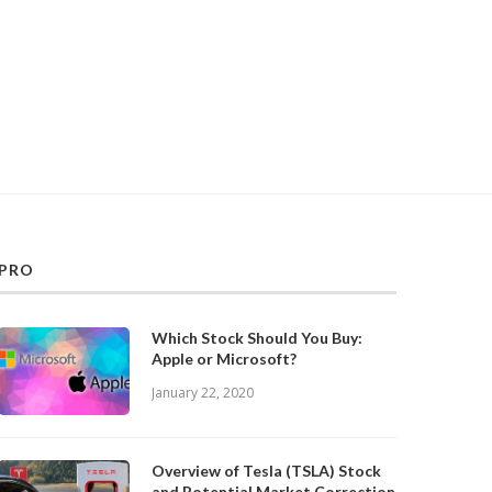
PRO
Which Stock Should You Buy:
Apple or Microsoft?
January 22, 2020
Overview of Tesla (TSLA) Stock
and Potential Market Correction