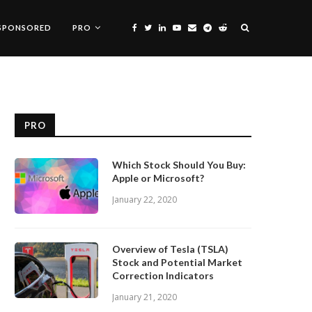
SPONSORED
PRO
PRO
Which Stock Should You Buy:
Apple or Microsoft?
January 22, 2020
Overview of Tesla (TSLA)
Stock and Potential Market
Correction Indicators
January 21, 2020