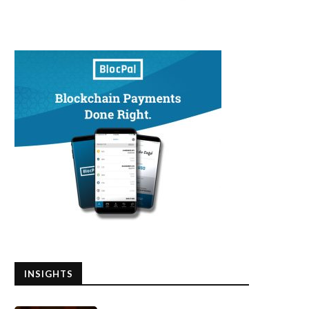
INSIGHTS