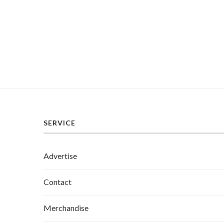
SERVICE
Advertise
Contact
Merchandise