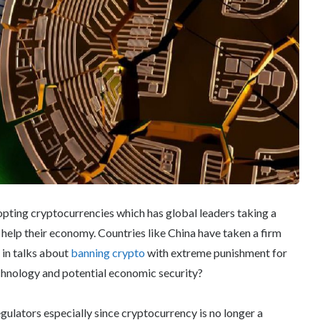
opting cryptocurrencies which has global leaders taking a
help their economy. Countries like China have taken a firm
 in talks about
banning crypto
with extreme punishment for
echnology and potential economic security?
gulators especially since cryptocurrency is no longer a