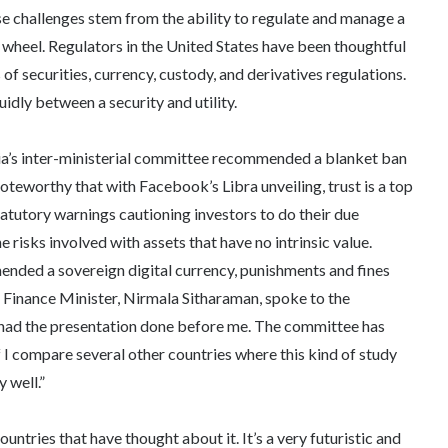
se challenges stem from the ability to regulate and manage a
e wheel. Regulators in the United States have been thoughtful
of securities, currency, custody, and derivatives regulations.
idly between a security and utility.
ia’s inter-ministerial committee recommended a blanket ban
 noteworthy that with Facebook’s Libra unveiling, trust is a top
atutory warnings cautioning investors to do their due
 risks involved with assets that have no intrinsic value.
nded a sovereign digital currency, punishments and fines
’s Finance Minister, Nirmala Sitharaman, spoke to the
 “I had the presentation done before me. The committee has
f I compare several other countries where this kind of study
 well.”
ntries that have thought about it. It’s a very futuristic and