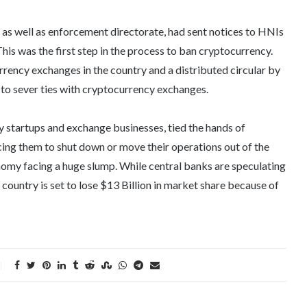
s well as enforcement directorate, had sent notices to HNIs
This was the first step in the process to ban cryptocurrency.
rrency exchanges in the country and a distributed circular by
s to sever ties with cryptocurrency exchanges.
y startups and exchange businesses, tied the hands of
rcing them to shut down or move their operations out of the
onomy facing a huge slump. While central banks are speculating
country is set to lose $13 Billion in market share because of