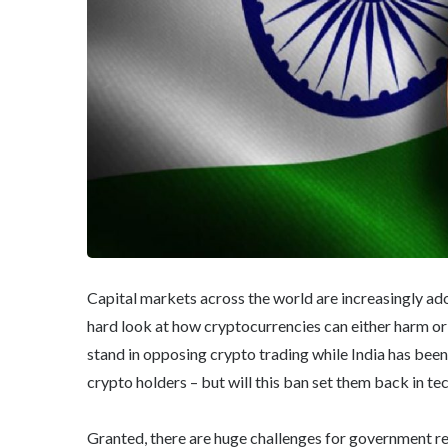
Capital markets across the world are increasingly ad
hard look at how cryptocurrencies can either harm or 
stand in opposing crypto trading while India has been
crypto holders – but will this ban set them back in t
Granted, there are huge challenges for government re