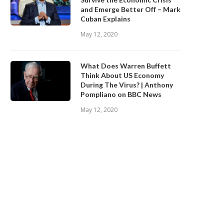
and Emerge Better Off – Mark
Cuban Explains
May 12, 2020
What Does Warren Buffett
Think About US Economy
During The Virus? | Anthony
Pompliano on BBC News
May 12, 2020