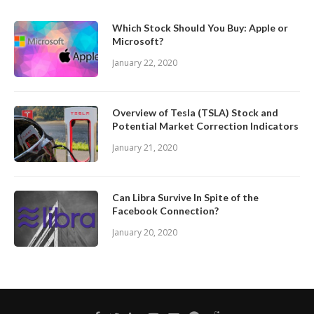
Which Stock Should You Buy: Apple or
Microsoft?
January 22, 2020
Overview of Tesla (TSLA) Stock and
Potential Market Correction Indicators
January 21, 2020
Can Libra Survive In Spite of the
Facebook Connection?
January 20, 2020