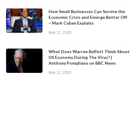
How Small Businesses Can Survive the
Economic Crisis and Emerge Better Off
– Mark Cuban Explains
May 12, 2020
What Does Warren Buffett Think About
US Economy During The Virus? |
Anthony Pompliano on BBC News
May 12, 2020