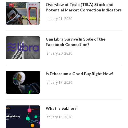
Overview of Tesla (TSLA) Stock and
Potential Market Correction Indicators
January 21, 2020
Can Libra Survive In Spite of the
Facebook Connection?
January 20, 2020
Is Ethereum a Good Buy Right Now?
January 17, 2020
What is Sablier?
January 15, 2020