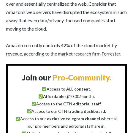
over and essentially centralized the web. Consider that
Amazon’s web servers have disrupted the ecosystem in such
a way that even data/privacy-focused companies start
moving to the cloud.
Amazon currently controls 42% of the cloud market by
revenue, according to the market research firm Forrester.
Join our
Pro-Community.
Access to
ALL content.
Affordable
($10.00/month)
.
Access to the CTN
editorial staff.
Access to our CTN
trading dashboard.
Access to our
exclusive telegram channel
where all
our pro-members and editorial staff are in.