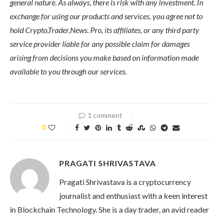
general nature. As always, there is risk with any investment. In
exchange for using our products and services, you agree not to
hold Crypto,Trader,News. Pro, its affiliates, or any third party
service provider liable for any possible claim for damages
arising from decisions you make based on information made
available to you through our services.
1 comment
0
PRAGATI SHRIVASTAVA
Pragati Shrivastava is a cryptocurrency
journalist and enthusiast with a keen interest
in Blockchain Technology. She is a day trader, an avid reader