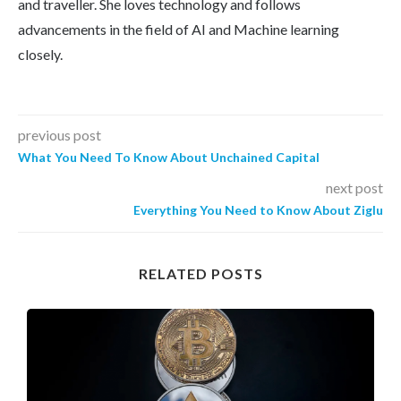
and traveller. She loves technology and follows
advancements in the field of AI and Machine learning
closely.
previous post
What You Need To Know About Unchained Capital
next post
Everything You Need to Know About Ziglu
RELATED POSTS