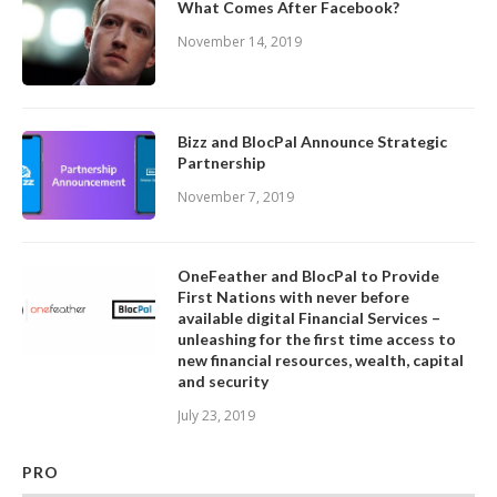
What Comes After Facebook?
November 14, 2019
Bizz and BlocPal Announce Strategic
Partnership
November 7, 2019
OneFeather and BlocPal to Provide
First Nations with never before
available digital Financial Services –
unleashing for the first time access to
new financial resources, wealth, capital
and security
July 23, 2019
PRO