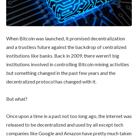
When Bitcoin was launched, it promised decentralization
and a trustless future against the backdrop of centralized
institutions like banks. Back in 2009, there weren’t big
institutions involved in controlling Bitcoin mining activities
but something changed in the past few years and the
decentralized protocol has changed with it.
But what?
Once upon a time in a past not too long ago, the internet was
released to be decentralized and used by all except tech
companies like Google and Amazon have pretty much taken