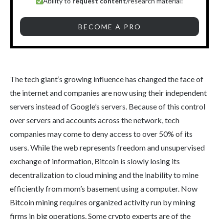
Ability to
request content
/research material!
BECOME A PRO
The tech giant’s growing influence has changed the face of
the internet and companies are now using their independent
servers instead of Google’s servers. Because of this control
over servers and accounts across the network, tech
companies may come to deny access to over 50% of its
users. While the web represents freedom and unsupervised
exchange of information, Bitcoin is slowly losing its
decentralization to cloud mining and the inability to mine
efficiently from mom’s basement using a computer. Now
Bitcoin mining requires organized activity run by mining
firms in big operations. Some crypto experts are of the