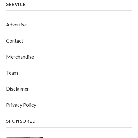
SERVICE
Advertise
Contact
Merchandise
Team
Disclaimer
Privacy Policy
SPONSORED