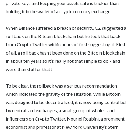
private keys and keeping your assets safe is trickier than
holding it in the wallet of a cryptocurrency exchange.
When Binance suffered a breach of security, CZ suggested a
roll back on the Bitcoin blockchain but he took that back
from Crypto Twitter within hours of first suggesting it. First
of all, a roll back hasn’t been done on the Bitcoin blockchain
in about ten years so it’s really not that simple to do – and
we’re thankful for that!
To be clear, the rollback was a serious recommendation
which indicated the gravity of the situation. While Bitcoin
was designed to be decentralized, it is now being controlled
by centralized exchanges, a small group of whales, and
influencers on Crypto Twitter. Nouriel Roubini, a prominent
economist and professor at New York University’s Stern