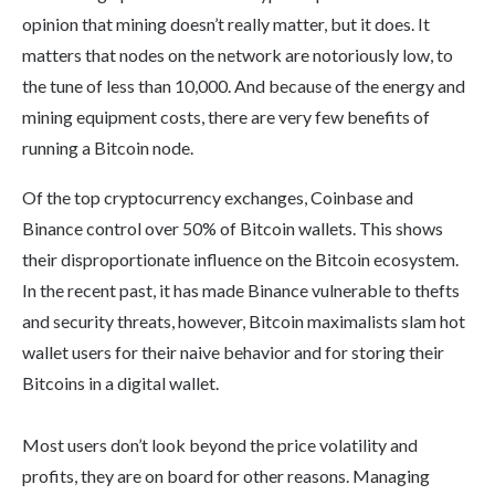
opinion that mining doesn’t really matter, but it does. It
matters that nodes on the network are notoriously low, to
the tune of less than 10,000. And because of the energy and
mining equipment costs, there are very few benefits of
running a Bitcoin node.
Of the top cryptocurrency exchanges, Coinbase and
Binance control over 50% of Bitcoin wallets. This shows
their disproportionate influence on the Bitcoin ecosystem.
In the recent past, it has made Binance vulnerable to thefts
and security threats, however, Bitcoin maximalists slam hot
wallet users for their naive behavior and for storing their
Bitcoins in a digital wallet.
Most users don’t look beyond the price volatility and
profits, they are on board for other reasons. Managing