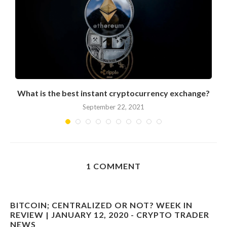
What is the best instant cryptocurrency exchange?
September 22, 2021
1 COMMENT
BITCOIN; CENTRALIZED OR NOT? WEEK IN
REVIEW | JANUARY 12, 2020 - CRYPTO TRADER
NEWS