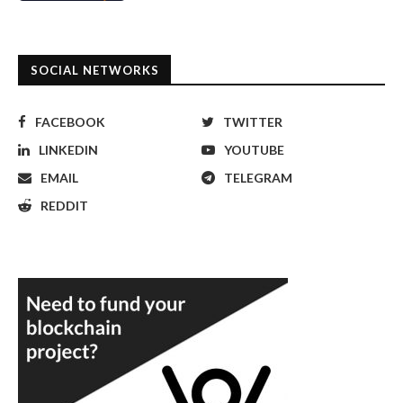
SOCIAL NETWORKS
FACEBOOK
TWITTER
LINKEDIN
YOUTUBE
EMAIL
TELEGRAM
REDDIT