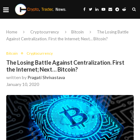
Home
Cryptocurrency
Bitcoin
The Losing Battle
Against Centralization. First the Internet; Next… Bitcoin?
Bitcoin
Cryptocurrency
The Losing Battle Against Centralization. First
the Internet; Next… Bitcoin?
written by
Pragati Shrivastava
January 10, 2020