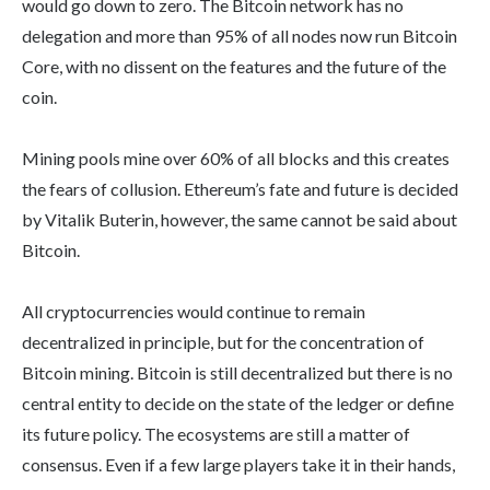
would go down to zero. The Bitcoin network has no
delegation and more than 95% of all nodes now run Bitcoin
Core, with no dissent on the features and the future of the
coin.
Mining pools mine over 60% of all blocks and this creates
the fears of collusion. Ethereum’s fate and future is decided
by Vitalik Buterin, however, the same cannot be said about
Bitcoin.
All cryptocurrencies would continue to remain
decentralized in principle, but for the concentration of
Bitcoin mining. Bitcoin is still decentralized but there is no
central entity to decide on the state of the ledger or define
its future policy. The ecosystems are still a matter of
consensus. Even if a few large players take it in their hands,