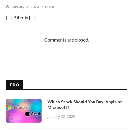
January 12, 2020 - 7:17 am
[…] Bitcoin […]
Comments are closed.
PRO
Which Stock Should You Buy: Apple or
Microsoft?
January 22, 2020