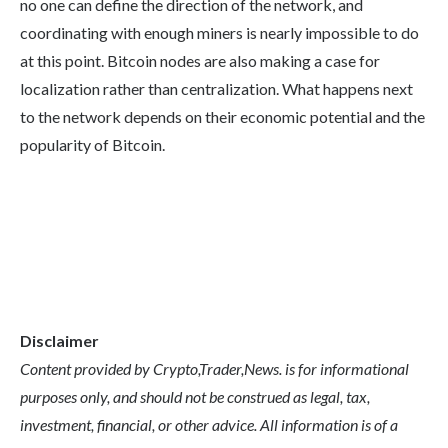
no one can define the direction of the network, and
coordinating with enough miners is nearly impossible to do
at this point. Bitcoin nodes are also making a case for
localization rather than centralization. What happens next
to the network depends on their economic potential and the
popularity of Bitcoin.
Disclaimer
Content provided by Crypto,Trader,News. is for informational
purposes only, and should not be construed as legal, tax,
investment, financial, or other advice. All information is of a