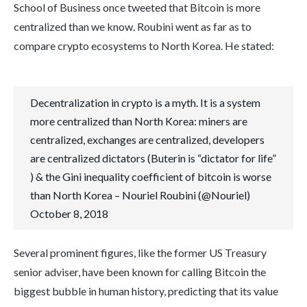
School of Business once tweeted that Bitcoin is more
centralized than we know. Roubini went as far as to
compare crypto ecosystems to North Korea. He stated:
Decentralization in crypto is a myth. It is a system
more centralized than North Korea: miners are
centralized, exchanges are centralized, developers
are centralized dictators (Buterin is “dictator for life”
) & the Gini inequality coefficient of bitcoin is worse
than North Korea – Nouriel Roubini (@Nouriel)
October 8, 2018
Several prominent figures, like the former US Treasury
senior adviser, have been known for calling Bitcoin the
biggest bubble in human history, predicting that its value