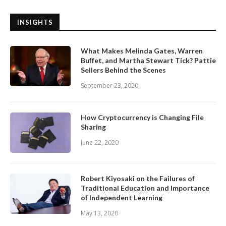
INSIGHTS
What Makes Melinda Gates, Warren
Buffet, and Martha Stewart Tick? Pattie
Sellers Behind the Scenes
September 23, 2020
How Cryptocurrency is Changing File
Sharing
June 22, 2020
Robert Kiyosaki on the Failures of
Traditional Education and Importance
of Independent Learning
May 13, 2020