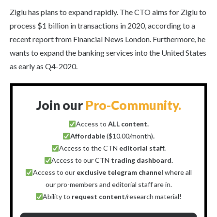
Ziglu has plans to expand rapidly. The CTO aims for Ziglu to
process $1 billion in transactions in 2020, according to a
recent report from Financial News London. Furthermore, he
wants to expand the banking services into the United States
as early as Q4-2020.
Join our
Pro-Community.
Access to
ALL content.
Affordable
($10.00/month)
.
Access to the CTN
editorial staff.
Access to our CTN
trading dashboard.
Access to our
exclusive telegram channel
where all
our pro-members and editorial staff are in.
Ability to
request content
/research material!