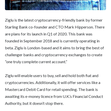
Ziglu is the latest cryptocurrency-friendly bank by former
Starling Bank co-founder and CTO Mark Hipperson. There
are plans for its launch in Q1 of 2020. This bank was
founded in September 2018 and is currently operating in
beta. Ziglu is London-based and it aims to bring the best of
challenger banks and cryptocurrency exchanges to create
“one truly complete current account.”
Ziglu will enable users to buy, sell and hold both fiat and
cryptocurrencies. Additionally, it will offer services like a
Mastercard Debit Card for retail spending. The bank is
awaiting its e-money licence from U.K.’s Financial Conduct
Authority, but it doesn’t stop there.