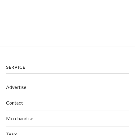
SERVICE
Advertise
Contact
Merchandise
Team