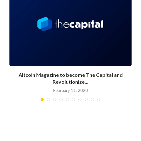
Altcoin Magazine to become The Capital and
Revolutionize...
February 11, 2020