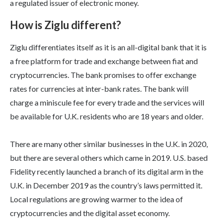
a regulated issuer of electronic money.
How is Ziglu different?
Ziglu differentiates itself as it is an all-digital bank that it is
a free platform for trade and exchange between fiat and
cryptocurrencies. The bank promises to offer exchange
rates for currencies at inter-bank rates. The bank will
charge a miniscule fee for every trade and the services will
be available for U.K. residents who are 18 years and older.
There are many other similar businesses in the U.K. in 2020,
but there are several others which came in 2019. U.S. based
Fidelity recently launched a branch of its digital arm in the
U.K. in December 2019 as the country’s laws permitted it.
Local regulations are growing warmer to the idea of
cryptocurrencies and the digital asset economy.