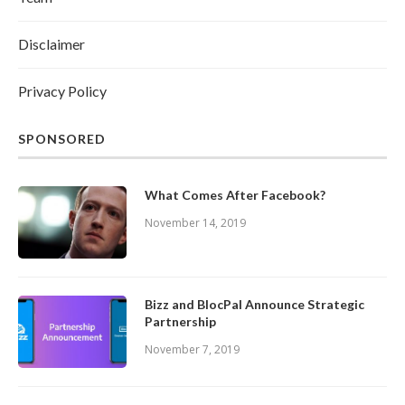
Disclaimer
Privacy Policy
SPONSORED
What Comes After Facebook?
November 14, 2019
Bizz and BlocPal Announce Strategic
Partnership
November 7, 2019