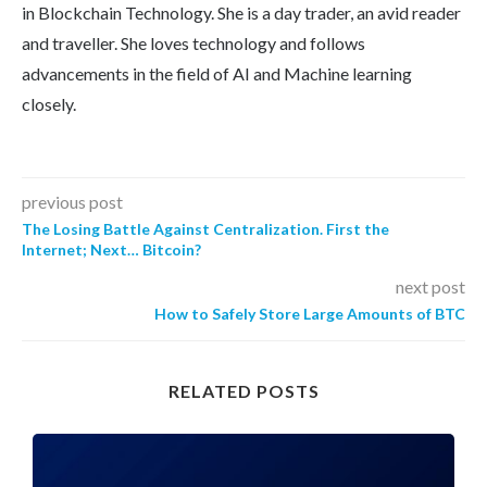
in Blockchain Technology. She is a day trader, an avid reader
and traveller. She loves technology and follows
advancements in the field of AI and Machine learning
closely.
previous post
The Losing Battle Against Centralization. First the
Internet; Next… Bitcoin?
next post
How to Safely Store Large Amounts of BTC
RELATED POSTS