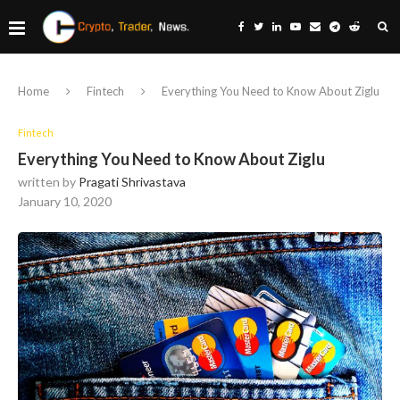
Home
Fintech
Everything You Need to Know About Ziglu
Fintech
Everything You Need to Know About Ziglu
written by
Pragati Shrivastava
January 10, 2020