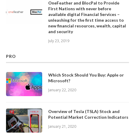
OneFeather and BlocPal to Provide
First Nations with never before
available digital Financial Services –
unleashing for the first time access to
new financial resources, wealth, capital
and security
July 23, 2019
PRO
Which Stock Should You Buy: Apple or
Microsoft?
January 22, 2020
Overview of Tesla (TSLA) Stock and
Potential Market Correction Indicators
January 21, 2020