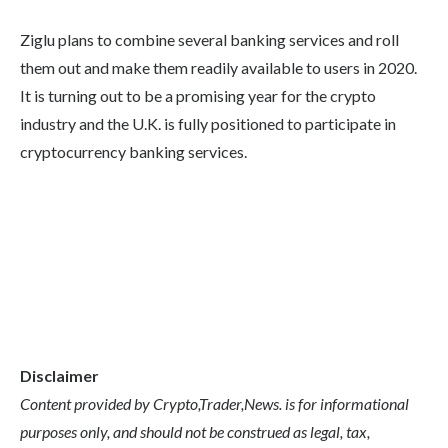
Ziglu plans to combine several banking services and roll
them out and make them readily available to users in 2020.
It is turning out to be a promising year for the crypto
industry and the U.K. is fully positioned to participate in
cryptocurrency banking services.
Disclaimer
Content provided by Crypto,Trader,News. is for informational
purposes only, and should not be construed as legal, tax,