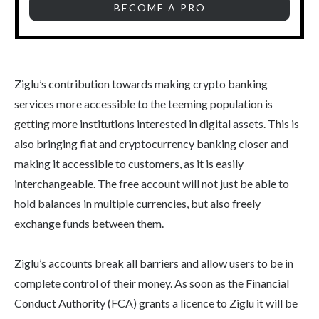
BECOME A PRO
Ziglu’s contribution towards making crypto banking
services more accessible to the teeming population is
getting more institutions interested in digital assets. This is
also bringing fiat and cryptocurrency banking closer and
making it accessible to customers, as it is easily
interchangeable. The free account will not just be able to
hold balances in multiple currencies, but also freely
exchange funds between them.
Ziglu’s accounts break all barriers and allow users to be in
complete control of their money. As soon as the Financial
Conduct Authority (FCA) grants a licence to Ziglu it will be