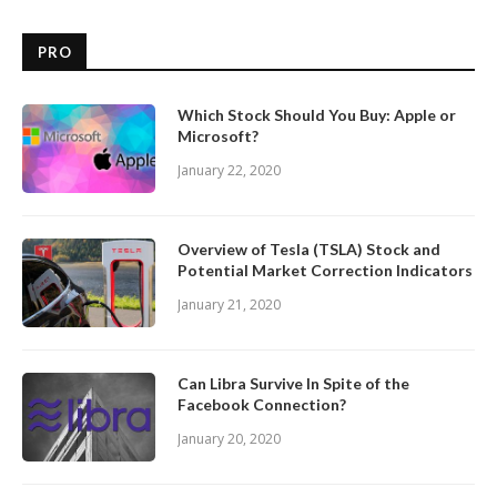
PRO
Which Stock Should You Buy: Apple or
Microsoft?
January 22, 2020
Overview of Tesla (TSLA) Stock and
Potential Market Correction Indicators
January 21, 2020
Can Libra Survive In Spite of the
Facebook Connection?
January 20, 2020