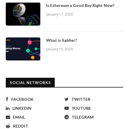
Is Ethereum a Good Buy Right Now?
January 17, 2020
What is Sablier?
January 15, 2020
SOCIAL NETWORKS
FACEBOOK
TWITTER
LINKEDIN
YOUTUBE
EMAIL
TELEGRAM
REDDIT