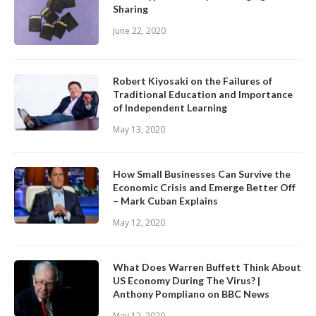
Sharing
June 22, 2020
Robert Kiyosaki on the Failures of
Traditional Education and Importance
of Independent Learning
May 13, 2020
How Small Businesses Can Survive the
Economic Crisis and Emerge Better Off
– Mark Cuban Explains
May 12, 2020
What Does Warren Buffett Think About
US Economy During The Virus? |
Anthony Pompliano on BBC News
May 12, 2020