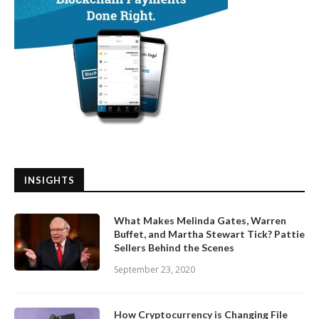
INSIGHTS
What Makes Melinda Gates, Warren
Buffet, and Martha Stewart Tick? Pattie
Sellers Behind the Scenes
September 23, 2020
How Cryptocurrency is Changing File