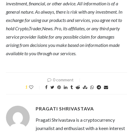
investment, financial, or other advice. All information is of a
general nature. As always, there is risk with any investment. In
exchange for using our products and services, you agree not to
hold Crypto,Trader,News. Pro, its affiliates, or any third party
service provider liable for any possible claim for damages
arising from decisions you make based on information made
available to you through our services.
0 comment
1
PRAGATI SHRIVASTAVA
Pragati Shrivastava is a cryptocurrency
journalist and enthusiast with a keen interest