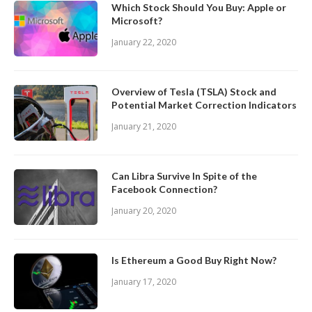
Which Stock Should You Buy: Apple or
Microsoft?
January 22, 2020
Overview of Tesla (TSLA) Stock and
Potential Market Correction Indicators
January 21, 2020
Can Libra Survive In Spite of the
Facebook Connection?
January 20, 2020
Is Ethereum a Good Buy Right Now?
January 17, 2020