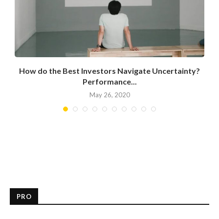
How do the Best Investors Navigate Uncertainty?
Performance...
May 26, 2020
PRO