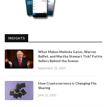
INSIGHTS
What Makes Melinda Gates, Warren
Buffet, and Martha Stewart Tick? Pattie
Sellers Behind the Scenes
September 23, 2020
How Cryptocurrency is Changing File
Sharing
June 22, 2020