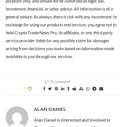
purposes only, and should not be construed as legal, tax,
investment, financial, or other advice. All information is of a
general nature. As always, there is risk with any investment. In
exchange for using our products and services, you agree not to
hold CryptoTraderNews Pro, its affiliates, or any third party
service provider liable for any possible claim for damages
arising from decisions you make based on information made
available to you through our services.
0 comment
0
ALAN DANIEL
Alan Daniel is interested and involved in