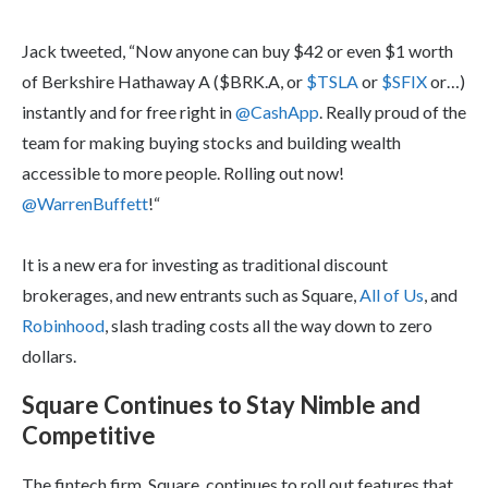
Jack tweeted, “Now anyone can buy $42 or even $1 worth
of Berkshire Hathaway A ($BRK.A, or
$TSLA
or
$SFIX
or…)
instantly and for free right in
@CashApp
. Really proud of the
team for making buying stocks and building wealth
accessible to more people. Rolling out now!
@WarrenBuffett
!“
It is a new era for investing as traditional discount
brokerages, and new entrants such as Square,
All of Us
, and
Robinhood
, slash trading costs all the way down to zero
dollars.
Square Continues to Stay Nimble and
Competitive
The fintech firm, Square, continues to roll out features that