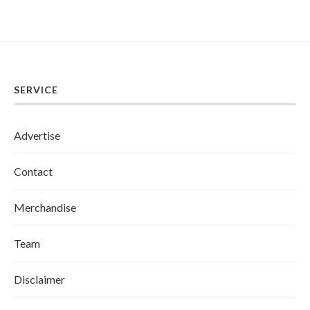
SERVICE
Advertise
Contact
Merchandise
Team
Disclaimer