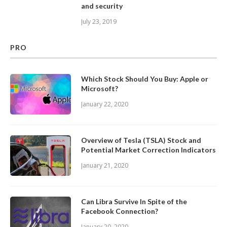
and security
July 23, 2019
PRO
Which Stock Should You Buy: Apple or
Microsoft?
January 22, 2020
Overview of Tesla (TSLA) Stock and
Potential Market Correction Indicators
January 21, 2020
Can Libra Survive In Spite of the
Facebook Connection?
January 20, 2020