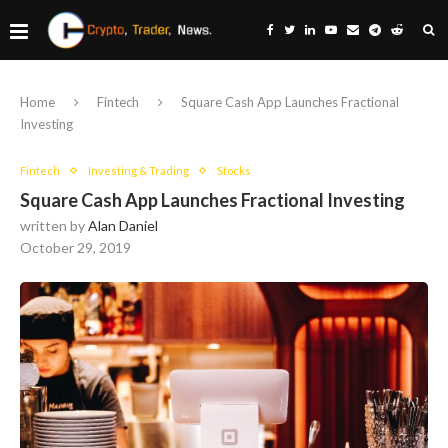
Home
Fintech
Square Cash App Launches Fractional
Investing
Fintech
Investing & Trading
Stocks
Square Cash App Launches Fractional Investing
written by
Alan Daniel
October 29, 2019