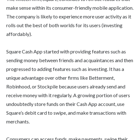
make sense within its consumer-friendly mobile application.
The company is likely to experience more user activity as it
rolls out the best of both worlds for its users (investing
affordably).
Square Cash App started with providing features such as
sending money between friends and acquaintances and then
progressed to adding features such as investing. It has a
unique advantage over other firms like Betterment,
Robinhood, or Stockpile because users already send and
receive money with it regularly. A growing portion of users
undoubtedly store funds on their Cash App account, use
Square’s debit card to swipe, and make transactions with
merchants.
Consumers can access funds, make payments, swipe their