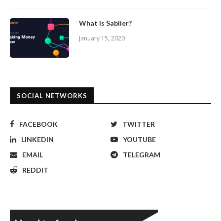
What is Sablier?
January 15, 2020
SOCIAL NETWORKS
FACEBOOK
TWITTER
LINKEDIN
YOUTUBE
EMAIL
TELEGRAM
REDDIT