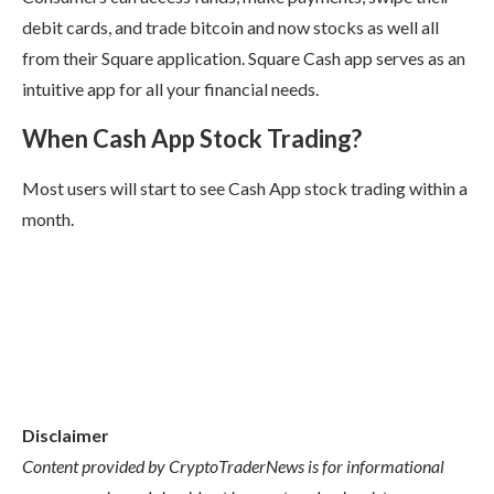
debit cards, and trade bitcoin and now stocks as well all
from their Square application. Square Cash app serves as an
intuitive app for all your financial needs.
When Cash App Stock Trading?
Most users will start to see Cash App stock trading within a
month.
Disclaimer
Content provided by CryptoTraderNews is for informational