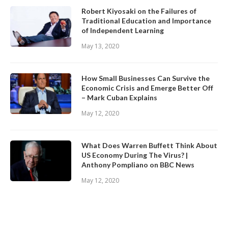
Robert Kiyosaki on the Failures of
Traditional Education and Importance
of Independent Learning
May 13, 2020
How Small Businesses Can Survive the
Economic Crisis and Emerge Better Off
– Mark Cuban Explains
May 12, 2020
What Does Warren Buffett Think About
US Economy During The Virus? |
Anthony Pompliano on BBC News
May 12, 2020