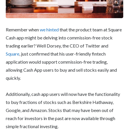
Remember when
we hinted
that the product team at Square
Cash app might be delving into commission-free stock
trading earlier? Well Dorsey, the CEO of Twitter and
Square
, just confirmed that his user-friendly fintech
application would support commission-free trading,
allowing Cash App users to buy and sell stocks easily and
quickly.
Additionally, cash app users will now have the functionality
to buy fractions of stocks such as Berkshire Hathaway,
Google, and Amazon. Stocks that may have been out of
reach for investors in the past are now available through
simple fractional investing.