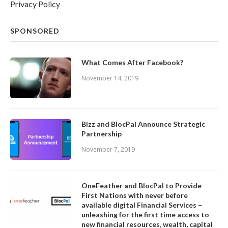
Privacy Policy
SPONSORED
What Comes After Facebook?
November 14, 2019
Bizz and BlocPal Announce Strategic
Partnership
November 7, 2019
OneFeather and BlocPal to Provide
First Nations with never before
available digital Financial Services –
unleashing for the first time access to
new financial resources, wealth, capital