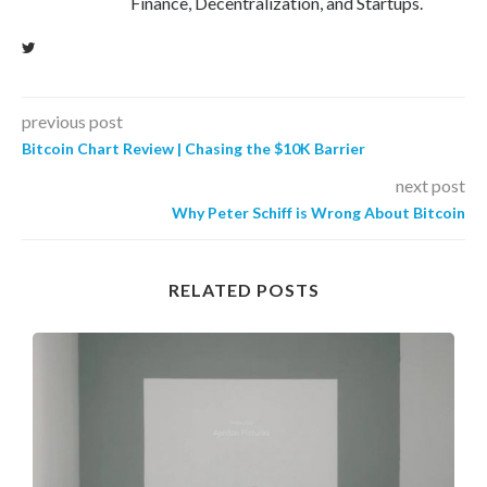
Finance, Decentralization, and Startups.
previous post
Bitcoin Chart Review | Chasing the $10K Barrier
next post
Why Peter Schiff is Wrong About Bitcoin
RELATED POSTS