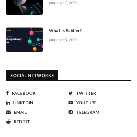
January 17, 2020
What is Sablier?
January 15, 2020
SOCIAL NETWORKS
FACEBOOK
TWITTER
LINKEDIN
YOUTUBE
EMAIL
TELEGRAM
REDDIT