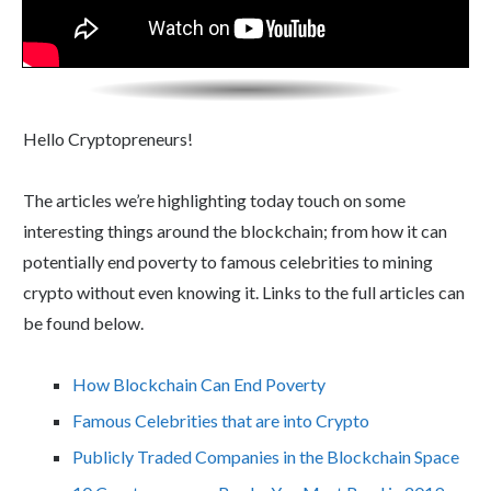
Hello Cryptopreneurs!
The articles we’re highlighting today touch on some
interesting things around the blockchain; from how it can
potentially end poverty to famous celebrities to mining
crypto without even knowing it. Links to the full articles can
be found below.
How Blockchain Can End Poverty
Famous Celebrities that are into Crypto
Publicly Traded Companies in the Blockchain Space