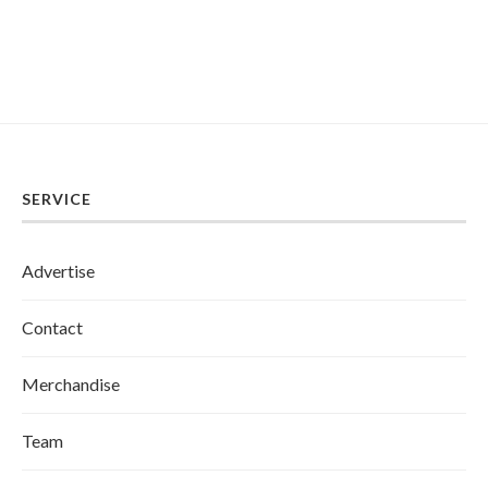
SERVICE
Advertise
Contact
Merchandise
Team