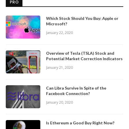
PRO
Which Stock Should You Buy: Apple or
Microsoft?
January 22, 2020
Overview of Tesla (TSLA) Stock and
Potential Market Correction Indicators
January 21, 2020
Can Libra Survive In Spite of the
Facebook Connection?
January 20, 2020
Is Ethereum a Good Buy Right Now?