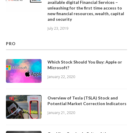
available digital Financial Services –
unleashing for the first time access to
new financial resources, wealth, capital
and security
July 23, 2019
PRO
Which Stock Should You Buy: Apple or
Microsoft?
January 22, 2020
Overview of Tesla (TSLA) Stock and
Potential Market Correction Indicators
January 21, 2020