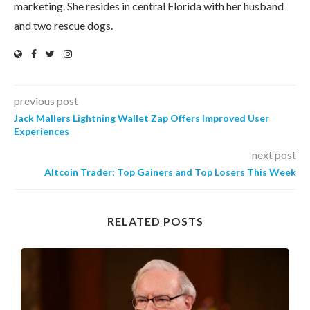
marketing. She resides in central Florida with her husband
and two rescue dogs.
previous post
Jack Mallers Lightning Wallet Zap Offers Improved User
Experiences
next post
Altcoin Trader: Top Gainers and Top Losers This Week
RELATED POSTS