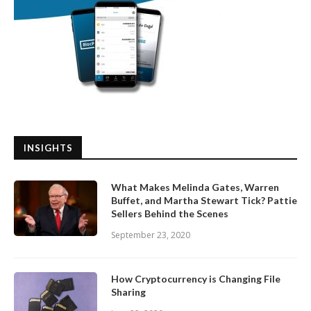
INSIGHTS
What Makes Melinda Gates, Warren
Buffet, and Martha Stewart Tick? Pattie
Sellers Behind the Scenes
September 23, 2020
How Cryptocurrency is Changing File
Sharing