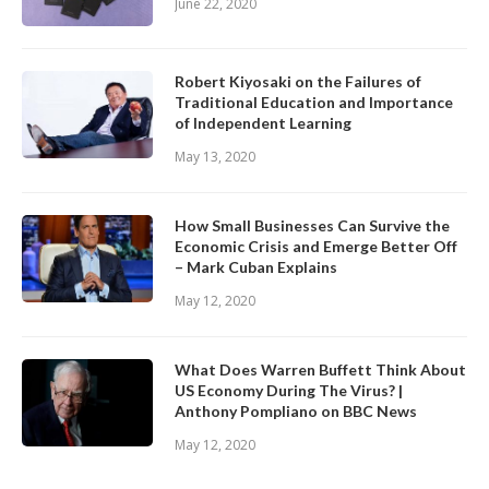
June 22, 2020
Robert Kiyosaki on the Failures of
Traditional Education and Importance
of Independent Learning
May 13, 2020
How Small Businesses Can Survive the
Economic Crisis and Emerge Better Off
– Mark Cuban Explains
May 12, 2020
What Does Warren Buffett Think About
US Economy During The Virus? |
Anthony Pompliano on BBC News
May 12, 2020