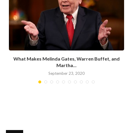
What Makes Melinda Gates, Warren Buffet, and
Martha...
September 23, 2020