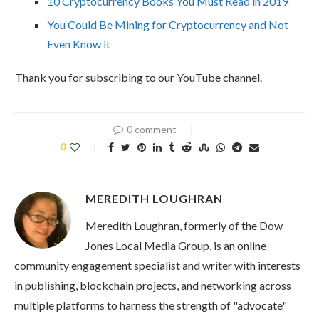
10 Cryptocurrency Books You Must Read in 2019
You Could Be Mining for Cryptocurrency and Not
Even Know it
Thank you for subscribing to our YouTube channel.
0 comment
0
MEREDITH LOUGHRAN
Meredith Loughran, formerly of the Dow
Jones Local Media Group, is an online
community engagement specialist and writer with interests
in publishing, blockchain projects, and networking across
multiple platforms to harness the strength of "advocate"