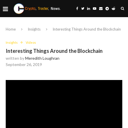
Home
Insights
Interesting Things Around the Blockchain
Insights
Videos
Interesting Things Around the Blockchain
written by
Meredith Loughran
September 26, 2019