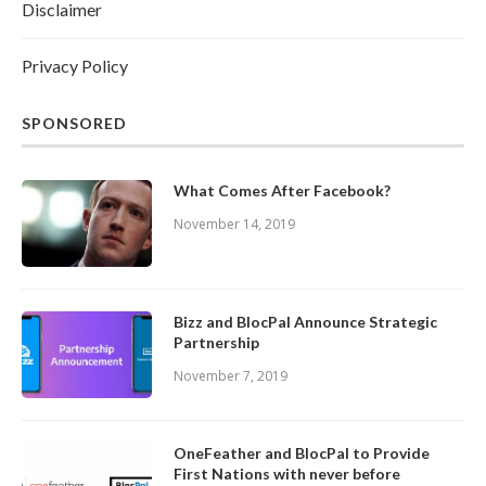
Disclaimer
Privacy Policy
SPONSORED
What Comes After Facebook?
November 14, 2019
Bizz and BlocPal Announce Strategic
Partnership
November 7, 2019
OneFeather and BlocPal to Provide
First Nations with never before