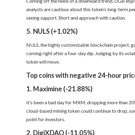
Coming off the heels of a downward trend, DGB enjoye
analysts are cautious about this token’s long-term 
seeing support. Short and approach with caution.
5. NULS (+1.02%)
NULS, the highly customizable blockchain project, gai
coming right after a four-day dip. Judging by its volatil
token will move.
Top coins with negative 24-hour pri
1. Maximine (-21.88%)
It’s been a bad day for MXM, dropping more than 20% i
cloud-based mining token could continue to drop, some
point for investors.
2. DigiXDAO (-11.05%)