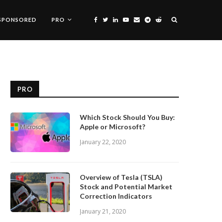
SPONSORED
PRO
PRO
Which Stock Should You Buy:
Apple or Microsoft?
January 22, 2020
Overview of Tesla (TSLA)
Stock and Potential Market
Correction Indicators
January 21, 2020