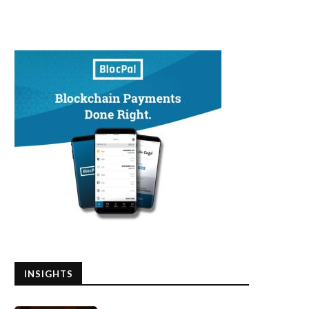
INSIGHTS