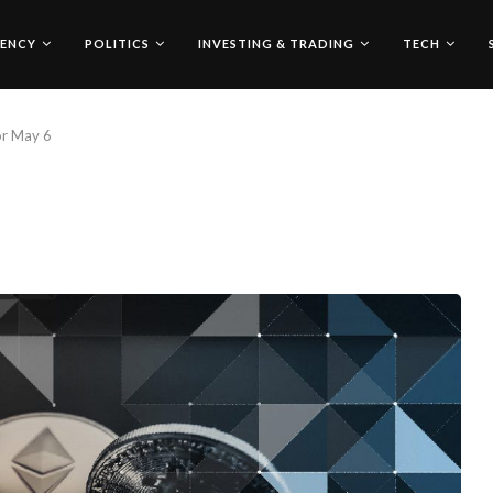
ENCY
POLITICS
INVESTING & TRADING
TECH
for May 6