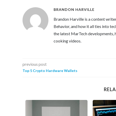
BRANDON HARVILLE
Brandon Harville is a content writ
Behavior, and how it all ties into 
the latest MarTech developments, h
cooking videos.
previous post
Top 5 Crypto Hardware Wallets
RELA