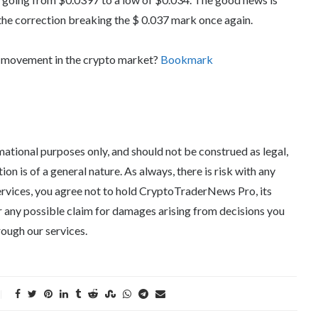
the correction breaking the $ 0.037 mark once again.
d movement in the crypto market?
Bookmark
tional purposes only, and should not be construed as legal,
tion is of a general nature. As always, there is risk with any
ervices, you agree not to hold CryptoTraderNews Pro, its
 for any possible claim for damages arising from decisions you
ough our services.