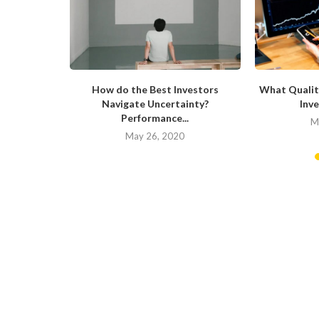
now About
How do the Best Investors
What Qualit
Navigate Uncertainty?
Inve
Performance...
20
M
May 26, 2020