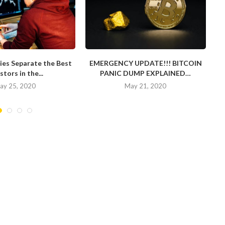
ies Separate the Best
EMERGENCY UPDATE!!! BITCOIN
stors in the...
PANIC DUMP EXPLAINED…
ay 25, 2020
May 21, 2020