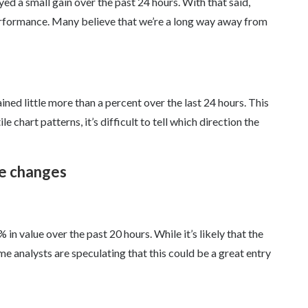
d a small gain over the past 24 hours. With that said,
performance. Many believe that we’re a long way away from
ned little more than a percent over the last 24 hours. This
e chart patterns, it’s difficult to tell which direction the
ce changes
n value over the past 20 hours. While it’s likely that the
 analysts are speculating that this could be a great entry