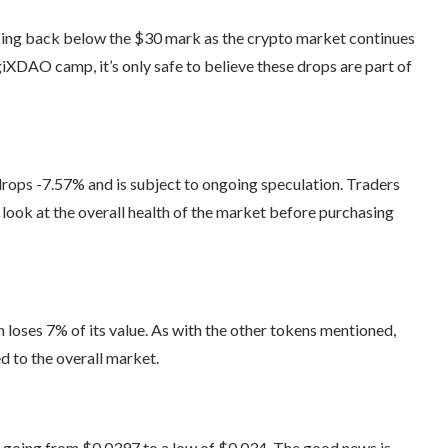
ping back below the $30 mark as the crypto market continues
iXDAO camp, it’s only safe to believe these drops are part of
ops -7.57% and is subject to ongoing speculation. Traders
look at the overall health of the market before purchasing
loses 7% of its value. As with the other tokens mentioned,
d to the overall market.
, going from $0.0397 to a low of $0.034. The good news is