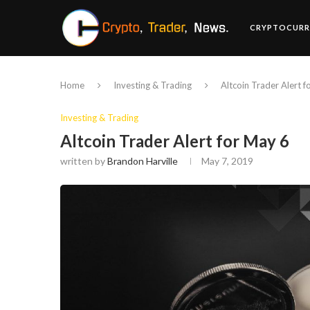
CRYPTOCURR
Home
Investing & Trading
Altcoin Trader Alert 
Investing & Trading
Altcoin Trader Alert for May 6
written by
Brandon Harville
May 7, 2019