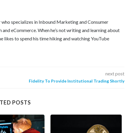
er who specializes in Inbound Marketing and Consumer
tech and eCommerce. When he’s not writing and learning about
e likes to spend his time hiking and watching YouTube
next post
Fidelity To Provide Institutional Trading Shortly
TED POSTS