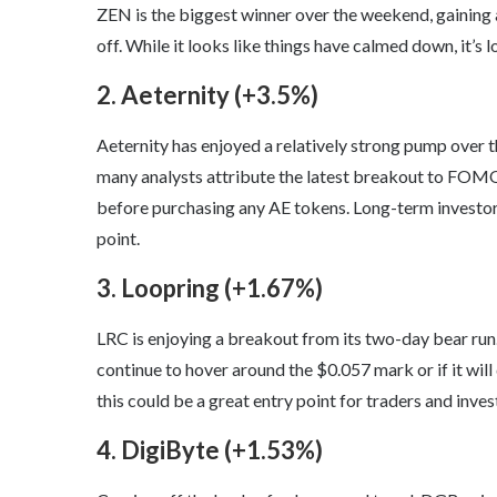
ZEN is the biggest winner over the weekend, gaining a
off. While it looks like things have calmed down, it’s
2. Aeternity (+3.5%)
Aeternity has enjoyed a relatively strong pump over t
many analysts attribute the latest breakout to FOMO
before purchasing any AE tokens. Long-term investors
point.
3. Loopring (+1.67%)
LRC is enjoying a breakout from its two-day bear run
continue to hover around the $0.057 mark or if it will 
this could be a great entry point for traders and inves
4. DigiByte (+1.53%)