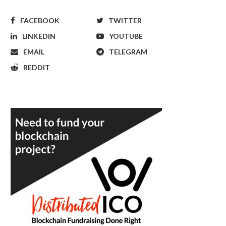
FACEBOOK
TWITTER
LINKEDIN
YOUTUBE
EMAIL
TELEGRAM
REDDIT