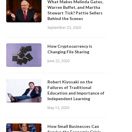
What Makes Melinda Gates,
Warren Buffet, and Martha
Stewart Tick? Pattie Sellers
Behind the Scenes
September 23, 2020
How Cryptocurrency is
Changing File Sharing
June 22, 2020
Robert Kiyosaki on the
Failures of Traditional
Education and Importance of
Independent Learning
May 13, 2020
How Small Businesses Can
Survive the Economic Crisis