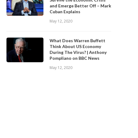
and Emerge Better Off – Mark
Cuban Explains
May 12, 2020
What Does Warren Buffett
Think About US Economy
During The Virus? | Anthony
Pompliano on BBC News
May 12, 2020