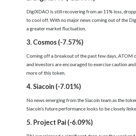
DigiXDAO is still recovering from an 11% loss, drop
to cool off. With no major news coming out of the Dig
a greater market fluctuation.
3. Cosmos (-7.57%)
Coming off a breakout of the past few days, ATOM dr
and investors are encouraged to exercise caution and 
more of this token.
4. Siacoin (-7.01%)
No news emerging from the Siacoin team as the token 
Siacoin’s future performance looks to be closely linke
5. Project Pai (-6.09%)
PAI experienced a significant drop over the weekend