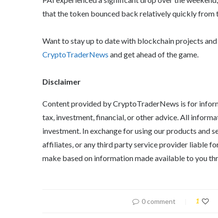
that the token bounced back relatively quickly from 
Want to stay up to date with blockchain projects an
CryptoTraderNews
and get ahead of the game.
Disclaimer
Content provided by CryptoTraderNews is for informa
tax, investment, financial, or other advice. All informa
investment. In exchange for using our products and s
affiliates, or any third party service provider liable
make based on information made available to you thr
0 comment
1