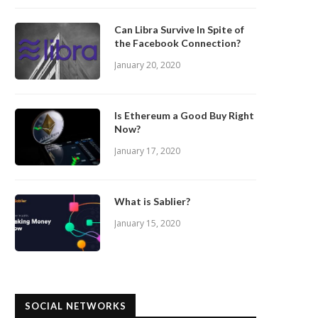
Can Libra Survive In Spite of
the Facebook Connection?
January 20, 2020
Is Ethereum a Good Buy Right
Now?
January 17, 2020
What is Sablier?
January 15, 2020
SOCIAL NETWORKS