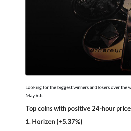
Looking for the biggest winners and losers over the w
May 6th.
Top coins with positive 24-hour pric
1. Horizen (+5.37%)