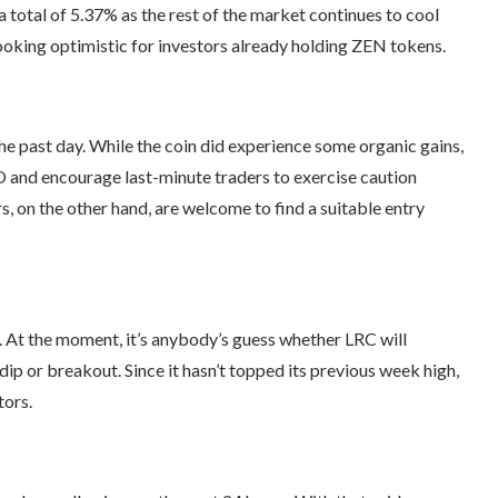
 total of 5.37% as the rest of the market continues to cool
 looking optimistic for investors already holding ZEN tokens.
he past day. While the coin did experience some organic gains,
 and encourage last-minute traders to exercise caution
, on the other hand, are welcome to find a suitable entry
. At the moment, it’s anybody’s guess whether LRC will
dip or breakout. Since it hasn’t topped its previous week high,
tors.