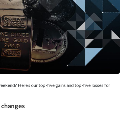
eekend? Here’s our top-five gains and top-five losses for
e changes