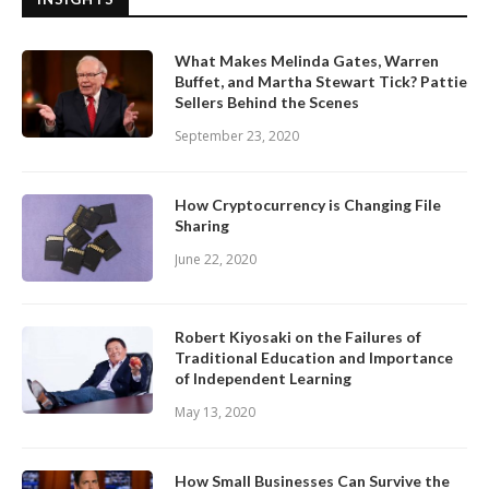
What Makes Melinda Gates, Warren
Buffet, and Martha Stewart Tick? Pattie
Sellers Behind the Scenes
September 23, 2020
How Cryptocurrency is Changing File
Sharing
June 22, 2020
Robert Kiyosaki on the Failures of
Traditional Education and Importance
of Independent Learning
May 13, 2020
How Small Businesses Can Survive the