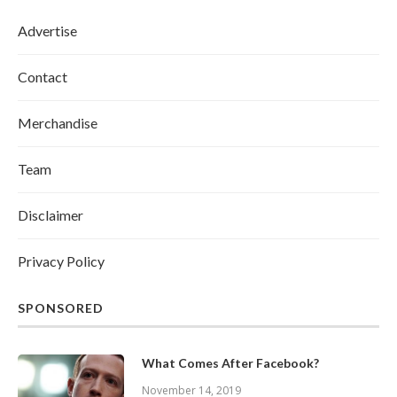
Advertise
Contact
Merchandise
Team
Disclaimer
Privacy Policy
SPONSORED
What Comes After Facebook?
November 14, 2019