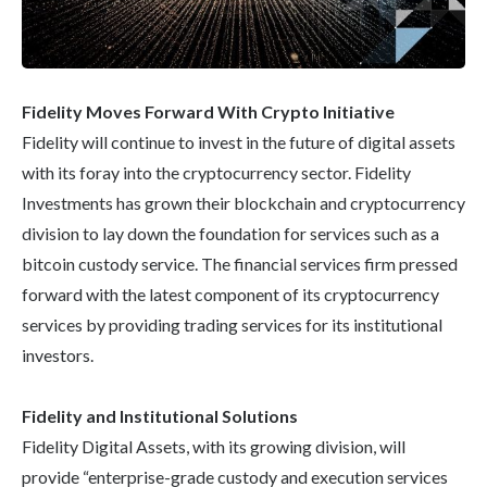
Fidelity Moves Forward With Crypto Initiative
Fidelity will continue to invest in the future of digital assets
with its foray into the cryptocurrency sector. Fidelity
Investments has grown their blockchain and cryptocurrency
division to lay down the foundation for services such as a
bitcoin custody service. The financial services firm pressed
forward with the latest component of its cryptocurrency
services by providing trading services for its institutional
investors.
Fidelity and Institutional Solutions
Fidelity Digital Assets, with its growing division, will
provide “enterprise-grade custody and execution services