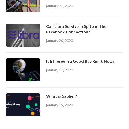
January 21, 2020
Can Libra Survive In Spite of the
Facebook Connection?
January 20, 2020
Is Ethereum a Good Buy Right Now?
January 17, 2020
What is Sablier?
January 15, 2020