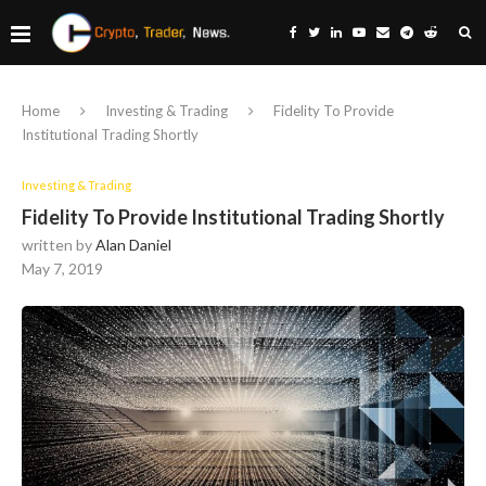
Home
Investing & Trading
Fidelity To Provide
Institutional Trading Shortly
Investing & Trading
Fidelity To Provide Institutional Trading Shortly
written by
Alan Daniel
May 7, 2019