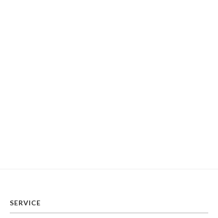
SERVICE