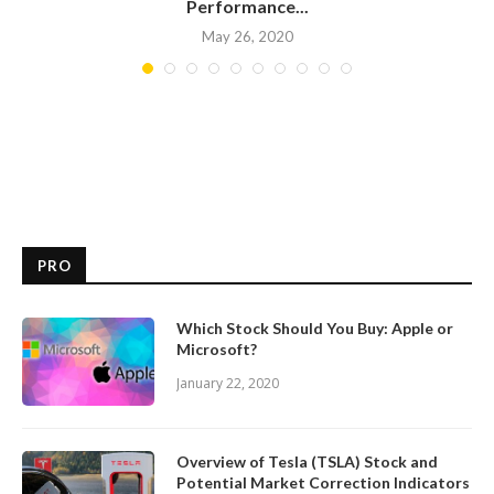
Performance...
May 26, 2020
PRO
Which Stock Should You Buy: Apple or
Microsoft?
January 22, 2020
Overview of Tesla (TSLA) Stock and
Potential Market Correction Indicators