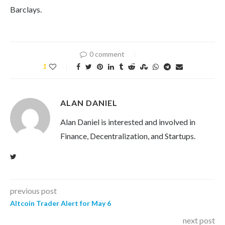
Barclays.
0 comment
1
ALAN DANIEL
Alan Daniel is interested and involved in
Finance, Decentralization, and Startups.
previous post
Altcoin Trader Alert for May 6
next post