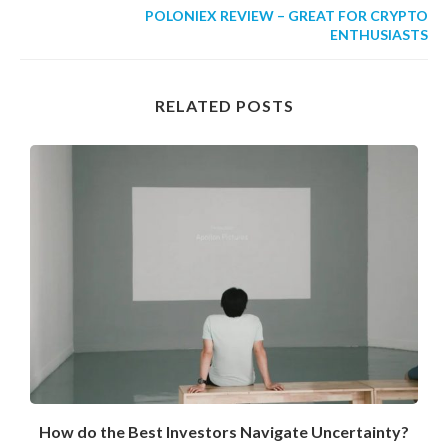
POLONIEX REVIEW – GREAT FOR CRYPTO
ENTHUSIASTS
RELATED POSTS
How do the Best Investors Navigate Uncertainty?