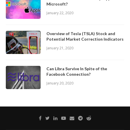
Microsoft?
January 22, 2020
Overview of Tesla (TSLA) Stock and
Potential Market Correction Indicators
January 21, 2020
Can Libra Survive In Spite of the
Facebook Connection?
January 20, 2020