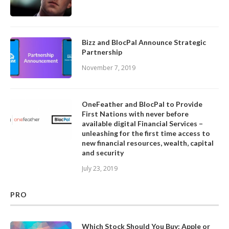
Bizz and BlocPal Announce Strategic
Partnership
November 7, 2019
OneFeather and BlocPal to Provide
First Nations with never before
available digital Financial Services –
unleashing for the first time access to
new financial resources, wealth, capital
and security
July 23, 2019
PRO
Which Stock Should You Buy: Apple or