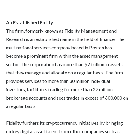
An Established Entity
The firm, formerly known as Fidelity Management and
Research is an established name in the field of finance. The
multinational services company based in Boston has
become a prominent firm within the asset management
sector. The corporation has more than $2 trillion in assets
that they manage and allocate on a regular basis. The firm
provides services to more than 30 million individual
investors, facilitates trading for more than 27 million
brokerage accounts and sees trades in excess of 600,000 on
a regular basis.
Fidelity furthers its cryptocurrency initiatives by bringing
on key digital asset talent from other companies such as