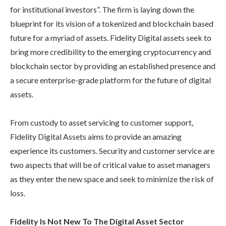
for institutional investors”. The firm is laying down the
blueprint for its vision of a tokenized and blockchain based
future for a myriad of assets. Fidelity Digital assets seek to
bring more credibility to the emerging cryptocurrency and
blockchain sector by providing an established presence and
a secure enterprise-grade platform for the future of digital
assets.
From custody to asset servicing to customer support,
Fidelity Digital Assets aims to provide an amazing
experience its customers. Security and customer service are
two aspects that will be of critical value to asset managers
as they enter the new space and seek to minimize the risk of
loss.
Fidelity Is Not New To The Digital Asset Sector