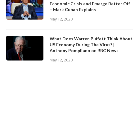
Economic Crisis and Emerge Better Off
– Mark Cuban Explains
May 12, 2020
What Does Warren Buffett Think About
US Economy During The Virus? |
Anthony Pompliano on BBC News
May 12, 2020