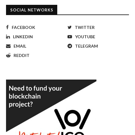
SOCIAL NETWORKS
FACEBOOK
TWITTER
LINKEDIN
YOUTUBE
EMAIL
TELEGRAM
REDDIT