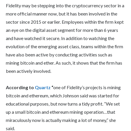
Fidelity may be stepping into the cryptocurrency sector in a
more official manner now, but it has been involved in the
sector since 2015 or earlier. Employees within the firm kept
an eye on the digital asset segment for more than 6 years
and have watched it secure. In addition to watching the
evolution of the emerging asset class, teams within the firm
have also been active by conducting activities such as
mining bitcoin and ether. As such, it shows that the firm has
been actively involved.
According to
Quartz
“
one of Fidelity’s projects is mining
bitcoin and ethereum, which Johnson said was started for
educational purposes, but now turns a tidy profit. “We set
up a small bitcoin and ethereum mining operation…that
miraculously now is actually making a lot of money,” she
said.