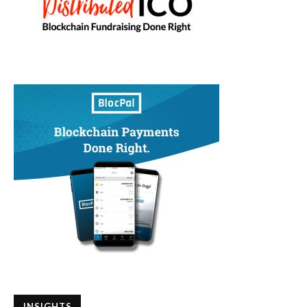
INSIGHTS