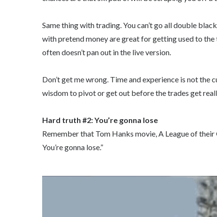
Same thing with trading. You can’t go all double blac
with pretend money are great for getting used to the 
often doesn’t pan out in the live version.
Don’t get me wrong. Time and experience is not the cu
wisdom to pivot or get out before the trades get real
Hard truth #2: You’re gonna lose
Remember that Tom Hanks movie, A League of their Ow
You’re gonna lose.”