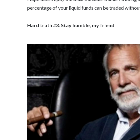
percentage of your liquid funds can be traded without 
Hard truth #3: Stay humble, my friend