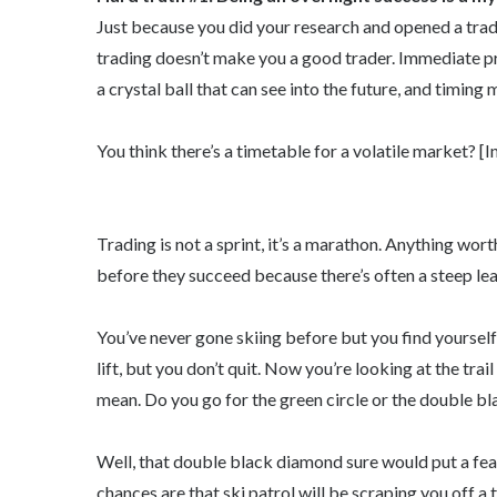
Just because you did your research and opened a trad
trading doesn’t make you a good trader. Immediate pr
a crystal ball that can see into the future, and timing
You think there’s a timetable for a volatile market? [I
Trading is not a sprint, it’s a marathon. Anything wort
before they succeed because there’s often a steep lea
You’ve never gone skiing before but you find yourself 
lift, but you don’t quit. Now you’re looking at the tra
mean. Do you go for the green circle or the double bl
Well, that double black diamond sure would put a feat
chances are that ski patrol will be scraping you off a t