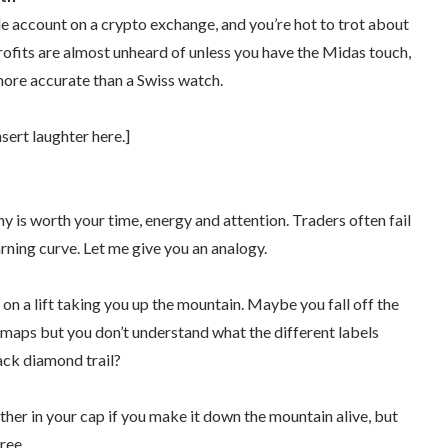
e account on a crypto exchange, and you’re hot to trot about
ofits are almost unheard of unless you have the Midas touch,
 more accurate than a Swiss watch.
nsert laughter here.]
hy is worth your time, energy and attention. Traders often fail
rning curve. Let me give you an analogy.
on a lift taking you up the mountain. Maybe you fall off the
il maps but you don’t understand what the different labels
ack diamond trail?
her in your cap if you make it down the mountain alive, but
ree.