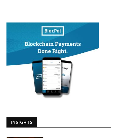
INSIGHTS