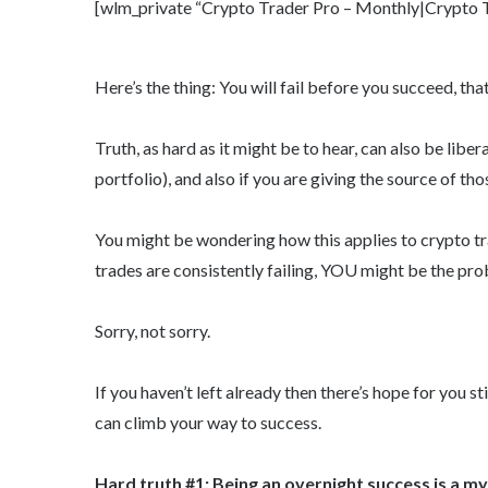
[wlm_private “Crypto Trader Pro – Monthly|Crypto Tr
Here’s the thing: You will fail before you succeed, tha
Truth, as hard as it might be to hear, can also be libe
portfolio), and also if you are giving the source of tho
You might be wondering how this applies to crypto trad
trades are consistently failing, YOU might be the pro
Sorry, not sorry.
If you haven’t left already then there’s hope for you st
can climb your way to success.
Hard truth #1: Being an overnight success is a m