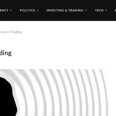
ENCY
POLITICS
INVESTING & TRADING
TECH
Crypto Trading
ding