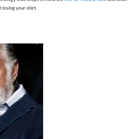
losing your shirt.