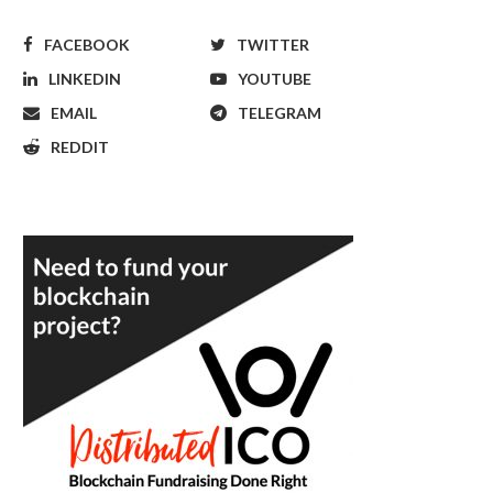
FACEBOOK
TWITTER
LINKEDIN
YOUTUBE
EMAIL
TELEGRAM
REDDIT