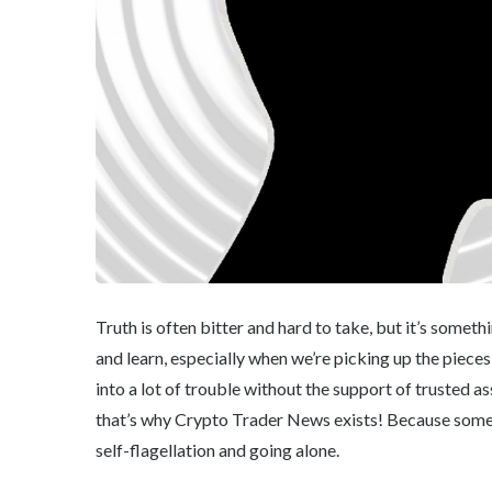
Truth is often bitter and hard to take, but it’s somet
and learn, especially when we’re picking up the piece
into a lot of trouble without the support of trusted a
that’s why Crypto Trader News exists! Because someti
self-flagellation and going alone.