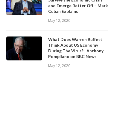
and Emerge Better Off – Mark
Cuban Explains
May 12, 2020
What Does Warren Buffett
Think About US Economy
During The Virus? | Anthony
Pompliano on BBC News
May 12, 2020