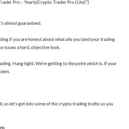
ader Pro – Yearly|Crypto Trader Pro (Lite)”]
t’s
almost
guaranteed.
rating if you are honest about what ails you (and your trading
se issues a hard, objective look.
ing. Hang tight. We’re getting to the point which is, if your
blem.
ill, so let’s get into some of the crypto trading truths so you
yth