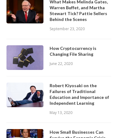
What Makes Melinda Gates,
Warren Buffet, and Martha
Stewart Tick? Pattie Sellers
Behind the Scenes
September 23, 2020
How Cryptocurrency is
Changing File Sharing
June 22, 2020
Robert Kiyosaki on the
Failures of Traditional
Education and Importance of
Independent Learning
May 13, 2020
How Small Businesses Can
Survive the Economic Crisis