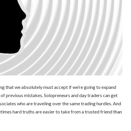
hing that we absolutely must accept if we’re going to expand
s of previous mistakes. Solopreneurs and day traders can get
ssociates who are traveling over the same trading hurdles. And
mes hard truths are easier to take from a trusted friend than