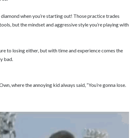
k diamond when you’re starting out! Those practice trades
tools, but the mindset and aggressive style you’re playing with
re to losing either, but with time and experience comes the
ly bad.
n, where the annoying kid always said, “You’re gonna lose.