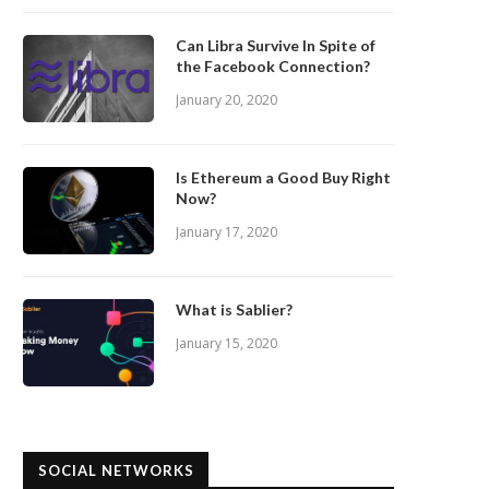
Can Libra Survive In Spite of
the Facebook Connection?
January 20, 2020
Is Ethereum a Good Buy Right
Now?
January 17, 2020
What is Sablier?
January 15, 2020
SOCIAL NETWORKS