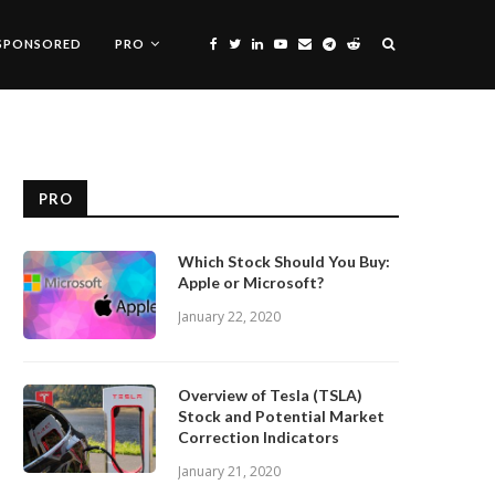
SPONSORED
PRO
PRO
Which Stock Should You Buy:
Apple or Microsoft?
January 22, 2020
Overview of Tesla (TSLA)
Stock and Potential Market
Correction Indicators
January 21, 2020