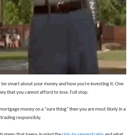
 to be smart about your money and how you’re investing it. One
ey that you cannot afford to lose. Full stop.
 mortgage money on a “sure thing” then you are most likely in a
 trading responsibly.
strategy that keeps in mind the
risk-to-reward ratio
and what