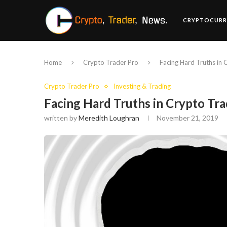
CRYPTOCURR
Home
Crypto Trader Pro
Facing Hard Truths in 
Crypto Trader Pro
Investing & Trading
Facing Hard Truths in Crypto Tra
written by
Meredith Loughran
November 21, 2019