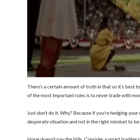
There’s a certain amount of truth in that so it’s best
of the most important rules is to never trade with mon
Just don’t do it. Why? Because if you’re hedging your
desperate situation and not in the right mindset to be
Hope doesn’t pay the bills. Consider a smart trading 